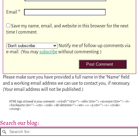
*
Email
Save my name, email, and website in this browser for the next
time I comment.
Notify me of follow-up comments via
e-mail. (You may
subscribe
without commenting.)
Please make sure you have provided a full name in the "Name" field
and a working email address we can use to contact you, if necessary.
(Your email address will not be published.)
HTML tags allowed in your comment: <a href="" title=""> <abbr title=""> <acronym title=""> <b>
<blockquote cite=""> <cite> <code> <del datetime=""> <em> <i> <q cite=""> <s> <strike>
<strong>
Search our blog: