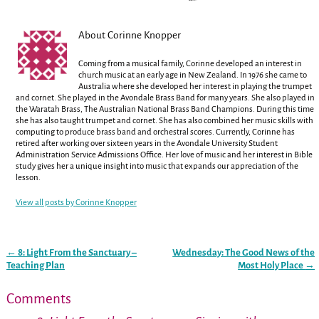
About Corinne Knopper
Coming from a musical family, Corinne developed an interest in
church music at an early age in New Zealand. In 1976 she came to
Australia where she developed her interest in playing the trumpet
and cornet. She played in the Avondale Brass Band for many years. She also played in
the Waratah Brass, The Australian National Brass Band Champions. During this time
she has also taught trumpet and cornet. She has also combined her music skills with
computing to produce brass band and orchestral scores. Currently, Corinne has
retired after working over sixteen years in the Avondale University Student
Administration Service Admissions Office. Her love of music and her interest in Bible
study gives her a unique insight into music that expands our appreciation of the
lesson.
View all posts by
Corinne Knopper
←
8: Light From the Sanctuary –
Wednesday: The Good News of the
Post navigation
Teaching Plan
Most Holy Place
→
Comments