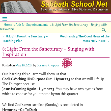
Home
→
Aids for Superintendents
→
8: Light From the Sancturary – Singing with
Inspiration
←
8: Light From the Sanctuary –
Wednesday: The Good News of the
Post navigation
Teaching Plan
Most Holy Place
→
8: Light From the Sancturary – Singing with
Inspiration
Posted on
May 20, 2024
by
Corinne Knopper
Our learning this quarter will show us that
God Is Working His Purpose Out – Hymn 225
so that we will Lift Up
The Trumpet because
Jesus Is Coming Again – Hymn 213
. You may have two hymns from
which to choose for your theme hymn this quarter.
We find God’s own sacrifice (Sunday) is completed in
Hymn 157 – Go To Dark