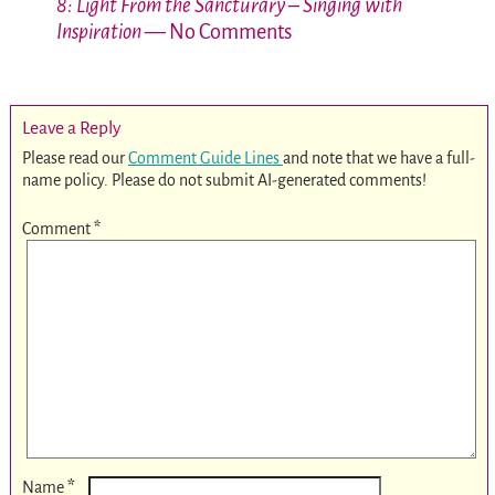
8: Light From the Sancturary – Singing with
Inspiration
— No Comments
Leave a Reply
Please read our
Comment Guide Lines
and note that we have a full-
name policy. Please do not submit AI-generated comments!
Comment
*
*
Name