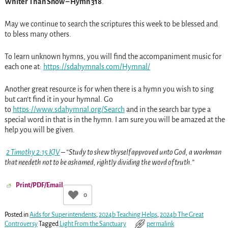
Whiter Than Snow – Hymn 318
.
May we continue to search the scriptures this week to be blessed and
to bless many others.
To learn unknown hymns, you will find the accompaniment music for
each one at:
https://sdahymnals.com/Hymnal/
Another great resource is for when there is a hymn you wish to sing
but can’t find it in your hymnal. Go
to
https://www.sdahymnal.org/Search
and in the search bar type a
special word in that is in the hymn. I am sure you will be amazed at the
help you will be given.
2 Timothy 2:15 KJV
– “Study to shew thyself approved unto God, a workman
that needeth not to be ashamed, rightly dividing the word of truth.”
Print/PDF/Email
0
Posted in
Aids for Superintendents
,
2024b Teaching Helps
,
2024b The Great
Controversy
Tagged
Light From the Sanctuary
permalink