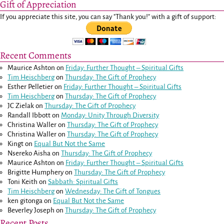
Gift of Appreciation
If you appreciate this site, you can say "Thank you!" with a gift of support:
Recent Comments
Maurice Ashton
on
Friday: Further Thought – Spiritual Gifts
Tim Heischberg
on
Thursday: The Gift of Prophecy
Esther Pelletier
on
Friday: Further Thought – Spiritual Gifts
Tim Heischberg
on
Thursday: The Gift of Prophecy
JC Zielak
on
Thursday: The Gift of Prophecy
Randall Ibbott
on
Monday: Unity Through Diversity
Christina Waller
on
Thursday: The Gift of Prophecy
Christina Waller
on
Thursday: The Gift of Prophecy
Kingt
on
Equal But Not the Same
Nsereko Aisha
on
Thursday: The Gift of Prophecy
Maurice Ashton
on
Friday: Further Thought – Spiritual Gifts
Brigitte Humphery
on
Thursday: The Gift of Prophecy
Toni Keith
on
Sabbath: Spiritual Gifts
Tim Heischberg
on
Wednesday: The Gift of Tongues
ken gitonga
on
Equal But Not the Same
Beverley Joseph
on
Thursday: The Gift of Prophecy
Recent Posts