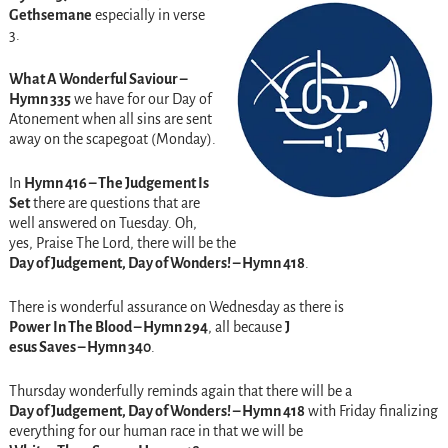
Gethsemane
especially in verse
3.
What A Wonderful Saviour –
Hymn 335
we have for our Day of
Atonement when all sins are sent
away on the scapegoat (Monday).
In
Hymn 416 – The Judgement Is
Set
there are questions that are
well answered on Tuesday. Oh,
yes, Praise The Lord, there will be the
Day of Judgement, Day of Wonders! – Hymn 418
.
There is wonderful assurance on Wednesday as there is
Power In The Blood – Hymn 294
, all because
J
esus Saves – Hymn 340
.
Thursday wonderfully reminds again that there will be a
Day of Judgement, Day of Wonders! – Hymn 418
with Friday finalizing
everything for our human race in that we will be