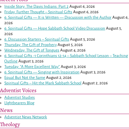
Inside Story: The Davis Indians: Part 2
August 6, 2026
Friday: Further Thought – Spiritual Gifts
August 6, 2026
6: Spiritual Gifts — It is Written — Discussion with the Author
August 6,
2026
6: Spiritual Gifts — Hope Sabbath School Video Discussion
August 5,
2026
6. Discussion Starters – Spiritual Gifts
August 5, 2026
Thursday: The Gift of Prophecy
August 5, 2026
Wednesday: The Gift of Tongues
August 4, 2026
6: Spiritual Gifts -
1 Corinthians 12-14
– Sabbath School Lesson – Teaching
Outline
August 3, 2026
Tuesday: “A More Excellent Way”
August 3, 2026
6: Spiritual Gifts — Singing with Inspiration
August 3, 2026
Equal But Not the Same
August 2, 2026
Spiritual Gifts – Hit the Mark Sabbath School
August 2, 2026
Adventist Voices
Adventist Studies
LIghtbearers Blog
News
Adventist News Network
Theology