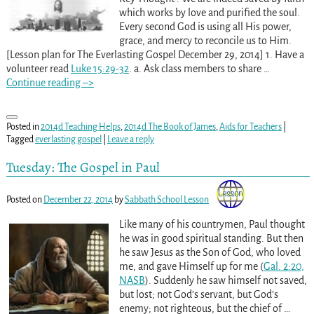
which works by love and purified the soul.
Every second God is using all His power,
grace, and mercy to reconcile us to Him.
[Lesson plan for The Everlasting Gospel December 29, 2014] 1. Have a
volunteer read
Luke 15:29-32
. a. Ask class members to share
…
Continue reading –>
Posted in
2014d Teaching Helps
,
2014d The Book of James
,
Aids for Teachers
|
Tagged
everlasting gospel
|
Leave a reply
Tuesday: The Gospel in Paul
Posted on
December 22, 2014
by
Sabbath School Lesson
Like many of his countrymen, Paul thought
he was in good spiritual standing. But then
he saw Jesus as the Son of God, who loved
me, and gave Himself up for me (
Gal. 2:20,
NASB
). Suddenly he saw himself not saved,
but lost; not God’s servant, but God’s
enemy; not righteous, but the chief of
…