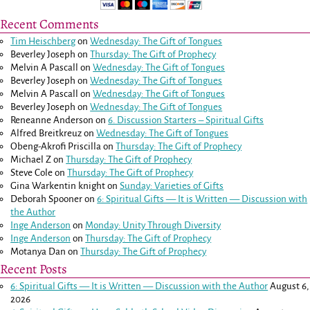
Recent Comments
Tim Heischberg
on
Wednesday: The Gift of Tongues
Beverley Joseph
on
Thursday: The Gift of Prophecy
Melvin A Pascall
on
Wednesday: The Gift of Tongues
Beverley Joseph
on
Wednesday: The Gift of Tongues
Melvin A Pascall
on
Wednesday: The Gift of Tongues
Beverley Joseph
on
Wednesday: The Gift of Tongues
Reneanne Anderson
on
6. Discussion Starters – Spiritual Gifts
Alfred Breitkreuz
on
Wednesday: The Gift of Tongues
Obeng-Akrofi Priscilla
on
Thursday: The Gift of Prophecy
Michael Z
on
Thursday: The Gift of Prophecy
Steve Cole
on
Thursday: The Gift of Prophecy
Gina Warkentin knight
on
Sunday: Varieties of Gifts
Deborah Spooner
on
6: Spiritual Gifts — It is Written — Discussion with
the Author
Inge Anderson
on
Monday: Unity Through Diversity
Inge Anderson
on
Thursday: The Gift of Prophecy
Motanya Dan
on
Thursday: The Gift of Prophecy
Recent Posts
6: Spiritual Gifts — It is Written — Discussion with the Author
August 6,
2026