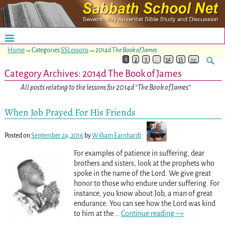
Home
→Categories
SSLessons
→
2014d The Book of James
1
2
3
…
14
15
>>
Category Archives:
2014d The Book of James
All posts relating to the lessons for 2014d “The Book of James”
When Job Prayed For His Friends
Posted on
September 24, 2016
by
William Earnhardt
For examples of patience in suffering, dear
brothers and sisters, look at the prophets who
spoke in the name of the Lord. We give great
honor to those who endure under suffering. For
instance, you know about Job, a man of great
endurance. You can see how the Lord was kind
to him at the
…
Continue reading –>