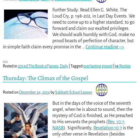
Further Study: Read Ellen G. White, The
Loud Cry, p. 198-202, in Last Day Events. We
need to come up to a higher standard, to go
forward and claim our exalted privileges.
We should walk humbly with God, make no
proud boasts of perfection of character, but
in simple faith claim every promise in the
…
Continue reading –>
Posted in
2014d The Book of James
,
Daily
|
Tagged
everlasting gospel
|
16
Replies
Thursday: The Climax of the Gospel
Posted on
December 24, 2014
by
Sabbath School Lesson
But in the days of the voice of the seventh
angel, when he is about to sound, then the
mystery of God is finished, as He preached
to His servants the prophets (
Rev. 10:7,
NASB
). Significantly,
Revelation 10:7
is the
only other verse in Revelation (besides