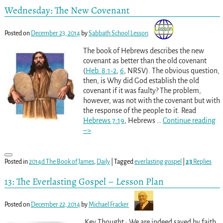
Wednesday: The New Covenant
Posted on
December 23, 2014
by
Sabbath School Lesson
The book of Hebrews describes the new
covenant as better than the old covenant
(
Heb. 8:1-2
,
6
, NRSV). The obvious question,
then, is Why did God establish the old
covenant if it was faulty? The problem,
however, was not with the covenant but with
the response of the people to it. Read
Hebrews 7:19
, Hebrews
…
Continue reading
–>
Posted in
2014d The Book of James
,
Daily
|
Tagged
everlasting gospel
|
23
Replies
13: The Everlasting Gospel – Lesson Plan
Posted on
December 22, 2014
by
Michael Fracker
Key Thought : We are indeed saved by faith