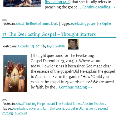
Revelation 14:6
) that specifically refers to
preaching the gospel
…
Continue reading –>
Posted in
2014d The Book of James
,
Daily
|
Tagged
everlasting gospel
|
13
Replies
13: The Everlasting Gospel – Thought Starters
Posted on
December 23, 2014
by
Joyce Griffith
[Thought questions for The Everlasting
Gospel December 23, 2014] 1. Where we are
today. How long has it been since God made clear
the essence of the gospel? Did He explain the gospel
to Adam and Eve in the garden? How? Could you
explain the gospel in 25 words or less? We are saved
by faith, by the
…
Continue reading –>
Posted in
2014d Teaching Helps
,
2014d The Book of James
,
Aids for Teachers
|
Tagged
everlasting covenant
,
faith that works
,
gospel in Old Testaemt
,
second
coming
|
2
Replies