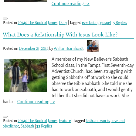
Continue reading –>
Posted in
2014d The Book of James
,
Daily
|
Tagged
everlasting gospel
|
5
Replies
What Does a Relationship With Jesus Look Like?
Posted on
December 21, 2014
by
William Earnhardt
A member of my New Believer’s Sabbath
School class, in the Tampa First Seventh-day
Adventist Church, had been struggling with
getting Sabbaths off at work so she could
observe the Bible Sabbath. She told me she
had to work on Sabbath, and I would gently
tell her that she did not have to work. She
had a
…
Continue reading –>
Posted in
2014d The Book of James
,
Feature
|
Tagged
faith and works
,
love and
obedience
,
Sabbath
|
32
Replies