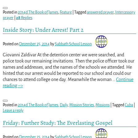
Posted in
2014d The Book of James
,
Feature
|
Tagged
answered prayer
,
Intercessory
prayer
|
28
Replies
Inside Story: Under Arrest! Part 2
Posted on
December 25, 2014
by
Sabbath School Lesson
Giovanni Zaldivar At the detention center we were searched, and
police took our remaining invitations. Then the police officer took our
names and addresses, and the names of the schools we attended. He
hinted that our arrest would be reported to our school and could our
chances to attend college one day. Meanwhile the woman
…
Continue
reading –>
Posted in
2014d The Book of James
,
Daily
,
Mission Stories
,
Missions
|
Tagged
Cuba
|
Leave a reply
Friday: Further Study: The Everlasting Gospel
Posted on
December 25, 2014
by
Sabbath School Lesson