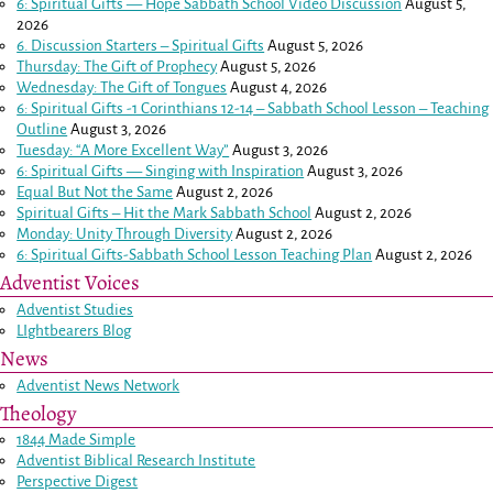
6: Spiritual Gifts — Hope Sabbath School Video Discussion
August 5,
2026
6. Discussion Starters – Spiritual Gifts
August 5, 2026
Thursday: The Gift of Prophecy
August 5, 2026
Wednesday: The Gift of Tongues
August 4, 2026
6: Spiritual Gifts -
1 Corinthians 12-14
– Sabbath School Lesson – Teaching
Outline
August 3, 2026
Tuesday: “A More Excellent Way”
August 3, 2026
6: Spiritual Gifts — Singing with Inspiration
August 3, 2026
Equal But Not the Same
August 2, 2026
Spiritual Gifts – Hit the Mark Sabbath School
August 2, 2026
Monday: Unity Through Diversity
August 2, 2026
6: Spiritual Gifts-Sabbath School Lesson Teaching Plan
August 2, 2026
Adventist Voices
Adventist Studies
LIghtbearers Blog
News
Adventist News Network
Theology
1844 Made Simple
Adventist Biblical Research Institute
Perspective Digest