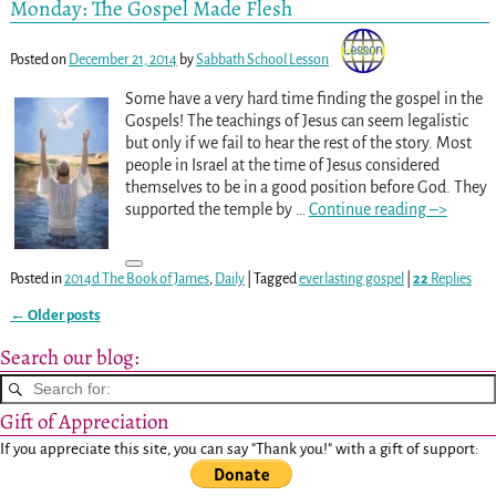
Monday: The Gospel Made Flesh
Posted on
December 21, 2014
by
Sabbath School Lesson
Some have a very hard time finding the gospel in the
Gospels! The teachings of Jesus can seem legalistic
but only if we fail to hear the rest of the story. Most
people in Israel at the time of Jesus considered
themselves to be in a good position before God. They
supported the temple by
…
Continue reading –>
Posted in
2014d The Book of James
,
Daily
|
Tagged
everlasting gospel
|
22
Replies
←
Older posts
Post navigation
Search our blog:
Gift of Appreciation
If you appreciate this site, you can say "Thank you!" with a gift of support: