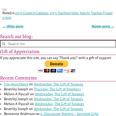
Posted in
2017c Gospel in Galatians
,
2017c Teaching Helps
,
Aids for Teachers
|
Leave
a reply
←
Older posts
Newer posts
→
Post navigation
Search our blog:
Gift of Appreciation
If you appreciate this site, you can say "Thank you!" with a gift of support:
Recent Comments
Tim Heischberg
on
Wednesday: The Gift of Tongues
Beverley Joseph
on
Thursday: The Gift of Prophecy
Melvin A Pascall
on
Wednesday: The Gift of Tongues
Beverley Joseph
on
Wednesday: The Gift of Tongues
Melvin A Pascall
on
Wednesday: The Gift of Tongues
Beverley Joseph
on
Wednesday: The Gift of Tongues
Reneanne Anderson
on
6. Discussion Starters – Spiritual Gifts