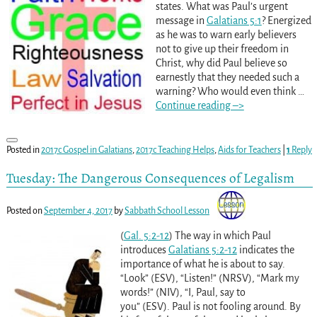
states. What was Paul’s urgent
message in
Galatians 5:1
? Energized
as he was to warn early believers
not to give up their freedom in
Christ, why did Paul believe so
earnestly that they needed such a
warning? Who would even think
…
Continue reading –>
Posted in
2017c Gospel in Galatians
,
2017c Teaching Helps
,
Aids for Teachers
|
1
Reply
Tuesday: The Dangerous Consequences of Legalism
Posted on
September 4, 2017
by
Sabbath School Lesson
(
Gal. 5:2-12
) The way in which Paul
introduces
Galatians 5:2-12
indicates the
importance of what he is about to say.
“Look” (ESV), “Listen!” (NRSV), “Mark my
words!” (NIV), “I, Paul, say to
you” (ESV). Paul is not fooling around. By