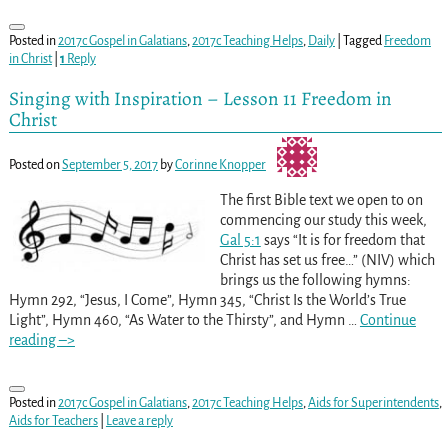
Posted in
2017c Gospel in Galatians
,
2017c Teaching Helps
,
Daily
|
Tagged
Freedom
in Christ
|
1
Reply
Singing with Inspiration – Lesson 11 Freedom in
Christ
Posted on
September 5, 2017
by
Corinne Knopper
The first Bible text we open to on
commencing our study this week,
Gal 5:1
says “It is for freedom that
Christ has set us free…” (NIV) which
brings us the following hymns:
Hymn 292, “Jesus, I Come”, Hymn 345, “Christ Is the World’s True
Light”, Hymn 460, “As Water to the Thirsty”, and Hymn
…
Continue
reading –>
Posted in
2017c Gospel in Galatians
,
2017c Teaching Helps
,
Aids for Superintendents
,
Aids for Teachers
|
Leave a reply