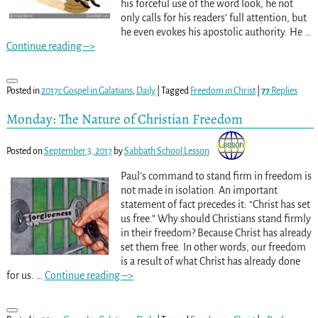
his forceful use of the word look, he not
only calls for his readers’ full attention, but
he even evokes his apostolic authority. He
…
Continue reading –>
Posted in
2017c Gospel in Galatians
,
Daily
|
Tagged
Freedom in Christ
|
77
Replies
Monday: The Nature of Christian Freedom
Posted on
September 3, 2017
by
Sabbath School Lesson
Paul’s command to stand firm in freedom is
not made in isolation. An important
statement of fact precedes it: “Christ has set
us free.” Why should Christians stand firmly
in their freedom? Because Christ has already
set them free. In other words, our freedom
is a result of what Christ has already done
for us.
…
Continue reading –>