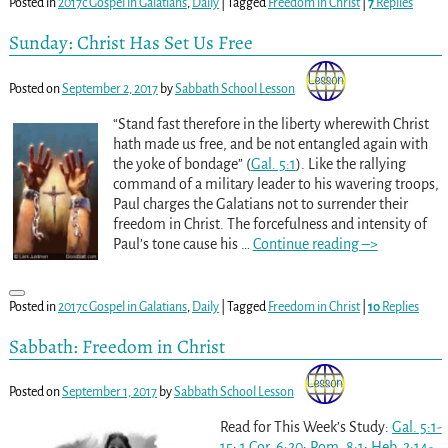
Posted in
2017c Gospel in Galatians
,
Daily
|
Tagged
Freedom in Christ
|
7
Replies
Sunday: Christ Has Set Us Free
Posted on
September 2, 2017
by
Sabbath School Lesson
“Stand fast therefore in the liberty wherewith Christ
hath made us free, and be not entangled again with
the yoke of bondage” (
Gal. 5:1
). Like the rallying
command of a military leader to his wavering troops,
Paul charges the Galatians not to surrender their
freedom in Christ. The forcefulness and intensity of
Paul’s tone cause his
…
Continue reading –>
Posted in
2017c Gospel in Galatians
,
Daily
|
Tagged
Freedom in Christ
|
10
Replies
Sabbath: Freedom in Christ
Posted on
September 1, 2017
by
Sabbath School Lesson
Read for This Week’s Study:
Gal. 5:1-
15
;
1 Cor. 6:20
;
Rom. 8:1
;
Heb. 2:14-