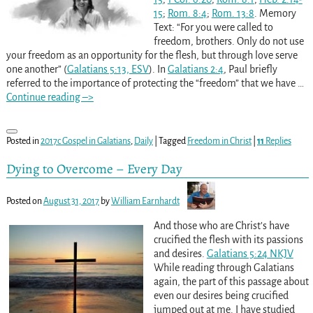
15
;
Rom. 8:4
;
Rom. 13:8
. Memory
Text: “For you were called to
freedom, brothers. Only do not use
your freedom as an opportunity for the flesh, but through love serve
one another” (
Galatians 5:13, ESV
). In
Galatians 2:4
, Paul briefly
referred to the importance of protecting the “freedom” that we have
…
Continue reading –>
Posted in
2017c Gospel in Galatians
,
Daily
|
Tagged
Freedom in Christ
|
11
Replies
Dying to Overcome – Every Day
Posted on
August 31, 2017
by
William Earnhardt
And those who are Christ’s have
crucified the flesh with its passions
and desires.
Galatians 5:24 NKJV
While reading through Galatians
again, the part of this passage about
even our desires being crucified
jumped out at me. I have studied