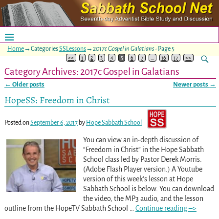
Home
→Categories
SSLessons
→
2017c Gospel in Galatians
- Page 5
<<
1
2
3
4
5
6
7
…
16
17
>>
Category Archives:
2017c Gospel in Galatians
←
Older posts
Newer posts
→
Post navigation
HopeSS: Freedom in Christ
Posted on
September 6, 2017
by
Hope Sabbath School
You can view an in-depth discussion of
“Freedom in Christ” in the Hope Sabbath
School class led by Pastor Derek Morris.
(Adobe Flash Player version.) A Youtube
version of this week’s lesson at Hope
Sabbath School is below. You can download
the video, the MP3 audio, and the lesson
outline from the HopeTV Sabbath School
…
Continue reading –>