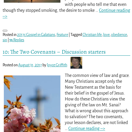
with people who tell me that even
though they stopped smoking, the desire to smoke
…
Continue reading
–>
Posted in
2017c Gospel in Galatians
,
Feature
|
Tagged
Christian life
,
love
,
obedience
,
sin
|
15
Replies
10: The Two Covenants – Discussion starters
Posted on
August 31, 2017
by
Joyce Griffith
The common view of law and grace.
Many Christians accept only the
New Testament as the basis for
their belief in the gospel of Jesus.
How do these Christians view the
giving of the law on Mt. Sanai?
What is wrong about this approach
to salvation? The two covenants,
your lesson declares, are not linked
…
Continue reading –>