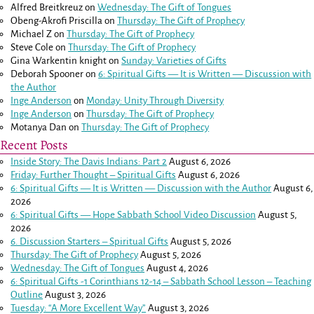
Alfred Breitkreuz
on
Wednesday: The Gift of Tongues
Obeng-Akrofi Priscilla
on
Thursday: The Gift of Prophecy
Michael Z
on
Thursday: The Gift of Prophecy
Steve Cole
on
Thursday: The Gift of Prophecy
Gina Warkentin knight
on
Sunday: Varieties of Gifts
Deborah Spooner
on
6: Spiritual Gifts — It is Written — Discussion with
the Author
Inge Anderson
on
Monday: Unity Through Diversity
Inge Anderson
on
Thursday: The Gift of Prophecy
Motanya Dan
on
Thursday: The Gift of Prophecy
Recent Posts
Inside Story: The Davis Indians: Part 2
August 6, 2026
Friday: Further Thought – Spiritual Gifts
August 6, 2026
6: Spiritual Gifts — It is Written — Discussion with the Author
August 6,
2026
6: Spiritual Gifts — Hope Sabbath School Video Discussion
August 5,
2026
6. Discussion Starters – Spiritual Gifts
August 5, 2026
Thursday: The Gift of Prophecy
August 5, 2026
Wednesday: The Gift of Tongues
August 4, 2026
6: Spiritual Gifts -
1 Corinthians 12-14
– Sabbath School Lesson – Teaching
Outline
August 3, 2026
Tuesday: “A More Excellent Way”
August 3, 2026