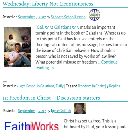
Wednesday: Liberty Not Licentiousness
Posted on
September 5, 2017
by
Sabbath School Lesson
(
Gal. 5:13
)
Galatians 5:13
marks an important
turning point in the book of Galatians. Whereas up
to this point Paul has focused entirely on the
theological content of his message, he now turns to
the issue of Christian behavior. How should a
person who is not saved by works of law live?
What potential misuse of freedom
…
Continue
reading –>
Posted in
2017c Gospel in Galatians
,
Daily
|
Tagged
Freedom in Christ
|
3
Replies
11: Freedom in Christ – Discussion starters
Posted on
September 5, 2017
by
Joyce Griffith
Christ has set us free. This is a
billboard by Paul, your lesson guide