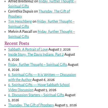
Alfred Breitkreuz
on
Friday: Further Thought –
Spiritual Gifts
Corinthia Dupuis
on
Thursday: The Gift of
Prophecy
Tim Heischberg
on
Friday: Further Thought –
Spiritual Gifts
Melvin A Pascall
on
Friday: Further Thought –
Spiritual Gifts
Recent Posts
Sabbath: A Portrait of Love
August 7, 2026
Inside Story: The Davis Indians: Part 2
August
6, 2026
Friday: Further Thought – Spiritual Gifts
August
6, 2026
6: Spiritual Gifts — It is Written — Discussion
with the Author
August 6, 2026
6: Spiritual Gifts — Hope Sabbath School
Video Discussion
August 5, 2026
6. Discussion Starters – Spiritual Gifts
August
5, 2026
Thursday: The Gift of Prophecy
August 5, 2026