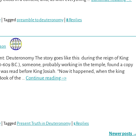
y
|
Tagged
preamble to deuteronomy
|
8
Replies
sson
t: Deuteronomy The story goes like this: during the reign of King
0-609 B.C.), someone, probably working in the temple, found a copy
 was read before King Josiah. “Now it happened, when the king
Book of the
…
Continue reading –>
y
|
Tagged
Present Truth in Deuteronomy
|
5
Replies
Newer posts