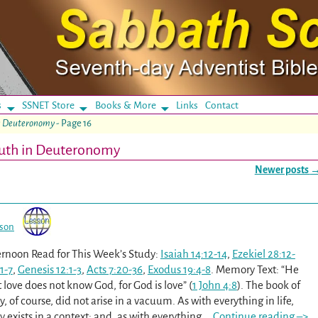
s
SSNET Store
Books & More
Links
Contact
in Deuteronomy
- Page 16
ruth in Deuteronomy
Newer posts
sson
rnoon Read for This Week’s Study:
Isaiah 14:12-14
,
Ezekiel 28:12-
1-7
,
Genesis 12:1-3
,
Acts 7:20-36
,
Exodus 19:4-8
. Memory Text: “He
love does not know God, for God is love” (
1 John 4:8
). The book of
of course, did not arise in a vacuum. As with everything in life,
exists in a context; and, as with everything
…
Continue reading –>