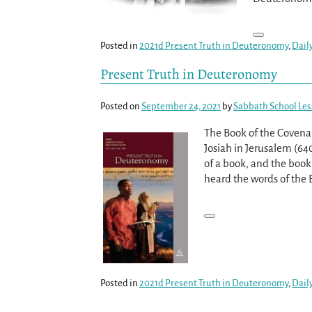
Posted in
2021d Present Truth in Deuteronomy
,
Dail
Present Truth in Deuteronomy
Posted on
September 24, 2021
by
Sabbath School Le
The Book of the Covenan
Josiah in Jerusalem (64
of a book, and the book
heard the words of the 
Posted in
2021d Present Truth in Deuteronomy
,
Dail