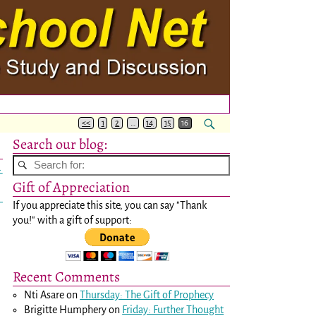
<<
1
2
…
14
15
16
Search our blog:
→
Gift of Appreciation
If you appreciate this site, you can say "Thank
you!" with a gift of support:
Recent Comments
Nti Asare
on
Thursday: The Gift of Prophecy
Brigitte Humphery
on
Friday: Further Thought