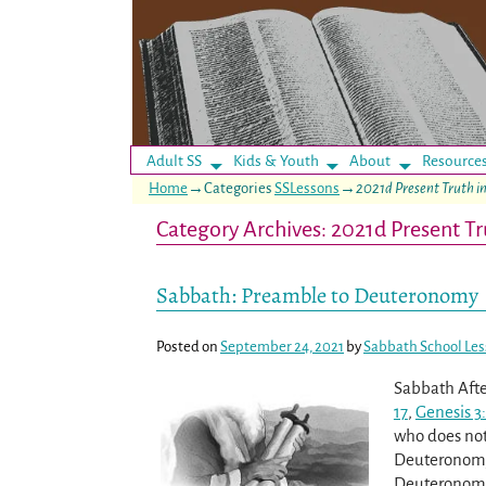
Adult SS
Kids & Youth
About
Resource
Home
→Categories
SSLessons
→
2021d Present Truth 
Category Archives:
2021d Present T
Post navigation
Sabbath: Preamble to Deuteronomy
Posted on
September 24, 2021
by
Sabbath School Le
Sabbath Afte
17
,
Genesis 3:
who does not 
Deuteronomy, 
Deuteronomy 