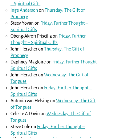
– Spiritual Gifts
Inge Anderson
on
Thursday: The Gift of
Prophecy
Steev Yovan
on
Friday: Further Thought –
Spiritual Gifts
Obeng-Akrofi Priscilla
on
Friday: Further
Thought – Spiritual Gifts
John Herscher
on
Thursday: The Gift of
Prophecy
Daphney Magloire
on
Friday: Further Thought –
Spiritual Gifts
John Herscher
on
Wednesday: The Gift of
Tongues
John Herscher
on
Friday: Further Thought –
Spiritual Gifts
Antonio van Helsing
on
Wednesday: The Gift
of Tongues
Celeste A Davio
on
Wednesday: The Gift of
Tongues
Steve Cole
on
Friday: Further Thought –
Spiritual Gifts
→