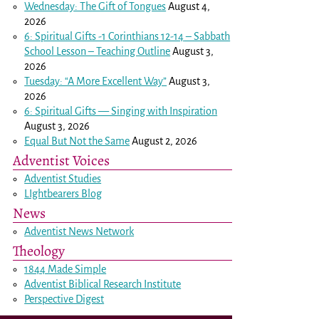
Wednesday: The Gift of Tongues
August 4,
2026
6: Spiritual Gifts -
1 Corinthians 12-14
– Sabbath
School Lesson – Teaching Outline
August 3,
2026
Tuesday: “A More Excellent Way”
August 3,
2026
6: Spiritual Gifts — Singing with Inspiration
August 3, 2026
Equal But Not the Same
August 2, 2026
Adventist Voices
Adventist Studies
LIghtbearers Blog
News
Adventist News Network
Theology
1844 Made Simple
Adventist Biblical Research Institute
Perspective Digest