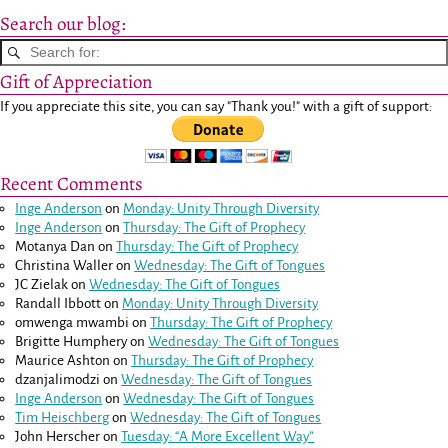
Search our blog:
Gift of Appreciation
If you appreciate this site, you can say "Thank you!" with a gift of support:
Recent Comments
Inge Anderson
on
Monday: Unity Through Diversity
Inge Anderson
on
Thursday: The Gift of Prophecy
Motanya Dan
on
Thursday: The Gift of Prophecy
Christina Waller
on
Wednesday: The Gift of Tongues
JC Zielak
on
Wednesday: The Gift of Tongues
Randall Ibbott
on
Monday: Unity Through Diversity
omwenga mwambi
on
Thursday: The Gift of Prophecy
Brigitte Humphery
on
Wednesday: The Gift of Tongues
Maurice Ashton
on
Thursday: The Gift of Prophecy
dzanjalimodzi
on
Wednesday: The Gift of Tongues
Inge Anderson
on
Wednesday: The Gift of Tongues
Tim Heischberg
on
Wednesday: The Gift of Tongues
John Herscher
on
Tuesday: “A More Excellent Way”