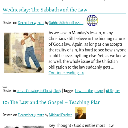
Wednesday: The Sabbath and the Law
Posted on
December 4, 2012
by
Sabbath School Lesson
As we saw in Monday’s lesson, many
Christians still believe in the binding nature
of God’s law. Again, as long as one accepts
the reality of sin, it’s hard to see how anyone
could believe anything else. Yet, as we know
so well, the whole issue of the Christian
obligation to the law suddenly gets
…
Continue reading –>
Posted in
2012d Growing in Christ
,
Daily
|
Tagged
Law and the gospel
|
18
Replies
10: The Law and the Gospel – Teaching Plan
Posted on
December 3, 2012
by
Michael Fracker
Key Thought : God’s entire moral law