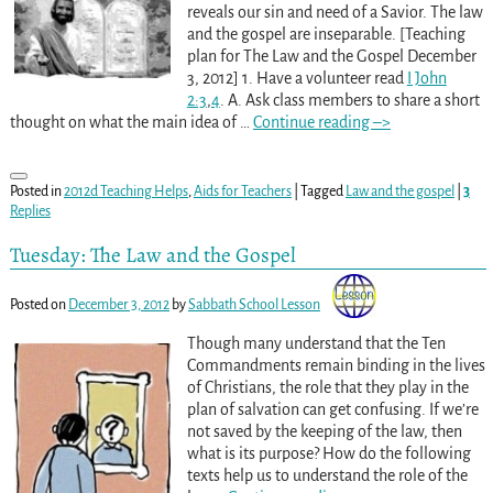
reveals our sin and need of a Savior. The law
and the gospel are inseparable. [Teaching
plan for The Law and the Gospel December
3, 2012] 1. Have a volunteer read
I John
2:3
,
4
. A. Ask class members to share a short
thought on what the main idea of
…
Continue reading –>
Posted in
2012d Teaching Helps
,
Aids for Teachers
|
Tagged
Law and the gospel
|
3
Replies
Tuesday: The Law and the Gospel
Posted on
December 3, 2012
by
Sabbath School Lesson
Though many understand that the Ten
Commandments remain binding in the lives
of Christians, the role that they play in the
plan of salvation can get confusing. If we’re
not saved by the keeping of the law, then
what is its purpose? How do the following
texts help us to understand the role of the