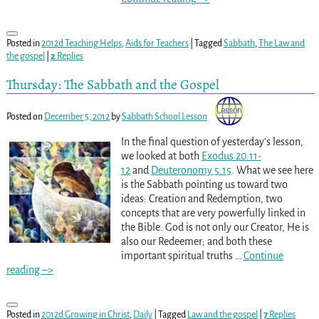
Posted in
2012d Teaching Helps
,
Aids for Teachers
|
Tagged
Sabbath
,
The Law and
the gospel
|
2
Replies
Thursday: The Sabbath and the Gospel
Posted on
December 5, 2012
by
Sabbath School Lesson
In the final question of yesterday’s lesson,
we looked at both
Exodus 20:11-
12
and
Deuteronomy 5:15
. What we see here
is the Sabbath pointing us toward two
ideas: Creation and Redemption, two
concepts that are very powerfully linked in
the Bible. God is not only our Creator, He is
also our Redeemer; and both these
important spiritual truths
…
Continue
reading –>
Posted in
2012d Growing in Christ
,
Daily
|
Tagged
Law and the gospel
|
7
Replies