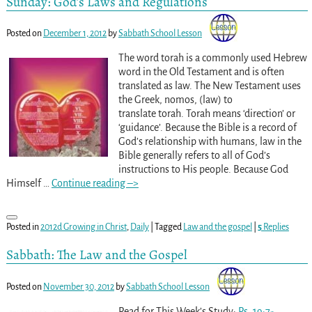
Sunday: God’s Laws and Regulations
Posted on
December 1, 2012
by
Sabbath School Lesson
The word torah is a commonly used Hebrew
word in the Old Testament and is often
translated as law. The New Testament uses
the Greek, nomos, (law) to
translate torah. Torah means ‘direction’ or
‘guidance’. Because the Bible is a record of
God’s relationship with humans, law in the
Bible generally refers to all of God’s
instructions to His people. Because God
Himself
…
Continue reading –>
Posted in
2012d Growing in Christ
,
Daily
|
Tagged
Law and the gospel
|
5
Replies
Sabbath: The Law and the Gospel
Posted on
November 30, 2012
by
Sabbath School Lesson
Read for This Week’s Study:
Ps. 19:7-