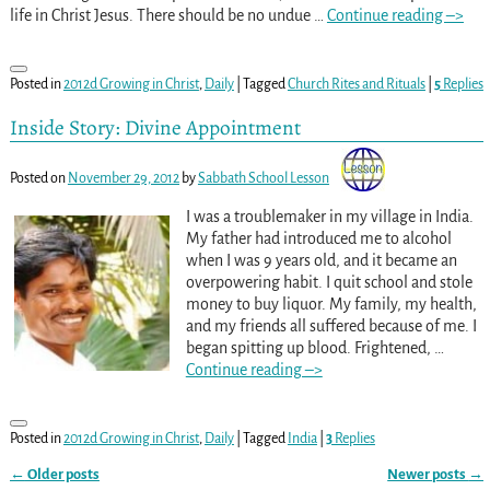
life in Christ Jesus. There should be no undue
…
Continue reading –>
Posted in
2012d Growing in Christ
,
Daily
|
Tagged
Church Rites and Rituals
|
5
Replies
Inside Story: Divine Appointment
Posted on
November 29, 2012
by
Sabbath School Lesson
I was a troublemaker in my village in India.
My father had introduced me to alcohol
when I was 9 years old, and it became an
overpowering habit. I quit school and stole
money to buy liquor. My family, my health,
and my friends all suffered because of me. I
began spitting up blood. Frightened,
…
Continue reading –>
Posted in
2012d Growing in Christ
,
Daily
|
Tagged
India
|
3
Replies
←
Older posts
Newer posts
→
Post navigation