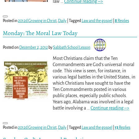
law
…
Continue reading –>
Posted in
2012d Growing in Christ
,
Daily
|
Tagged
Law and the gospel
|
8
Replies
Monday: The Moral Law Today
Posted on
December 2, 2012
by
Sabbath School Lesson
Most Christians claim that the Ten
Commandments are God’s universal moral
code. This view is seen, for instance, in
various legal battles in the United States, in
which Christians have sought to have the
Ten Commandments posted in various
public places, especially public schools.
Years ago, Alabama was involved in a legal
battle involving a
…
Continue reading –>
Posted in
2012d Growing in Christ
,
Daily
|
Tagged
Law and the gospel
|
13
Replies