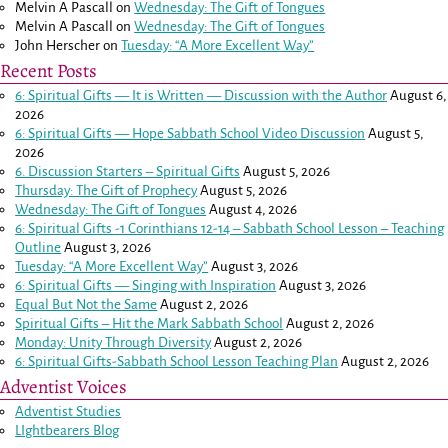
Melvin A Pascall
on
Wednesday: The Gift of Tongues
Melvin A Pascall
on
Wednesday: The Gift of Tongues
John Herscher
on
Tuesday: “A More Excellent Way”
Recent Posts
6: Spiritual Gifts — It is Written — Discussion with the Author
August 6,
2026
6: Spiritual Gifts — Hope Sabbath School Video Discussion
August 5,
2026
6. Discussion Starters – Spiritual Gifts
August 5, 2026
Thursday: The Gift of Prophecy
August 5, 2026
Wednesday: The Gift of Tongues
August 4, 2026
6: Spiritual Gifts -
1 Corinthians 12-14
– Sabbath School Lesson – Teaching
Outline
August 3, 2026
Tuesday: “A More Excellent Way”
August 3, 2026
6: Spiritual Gifts — Singing with Inspiration
August 3, 2026
Equal But Not the Same
August 2, 2026
Spiritual Gifts – Hit the Mark Sabbath School
August 2, 2026
Monday: Unity Through Diversity
August 2, 2026
6: Spiritual Gifts-Sabbath School Lesson Teaching Plan
August 2, 2026
Adventist Voices
Adventist Studies
LIghtbearers Blog