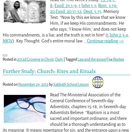
8
;
Exod. 23:1-9
;
1 John 5:3
;
Rom. 3:19-
20
;
Exod. 20:11-12
;
Deut. 5:15
. Memory
Text: “Now by this we know that we know
Him, if we keep His commandments. He
who says, ‘I know Him,’ and does not keep
His commandments, is a liar, and the truth is not in him” (
1 John 2:3-4,
NKJV
). Key Thought: God’s entire moral law
…
Continue reading –>
Posted in
2012d Growing in Christ
,
Daily
|
Tagged
Law and the gospel
|
14
Replies
Further Study: Church: Rites and Rituals
Posted on
November 29, 2012
by
Sabbath School Lesson
Read The Ministerial Association of the
General Conference of Seventh-day
Adventists, chapters 15-18, in Seventh-day
Adventists Believe. “Baptism is a most
sacred and important ordinance, and there
should be a thorough understanding as to
its meaning. It means repentance for sin, and the entrance upon a new