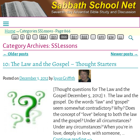
Home
→Categories
SSLessons
- Page 866
<<
1
2
…
864
865
866
867
868
…
933
934
>>
Category Archives:
SSLessons
←
Older posts
Newer posts
→
Post navigation
10: The Law and the Gospel – Thought Starters
Posted on
December 5, 2012
by
Joyce Griffith
[Thought questions for The Law and the
Gospel December 5, 2012] 1. The law and the
gospel. Do the words “law” and “gospel”
seem somewhat contradictory? Why? Does
the concept of “love” belong to both the law
and the gospel? Under all circumstances?
Under any circumstances? When you’re in
love, deeply in love, with someone,
…
Continue reading –>