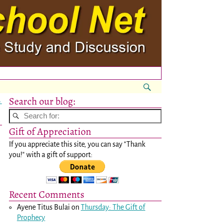
Search our blog:
→
Gift of Appreciation
If you appreciate this site, you can say "Thank
you!" with a gift of support:
Recent Comments
Ayene Titus Bulai
on
Thursday: The Gift of
Prophecy