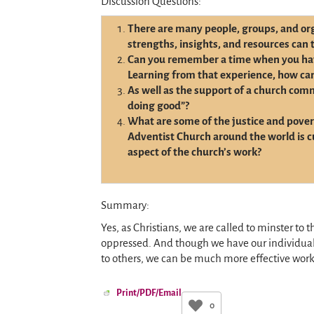
Discussion Questions:
There are many people, groups, and org
strengths, insights, and resources can 
Can you remember a time when you ha
Learning from that experience, how ca
As well as the support of a church com
doing good”?
What are some of the justice and povert
Adventist Church around the world is c
aspect of the church’s work?
Summary:
Yes, as Christians, we are called to minster to 
oppressed. And though we have our individual 
to others, we can be much more effective work
Print/PDF/Email
0