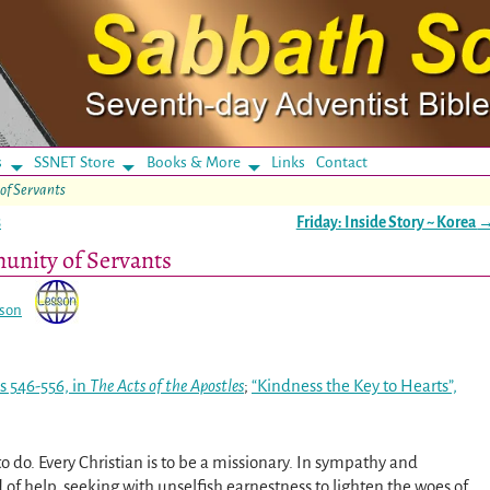
s
SSNET Store
Books & More
Links
Contact
of Servants
s
Friday: Inside Story ~ Korea
unity of Servants
sson
s 546-556, in
The Acts of the Apostles
;
“Kindness the Key to Hearts”,
to do. Every Christian is to be a missionary. In sympathy and
 of help, seeking with unselfish earnestness to lighten the woes of