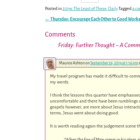
Posted in
2019c The Least of These
,
Daily
Tagged
a co
←
Thursday: Encourage Each Other to Good Work
Post navigation
Comments
Friday: Further Thought ~ A Comm
Maurice Ashton
on
September 26, 2019 at 1:16 pm
My travel program has made it difficult to com
my words.
I think the lessons this quarter have emphasised
uncomfortable and there have been rumblings of
gospels however, are more about Jesus interacti
terms, Jesus went about doing good.
It is worth reading again the judgement scene th
“When the Son of Man comes in his glory, and