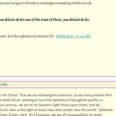
ee you hungry or thirsty or a stranger or needing clothes or sick
ou did not do for one of the least of these, you did not do for
nt, but the righteous to eternal life.”
Matthew 25: 31-46 NIV
m
said:
 for Christ. That we are showing His character, so we must present Him
r with Christ, seeking to turn the darkness of benighted (pitiful or
our actions, we are to let heaven’s light shine upon them, and do
f Christ, who is the light of every man who comes into the world.” (Sabbath
9, Friday, 9/27). As Christians, we are all responsibility to work