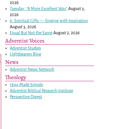
2026
Tuesday: “A More Excellent Way”
August 3,
2026
→
6: Spiritual Gifts — Singing with Inspiration
August 3, 2026
Equal But Not the Same
August 2, 2026
Adventist Voices
Adventist Studies
LIghtbearers Blog
News
Adventist News Network
Theology
1844 Made Simple
Adventist Biblical Research Institute
Perspective Digest