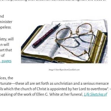
and
minister
opeless.
try, will
n will
art that
 of
, pages
Image © Stan Myers from GoodSalt.com
ices, the
ortunate—these all are set forth as unchristian and a serious menace
ls which the church of Christ is appointed by her Lord to overthrow”. 
peaking of the work of Ellen G. White at her funeral,
Life Sketches of