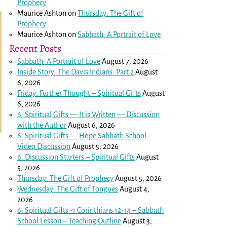
Prophecy
Maurice Ashton
on
Thursday: The Gift of
Prophecy
Maurice Ashton
on
Sabbath: A Portrait of Love
Recent Posts
Sabbath: A Portrait of Love
August 7, 2026
Inside Story: The Davis Indians: Part 2
August
6, 2026
Friday: Further Thought – Spiritual Gifts
August
6, 2026
6: Spiritual Gifts — It is Written — Discussion
with the Author
August 6, 2026
6: Spiritual Gifts — Hope Sabbath School
Video Discussion
August 5, 2026
6. Discussion Starters – Spiritual Gifts
August
5, 2026
Thursday: The Gift of Prophecy
August 5, 2026
Wednesday: The Gift of Tongues
August 4,
2026
6: Spiritual Gifts -
1 Corinthians 12-14
– Sabbath
School Lesson – Teaching Outline
August 3,