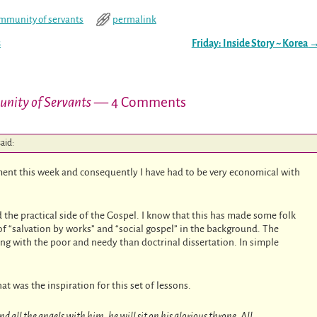
mmunity of servants
permalink
s
Friday: Inside Story ~ Korea
unity of Servants
— 4 Comments
said:
ment this week and consequently I have had to be very economical with
 the practical side of the Gospel. I know that this has made some folk
 “salvation by works” and “social gospel” in the background. The
ng with the poor and needy than doctrinal dissertation. In simple
at was the inspiration for this set of lessons.
 all the angels with him, he will sit on his glorious throne. All