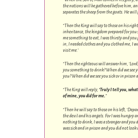
the nations will be gathered before him, an
separates the sheep from the goats. He will p
“Then the King will say to those on his rig
inheritance, the kingdom prepared for you s
me something to eat, I was thirsty and you
in, I needed clothes and you clothed me, I w
visit me.’
“Then the righteous will answer him, ‘Lord
you something to drink? When did we see you
you? When did we see you sick or in prison a
“The King will reply,
‘Truly I tell you, wha
of mine, you did for me.
”
“Then he will say to those on his left, ‘Depa
the devil and his angels. For I was hungry 
nothing to drink, I was a stranger and you d
was sick and in prison and you did not look 