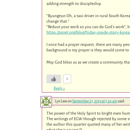
adding strength to discipleship.
“Byungeun Oh, a taxi driver in rural South Korea
change that.”
“Reduce your work so you can do God’s work”, he s
https://ssnet.org/blog/friday-inside-story-korea
I once had a prayer request, there are many peo
background is my prayer is they would come to h
May God bless us as we create a community that
0
Reply
↓
Lyn Lew
on
September 27, 2019 at 5:24 am
said:
The power of the Holy Spirit to bright even hum
The writings of EGW though rejected by some sti
the author this quarter quoted many of her wri
what she is saying ??