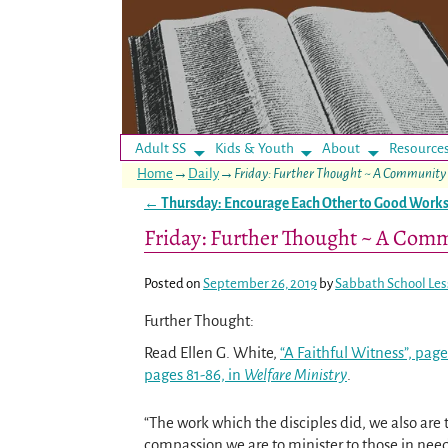
Adult SS
Kids & Youth
About
Resource
Home
→
Daily
→
Friday: Further Thought ~ A Community 
←
Thursday: Encourage Each Other to Good Work
Post navigation
Friday: Further Thought ~ A Comm
Posted on
September 26, 2019
by
Sabbath School Le
Further Thought:
Read Ellen G. White,
“A Faithful Witness”, page
pages 81-86, in
Welfare Ministry
.
“The work which the disciples did, we also are 
compassion we are to minister to those in need