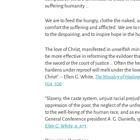
suffering humanity …
We are to feed the hungry, clothe the naked, 
comfort the suffering and afflicted. We are to 
to the despairing, and to inspire hope in the h
The love of Christ, manifested in unselfish minis
be more effective in reforming the evildoer tha
the sword or the court of justice … Often the he
hardens under reproof will melt under the love
Christ”. – Ellen G. White,
The Ministry of Healing
104, 106
.
“Slavery, the caste system, unjust racial prejud
oppression of the poor, the neglect of the unf
to the well-being of the human race, and as evi
General Conference president A. G. Daniells, s
Ellen G. White
, p. 473
.