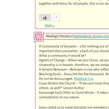
together with Jesus for all people, this is our d
0
Reply
↓
Newbegin Devaraj
on
September 26, 2019 at 4:09
A Community of Servants – 3 Do nothing out of 
important than yourselves. 4 Each of you should 
What a community it would be?
Agents of Change – When we join Christ, we joi
citizenship is in heaven; therefore, we are am
A Servant Remnant – Remnant is one who reflect o
Reaching Souls – Jesus fed the five thousand. W
Do not be discouraged.
Matthew 7:14
Grace Within the Church – “If we can’t treat th
others, as well?” Lesson Author
Encourage Each Other to Good Works – It takes 
contradictory to our nature.
Jesus called us to make disciples not members o