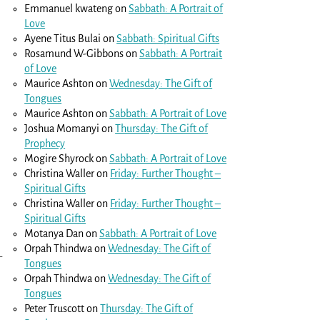
Emmanuel kwateng
on
Sabbath: A Portrait of
Love
Ayene Titus Bulai
on
Sabbath: Spiritual Gifts
Rosamund W-Gibbons
on
Sabbath: A Portrait
of Love
Maurice Ashton
on
Wednesday: The Gift of
Tongues
Maurice Ashton
on
Sabbath: A Portrait of Love
Joshua Momanyi
on
Thursday: The Gift of
Prophecy
Mogire Shyrock
on
Sabbath: A Portrait of Love
Christina Waller
on
Friday: Further Thought –
Spiritual Gifts
Christina Waller
on
Friday: Further Thought –
Spiritual Gifts
Motanya Dan
on
Sabbath: A Portrait of Love
Orpah Thindwa
on
Wednesday: The Gift of
–
Tongues
Orpah Thindwa
on
Wednesday: The Gift of
Tongues
Peter Truscott
on
Thursday: The Gift of