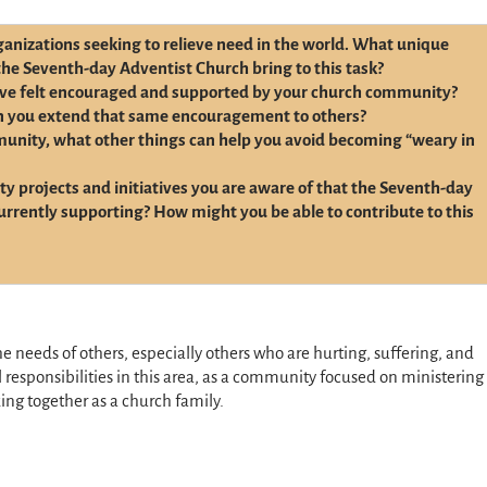
anizations seeking to relieve need in the world. What unique
the Seventh-day Adventist Church bring to this task?
ve felt encouraged and supported by your church community?
n you extend that same encouragement to others?
munity, what other things can help you avoid becoming “weary in
y projects and initiatives you are aware of that the Seventh-day
urrently supporting? How might you be able to contribute to this
the needs of others, especially others who are hurting, suffering, and
responsibilities in this area, as a community focused on ministering
ing together as a church family.