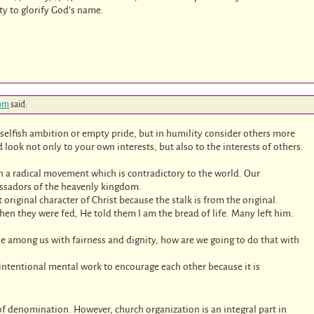
uty to glorify God’s name.
 pm
said:
selfish ambition or empty pride, but in humility consider others more
look not only to your own interests, but also to the interests of others.
n a radical movement which is contradictory to the world. Our
bassadors of the heavenly kingdom.
riginal character of Christ because the stalk is from the original.
hen they were fed, He told them I am the bread of life. Many left him.
ose among us with fairness and dignity, how are we going to do that with
intentional mental work to encourage each other because it is
f denomination. However, church organization is an integral part in