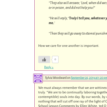
“They also will answer, ‘Lord, when did we s
or in prison, and did not help you?’
“He will reply,
‘Truly I tell you, whatever y
me.
’
“Then they will go away to eternal punishme
How we care for one another is important.
0
Reply
↓
Sylvia Woodward
on
September 26, 2019 at 1:20 p
We must always remember that we are wittiness’
truly. “We are to be continually laboring togethe
contemptible) souls into day. By our words, by 
nothing that will cut off one ray of the light o
School Lesson Comments by Ellen White, 3rd Q 201