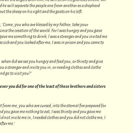
d he will separate the people one from another as a shepherd
ut the sheep on his right and the goats on his left.
ht, ‘Come, you who are blessed by my Father; take your
ince the creation of the world. For I was hungry and you gave
 gave me something to drink, I was a stranger and you invited me
as sick and you looked after me, I was in prison and you came to
, when did we see you hungry and feed you, or thirsty and give
 a stranger and invite you in, or needing clothes and clothe
nd go to visit you?’
tever you did for one of the least of these brothers and sisters
rt from me, you who are cursed, into the eternal fire prepared for
and you gave me nothing to eat, I was thirsty and you gave me
id not invite me in, I needed clothes and you did not clothe me, I
after me.’