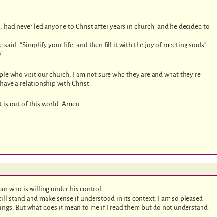
, had never led anyone to Christ after years in church, and he decided to
aid. “Simplify your life, and then fill it with the joy of meeting souls”.
/
ple who visit our church, I am not sure who they are and what they’re
ave a relationship with Christ.
 is out of this world. Amen
an who is willing under his control.
ll stand and make sense if understood in its context. I am so pleased
tings. But what does it mean to me if I read them but do not understand