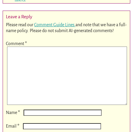
Leave a Reply
Please read our
Comment Guide Lines
and note that we have a full-
name policy. Please do not submit AI-generated comments!
Comment
*
*
Name
*
Email