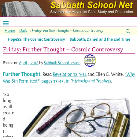
Home
→
Daily
→
Friday: Further Thought – Cosmic Controversy
←
HopeSS: The Cosmic Controversy
Sabbath: Daniel and the End Time
→
Post navigation
Friday: Further Thought – Cosmic Controversy
Posted on
April 5, 2018
by
Sabbath School Lesson
Further Thought:
Read
Revelation 12:9-12
and Ellen G. White,
“Why
Was Sin Permitted?” pages 33-43, in
Patriarchs and Prophets
.
“So
long
as all
create
d
being
s