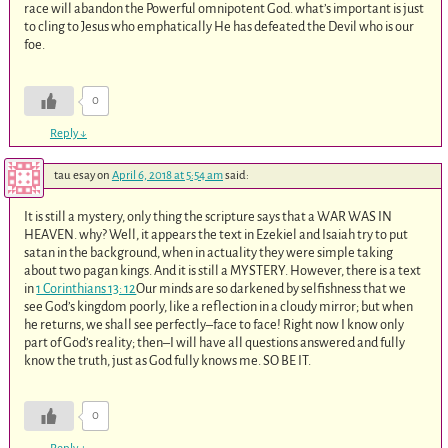
race will abandon the Powerful omnipotent God. what’s important is just
to cling to Jesus who emphatically He has defeated the Devil who is our
foe.
0
Reply
↓
tau esay
on
April 6, 2018 at 5:54 am
said:
It is still a mystery, only thing the scripture says that a WAR WAS IN
HEAVEN. why? Well, it appears the text in Ezekiel and Isaiah try to put
satan in the background, when in actuality they were simple taking
about two pagan kings. And it is still a MYSTERY. However, there is a text
in
1 Corinthians 13: 12
Our minds are so darkened by selfishness that we
see God’s kingdom poorly, like a reflection in a cloudy mirror; but when
he returns, we shall see perfectly–face to face! Right now I know only
part of God’s reality; then–I will have all questions answered and fully
know the truth, just as God fully knows me. SO BE IT.
0