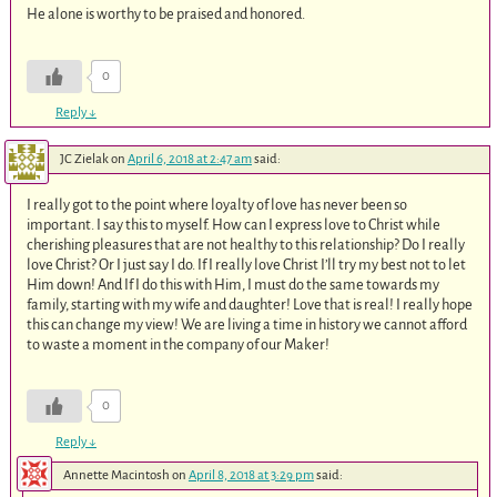
He alone is worthy to be praised and honored.
0
Reply
↓
JC Zielak
on
April 6, 2018 at 2:47 am
said:
I really got to the point where loyalty of love has never been so
important. I say this to myself. How can I express love to Christ while
cherishing pleasures that are not healthy to this relationship? Do I really
love Christ? Or I just say I do. If I really love Christ I’ll try my best not to let
Him down! And If I do this with Him, I must do the same towards my
family, starting with my wife and daughter! Love that is real! I really hope
this can change my view! We are living a time in history we cannot afford
to waste a moment in the company of our Maker!
0
Reply
↓
Annette Macintosh
on
April 8, 2018 at 3:29 pm
said: