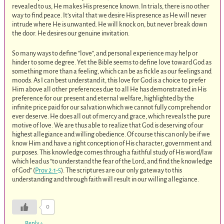
revealed to us, He makes His presence known. In trials, there is no other
way to find peace. It’s vital that we desire His presence as He will never
intrude where He is unwanted. He will knock on, but never break down
the door. He desires our genuine invitation.
So many ways to define “love”, and personal experience may help or
hinder to some degree. Yet the Bible seems to define love toward God as
something more than a feeling, which can be as fickle as our feelings and
moods. As I can best understand it, this love for God is a choice to prefer
Him above all other preferences due to all He has demonstrated in His
preference for our present and eternal welfare, highlighted by the
infinite price paid for our salvation which we cannot fully comprehend or
ever deserve. He does all out of mercy and grace, which reveals the pure
motive of love. We are thus able to realize that God is deserving of our
highest allegiance and willing obedience. Of course this can only be if we
know Him and have a right conception of His character, government and
purposes. This knowledge comes through a faithful study of His word/law
which lead us “to understand the fear of the Lord, and find the knowledge
of God” (
Prov 2:1-5
). The scriptures are our only gateway to this
understanding and through faith will result in our willing allegiance.
0
Reply
↓