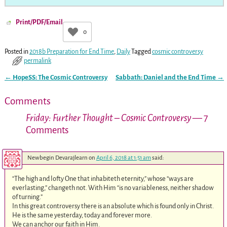
Print/PDF/Email
0
Posted in
2018b Preparation for End Time
,
Daily
Tagged
cosmic controversy
permalink
←
HopeSS: The Cosmic Controversy
Sabbath: Daniel and the End Time
→
Post navigation
Comments
Friday: Further Thought – Cosmic Controversy
— 7
Comments
Newbegin Devarajlearn
on
April 6, 2018 at 1:51 am
said:
“The high and lofty One that inhabiteth eternity,” whose “ways are
everlasting,” changeth not. With Him “is no variableness, neither shadow
of turning.”
In this great controversy there is an absolute which is found only in Christ.
He is the same yesterday, today and forever more.
We can anchor our faith in Him.