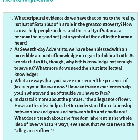
Discussion Questions:
What scriptural evidence do we have that points to the reality,
not just of Satan but of his role in the great controversy? How
can we help people understand the reality of Satan as a
personal being and not just a symbol of the evil in the human
heart?
As Seventh-day Adventists, we have been blessed with an
incredible amount of knowledge in regard to biblical truth. As
wonderful as it is, though, why is this knowledge not enough
to save us? What more do we need than just intellectual
knowledge?
What are ways that you have experienced the presence of
Jesus in your life even now? How can these experiences help
you in whatever time of trouble you have to face?
In class talk more about the phrase, “the allegiance of love”.
How can this idea help us better understand the relationship
between law and grace and between faith and obedience?
What does it teach about the freedom inherent in the whole
idea of love? What are ways, even now, that we can reveal the
“allegiance of love”?