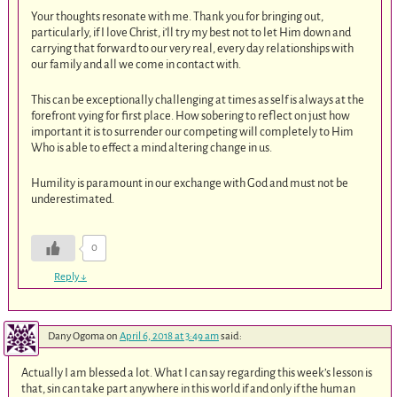
Your thoughts resonate with me. Thank you for bringing out,
particularly, if I love Christ, i’ll try my best not to let Him down and
carrying that forward to our very real, every day relationships with
our family and all we come in contact with.
This can be exceptionally challenging at times as self is always at the
forefront vying for first place. How sobering to reflect on just how
important it is to surrender our competing will completely to Him
Who is able to effect a mind altering change in us.
Humility is paramount in our exchange with God and must not be
underestimated.
0
Reply
↓
Dany Ogoma
on
April 6, 2018 at 3:49 am
said:
Actually I am blessed a lot. What I can say regarding this week’s lesson is
that, sin can take part anywhere in this world if and only if the human