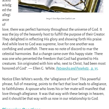
ackno
wledg
ed the
allegi
Image © Stan Myers from GoodSalt.com
ance
of
love, there was perfect harmony throughout the universe of God. It
was the joy of the heavenly host to fulfill the purpose of their Creator.
They delighted in reflecting His glory and showing forth His praise.
And while love to God was supreme, love for one another was
confiding and unselfish. There was no note of discord to mar the
celestial harmonies. But a change came over this happy state. There
was one who perverted the freedom that God had granted to His
creatures. Sin originated with him who, next to Christ, had been most
honored of God”. — Ellen G. White,
Patriarchs and Prophets
, p. 35
.
Notice Ellen White’s words, the “allegiance of love”. This powerful
phrase, full of meaning, points to the fact that love leads to allegiance,
to faithfulness. A spouse who loves his or her mate will manifest that
love through allegiance. It was that way with these beings in heaven,
and it should be that way with us now in our relationship to God.