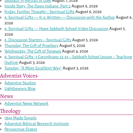
Sabbath: A Portrait of Love
August 7, 2026
Inside Story: The Davis Indians: Part 2
August 6, 2026
Friday: Further Thought – Spiritual Gifts
August 6, 2026
6: Spiritual Gifts — It is Written — Discussion with the Author
August 6,
2026
6: Spiritual Gifts — Hope Sabbath School Video Discussion
August 5,
2026
6. Discussion Starters – Spiritual Gifts
August 5, 2026
Thursday: The Gift of Prophecy
August 5, 2026
Wednesday: The Gift of Tongues
August 4, 2026
6: Spiritual Gifts -
1 Corinthians 12-14
– Sabbath School Lesson – Teaching
Outline
August 3, 2026
Tuesday: “A More Excellent Way”
August 3, 2026
Adventist Voices
Adventist Studies
LIghtbearers Blog
News
Adventist News Network
Theology
1844 Made Simple
Adventist Biblical Research Institute
Perspective Digest