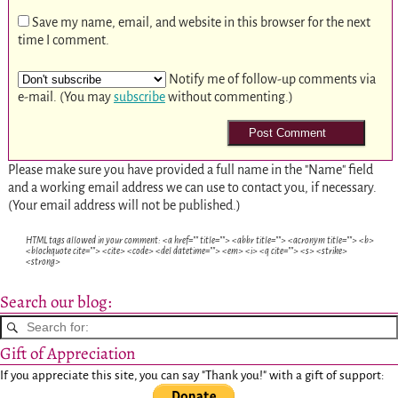
Save my name, email, and website in this browser for the next
time I comment.
Notify me of follow-up comments via
e-mail. (You may
subscribe
without commenting.)
Please make sure you have provided a full name in the "Name" field
and a working email address we can use to contact you, if necessary.
(Your email address will not be published.)
HTML tags allowed in your comment: <a href="" title=""> <abbr title=""> <acronym title=""> <b>
<blockquote cite=""> <cite> <code> <del datetime=""> <em> <i> <q cite=""> <s> <strike>
<strong>
Search our blog:
Gift of Appreciation
If you appreciate this site, you can say "Thank you!" with a gift of support: