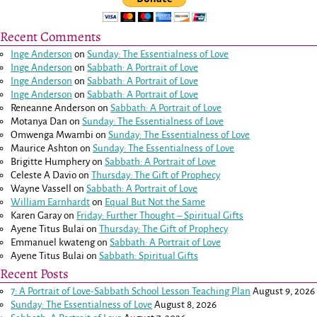
Recent Comments
Inge Anderson
on
Sunday: The Essentialness of Love
Inge Anderson
on
Sabbath: A Portrait of Love
Inge Anderson
on
Sabbath: A Portrait of Love
Inge Anderson
on
Sabbath: A Portrait of Love
Reneanne Anderson
on
Sabbath: A Portrait of Love
Motanya Dan
on
Sunday: The Essentialness of Love
Omwenga Mwambi
on
Sunday: The Essentialness of Love
Maurice Ashton
on
Sunday: The Essentialness of Love
Brigitte Humphery
on
Sabbath: A Portrait of Love
Celeste A Davio
on
Thursday: The Gift of Prophecy
Wayne Vassell
on
Sabbath: A Portrait of Love
William Earnhardt
on
Equal But Not the Same
Karen Garay
on
Friday: Further Thought – Spiritual Gifts
Ayene Titus Bulai
on
Thursday: The Gift of Prophecy
Emmanuel kwateng
on
Sabbath: A Portrait of Love
Ayene Titus Bulai
on
Sabbath: Spiritual Gifts
Recent Posts
7: A Portrait of Love-Sabbath School Lesson Teaching Plan
August 9, 2026
Sunday: The Essentialness of Love
August 8, 2026