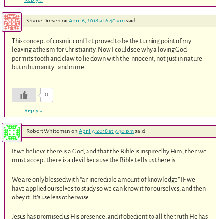
Reply
↓
Shane Dresen
on
April 6, 2018 at 6:40 am
said:
This concept of cosmic conflict proved to be the turning point of my
leaving atheism for Christianity. Now I could see why a loving God
permits tooth and claw to lie down with the innocent, not just in nature
but in humanity…and in me.
0
Reply
↓
Robert Whiteman
on
April 7, 2018 at 7:40 pm
said:
If we believe there is a God, and that the Bible is inspired by Him, then we
must accept there is a devil because the Bible tells us there is.
We are only blessed with “an incredible amount of knowledge” IF we
have applied ourselves to study so we can know it for ourselves, and then
obey it. It’s useless otherwise.
Jesus has promised us His presence, and if obedient to all the truth He has