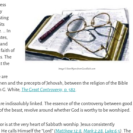
ess
ly
sting
its
. … In
tes,
, and
faith of
s. The
ut the
Image © Stan Myers from GoodSalt.com
 are
en and the precepts of Jehovah, between the religion of the Bible
en G. White,
The Great Controversy
, p. 582
.
re indissolubly linked. The essence of the controversy between good
of the beast, revolve around whether God is worthy to be worshiped.
r is at the very heart of Sabbath worship. Jesus consistently
h He calls Himself the “Lord”
(
Matthew 12:8
,
Mark 2:28
,
Luke 6:5
)
. The