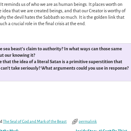
. It reminds us of who we are as human beings. It places worth on
 idea that we are created beings, and that our Creator is worthy of
why the devil hates the Sabbath so much. It is the golden link that
ch a crucial role in the final crisis at the end.
he sea beast’s claim to authority? In what ways can those same
ut our knowing it?
at the idea of a literal Satan is a primitive superstition that
e, can’t take seriously? What arguments could you use in response?
ed
The Seal of God and Mark of the Beast
permalink