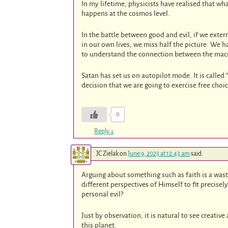
In my lifetime, physicists have realised that wh
happens at the cosmos level.
In the battle between good and evil, if we exter
in our own lives, we miss half the picture. We
to understand the connection between the macr
Satan has set us on autopilot mode. It is called
decision that we are going to exercise free choi
0
Reply
↓
JC Zielak
on
June 9, 2023 at 12:43 am
said:
Arguing about something such as faith is a was
different perspectives of Himself to fit precisel
personal evil?
Just by observation, it is natural to see creati
this planet.