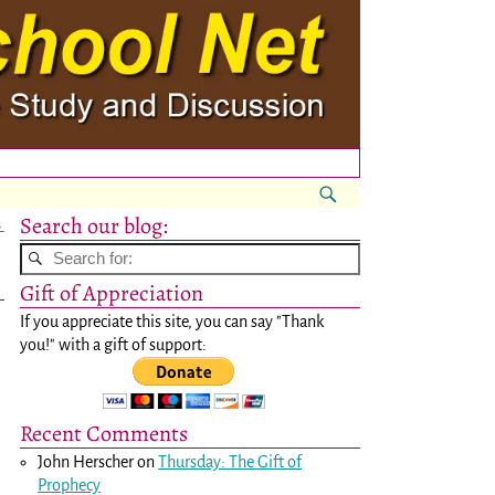
Search our blog:
→
Gift of Appreciation
If you appreciate this site, you can say "Thank
you!" with a gift of support:
Recent Comments
John Herscher
on
Thursday: The Gift of
Prophecy