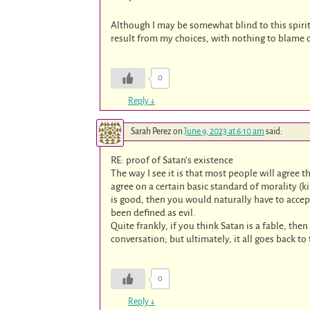
Although I may be somewhat blind to this spirit
result from my choices, with nothing to blame o
0
Reply
↓
Sarah Perez
on
June 9, 2023 at 6:10 am
said:
RE: proof of Satan’s existence
The way I see it is that most people will agree t
agree on a certain basic standard of morality (ki
is good, then you would naturally have to accep
been defined as evil.
Quite frankly, if you think Satan is a fable, the
conversation; but ultimately, it all goes back to
0
Reply
↓