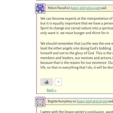
Melvin Pascall
on
June 9, 2023 at 6:44 am
said:
We can become experts at the interpretation of
but it is equally important that we have a perso
Spirit to change our carnal nature into a spirit
only want it, we must hunger and thirst for it.
We should remember that Lucifer was the one wh
lead the other angels into doing God’s bidding.
himself and not to the glory of God. This is the
members and leaders, our motives and actions (
because that is the reason for our existence. Ou
life, so that in everything that I do, it will be 
0
Reply
↓
Brigitte Humphery
on
June 9, 2023 at 12:25 pm
said
I agree with the lesson writer’s conclusion, wan