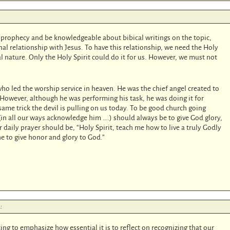
 prophecy and be knowledgeable about bibical writings on the topic,
nal relationship with Jesus. To have this relationship, we need the Holy
ual nature. Only the Holy Spirit could do it for us. However, we must not
o led the worship service in heaven. He was the chief angel created to
 However, although he was performing his task, he was doing it for
 same trick the devil is pulling on us today. To be good church going
in all our ways acknowledge him ….) should always be to give God glory,
r daily prayer should be, “Holy Spirit, teach me how to live a truly Godly
done to give honor and glory to God.”
:
ting to emphasize how essential it is to reflect on recognizing that our