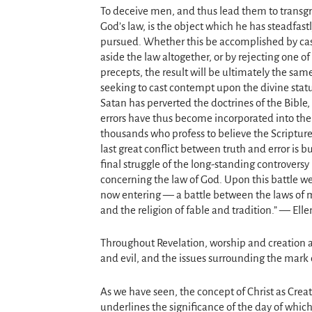
To deceive men, and thus lead them to transgr
God’s law, is the object which he has steadfast
pursued. Whether this be accomplished by ca
aside the law altogether, or by rejecting one of 
precepts, the result will be ultimately the same
seeking to cast contempt upon the divine statu
Satan has perverted the doctrines of the Bible
errors have thus become incorporated into the 
thousands who profess to believe the Scripture
last great conflict between truth and error is b
final struggle of the long-standing controversy
concerning the law of God. Upon this battle we
now entering — a battle between the laws of m
and the religion of fable and tradition.” — Ell
Throughout Revelation, worship and creation a
and evil, and the issues surrounding the mark 
As we have seen, the concept of Christ as Creato
underlines the significance of the day of whic