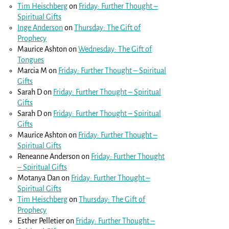
Tim Heischberg
on
Friday: Further Thought –
Spiritual Gifts
Inge Anderson
on
Thursday: The Gift of
Prophecy
Maurice Ashton
on
Wednesday: The Gift of
Tongues
Marcia M
on
Friday: Further Thought – Spiritual
Gifts
Sarah D
on
Friday: Further Thought – Spiritual
Gifts
Sarah D
on
Friday: Further Thought – Spiritual
Gifts
Maurice Ashton
on
Friday: Further Thought –
Spiritual Gifts
Reneanne Anderson
on
Friday: Further Thought
– Spiritual Gifts
Motanya Dan
on
Friday: Further Thought –
Spiritual Gifts
Tim Heischberg
on
Thursday: The Gift of
Prophecy
Esther Pelletier
on
Friday: Further Thought –