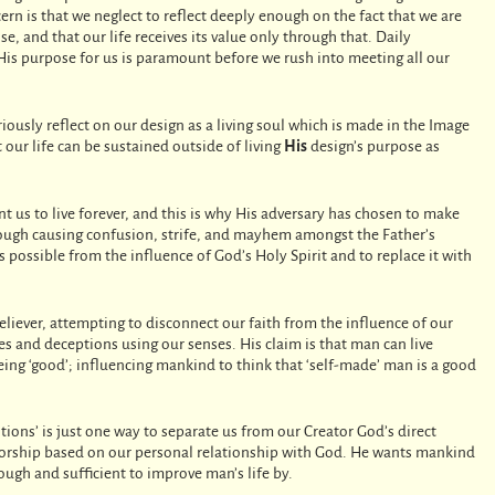
ncern is that we neglect to reflect deeply enough on the fact that we are
e, and that our life receives its value only through that. Daily
His purpose for us is paramount before we rush into meeting all our
eriously reflect on our design as a living soul which is made in the Image
 our life can be sustained outside of living
His
design’s purpose as
t us to live forever, and this is why His adversary has chosen to make
hrough causing confusion, strife, and mayhem amongst the Father’s
s possible from the influence of God’s Holy Spirit and to replace it with
believer, attempting to disconnect our faith from the influence of our
ies and deceptions using our senses. His claim is that man can live
ing ‘good’; influencing mankind to think that ‘self-made’ man is a good
itions’ is just one way to separate us from our Creator God’s direct
r worship based on our personal relationship with God. He wants mankind
nough and sufficient to improve man’s life by.