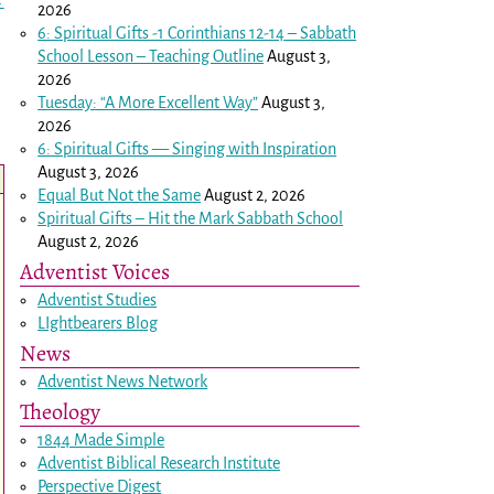
→
2026
6: Spiritual Gifts -
1 Corinthians 12-14
– Sabbath
School Lesson – Teaching Outline
August 3,
2026
Tuesday: “A More Excellent Way”
August 3,
2026
6: Spiritual Gifts — Singing with Inspiration
August 3, 2026
Equal But Not the Same
August 2, 2026
Spiritual Gifts – Hit the Mark Sabbath School
August 2, 2026
Adventist Voices
Adventist Studies
LIghtbearers Blog
News
Adventist News Network
Theology
1844 Made Simple
Adventist Biblical Research Institute
Perspective Digest