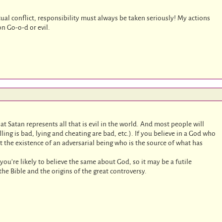
ual conflict, responsibility must always be taken seriously! My actions
n Go-o-d or evil.
hat Satan represents all that is evil in the world. And most people will
lling is bad, lying and cheating are bad, etc.). If you believe in a God who
t the existence of an adversarial being who is the source of what has
n you’re likely to believe the same about God, so it may be a futile
 the Bible and the origins of the great controversy.