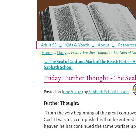
Adult SS
Kids & Youth
About
Resource
Home
→
Daily
→
Friday: Further Thought ~ The Seal of Go
←
The Seal of God and Mark of the Beast: Part 1 – H
Post navigation
Sabbath School
Friday: Further Thought ~ The Seal
Posted on
June 8, 2023
by
Sabbath School Lesson
Further Thought:
“From the very beginning of the great controve
God. It was to accomplish this that he entered 
heaven he has continued the same warfare up