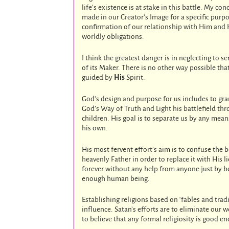
life’s existence is at stake in this battle. My co
made in our Creator’s Image for a specific purpos
confirmation of our relationship with Him and 
worldly obligations.
I think the greatest danger is in neglecting to s
of its Maker. There is no other way possible that
guided by
His
Spirit.
God’s design and purpose for us includes to gran
God’s Way of Truth and Light his battlefield t
children. His goal is to separate us by any mean
his own.
His most fervent effort’s aim is to confuse the 
heavenly Father in order to replace it with His l
forever without any help from anyone just by be
enough human being.
Establishing religions based on ‘fables and trad
influence. Satan’s efforts are to eliminate ou
to believe that any formal religiosity is good e