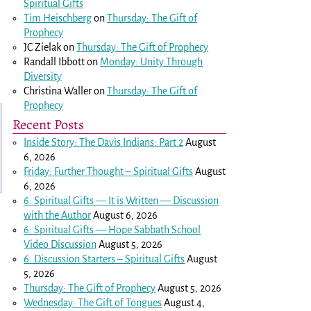
Spiritual Gifts
Tim Heischberg
on
Thursday: The Gift of
Prophecy
JC Zielak
on
Thursday: The Gift of Prophecy
Randall Ibbott
on
Monday: Unity Through
Diversity
Christina Waller
on
Thursday: The Gift of
Prophecy
Recent Posts
Inside Story: The Davis Indians: Part 2
August
6, 2026
Friday: Further Thought – Spiritual Gifts
August
6, 2026
6: Spiritual Gifts — It is Written — Discussion
with the Author
August 6, 2026
6: Spiritual Gifts — Hope Sabbath School
Video Discussion
August 5, 2026
6. Discussion Starters – Spiritual Gifts
August
5, 2026
Thursday: The Gift of Prophecy
August 5, 2026
Wednesday: The Gift of Tongues
August 4,