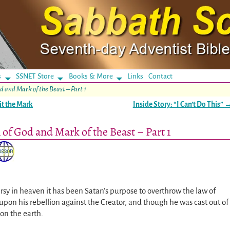
s
SSNET Store
Books & More
Links
Contact
d and Mark of the Beast – Part 1
it the Mark
Inside Story: “I Can’t Do This”
 of God and Mark of the Beast – Part 1
rsy in heaven it has been Satan’s purpose to overthrow the law of
upon his rebellion against the Creator, and though he was cast out of
on the earth.