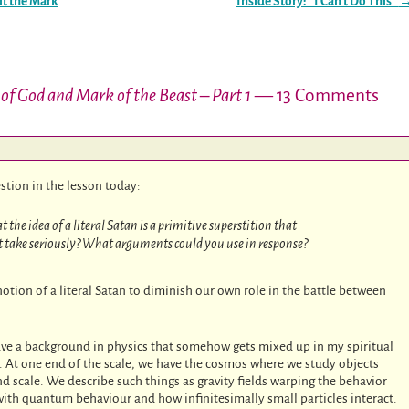
it the Mark
Inside Story: “I Can’t Do This”
of God and Mark of the Beast – Part 1
— 13 Comments
estion in the lesson today:
he idea of a literal Satan is a primitive superstition that
n’t take seriously? What arguments could you use in response?
tion of a literal Satan to diminish our own role in the battle between
ve a background in physics that somehow gets mixed up in my spiritual
. At one end of the scale, we have the cosmos where we study objects
and scale. We describe such things as gravity fields warping the behavior
with quantum behaviour and how infinitesimally small particles interact.