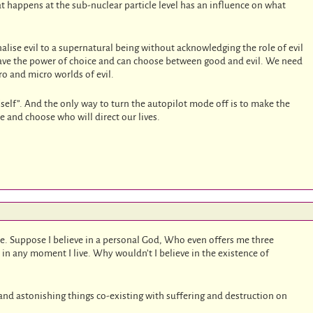
at happens at the sub-nuclear particle level has an influence on what
nalise evil to a supernatural being without acknowledging the role of evil
 have the power of choice and can choose between good and evil. We need
o and micro worlds of evil.
 “self”. And the only way to turn the autopilot mode off is to make the
ce and choose who will direct our lives.
te. Suppose I believe in a personal God, Who even offers me three
y in any moment I live. Why wouldn’t I believe in the existence of
ve and astonishing things co-existing with suffering and destruction on