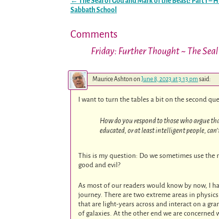
←
The Seal of God and Mark of the Beast: Part 1 – H
Post navigation
Sabbath School
Comments
Friday: Further Thought ~ The Seal 
Maurice Ashton
on
June 8, 2023 at 3:13 pm
said:
I want to turn the tables a bit on the second qu
How do you respond to those who argue that t
educated, or at least intelligent people, ca
This is my question: Do we sometimes use the no
good and evil?
As most of our readers would know by now, I ha
journey. There are two extreme areas in physics
that are light-years across and interact on a gr
of galaxies. At the other end we are concerned 