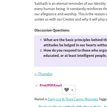
Sabbath is an eternal reminder of our identity
every human being. It constantly reinforces the
our allegiance and worship. This is the reason 
unites us with our Creator and why it will play su
Discussion Questions:
What are the basic principles behind t
attitudes be lodged in our hearts witho
How do you respond to those who argue th
educated, or at least intelligent peopl
<–Thursday
Print/PDF/Email
0
Posted in
Daily
,
2023b Three Cosmic Messages
Tagg