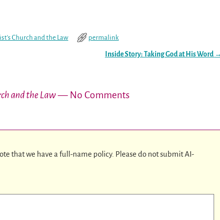
ist's Church and the Law
permalink
Inside Story: Taking God at His Word
urch and the Law
— No Comments
ote that we have a full-name policy. Please do not submit AI-