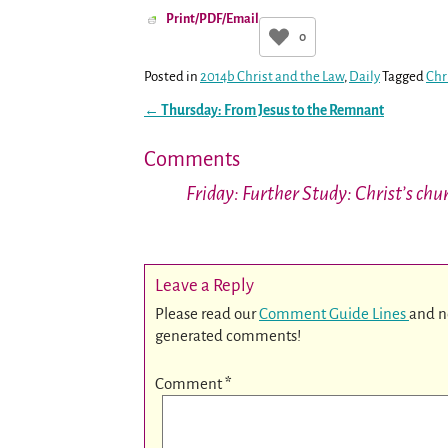
Print/PDF/Email
0
Posted in
2014b Christ and the Law
,
Daily
Tagged
Chr
←
Thursday: From Jesus to the Remnant
Post navigation
Comments
Friday: Further Study: Christ’s ch
Leave a Reply
Please read our
Comment Guide Lines
and n
generated comments!
Comment
*