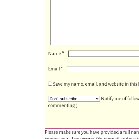
*
Name
*
Email
Save my name, email, and website in this 
Notify me of follo
commenting.)
Please make sure you have provided a full nam
contact you, if necessary. (Your email address 