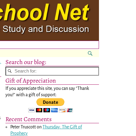
Search our blog:
→
Gift of Appreciation
If you appreciate this site, you can say "Thank
you!" with a gift of support:
Recent Comments
s
Peter Truscott
on
Thursday: The Gift of
Prophecy