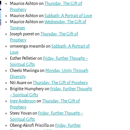
Maurice Ashton
on
Thursday: The Gift of
Prophecy
Maurice Ashton
on
Sabbath: A Portrait of Love
Maurice Ashton
on
Wednesday: The Gift of
Tongues
Joseph pseret
on
Thursday: The Gift of
Prophecy
omwenga mwambi
on
Sabbath: A Portrait of
Love
Esther Pelletier
on
Friday: Further Thought –
Spiritual Gifts
Cheelo Mwiinga
on
Monday: Unity Through
Diversity
Nti Asare
on
Thursday: The Gift of Prophecy
Brigitte Humphery
on
Friday: Further Thought
– Spiritual Gifts
Inge Anderson
on
Thursday: The Gift of
Prophecy
Steev Yovan
on
Friday: Further Thought –
Spiritual Gifts
Obeng-Akrofi Priscilla
on
Friday: Further