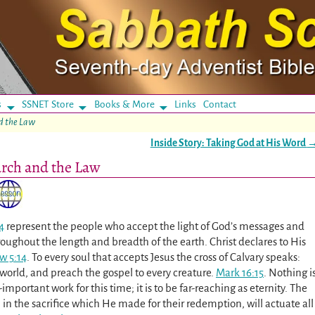
s
SSNET Store
Books & More
Links
Contact
nd the Law
Inside Story: Taking God at His Word
urch and the Law
4
represent the people who accept the light of God’s messages and
roughout the length and breadth of the earth. Christ declares to His
w 5:14
. To every soul that accepts Jesus the cross of Calvary speaks:
e world, and preach the gospel to every creature.
Mark 16:15
. Nothing i
-important work for this time; it is to be far-reaching as eternity. The
 in the sacrifice which He made for their redemption, will actuate all