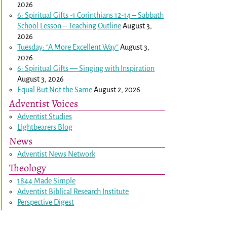
2026
6: Spiritual Gifts -
1 Corinthians 12-14
– Sabbath
School Lesson – Teaching Outline
August 3,
2026
Tuesday: “A More Excellent Way”
August 3,
2026
6: Spiritual Gifts — Singing with Inspiration
August 3, 2026
Equal But Not the Same
August 2, 2026
Adventist Voices
Adventist Studies
LIghtbearers Blog
News
Adventist News Network
Theology
1844 Made Simple
Adventist Biblical Research Institute
Perspective Digest