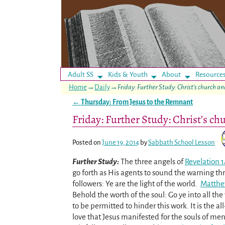
Adult SS
Kids & Youth
About
Resource
Home
→
Daily
→
Friday: Further Study: Christ’s church a
←
Thursday: From Jesus to the Remnant
Post navigation
Friday: Further Study: Christ’s ch
Posted on
June 19, 2014
by
Sabbath School Lesson
Further Study:
The three angels of
Revelation 1
go forth as His agents to sound the warning th
followers: Ye are the light of the world.
Matthe
Behold the worth of the soul: Go ye into all th
to be permitted to hinder this work. It is the all
love that Jesus manifested for the souls of men