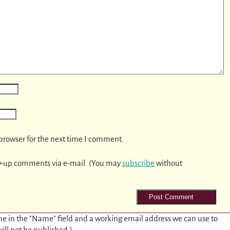
browser for the next time I comment.
w-up comments via e-mail. (You may
subscribe
without
e in the "Name" field and a working email address we can use to
will not be published.)