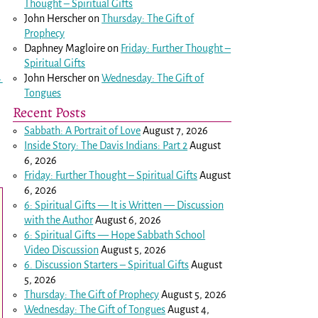
Thought – Spiritual Gifts
John Herscher
on
Thursday: The Gift of
Prophecy
Daphney Magloire
on
Friday: Further Thought –
Spiritual Gifts
John Herscher
on
Wednesday: The Gift of
→
Tongues
Recent Posts
Sabbath: A Portrait of Love
August 7, 2026
Inside Story: The Davis Indians: Part 2
August
6, 2026
Friday: Further Thought – Spiritual Gifts
August
6, 2026
6: Spiritual Gifts — It is Written — Discussion
with the Author
August 6, 2026
6: Spiritual Gifts — Hope Sabbath School
Video Discussion
August 5, 2026
6. Discussion Starters – Spiritual Gifts
August
5, 2026
Thursday: The Gift of Prophecy
August 5, 2026
Wednesday: The Gift of Tongues
August 4,