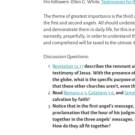
His followers.-Ellen G. White,
Testimonies for t
The theme of greatest importance is the third
the first and second angels. All should unders
and demonstrate them in daily life, for this is 
earnestly, prayerfully, in order to understand 
and comprehend will be taxed to the utmost.-
Discussion Questions:
Revelation 12:17
describes the remnant a
testimony of Jesus. With the presence 
the globe, what is the specific purpose
that these other churches aren’t, even
Read
Romans 4:3
,
Galatians 3:6
, and
Jame
salvation by faith?
Notice that in the first angel’s message,
proclamation that the hour of his judgm
together in the three angels’ messages.
How do they all fit together?