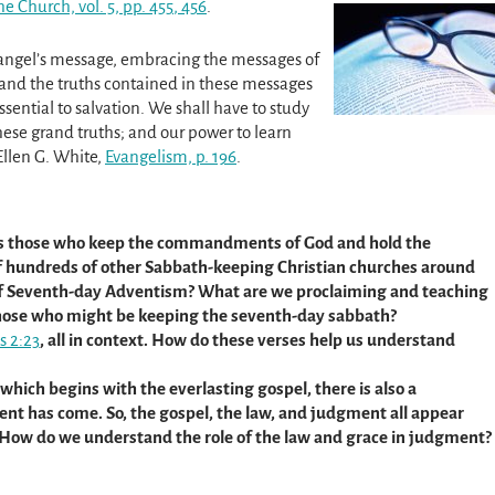
he Church, vol. 5, pp. 455
, 456
.
 angel’s message, embracing the messages of
tand the truths contained in these messages
essential to salvation. We shall have to study
these grand truths; and our power to learn
Ellen G. White,
Evangelism, p. 196
.
s those who keep the commandments of God and hold the
of hundreds of other Sabbath-keeping Christian churches around
 of Seventh-day Adventism? What are we proclaiming and teaching
 those who might be keeping the seventh-day sabbath?
s 2:23
, all in context. How do these verses help us understand
 which begins with the everlasting gospel, there is also a
ent has come. So, the gospel, the law, and judgment all appear
 How do we understand the role of the law and grace in judgment?