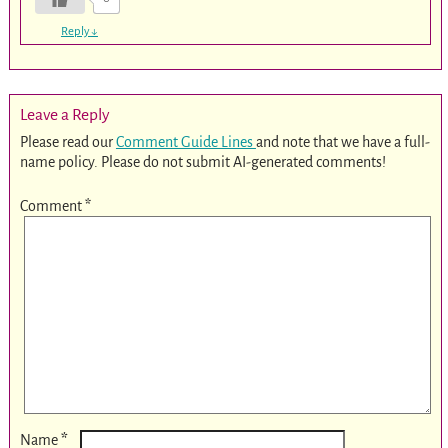
Reply
↓
Leave a Reply
Please read our
Comment Guide Lines
and note that we have a full-
name policy. Please do not submit AI-generated comments!
Comment
*
*
Name