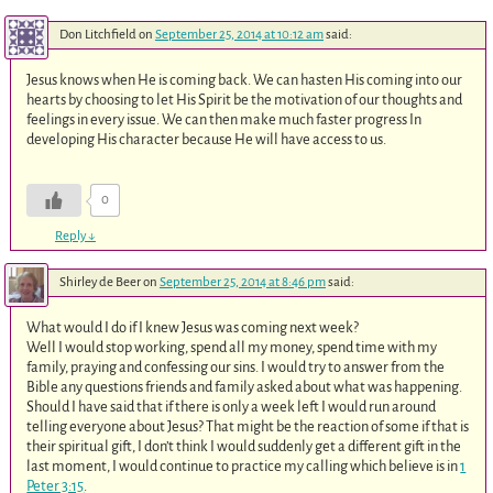
Don Litchfield
on
September 25, 2014 at 10:12 am
said:
Jesus knows when He is coming back. We can hasten His coming into our
hearts by choosing to let His Spirit be the motivation of our thoughts and
feelings in every issue. We can then make much faster progress In
developing His character because He will have access to us.
0
Reply
↓
Shirley de Beer
on
September 25, 2014 at 8:46 pm
said:
What would I do if I knew Jesus was coming next week?
Well I would stop working, spend all my money, spend time with my
family, praying and confessing our sins. I would try to answer from the
Bible any questions friends and family asked about what was happening.
Should I have said that if there is only a week left I would run around
telling everyone about Jesus? That might be the reaction of some if that is
their spiritual gift, I don’t think I would suddenly get a different gift in the
last moment, I would continue to practice my calling which believe is in
1
Peter 3:15
.