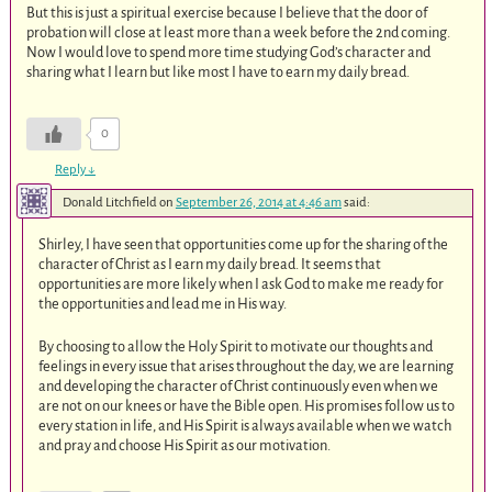
But this is just a spiritual exercise because I believe that the door of
probation will close at least more than a week before the 2nd coming.
Now I would love to spend more time studying God’s character and
sharing what I learn but like most I have to earn my daily bread.
0
Reply
↓
Donald Litchfield
on
September 26, 2014 at 4:46 am
said:
Shirley, I have seen that opportunities come up for the sharing of the
character of Christ as I earn my daily bread. It seems that
opportunities are more likely when I ask God to make me ready for
the opportunities and lead me in His way.
By choosing to allow the Holy Spirit to motivate our thoughts and
feelings in every issue that arises throughout the day, we are learning
and developing the character of Christ continuously even when we
are not on our knees or have the Bible open. His promises follow us to
every station in life, and His Spirit is always available when we watch
and pray and choose His Spirit as our motivation.