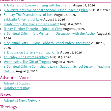
7: A Portrait of Love — Singing with Inspiration
August 9, 2026
7: A Portrait of Love-Sabbath School Lesson Teaching Plan
August 9, 2026
Sunday: The Essentialness of Love
August 8, 2026
Sabbath: A Portrait of Love
August 7, 2026
Inside Story: The Davis Indians: Part 2
August 6, 2026
Friday: Further Thought – Spiritual Gifts
August 6, 2026
6: Spiritual Gifts — It is Written — Discussion with the Author
August 6,
2026
6: Spiritual Gifts — Hope Sabbath School Video Discussion
August 5,
2026
6. Discussion Starters – Spiritual Gifts
August 5, 2026
Thursday: The Gift of Prophecy
August 5, 2026
Wednesday: The Gift of Tongues
August 4, 2026
6: Spiritual Gifts -
1 Corinthians 12-14
– Sabbath School Lesson – Teaching
Outline
August 3, 2026
Adventist Voices
Adventist Studies
LIghtbearers Blog
News
Adventist News Network
Theology