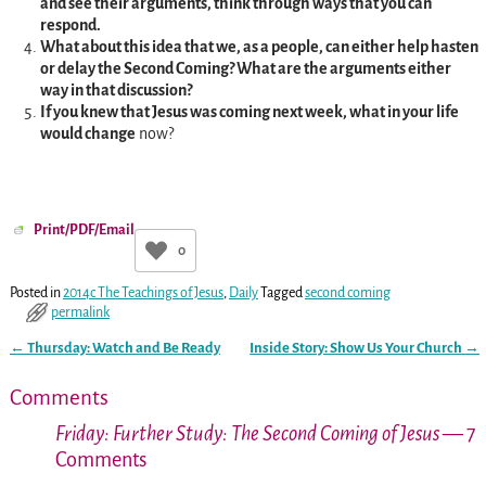
and see their arguments, think through ways that you can
respond.
What about this idea that we, as a people, can either help hasten
or delay the Second Coming? What are the arguments either
way in that discussion?
If you knew that Jesus was coming next week, what in your life
would change
now?
Print/PDF/Email
0
Posted in
2014c The Teachings of Jesus
,
Daily
Tagged
second coming
permalink
←
Thursday: Watch and Be Ready
Inside Story: Show Us Your Church
→
Post navigation
Comments
Friday: Further Study: The Second Coming of Jesus
— 7
Comments