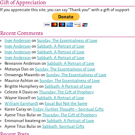
Gift of Appreciation
If you appreciate this site, you can say "Thank you!" with a gift of support:
Recent Comments
Inge Anderson
on
Sunday: The Essentialness of Love
Inge Anderson
on
Sabbath: A Portrait of Love
Inge Anderson
on
Sabbath: A Portrait of Love
Inge Anderson
on
Sabbath: A Portrait of Love
Reneanne Anderson
on
Sabbath: A Portrait of Love
Motanya Dan
on
Sunday: The Essentialness of Love
Omwenga Mwambi
on
Sunday: The Essentialness of Love
Maurice Ashton
on
Sunday: The Essentialness of Love
Brigitte Humphery
on
Sabbath: A Portrait of Love
Celeste A Davio
on
Thursday: The Gift of Prophecy
Wayne Vassell
on
Sabbath: A Portrait of Love
William Earnhardt
on
Equal But Not the Same
Karen Garay
on
Friday: Further Thought – Spiritual Gifts
Ayene Titus Bulai
on
Thursday: The Gift of Prophecy
Emmanuel kwateng
on
Sabbath: A Portrait of Love
Ayene Titus Bulai
on
Sabbath: Spiritual Gifts
Recent Posts