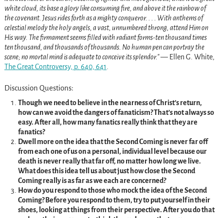
white cloud, its base a glory like consuming fire, and above it the rainbow of
the covenant. Jesus rides forth as a mighty conqueror. . . . With anthems of
celestial melody the holy angels, a vast, unnumbered throng, attend Him on
His way. The firmament seems filled with radiant forms-ten thousand times
ten thousand, and thousands of thousands. No human pen can portray the
scene; no mortal mind is adequate to conceive its splendor.
— Ellen G. White,
The Great Controversy, p. 640, 641
.
Discussion Questions:
Though we need to believe in the nearness of Christ’s return,
how can we avoid the dangers of fanaticism? That’s not always so
easy. After all, how many fanatics really think that they are
fanatics?
Dwell more on the idea that the Second Coming is never far off
from each one of us on a personal, individual level because our
death is never really that far off, no matter how long we live.
What does this idea tell us about just how close the Second
Coming really is as far as we each are concerned?
How do you respond to those who mock the idea of the Second
Coming? Before you respond to them, try to put yourself in their
shoes, looking at things from their perspective. After you do that