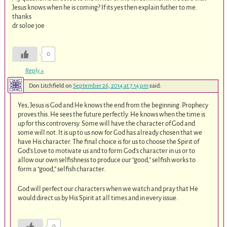
Jesus knows when he is coming? If its yes then explain futher to me.
thanks
dr soloe joe
0
Reply
↓
Don Litchfield
on
September 26, 2014 at 7:14 pm
said:
Yes, Jesus is God and He knows the end from the beginning. Prophecy
proves this. He sees the future perfectly. He knows when the time is
up for this controversy. Some will have the character of God and
some will not. It is up to us now for God has already chosen that we
have His character. The final choice is for us to choose the Spirit of
God’s Love to motivate us and to form God’s character in us or to
allow our own selfishness to produce our “good,” selfish works to
form a “good,” selfish character.
God will perfect our characters when we watch and pray that He
would direct us by His Spirit at all times and in every issue.
0