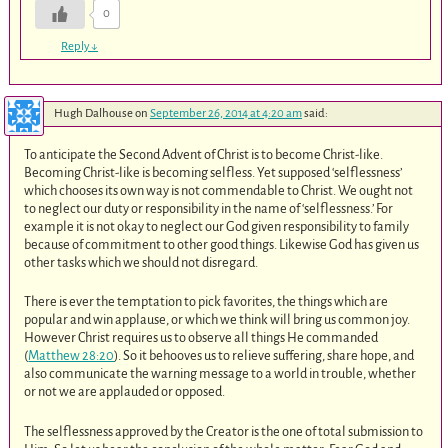
0
Reply
↓
Hugh Dalhouse
on
September 26, 2014 at 4:20 am
said:
To anticipate the Second Advent of Christ is to become Christ-like.
Becoming Christ-like is becoming selfless. Yet supposed ‘selflessness’
which chooses its own way is not commendable to Christ. We ought not
to neglect our duty or responsibility in the name of ‘selflessness.’ For
example it is not okay to neglect our God given responsibility to family
because of commitment to other good things. Likewise God has given us
other tasks which we should not disregard.
There is ever the temptation to pick favorites, the things which are
popular and win applause, or which we think will bring us common joy.
However Christ requires us to observe all things He commanded
(
Matthew 28:20
). So it behooves us to relieve suffering, share hope, and
also communicate the warning message to a world in trouble, whether
or not we are applauded or opposed.
The selflessness approved by the Creator is the one of total submission to