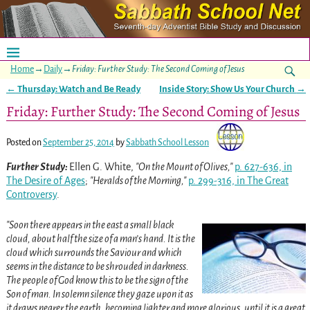
Home
→
Daily
→
Friday: Further Study: The Second Coming of Jesus
←
Thursday: Watch and Be Ready
Inside Story: Show Us Your Church
→
Post navigation
Friday: Further Study: The Second Coming of Jesus
Posted on
September 25, 2014
by
Sabbath School Lesson
Further Study:
Ellen G. White,
On the Mount of Olives,
p. 627-636, in
The Desire of Ages
;
Heralds of the Morning,
p. 299-316, in The Great
Controversy
.
Soon there appears in the east a small black
cloud, about half the size of a man’s hand. It is the
cloud which surrounds the Saviour and which
seems in the distance to be shrouded in darkness.
The people of God know this to be the sign of the
Son of man. In solemn silence they gaze upon it as
it draws nearer the earth, becoming lighter and more glorious, until it is a great