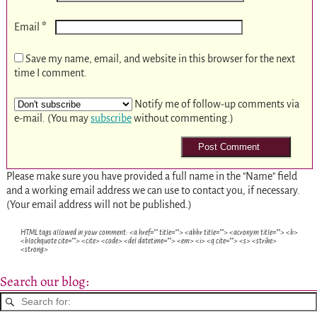
*
Email
Save my name, email, and website in this browser for the next
time I comment.
Notify me of follow-up comments via
e-mail. (You may
subscribe
without commenting.)
Please make sure you have provided a full name in the "Name" field
and a working email address we can use to contact you, if necessary.
(Your email address will not be published.)
HTML tags allowed in your comment: <a href="" title=""> <abbr title=""> <acronym title=""> <b>
<blockquote cite=""> <cite> <code> <del datetime=""> <em> <i> <q cite=""> <s> <strike>
<strong>
Search our blog: