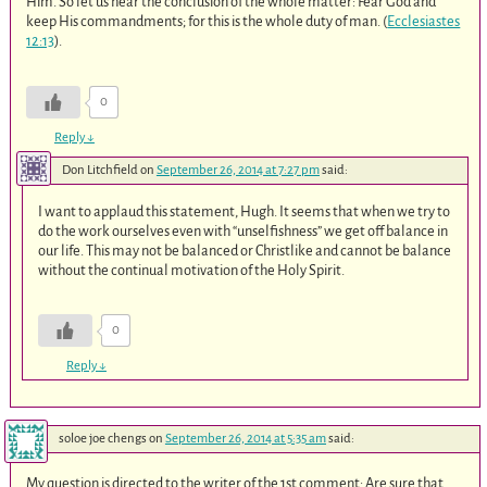
Him. So let us hear the conclusion of the whole matter: Fear God and
keep His commandments; for this is the whole duty of man. (
Ecclesiastes
12:13
).
0
Reply
↓
Don Litchfield
on
September 26, 2014 at 7:27 pm
said:
I want to applaud this statement, Hugh. It seems that when we try to
do the work ourselves even with “unselfishness” we get off balance in
our life. This may not be balanced or Christlike and cannot be balance
without the continual motivation of the Holy Spirit.
0
Reply
↓
soloe joe chengs
on
September 26, 2014 at 5:35 am
said:
My question is directed to the writer of the 1st comment: Are sure that