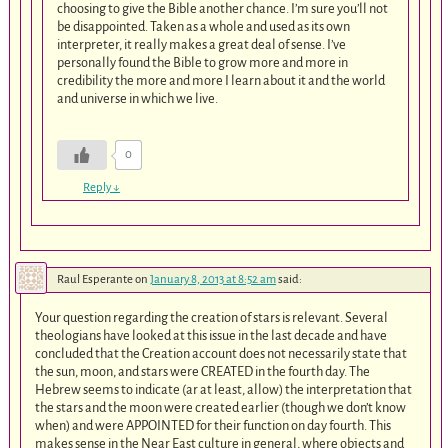
choosing to give the Bible another chance. I’m sure you’ll not
be disappointed. Taken as a whole and used as its own
interpreter, it really makes a great deal of sense. I’ve
personally found the Bible to grow more and more in
credibility the more and more I learn about it and the world
and universe in which we live.
0
Reply
↓
Raul Esperante
on
January 8, 2013 at 8:52 am
said:
Your question regarding the creation of stars is relevant. Several
theologians have looked at this issue in the last decade and have
concluded that the Creation account does not necessarily state that
the sun, moon, and stars were CREATED in the fourth day. The
Hebrew seems to indicate (ar at least, allow) the interpretation that
the stars and the moon were created earlier (though we don’t know
when) and were APPOINTED for their function on day fourth. This
makes sense in the Near East culture in general, where objects and