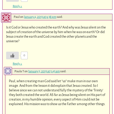
Reply
↓
Paul
on
January 4, 2013 at 9:38 pm
said:
Is it God or Jesus who created the earth? And why was Jesus silent on the
subject of creation of the universe by him when he was on earth? Or did
Jesus create the earth and God created the other planets and the
universe?
0
Reply
↓
Paula T
on
January 5, 2013 at 5:43 am
said:
Paul, when creating man God said let “us” make man in our own
image. And from the lesson it did explain that Jesus created. So I
believe since we can not understand fully the mystery of the ‘Trinity’
they both created the world. AS far as Jesus being silent on His part of
creation, in my humble opinion, every aspect of Him could not be
explained. His mission was to show us the Father among other things.