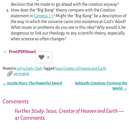
decision that He made to go ahead with the creation anyway?
How does the “Big Bang” theory compare with the Creation
statement in
Genesis 1:1
? Might the “Big Bang” be a description of
the way in which the universe came into existence at God’s Word?
What issues or problems do you see in this idea? Why would it be
dangerous to link our theology to any scientific theory, especially
when science so often changes?
Print/PDF/Email
0
Posted in
2013a Daily
,
Daily
Tagged
Jesus Creator of Heaven and Earth
permalink
←
Inside Story: The Powerful Sword
Sabbath: Creation: Forming the
Post navigation
World
→
Comments
Further Study: Jesus, Creator of Heaven and Earth
—
41 Comments