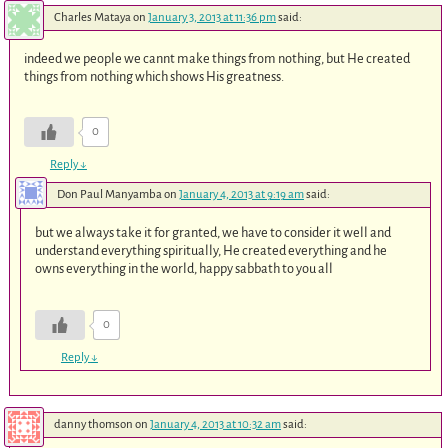
Charles Mataya
on
January 3, 2013 at 11:36 pm
said:
indeed we people we cannt make things from nothing, but He created
things from nothing which shows His greatness.
0
Reply
↓
Don Paul Manyamba
on
January 4, 2013 at 9:19 am
said:
but we always take it for granted, we have to consider it well and
understand everything spiritually, He created everything and he
owns everything in the world, happy sabbath to you all
0
Reply
↓
danny thomson
on
January 4, 2013 at 10:32 am
said: