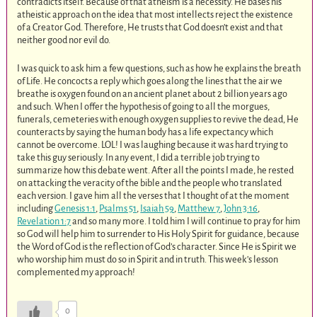
contradicts itself. Because of that atheism is a necessity. He bases his
atheistic approach on the idea that most intellects reject the existence
of a Creator God. Therefore, He trusts that God doesn’t exist and that
neither good nor evil do.
I was quick to ask him a few questions, such as how he explains the breath
of Life. He concocts a reply which goes along the lines that the air we
breathe is oxygen found on an ancient planet about 2 billion years ago
and such. When I offer the hypothesis of going to all the morgues,
funerals, cemeteries with enough oxygen supplies to revive the dead, He
counteracts by saying the human body has a life expectancy which
cannot be overcome. LOL! I was laughing because it was hard trying to
take this guy seriously. In any event, I did a terrible job trying to
summarize how this debate went. After all the points I made, he rested
on attacking the veracity of the bible and the people who translated
each version. I gave him all the verses that I thought of at the moment
including
Genesis 1:1
,
Psalms 51
,
Isaiah 59
,
Matthew 7
,
John 3:16
,
Revelation 1:7
and so many more. I told him I will continue to pray for him
so God will help him to surrender to His Holy Spirit for guidance, because
the Word of God is the reflection of God’s character. Since He is Spirit we
who worship him must do so in Spirit and in truth. This week’s lesson
complemented my approach!
0