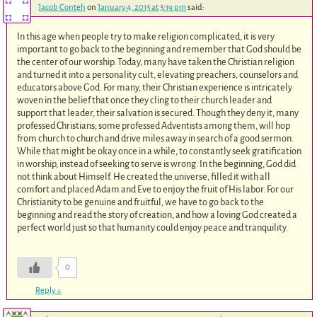
Jacob Conteh
on
January 4, 2013 at 3:19 pm
said:
In this age when people try to make religion complicated, it is very
important to go back to the beginning and remember that God should be
the center of our worship. Today, many have taken the Christian religion
and turned it into a personality cult, elevating preachers, counselors and
educators above God. For many, their Christian experience is intricately
woven in the belief that once they cling to their church leader and
support that leader, their salvation is secured. Though they deny it, many
professed Christians; some professed Adventists among them, will hop
from church to church and drive miles away in search of a good sermon.
While that might be okay once in a while, to constantly seek gratification
in worship, instead of seeking to serve is wrong. In the beginning, God did
not think about Himself. He created the universe, filled it with all
comfort and placed Adam and Eve to enjoy the fruit of His labor. For our
Christianity to be genuine and fruitful, we have to go back to the
beginning and read the story of creation, and how a loving God created a
perfect world just so that humanity could enjoy peace and tranquility.
0
Reply
↓