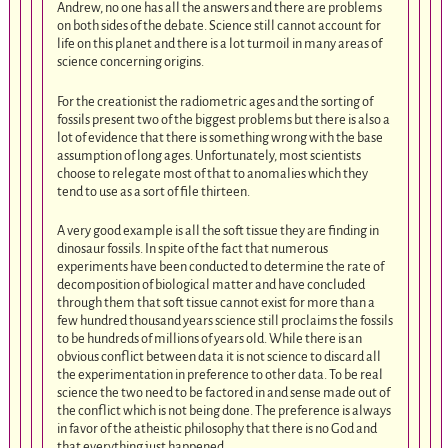
Andrew, no one has all the answers and there are problems
on both sides of the debate. Science still cannot account for
life on this planet and there is a lot turmoil in many areas of
science concerning origins.
For the creationist the radiometric ages and the sorting of
fossils present two of the biggest problems but there is also a
lot of evidence that there is something wrong with the base
assumption of long ages. Unfortunately, most scientists
choose to relegate most of that to anomalies which they
tend to use as a sort of file thirteen.
A very good example is all the soft tissue they are finding in
dinosaur fossils. In spite of the fact that numerous
experiments have been conducted to determine the rate of
decomposition of biological matter and have concluded
through them that soft tissue cannot exist for more than a
few hundred thousand years science still proclaims the fossils
to be hundreds of millions of years old. While there is an
obvious conflict between data it is not science to discard all
the experimentation in preference to other data. To be real
science the two need to be factored in and sense made out of
the conflict which is not being done. The preference is always
in favor of the atheistic philosophy that there is no God and
that everything just happened.