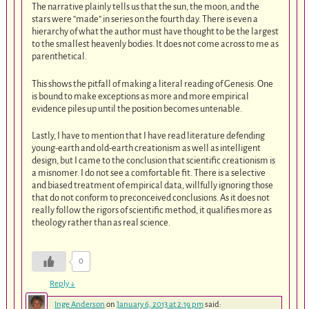
The narrative plainly tells us that the sun, the moon, and the
stars were “made” in series on the fourth day. There is even a
hierarchy of what the author must have thought to be the largest
to the smallest heavenly bodies. It does not come across to me as
parenthetical.
This shows the pitfall of making a literal reading of Genesis. One
is bound to make exceptions as more and more empirical
evidence piles up until the position becomes untenable.
Lastly, I have to mention that I have read literature defending
young-earth and old-earth creationism as well as intelligent
design, but I came to the conclusion that scientific creationism is
a misnomer. I do not see a comfortable fit. There is a selective
and biased treatment of empirical data, willfully ignoring those
that do not conform to preconceived conclusions. As it does not
really follow the rigors of scientific method, it qualifies more as
theology rather than as real science.
0
Reply
↓
Inge Anderson
on
January 6, 2013 at 2:19 pm
said: