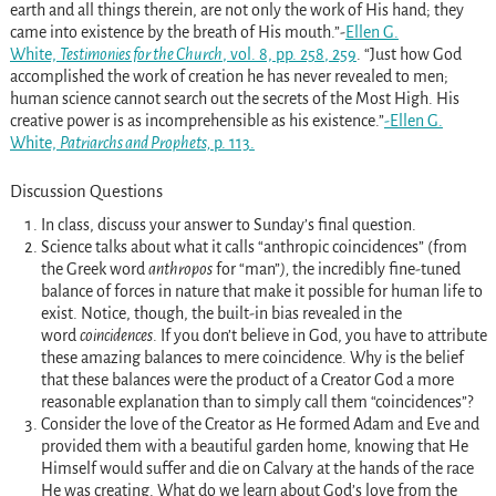
earth and all things therein, are not only the work of His hand; they
came into existence by the breath of His mouth.”-
Ellen G.
White,
Testimonies for the Church
, vol. 8, pp. 258
, 259
. “Just how God
accomplished the work of creation he has never revealed to men;
human science cannot search out the secrets of the Most High. His
creative power is as incomprehensible as his existence.”
-Ellen G.
White,
Patriarchs and Prophets,
p. 113.
Discussion Questions
In class, discuss your answer to Sunday’s final question.
Science talks about what it calls “anthropic coincidences” (from
the Greek word
anthropos
for “man”
),
the incredibly fine-tuned
balance of forces in nature that make it possible for human life to
exist. Notice, though, the built-in bias revealed in the
word
coincidences
. If you don’t believe in God, you have to attribute
these amazing balances to mere coincidence. Why is the belief
that these balances were the product of a Creator God a more
reasonable explanation than to simply call them “coincidences”?
Consider the love of the Creator as He formed Adam and Eve and
provided them with a beautiful garden home, knowing that He
Himself would suffer and die on Calvary at the hands of the race
He was creating. What do we learn about God’s love from the