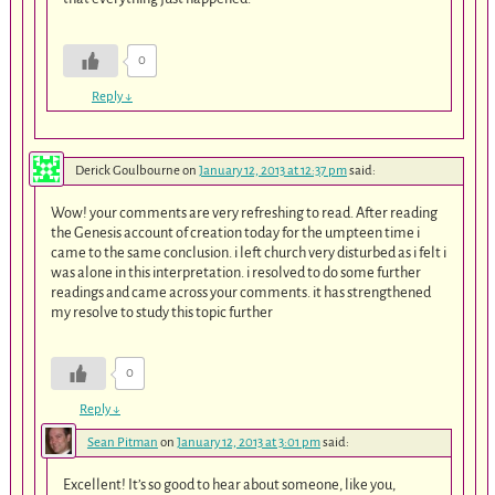
0
Reply
↓
Derick Goulbourne
on
January 12, 2013 at 12:37 pm
said:
Wow! your comments are very refreshing to read. After reading
the Genesis account of creation today for the umpteen time i
came to the same conclusion. i left church very disturbed as i felt i
was alone in this interpretation. i resolved to do some further
readings and came across your comments. it has strengthened
my resolve to study this topic further
0
Reply
↓
Sean Pitman
on
January 12, 2013 at 3:01 pm
said:
Excellent! It’s so good to hear about someone, like you,