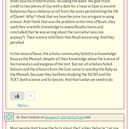
other sources of information, including the Bible. We give more
credit to two pieces of clay with a date for a lunar eclipse in ancient
Babylonia than a Hebrew scroll from the same period telling the life
of Daniel. Why? I think that we have become too arrogant in using
science. And I think that was the problem in the time of Noah, they
used their scientific knowledge to assess Noah’s claims and
concluded that he was wrong about the rain (what was rain
anyway?). Their science told them that Noah was wrong. And they
perished.
In the times of Jesus, the scholar community failed to acknowledge
Jesus as the Messiah, despite all their knowledge about the science of
hermeneutics and exegesis of the text. But not all scholars failed:
Simeon and the scholars from the East came to worship the Baby as
the Messiah, because they had been studying the SIGNS and the
TEXT (both science and Scripture). And that’s what we need to do.
0
Reply
↓
Dr. Stan Hudson
on
January 15, 2013 at 10:07 am
said:
Most people don’t know the facts about the Galileo “debacle.” Let me