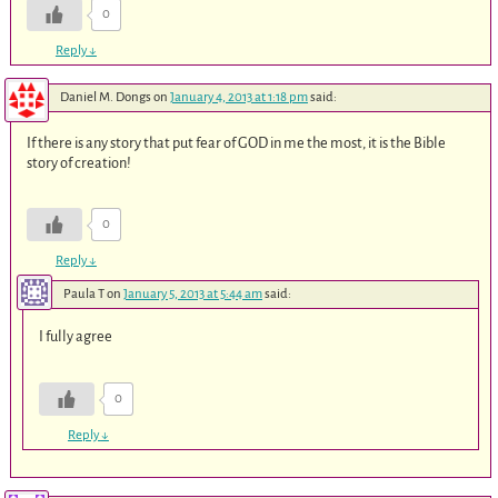
0
Reply
↓
Daniel M. Dongs
on
January 4, 2013 at 1:18 pm
said:
If there is any story that put fear of GOD in me the most, it is the Bible
story of creation!
0
Reply
↓
Paula T
on
January 5, 2013 at 5:44 am
said:
I fully agree
0
Reply
↓