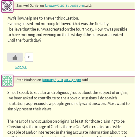
Samwel Daniel
on
January 5, 2013 at 9:04 pm
said:
My fellow,help me to answer this question.
Evening passed and morning followed- that was the first day.
I believe that the sun was created on the fourth day. How it was possible
to have morning and evening on the first day if the sun wasn’t created
until the fourth day?
0
Reply
↓
Stan Hudson
on
January 6, 2013 at 2:42 pm
said:
Since I speak to secular and religious groups about the subject of origins,
I’ve been asked to contribute to the above discussions. I do so with
hesitation, as precious few people genuinely want answers. Most want to
simply present their views!
The heart of any discussion on origins (at least, for those claiming to be
Christians) is the image of God. Is there a God Who created and is He
capable of and/or interested in sharing accurate information about it to