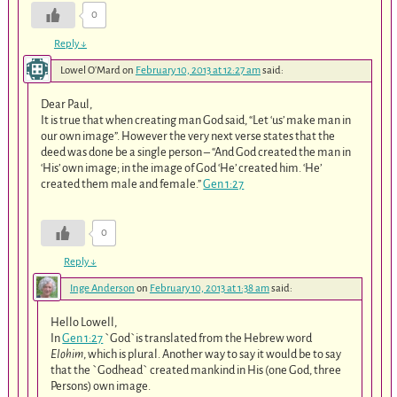
0
Reply
↓
Lowel O'Mard
on
February 10, 2013 at 12:27 am
said:
Dear Paul,
It is true that when creating man God said, “Let ‘us’ make man in
our own image”. However the very next verse states that the
deed was done be a single person – “And God created the man in
‘His’ own image; in the image of God ‘He’ created him. ‘He’
created them male and female.”
Gen 1:27
0
Reply
↓
Inge Anderson
on
February 10, 2013 at 1:38 am
said:
Hello Lowell,
In
Gen 1:27
`God`is translated from the Hebrew word
Elohim
, which is plural. Another way to say it would be to say
that the `Godhead` created mankind in His (one God, three
Persons) own image.