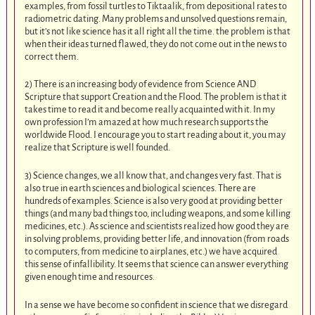
examples, from fossil turtles to Tiktaalik, from depositional rates to
radiometric dating. Many problems and unsolved questions remain,
but it’s not like science has it all right all the time. the problem is that
when their ideas turned flawed, they do not come out in the news to
correct them.
2) There is an increasing body of evidence from Science AND
Scripture that support Creation and the Flood. The problem is that it
takes time to read it and become really acquainted with it. In my
own profession I’m amazed at how much research supports the
worldwide Flood. I encourage you to start reading about it, you may
realize that Scripture is well founded.
3) Science changes, we all know that, and changes very fast. That is
also true in earth sciences and biological sciences. There are
hundreds of examples. Science is also very good at providing better
things (and many bad things too, including weapons, and some killing
medicines, etc.). As science and scientists realized how good they are
in solving problems, providing better life, and innovation (from roads
to computers, from medicine to airplanes, etc.) we have acquired
this sense of infallibility. It seems that science can answer everything
given enough time and resources.
In a sense we have become so confident in science that we disregard