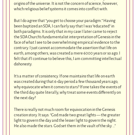
origins of the universe. It is not the concern of science, however,
which religious belief systems it comes into conflict with.
But I do agree that “you get to choose your paradigm.” Having
been baptized an SDA, I can fairly say that I was “educated” in
both paradigms. It is only that in my case I later came to reject
the SDA Church’s fundamentalist interpretation of Genesis in the
face of what I see to be overwhelming empirical evidence to the
contrary. I just cannot accommodate the assertion that life on
earth, among others, was created a mere 6000 years or so ago. I
felt that if I continue to believe this, I am committing intellectual
dishonesty.
It’s a matter of consistency. If one maintains that life on earth
was created during that 6-day period a few thousand years ago,
why equivocate when it comes to stars? If one takes the events of
the third day quite literally, why treat some events differently on
the next day?
There is really not much room for equivocation in the Genesis
creation story. It says: “God made two great lights — the greater
light to govern the day and the lesser light to govern the night.
He also made the stars. God set them in the vault of the sky …”