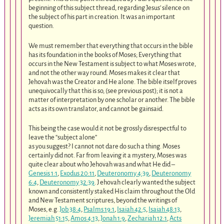
beginning of this subject thread, regarding Jesus’ silence on
the subject of his part in creation. It was an important
question.
We must remember that everything that occurs in the bible
has its foundation in the books of Moses; Everything that
occurs in the New Testament is subject to what Moses wrote,
and not the other way round. Moses makes it clear that
Jehovah was the Creator and He alone. The bible itself proves
unequivocally that this is so, (see previous post); it is not a
matter of interpretation by one scholar or another. The bible
acts as its own translator, and cannot be gainsaid.
This being the case would it not be grossly disrespectful to
leave the “subject alone”
as you suggest? I cannot not dare do such a thing. Moses
certainly did not. Far from leaving it a mystery, Moses was
quite clear about who Jehovah was and what He did –
Genesis 1:1
,
Exodus 20:11
,
Deuteronomy 4:39
,
Deuteronomy
6:4
,
Deuteronomy 32:39
. J ehovah clearly wanted the subject
known and consistently staked His claim throughout the Old
and New Testament scriptures, beyond the writings of
Moses, e.g.
Job 38:4
,
Psalms 19:1
,
Isaiah 42:5
,
Isaiah 48:13
,
Jeremiah 51:15
,
Amos 4:13
,
Jonah 1:9
,
Zechariah 12:1
,
Acts