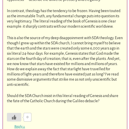
In contrast, theology has the tendency to be frozen. Having been touted
as the immutable Truth, any fundamental change puts into question its
very legitimacy. The literal reading of the book of Genesis is one clear
example: it sharply contrasts with our modern scientific worldview.
This is also the source of my deep disappoinment with SDA theology. Even
though I grew up within the SDA church, I cannot bring myself to believe
that the earth and the stars were created only some 6,000 years ago in
six literal 24-hour days. For example, Genesis states that God made the
stars on the fourth day of creation; that is, even after the plants. And yet,
we now know that stars have existed for millions and millions of years.
How do we explain away the fact that starlight have travelled for
millions of light-years and therefore have existed just as long? I’ve read
some dismissive arguments that strike me as not only unscientific but
anti-scientific.
Should the SDA Church insist in this literal reading of Genesis and share
the fate of the Catholic Church during the Galileo debacle?
0
Reply
↓