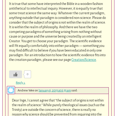
It is true that some have interpreted the Bible in a wooden fashion
antithetical to intellectual inquiry. However, it is equally true that
some treat science the same way: Whatever the current paradigm,
anything outside that paradigm is considered non-science. Please do
consider that the subject of origins is not within the realm of science.
It is within the realm of philosophy. And there we have the two
competing paradigms of something arising from nothing without
cause or purpose and the universe being created by an intelligent
Creator. You get to choose your paradigm. The scientific evidence
will fit equally comfortably into either paradigm — something you
may find difficult to believe if you have been educated in only one
paradigm. For an introduction to how the scientific evidence fits into
the creation paradigm, please see our page
Creation/Science
.
0
Reply
↓
Andrew Wee
on
January 6, 2013 at 6:33 am
said:
Dear Inge, I cannot agree that “the subject of origins is not within
the realm of science.” While purely theological issues (such as the
Trinity) are outside the concern of science, there is really no
reason why science should be prevented from inquiring into the