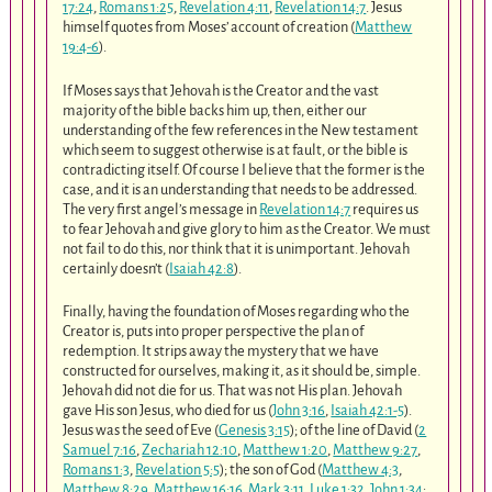
17:24
,
Romans 1:25
,
Revelation 4:11
,
Revelation 14:7
. Jesus
himself quotes from Moses’ account of creation (
Matthew
19:4-6
).
If Moses says that Jehovah is the Creator and the vast
majority of the bible backs him up, then, either our
understanding of the few references in the New testament
which seem to suggest otherwise is at fault, or the bible is
contradicting itself. Of course I believe that the former is the
case, and it is an understanding that needs to be addressed.
The very first angel’s message in
Revelation 14:7
requires us
to fear Jehovah and give glory to him as the Creator. We must
not fail to do this, nor think that it is unimportant. Jehovah
certainly doesn’t (
Isaiah 42:8
).
Finally, having the foundation of Moses regarding who the
Creator is, puts into proper perspective the plan of
redemption. It strips away the mystery that we have
constructed for ourselves, making it, as it should be, simple.
Jehovah did not die for us. That was not His plan. Jehovah
gave His son Jesus, who died for us (
John 3:16
,
Isaiah 42:1-5
).
Jesus was the seed of Eve (
Genesis 3:15
); of the line of David (
2
Samuel 7:16
,
Zechariah 12:10
,
Matthew 1:20
,
Matthew 9:27
,
Romans 1:3
,
Revelation 5:5
); the son of God (
Matthew 4:3
,
Matthew 8:29
,
Matthew 16:16
,
Mark 3:11
,
Luke 1:32
,
John 1:34
;