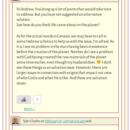
Hi Andrew, You bring up a lot of points that would take time
to address. But you have not suggested an alternative
solution.
Just how do you think life came about on this planet?
As for the actual words in Genesis, we may have to call in
some Hebrew scholars to help us with the issue, I’m afraid. As
it is, I see no problem in the stars having been in existence
before the creation of this planet. Neither do I see a problem
with God having created the raw materials of the planet
some time earlier, even though my husband does.
I don’t
see these things as an salvation issue. However, there are
larger issues in connection with origins that impact our view
of who God is and what He is like. And those are salvation
issues.
0
Reply
↓
Tyler Cluthe
on
February 10, 2013 at 9:10 am
said: