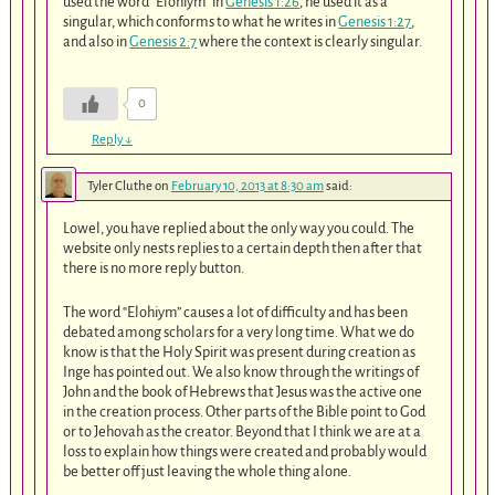
used the word “Elohiym” in
Genesis 1:26
, he used it as a
singular, which conforms to what he writes in
Genesis 1:27
,
and also in
Genesis 2:7
where the context is clearly singular.
0
Reply
↓
Tyler Cluthe
on
February 10, 2013 at 8:30 am
said:
Lowel, you have replied about the only way you could. The
website only nests replies to a certain depth then after that
there is no more reply button.
The word “Elohiym” causes a lot of difficulty and has been
debated among scholars for a very long time. What we do
know is that the Holy Spirit was present during creation as
Inge has pointed out. We also know through the writings of
John and the book of Hebrews that Jesus was the active one
in the creation process. Other parts of the Bible point to God
or to Jehovah as the creator. Beyond that I think we are at a
loss to explain how things were created and probably would
be better off just leaving the whole thing alone.