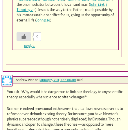
the one mediator between Jehovah and man (
John 14:6
,
1
Timothy 2:5
). Jesus is the way to the Father, made possible by
his immeasurable sacrifice for us, giving us the opportunity of
eternal life (
John 3:16
).
0
Reply
↓
Andrew Wee
on
January 5, 2013 at 2:08 am
said:
You ask: “Why would it be dangerous to link our theology to any scientific
theory, especially when science so often changes?”
Science is indeed provisional in the sense that it allows new discoveries to
refine or even debunk existing theory. For instance, you have Newton’s
physics superseded (though not entirely displaced) by Einstein’s. Though
dynamic and open to change, these theories — as opposed to mere
hypothesis — describe the universe precisely and elegantly.