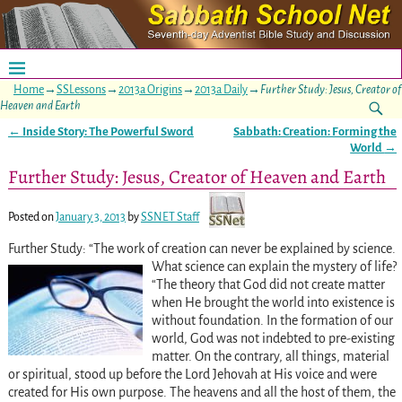
Home
→
SSLessons
→
2013a Origins
→
2013a Daily
→
Further Study: Jesus, Creator of
Heaven and Earth
←
Inside Story: The Powerful Sword
Sabbath: Creation: Forming the
Post navigation
World
→
Further Study: Jesus, Creator of Heaven and Earth
Posted on
January 3, 2013
by
SSNET Staff
Further Study: “The work of creation can never be explained by science.
What science can explain the mystery of life?
“The theory that God did not create matter
when He brought the world into existence is
without foundation. In the formation of our
world, God was not indebted to pre-existing
matter. On the contrary, all things, material
or spiritual, stood up before the Lord Jehovah at His voice and were
created for His own purpose. The heavens and all the host of them, the