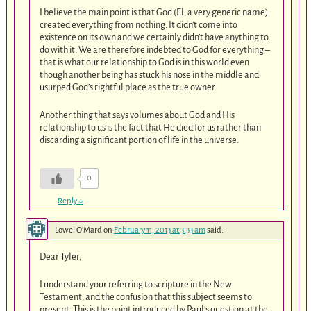
I believe the main point is that God (El, a very generic name)
created everything from nothing. It didn’t come into
existence on its own and we certainly didn’t have anything to
do with it. We are therefore indebted to God for everything –
that is what our relationship to God is in this world even
though another being has stuck his nose in the middle and
usurped God’s rightful place as the true owner.
Another thing that says volumes about God and His
relationship to us is the fact that He died for us rather than
discarding a significant portion of life in the universe.
0
Reply
↓
Lowel O'Mard
on
February 11, 2013 at 3:33 am
said:
Dear Tyler,
I understand your referring to scripture in the New
Testament, and the confusion that this subject seems to
present. This is the point introduced by Paul’s question at the