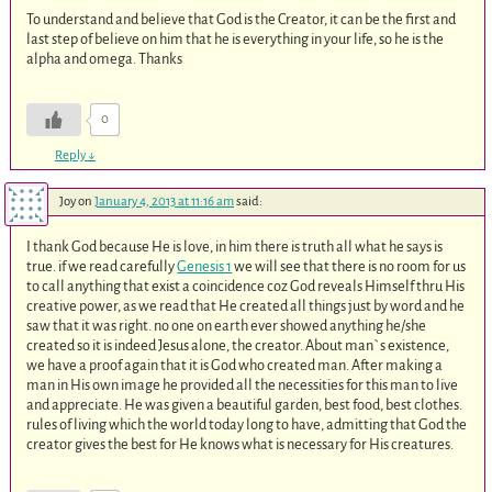
To understand and believe that God is the Creator, it can be the first and
last step of believe on him that he is everything in your life, so he is the
alpha and omega. Thanks
0
Reply
↓
Joy
on
January 4, 2013 at 11:16 am
said:
I thank God because He is love, in him there is truth all what he says is
true. if we read carefully
Genesis 1
we will see that there is no room for us
to call anything that exist a coincidence coz God reveals Himself thru His
creative power, as we read that He created all things just by word and he
saw that it was right. no one on earth ever showed anything he/she
created so it is indeed Jesus alone, the creator. About man`s existence,
we have a proof again that it is God who created man. After making a
man in His own image he provided all the necessities for this man to live
and appreciate. He was given a beautiful garden, best food, best clothes.
rules of living which the world today long to have, admitting that God the
creator gives the best for He knows what is necessary for His creatures.