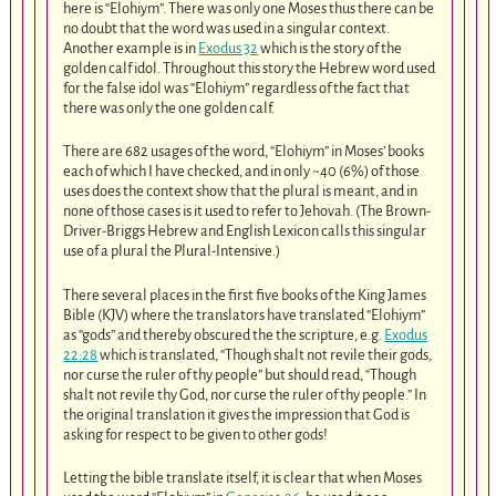
here is “Elohiym”. There was only one Moses thus there can be
no doubt that the word was used in a singular context.
Another example is in
Exodus 32
which is the story of the
golden calf idol. Throughout this story the Hebrew word used
for the false idol was “Elohiym” regardless of the fact that
there was only the one golden calf.
There are 682 usages of the word, “Elohiym” in Moses’ books
each of which I have checked, and in only ~40 (6%) of those
uses does the context show that the plural is meant, and in
none of those cases is it used to refer to Jehovah. (The Brown-
Driver-Briggs Hebrew and English Lexicon calls this singular
use of a plural the Plural-Intensive.)
There several places in the first five books of the King James
Bible (KJV) where the translators have translated “Elohiym”
as “gods” and thereby obscured the the scripture, e.g.
Exodus
22:28
which is translated, “Though shalt not revile their gods,
nor curse the ruler of thy people” but should read, “Though
shalt not revile thy God, nor curse the ruler of thy people.” In
the original translation it gives the impression that God is
asking for respect to be given to other gods!
Letting the bible translate itself, it is clear that when Moses