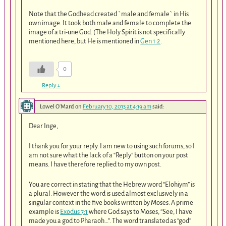
Note that the Godhead created `male and female` in His
own image. It took both male and female to complete the
image of a tri-une God. (The Holy Spirit is not specifically
mentioned here, but He is mentioned in
Gen 1:2
.
0
Reply
↓
Lowel O'Mard
on
February 10, 2013 at 4:19 am
said:
Dear Inge,
I thank you for your reply. I am new to using such forums, so I
am not sure what the lack of a “Reply” button on your post
means. I have therefore replied to my own post.
You are correct in stating that the Hebrew word “Elohiym” is
a plural. However the word is used almost exclusively in a
singular context in the five books written by Moses. A prime
example is
Exodus 7:1
where God says to Moses, “See, I have
made you a god to Pharaoh…”. The word translated as “god”