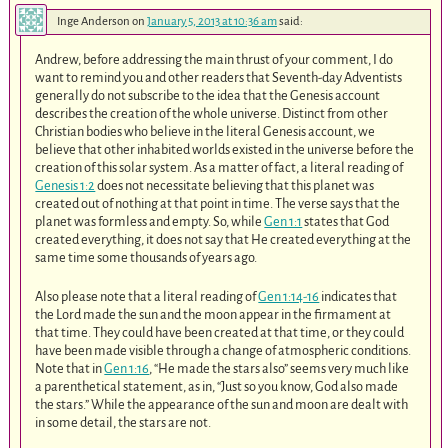
Inge Anderson
on
January 5, 2013 at 10:36 am
said:
Andrew, before addressing the main thrust of your comment, I do
want to remind you and other readers that Seventh-day Adventists
generally do not subscribe to the idea that the Genesis account
describes the creation of the whole universe. Distinct from other
Christian bodies who believe in the literal Genesis account, we
believe that other inhabited worlds existed in the universe before the
creation of this solar system. As a matter of fact, a literal reading of
Genesis 1:2
does not necessitate believing that this planet was
created out of nothing at that point in time. The verse says that the
planet was formless and empty. So, while
Gen 1:1
states that God
created everything, it does not say that He created everything at the
same time some thousands of years ago.
Also please note that a literal reading of
Gen 1:14-16
indicates that
the Lord made the sun and the moon appear in the firmament at
that time. They could have been created at that time, or they could
have been made visible through a change of atmospheric conditions.
Note that in
Gen 1:16
, “He made the stars also” seems very much like
a parenthetical statement, as in, “Just so you know, God also made
the stars.” While the appearance of the sun and moon are dealt with
in some detail, the stars are not.