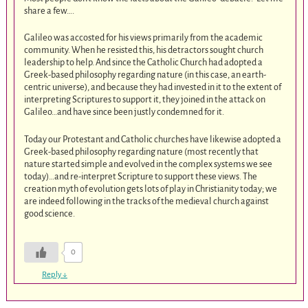
share a few….
Galileo was accosted for his views primarily from the academic
community. When he resisted this, his detractors sought church
leadership to help. And since the Catholic Church had adopted a
Greek-based philosophy regarding nature (in this case, an earth-
centric universe), and because they had invested in it to the extent of
interpreting Scriptures to support it, they joined in the attack on
Galileo…and have since been justly condemned for it.
Today our Protestant and Catholic churches have likewise adopted a
Greek-based philosophy regarding nature (most recently that
nature started simple and evolved in the complex systems we see
today)…and re-interpret Scripture to support these views. The
creation myth of evolution gets lots of play in Christianity today; we
are indeed following in the tracks of the medieval church against
good science.
0
Reply
↓