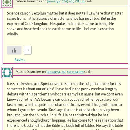
Gibson Taruwinga
on
January 4, 2013 at 9:08 pm
said:
Science can only explain matter but it does not tell us where that matter
came from. In the absence of matter science has no virtue. But in the
expanse of God’s kingdom, He spoke and matter came to being, He
spoke and breathed and the earth came to life. I believe in creation
wholly.
0
Reply
↓
Mozart Desrosiers
on
January 4, 2013 at 9:24 pm
said:
It is so refreshing and Spirit driven to see that the subject matter for this
semester is about our origins! I have had in the past 2 weeks a lengthy
debate with this gentleman who carries my last name, but we don’t even
know each other. We became curious about each other because of our
last name, which is quite a peculiar one. In any event, This gentleman, to
whom I grant the pseudo “Koz” says that he is atheist after having been
brought up in the church all his life. He has admitted that he has
experienced enough church hopping. He has come to the realization that
there is no God and that the Bible is a book full of fables. He says the bible