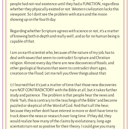
people had not real existence until they had a FUNCTION, regardless
whether they physically existed or not. Western civilization lacks this
viewpoint. So I don’t see the problem with stars and the moon
showing up on the fourth day.
Regarding whether Scripture agrees with science or not, it’s a matter
of knowing both in depth and really well, and so far no human being is
capable of that.
I am an earth scientist who, because of the nature of my job, has to
deal with issues that seem to contradict Scripture and Christian
religion. Almost every day there are new discoveries of fossils, and
other geological features that seem to contradict short ages,
creation or the Flood. Let me tell you three things about that:
1) I learned that it’s just a matter of time that those new discoveries
turn NOT CONTRADICTORY with the Bible at all, but it takes further
study and patience. The problem is that people hear the news and
think “hah, this is contrary to the teachings of the Bible” and become
puzzled or skeptical of the Word of God. And that’s all the hear,
because they either don’t have interest in more or don’t have time to
track down the news or research over long time. If they did, they
would realize how many of the claims by evolutionary, long-age
scientists turn not so positive for their theory. I could give you many