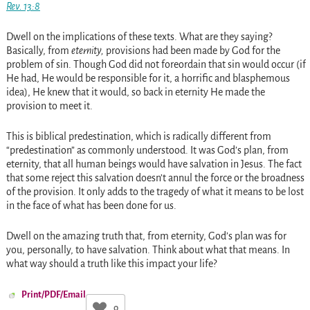
Rev. 13:8
Dwell on the implications of these texts. What are they saying?
Basically, from
eternity,
provisions had been made by God for the
problem of sin. Though God did not foreordain that sin would occur (if
He had, He would be responsible for it, a horrific and blasphemous
idea), He knew that it would, so back in eternity He made the
provision to meet it.
This is biblical predestination, which is radically different from
“predestination” as commonly understood. It was God’s plan, from
eternity, that all human beings would have salvation in Jesus. The fact
that some reject this salvation doesn’t annul the force or the broadness
of the provision. It only adds to the tragedy of what it means to be lost
in the face of what has been done for us.
Dwell on the amazing truth that, from eternity, God’s plan was for
you, personally, to have salvation. Think about what that means. In
what way should a truth like this impact your life?
Print/PDF/Email
0