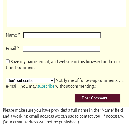
*
Name
*
Email
Save my name, email, and website in this browser for the next
time I comment.
Notify me of follow-up comments via
e-mail. (You may
subscribe
without commenting.)
Please make sure you have provided a full name in the "Name" field
and a working email address we can use to contact you, if necessary.
(Your email address will not be published.)