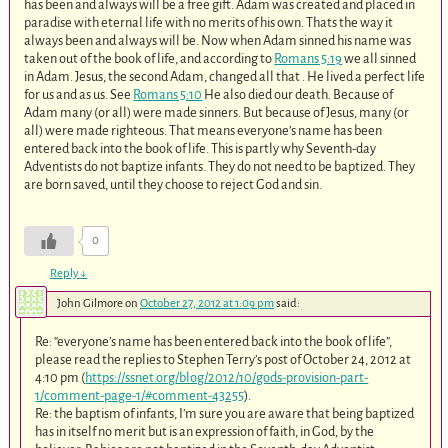
has been and always will be a free gift. Adam was created and placed in
paradise with eternal life with no merits of his own. Thats the way it
always been and always will be. Now when Adam sinned his name was
taken out of the book of life, and according to
Romans 5:19
we all sinned
in Adam. Jesus, the second Adam, changed all that . He lived a perfect life
for us and as us. See
Romans 5:10
He also died our death. Because of
Adam many (or all) were made sinners. But because of Jesus, many (or
all) were made righteous. That means everyone’s name has been
entered back into the book of life. This is partly why Seventh-day
Adventists do not baptize infants. They do not need to be baptized. They
are born saved, until they choose to reject God and sin.
0
Reply
↓
John Gilmore
on
October 27, 2012 at 1:09 pm
said:
Re: “everyone’s name has been entered back into the book of life”,
please read the replies to Stephen Terry’s post of October 24, 2012 at
4:10 pm (
https://ssnet.org/blog/2012/10/gods-provision-part-
1/comment-page-1/#comment-43255
).
Re: the baptism of infants, I’m sure you are aware that being baptized
has in itself no merit but is an expression of faith, in God, by the