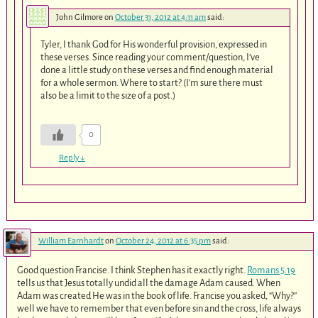
John Gilmore
on
October 31, 2012 at 4:11 am
said:
Tyler, I thank God for His wonderful provision, expressed in
these verses. Since reading your comment/question, I’ve
done a little study on these verses and find enough material
for a whole sermon. Where to start? (I’m sure there must
also be a limit to the size of a post.)
0
Reply
↓
William Earnhardt
on
October 24, 2012 at 6:35 pm
said:
Good question Francise. I think Stephen has it exactly right.
Romans 5:19
tells us that Jesus totally undid all the damage Adam caused. When
Adam was created He was in the book of life. Francise you asked, “Why?”
well we have to remember that even before sin and the cross, life always