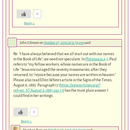
0
Reply
↓
John Gilmore
on
October 27, 2012 at 12:54 pm
said:
Re: “I have always believed that we all start out with our names
in the Book of Life”, we need not speculate. In
Philippians 4:3
, Paul
refers to “my fellow workers, whose names are in the Book of
Life.” Jesus encouraged the seventy missionaries, after they
returned, to “rejoice because your names are written in heaven.”
Please also read Ellen White’s article in the Signs of the Times,
August 6, 1885. Paragraph 17 (
https://egwwritings.org/?
ref=en_ST.August.6.1885.par.17
) has the most plain answer I
could find in her writings.
0
Reply
↓