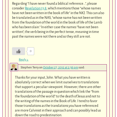
Regarding “I have never found a biblical reference…”, please
consider
Revelation 13:8
, which mentions those “whose names
have not been written in the book of life” in the NKJ. This can also
be translated as in the NAS, “whose name has not been written
from the foundation of the world in the book of life of the Lamb
who has been slain.” In either case the names “have not been
written”, the verb being in the perfect tense, meaning in time
past the names were not there and so they still are not.
0
Reply
↓
Stephen Terry
on
October 27, 2012 at 2:56 pm
said:
Thanks for your input, John. What you have written is
absolutely correct when we limit ourselves to translations
that support a peculiar viewpoint. However, there are other
translations of the passage in question which link the “from
the foundation of the world” to the death of Jesus and not to
the writing of the names in the Book of Life. I tend to favor
those translations as the translations you have referenced
are more Calvinist in their approach and can possibly lead us
down the road to predestination.