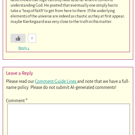
understanding God. He posited that eventually one simply has to
take a “leap of faith” to get from here to there. If the underlying
elements of the universe are indeed as chaotic as they at first appear,
maybe Kierkegaard was very close to the truth in this matter.
0
Reply
↓
Leave a Reply
Please read our
Comment Guide Lines
and note that we have a full-
name policy. Please do not submit AI-generated comments!
Comment
*