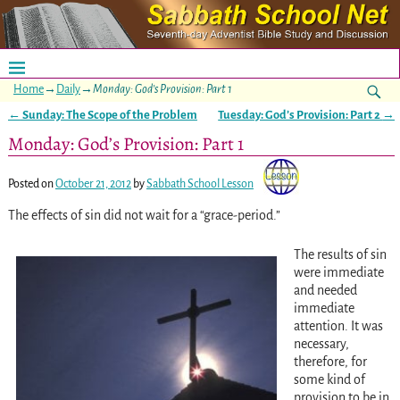
Home
→
Daily
→
Monday: God’s Provision: Part 1
←
Sunday: The Scope of the Problem
Tuesday: God’s Provision: Part 2
→
Post navigation
Monday: God’s Provision: Part 1
Posted on
October 21, 2012
by
Sabbath School Lesson
The effects of sin did not wait for a “grace-period.”
The results of sin
were immediate
and needed
immediate
attention. It was
necessary,
therefore, for
some kind of
provision to be in