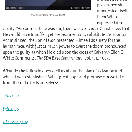
place when sin
manifested itself.
Image © John Baker from GoodSalt.com
Ellen White
expressed it so
clearly: “As soon as there was sin, there was a Saviour. Christ knew that
He would have to suffer, yet He became man’s substitute. As soon as
Adam sinned, the Son of God presented Himself as surety for the
human race, with just as much power to avert the doom pronounced
upon the guilty as when He died upon the cross of Calvary.”-Ellen G.
White Comments,
The SDA Bible Commentary
, vol. 1, p. 1084.
What do the following texts tell us about the plan of salvation and
when it was established? What great hope and promise can we take
from them the texts ourselves?
Titus 1:1-2
Eph. 1:3-5
2 Thess. 2:13-14