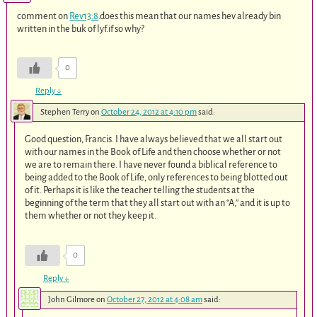
comment on
Rev13:8
.does this mean that our names hev already bin
written in the buk of lyf.if so why?
0
Reply
↓
Stephen Terry
on
October 24, 2012 at 4:10 pm
said:
Good question, Francis. I have always believed that we all start out
with our names in the Book of Life and then choose whether or not
we are to remain there. I have never found a biblical reference to
being added to the Book of Life, only references to being blotted out
of it. Perhaps it is like the teacher telling the students at the
beginning of the term that they all start out with an “A,” and it is up to
them whether or not they keep it.
0
Reply
↓
John Gilmore
on
October 27, 2012 at 4:08 am
said: