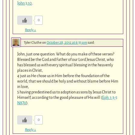
John 3:10
.
0
Reply
↓
Tyler Cluthe
on
October 28, 2012 at 6:33 pm
said:
John, just one question. What do you make of these verses?
Blessed be the God and Father of our Lord Jesus Christ, who
has blessed us with every spiritual blessing in the heavenly
places in Christ,
4 just as He chose us in Him before the foundation of the
world, that we should be holy and without blame before Him
in love,
5 having predestined us to adoption as sons by Jesus Christ to
Himself, according to the good pleasure of His will (
Eph. 1:3-5
NKJV
).
0
Reply
↓