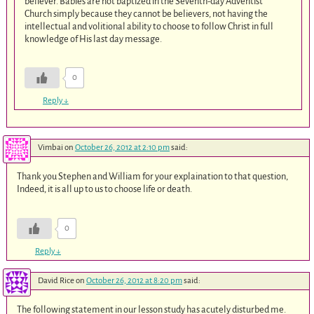
believer. Babies are not baptized in the Seventh-day Adventist
Church simply because they cannot be believers, not having the
intellectual and volitional ability to choose to follow Christ in full
knowledge of His last day message.
0
Reply
↓
Vimbai
on
October 26, 2012 at 2:10 pm
said:
Thank you Stephen and William for your explaination to that question,
Indeed, it is all up to us to choose life or death.
0
Reply
↓
David Rice
on
October 26, 2012 at 8:20 pm
said:
The following statement in our lesson study has acutely disturbed me.