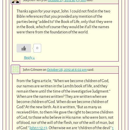
Stephen Terry
on
October 27, 2012 at 3:17 pm
said:
Thanks again for your input, John. I could not find in the two
Bible references that you provided any mention of the
parties being “added to” the Book of Life, only that they were
in the Book, which of course they would be if all the names
were there from the foundation of the world.
0
Reply
↓
John Gilmore
on
October 28, 2012 at 6:02 pm
said:
From the Signs article, “When we become children of God,
our names are written in the Lamb’s book of life, and they
remain there until the time of the investigative Judgment.”
When are the names written? They are written when we
become children of God. When do we become children of
God? At the new birth. As it is written, “But as many as
received Him, to them He gave the right to become children
of God, to those who believe in His name: who were born, not
of blood, nor of the will of the flesh, nor of the will of man, but
of God.”
John 1:12-13
. Otherwise we are “children of the devil”
1