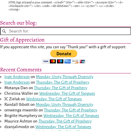
HTML tags allowed in your comment: <a href="" title=""> <abbr title=""> <acronym title=""> <b>
<blockquote cite=""> <cite> <code> <del datetime=""> <em> <i> <q cite=""> <s> <strike>
<strong>
Search our blog:
Gift of Appreciation
If you appreciate this site, you can say "Thank you!" with a gift of support:
Recent Comments
Inge Anderson
on
Monday: Unity Through Diversity
Inge Anderson
on
Thursday: The Gift of Prophecy
Motanya Dan
on
Thursday: The Gift of Prophecy
Christina Waller
on
Wednesday: The Gift of Tongues
JC Zielak
on
Wednesday: The Gift of Tongues
Randall Ibbott
on
Monday: Unity Through Diversity
omwenga mwambi
on
Thursday: The Gift of Prophecy
Brigitte Humphery
on
Wednesday: The Gift of Tongues
Maurice Ashton
on
Thursday: The Gift of Prophecy
dzanjalimodzi
on
Wednesday: The Gift of Tongues