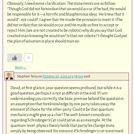
Obviously, I need some clarification. The statements are as follow;
“Though God did not foreordain that sin would accur (if he had, He would
be responsible for it—a horrific and blasphemous idea). He knew that it
would”…not could?. I agree that He made the provision to meet it. If he
did not ordain that sin would occur and He made us free to accept or
reject Him,(we are not created to be robotic) why do you say that God
created man knowing he would sin? Is that not robotic? I thought God put
the plan of salvation in place should man sin.
0
Reply
↓
Stephen Terry
on
October 26, 2012 at 9:58 pm
said:
David, at first glance, your question seems profound, but while it is a
good question, perhaps it is not so difficult in the end. If I am
understanding you correctly, the basic premise behind the question is
an assumption that foreknowledge by one party takes away the
element of choice for the other party. Could it be that quantum
mechanics might give us a clue? The well-known conundrum
regarding Schrodinger’s Cat could serve as an example. At the
quantum level, physics theory holds that particles change state
simply by being observed. For instance if Schrodinger’s cat is enclosed