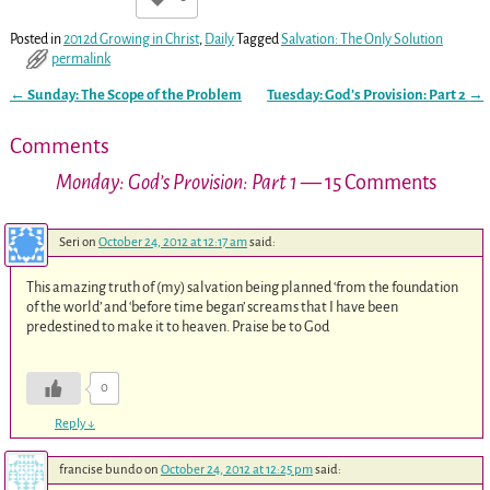
Posted in
2012d Growing in Christ
,
Daily
Tagged
Salvation: The Only Solution
permalink
←
Sunday: The Scope of the Problem
Tuesday: God’s Provision: Part 2
→
Post navigation
Comments
Monday: God’s Provision: Part 1
— 15 Comments
Seri
on
October 24, 2012 at 12:17 am
said:
This amazing truth of (my) salvation being planned ‘from the foundation
of the world’ and ‘before time began’ screams that I have been
predestined to make it to heaven. Praise be to God
0
Reply
↓
francise bundo
on
October 24, 2012 at 12:25 pm
said: