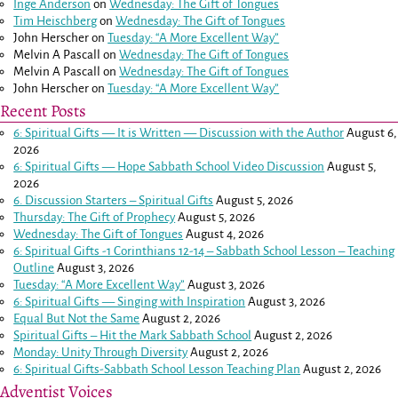
Inge Anderson
on
Wednesday: The Gift of Tongues
Tim Heischberg
on
Wednesday: The Gift of Tongues
John Herscher
on
Tuesday: “A More Excellent Way”
Melvin A Pascall
on
Wednesday: The Gift of Tongues
Melvin A Pascall
on
Wednesday: The Gift of Tongues
John Herscher
on
Tuesday: “A More Excellent Way”
Recent Posts
6: Spiritual Gifts — It is Written — Discussion with the Author
August 6,
2026
6: Spiritual Gifts — Hope Sabbath School Video Discussion
August 5,
2026
6. Discussion Starters – Spiritual Gifts
August 5, 2026
Thursday: The Gift of Prophecy
August 5, 2026
Wednesday: The Gift of Tongues
August 4, 2026
6: Spiritual Gifts -
1 Corinthians 12-14
– Sabbath School Lesson – Teaching
Outline
August 3, 2026
Tuesday: “A More Excellent Way”
August 3, 2026
6: Spiritual Gifts — Singing with Inspiration
August 3, 2026
Equal But Not the Same
August 2, 2026
Spiritual Gifts – Hit the Mark Sabbath School
August 2, 2026
Monday: Unity Through Diversity
August 2, 2026
6: Spiritual Gifts-Sabbath School Lesson Teaching Plan
August 2, 2026
Adventist Voices