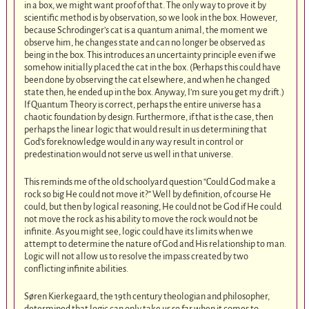
in a box, we might want proof of that. The only way to prove it by
scientific method is by observation, so we look in the box. However,
because Schrodinger’s cat is a quantum animal, the moment we
observe him, he changes state and can no longer be observed as
being in the box. This introduces an uncertainty principle even if we
somehow initially placed the cat in the box. (Perhaps this could have
been done by observing the cat elsewhere, and when he changed
state then, he ended up in the box. Anyway, I’m sure you get my drift.)
If Quantum Theory is correct, perhaps the entire universe has a
chaotic foundation by design. Furthermore, if that is the case, then
perhaps the linear logic that would result in us determining that
God’s foreknowledge would in any way result in control or
predestination would not serve us well in that universe.
This reminds me of the old schoolyard question “Could God make a
rock so big He could not move it?” Well by definition, of course He
could, but then by logical reasoning, He could not be God if He could
not move the rock as his ability to move the rock would not be
infinite. As you might see, logic could have its limits when we
attempt to determine the nature of God and His relationship to man.
Logic will not allow us to resolve the impass created by two
conflicting infinite abilities.
Søren Kierkegaard, the 19th century theologian and philosopher,
determined that logic can only take us so far when it comes to