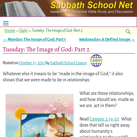
Home
→
Daily
→
Tuesday: The Image of God: Part 2
←
Monday: The Image of God: Part 1
Wednesday: A Defiled Image
→
Post navigation
Tuesday: The Image of God: Part 2
Posted on
October 15, 2012
by
Sabbath School Lesson
Whatever else it means to be “made in the image of God,” it also
shows that we were made to be in
relationships
.
What are those relationships,
and how should we, made as
we are, act in them?
Read
Genesis 2:19-20
. What
does that tell us right away
about humanity’s