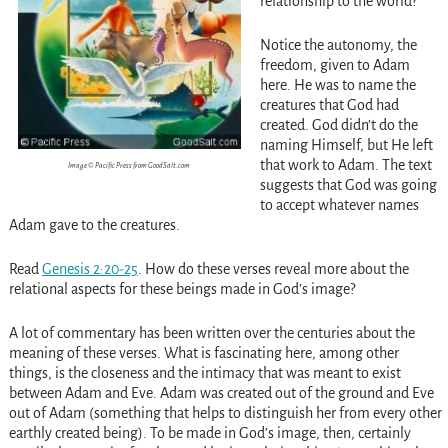
relationship to the world?
Notice the autonomy, the
freedom, given to Adam
here. He was to name the
creatures that God had
created. God didn’t do the
naming Himself, but He left
that work to Adam. The text
Image © Pacific Press from GoodSalt.com
suggests that God was going
to accept whatever names
Adam gave to the creatures.
Read
Genesis 2:20-25
. How do these verses reveal more about the
relational aspects for these beings made in God’s image?
A lot of commentary has been written over the centuries about the
meaning of these verses. What is fascinating here, among other
things, is the closeness and the intimacy that was meant to exist
between Adam and Eve. Adam was created out of the ground and Eve
out of Adam (something that helps to distinguish her from every other
earthly created being). To be made in God’s image, then, certainly