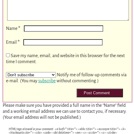
*
Name
*
Email
Save my name, email, and website in this browser for the next
time I comment.
Notify me of follow-up comments via
e-mail. (You may
subscribe
without commenting.)
Please make sure you have provided a full name in the "Name" field
and a working email address we can use to contact you, if necessary.
(Your email address will not be published.)
HTML tags allowed in your comment: <a href="" title=""> <abbr title=""> <acronym title=""> <b>
<blockquote cite=""> <cite> <code> <del datetime=""> <em> <i> <q cite=""> <s> <strike>