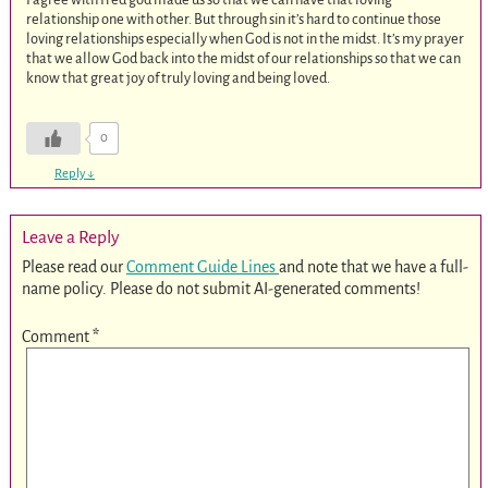
relationship one with other. But through sin it’s hard to continue those
loving relationships especially when God is not in the midst. It’s my prayer
that we allow God back into the midst of our relationships so that we can
know that great joy of truly loving and being loved.
0
Reply
↓
Leave a Reply
Please read our
Comment Guide Lines
and note that we have a full-
name policy. Please do not submit AI-generated comments!
Comment
*