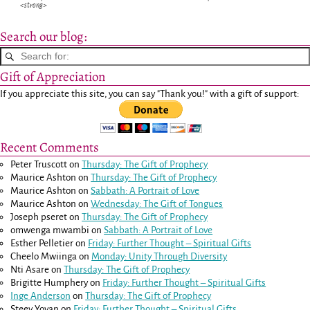
<strong>
Search our blog:
Gift of Appreciation
If you appreciate this site, you can say "Thank you!" with a gift of support:
Recent Comments
Peter Truscott
on
Thursday: The Gift of Prophecy
Maurice Ashton
on
Thursday: The Gift of Prophecy
Maurice Ashton
on
Sabbath: A Portrait of Love
Maurice Ashton
on
Wednesday: The Gift of Tongues
Joseph pseret
on
Thursday: The Gift of Prophecy
omwenga mwambi
on
Sabbath: A Portrait of Love
Esther Pelletier
on
Friday: Further Thought – Spiritual Gifts
Cheelo Mwiinga
on
Monday: Unity Through Diversity
Nti Asare
on
Thursday: The Gift of Prophecy
Brigitte Humphery
on
Friday: Further Thought – Spiritual Gifts
Inge Anderson
on
Thursday: The Gift of Prophecy
Steev Yovan
on
Friday: Further Thought – Spiritual Gifts