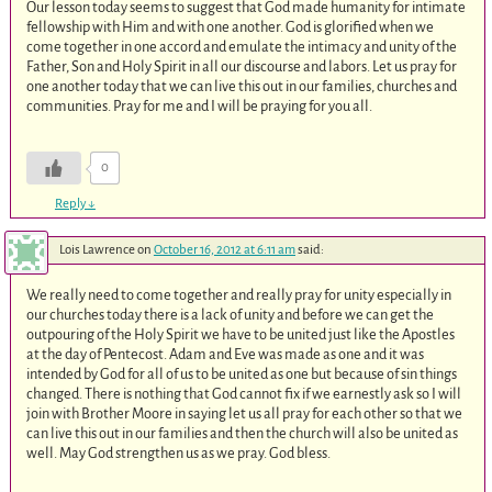
Our lesson today seems to suggest that God made humanity for intimate
fellowship with Him and with one another. God is glorified when we
come together in one accord and emulate the intimacy and unity of the
Father, Son and Holy Spirit in all our discourse and labors. Let us pray for
one another today that we can live this out in our families, churches and
communities. Pray for me and I will be praying for you all.
0
Reply
↓
Lois Lawrence
on
October 16, 2012 at 6:11 am
said:
We really need to come together and really pray for unity especially in
our churches today there is a lack of unity and before we can get the
outpouring of the Holy Spirit we have to be united just like the Apostles
at the day of Pentecost. Adam and Eve was made as one and it was
intended by God for all of us to be united as one but because of sin things
changed. There is nothing that God cannot fix if we earnestly ask so I will
join with Brother Moore in saying let us all pray for each other so that we
can live this out in our families and then the church will also be united as
well. May God strengthen us as we pray. God bless.