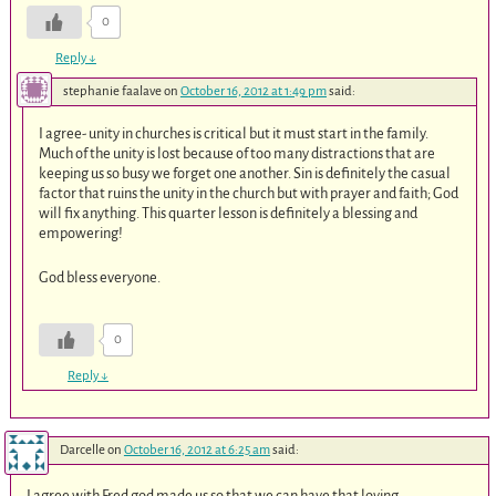
0
Reply
↓
stephanie faalave
on
October 16, 2012 at 1:49 pm
said:
I agree- unity in churches is critical but it must start in the family.
Much of the unity is lost because of too many distractions that are
keeping us so busy we forget one another. Sin is definitely the casual
factor that ruins the unity in the church but with prayer and faith; God
will fix anything. This quarter lesson is definitely a blessing and
empowering!
God bless everyone.
0
Reply
↓
Darcelle
on
October 16, 2012 at 6:25 am
said:
I agree with Fred god made us so that we can have that loving