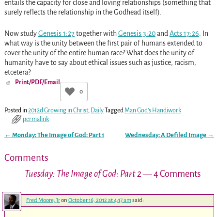
entails the capacity for close and loving relationships (something that
surely reflects the relationship in the Godhead itself).
Now study
Genesis 1:27
together with
Genesis 3:20
and
Acts 17:26
. In
what way is the unity between the first pair of humans extended to
cover the unity of the entire human race? What does the unity of
humanity have to say about ethical issues such as justice, racism,
etcetera?
Print/PDF/Email
0
Posted in
2012d Growing in Christ
,
Daily
Tagged
Man God’s Handiwork
permalink
←
Monday: The Image of God: Part 1
Wednesday: A Defiled Image
→
Post navigation
Comments
Tuesday: The Image of God: Part 2
— 4 Comments
Fred Moore, Jr
on
October 16, 2012 at 4:17 am
said: