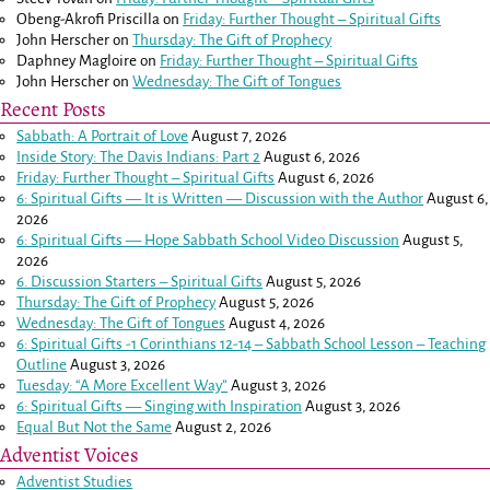
Obeng-Akrofi Priscilla
on
Friday: Further Thought – Spiritual Gifts
John Herscher
on
Thursday: The Gift of Prophecy
Daphney Magloire
on
Friday: Further Thought – Spiritual Gifts
John Herscher
on
Wednesday: The Gift of Tongues
Recent Posts
Sabbath: A Portrait of Love
August 7, 2026
Inside Story: The Davis Indians: Part 2
August 6, 2026
Friday: Further Thought – Spiritual Gifts
August 6, 2026
6: Spiritual Gifts — It is Written — Discussion with the Author
August 6,
2026
6: Spiritual Gifts — Hope Sabbath School Video Discussion
August 5,
2026
6. Discussion Starters – Spiritual Gifts
August 5, 2026
Thursday: The Gift of Prophecy
August 5, 2026
Wednesday: The Gift of Tongues
August 4, 2026
6: Spiritual Gifts -
1 Corinthians 12-14
– Sabbath School Lesson – Teaching
Outline
August 3, 2026
Tuesday: “A More Excellent Way”
August 3, 2026
6: Spiritual Gifts — Singing with Inspiration
August 3, 2026
Equal But Not the Same
August 2, 2026
Adventist Voices
Adventist Studies