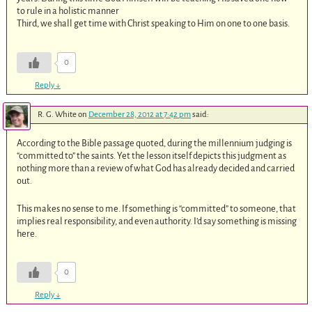
to rule in a holistic manner
Third, we shall get time with Christ speaking to Him on one to one basis.
0
Reply
↓
R. G. White
on
December 28, 2012 at 7:42 pm
said:
According to the Bible passage quoted, during the millennium judging is
“committed to” the saints. Yet the lesson itself depicts this judgment as
nothing more than a review of what God has already decided and carried
out.
This makes no sense to me. If something is “committed” to someone, that
implies real responsibility, and even authority. I’d say something is missing
here.
0
Reply
↓