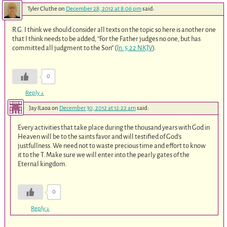
Tyler Cluthe
on
December 28, 2012 at 8:06 pm
said:
R.G. I think we should consider all texts on the topic so here is another one
that I think needs to be added, “For the Father judges no one, but has
committed all judgment to the Son” (
Jn. 5:22 NKJV
).
0
Reply
↓
Jay ILaoa
on
December 30, 2012 at 12:22 am
said:
Every activities that take place during the thousand years with God in
Heaven will be to the saints favor and will testified of God’s
justfullness. We need not to waste precious time and effort to know
it to the T. Make sure we will enter into the pearly gates of the
Eternal kingdom.
0
Reply
↓