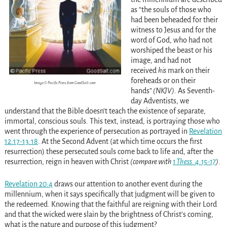
as “the souls of those who
had been beheaded for their
witness to Jesus and for the
word of God, who had not
worshiped the beast or his
image, and had not
received
his
mark on their
foreheads or on their
Image © Pacific Press from GoodSalt.com
hands”
(NKJV).
As Seventh-
day Adventists, we
understand that the Bible doesn’t teach the existence of separate,
immortal, conscious souls. This text, instead, is portraying those who
went through the experience of persecution as portrayed in
Revelation
12:17-13:18
. At the Second Advent (at which time occurs the first
resurrection) these persecuted souls come back to life and, after the
resurrection, reign in heaven with Christ
(compare with
1 Thess. 4:15-17
)
.
Revelation 20:4
draws our attention to another event during the
millennium, when it says specifically that judgment will be given to
the redeemed. Knowing that the faithful are reigning with their Lord
and that the wicked were slain by the brightness of Christ’s coming,
what is the nature and purpose of this judgment?