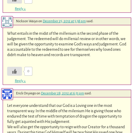
Reply
↓
Nickson Waiyo
on
December 25, 2012 at 5:38 pm
said:
What entails in the midst of the millenium is the second phase of the
judgement. The redeemed will do millenial review or in other words, we
will be given the opportunity to examine God’s ways and judgement. God
is accountable to the redeemed to see for themselves why loved ones
didn’t make to heaven and records are transparent.
0
Reply
↓
Erick Onyiego
on
December 28, 2012 at 6:51 pm
said:
Let everyone understand that our God is a Loving one in the most
transparent way. In the middle of the milenium He is giving those who
endured the test of time with temptation of dragon the opportunity to
fully get aquinted with His judgement.
We will also get the opportunity to reign with our Creator for a thousand
years. During this time God Himself will be teaching His saved one how