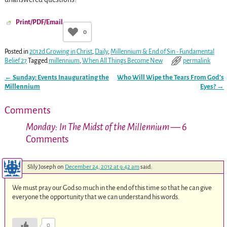
Print/PDF/Email
0
Posted in
2012d Growing in Christ
,
Daily
,
Millennium & End of Sin - Fundamental
Belief 27
Tagged
millennium
,
When All Things Become New
permalink
←
Sunday: Events Inaugurating the
Who Will Wipe the Tears From God’s
Post navigation
Millennium
Eyes?
→
Comments
Monday: In The Midst of the Millennium
— 6
Comments
Slily Joseph
on
December 24, 2012 at 9:42 am
said:
We must pray our God so much in the end of this time so that he can give
everyone the opportunity that we can understand his words.
0