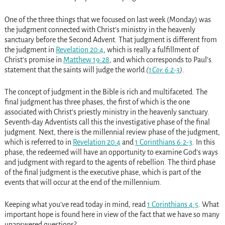
One of the three things that we focused on last week (Monday) was
the judgment connected with Christ’s ministry in the heavenly
sanctuary before the Second Advent. That judgment is different from
the judgment in
Revelation 20:4
, which is really a fulfillment of
Christ’s promise in
Matthew 19:28
, and which corresponds to Paul’s
statement that the saints will judge the world
(
1 Cor. 6:2-3
)
.
The concept of judgment in the Bible is rich and multifaceted. The
final judgment has three phases, the first of which is the one
associated with Christ’s priestly ministry in the heavenly sanctuary.
Seventh-day Adventists call this the investigative phase of the final
judgment. Next, there is the millennial review phase of the judgment,
which is referred to in
Revelation 20:4
and
1 Corinthians 6:2-3
. In this
phase, the redeemed will have an opportunity to examine God’s ways
and judgment with regard to the agents of rebellion. The third phase
of the final judgment is the executive phase, which is part of the
events that will occur at the end of the millennium.
Keeping what you’ve read today in mind, read
1 Corinthians 4:5
. What
important hope is found here in view of the fact that we have so many
unanswered questions?