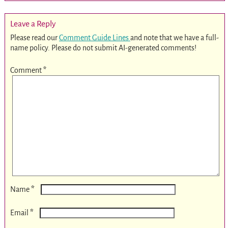
Leave a Reply
Please read our
Comment Guide Lines
and note that we have a full-
name policy. Please do not submit AI-generated comments!
Comment
*
*
Name
*
Email