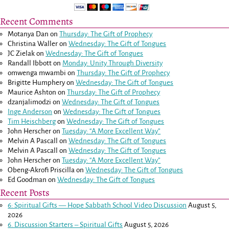
Recent Comments
Motanya Dan
on
Thursday: The Gift of Prophecy
Christina Waller
on
Wednesday: The Gift of Tongues
JC Zielak
on
Wednesday: The Gift of Tongues
Randall Ibbott
on
Monday: Unity Through Diversity
omwenga mwambi
on
Thursday: The Gift of Prophecy
Brigitte Humphery
on
Wednesday: The Gift of Tongues
Maurice Ashton
on
Thursday: The Gift of Prophecy
dzanjalimodzi
on
Wednesday: The Gift of Tongues
Inge Anderson
on
Wednesday: The Gift of Tongues
Tim Heischberg
on
Wednesday: The Gift of Tongues
John Herscher
on
Tuesday: “A More Excellent Way”
Melvin A Pascall
on
Wednesday: The Gift of Tongues
Melvin A Pascall
on
Wednesday: The Gift of Tongues
John Herscher
on
Tuesday: “A More Excellent Way”
Obeng-Akrofi Priscilla
on
Wednesday: The Gift of Tongues
Ed Goodman
on
Wednesday: The Gift of Tongues
Recent Posts
6: Spiritual Gifts — Hope Sabbath School Video Discussion
August 5,
2026
6. Discussion Starters – Spiritual Gifts
August 5, 2026