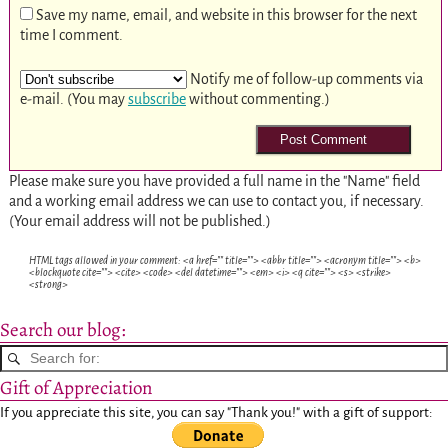
Save my name, email, and website in this browser for the next
time I comment.
Notify me of follow-up comments via
e-mail. (You may
subscribe
without commenting.)
Please make sure you have provided a full name in the "Name" field
and a working email address we can use to contact you, if necessary.
(Your email address will not be published.)
HTML tags allowed in your comment: <a href="" title=""> <abbr title=""> <acronym title=""> <b>
<blockquote cite=""> <cite> <code> <del datetime=""> <em> <i> <q cite=""> <s> <strike>
<strong>
Search our blog:
Gift of Appreciation
If you appreciate this site, you can say "Thank you!" with a gift of support: