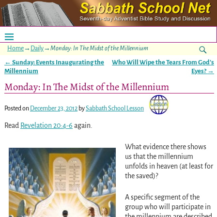
Home
→
Daily
→
Monday: In The Midst of the Millennium
←
Sunday: Events Inaugurating the
Who Will Wipe the Tears From God’s
Post navigation
Millennium
Eyes?
→
Monday: In The Midst of the Millennium
Posted on
December 23, 2012
by
Sabbath School Lesson
Read
Revelation 20:4-6
again.
What evidence there shows
us that the millennium
unfolds in heaven (at least for
the saved)?
A specific segment of the
group who will participate in
the millennium are described