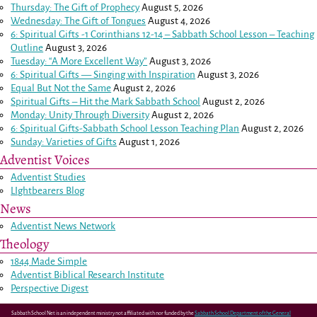
Thursday: The Gift of Prophecy
August 5, 2026
Wednesday: The Gift of Tongues
August 4, 2026
6: Spiritual Gifts -
1 Corinthians 12-14
– Sabbath School Lesson – Teaching
Outline
August 3, 2026
Tuesday: “A More Excellent Way”
August 3, 2026
6: Spiritual Gifts — Singing with Inspiration
August 3, 2026
Equal But Not the Same
August 2, 2026
Spiritual Gifts – Hit the Mark Sabbath School
August 2, 2026
Monday: Unity Through Diversity
August 2, 2026
6: Spiritual Gifts-Sabbath School Lesson Teaching Plan
August 2, 2026
Sunday: Varieties of Gifts
August 1, 2026
Adventist Voices
Adventist Studies
LIghtbearers Blog
News
Adventist News Network
Theology
1844 Made Simple
Adventist Biblical Research Institute
Perspective Digest
Sabbath School Net is an independent ministry not affiliated with nor funded by the
Sabbath School Department of the General