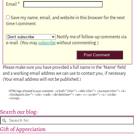
*
Email
Save my name, email, and website in this browser for the next
time I comment.
Notify me of follow-up comments via
e-mail. (You may
subscribe
without commenting.)
Please make sure you have provided a full name in the "Name" field
and a working email address we can use to contact you, if necessary.
(Your email address will not be published.)
HTML tags allowed in your comment: <a href="" title=""> <abbr title=""> <acronym title=""> <b>
<blockquote cite=""> <cite> <code> <del datetime=""> <em> <i> <q cite=""> <s> <strike>
<strong>
Search our blog:
Gift of Appreciation