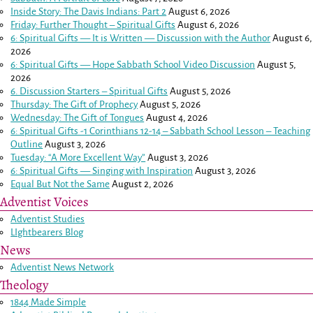
Inside Story: The Davis Indians: Part 2
August 6, 2026
Friday: Further Thought – Spiritual Gifts
August 6, 2026
6: Spiritual Gifts — It is Written — Discussion with the Author
August 6,
2026
6: Spiritual Gifts — Hope Sabbath School Video Discussion
August 5,
2026
6. Discussion Starters – Spiritual Gifts
August 5, 2026
Thursday: The Gift of Prophecy
August 5, 2026
Wednesday: The Gift of Tongues
August 4, 2026
6: Spiritual Gifts -
1 Corinthians 12-14
– Sabbath School Lesson – Teaching
Outline
August 3, 2026
Tuesday: “A More Excellent Way”
August 3, 2026
6: Spiritual Gifts — Singing with Inspiration
August 3, 2026
Equal But Not the Same
August 2, 2026
Adventist Voices
Adventist Studies
LIghtbearers Blog
News
Adventist News Network
Theology
1844 Made Simple