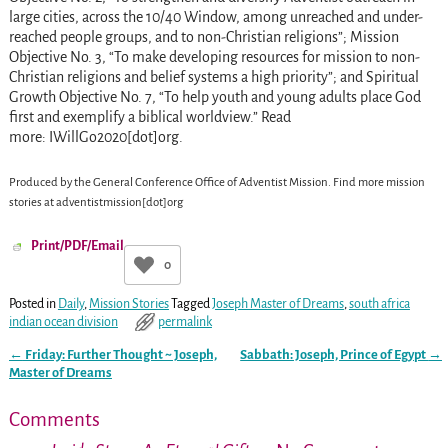
large cities, across the 10/40 Window, among unreached and under-
reached people groups, and to non-Christian religions”; Mission
Objective No. 3, “To make developing resources for mission to non-
Christian religions and belief systems a high priority”; and Spiritual
Growth Objective No. 7, “To help youth and young adults place God
first and exemplify a biblical worldview.” Read
more: IWillGo2020[dot]org.
Produced by the General Conference Office of Adventist Mission.
Find more mission
stories at
adventistmission[dot]org
Print/PDF/Email
0
Posted in
Daily
,
Mission Stories
Tagged
Joseph Master of Dreams
,
south africa
indian ocean division
permalink
←
Friday: Further Thought ~ Joseph,
Sabbath: Joseph, Prince of Egypt
→
Post navigation
Master of Dreams
Comments