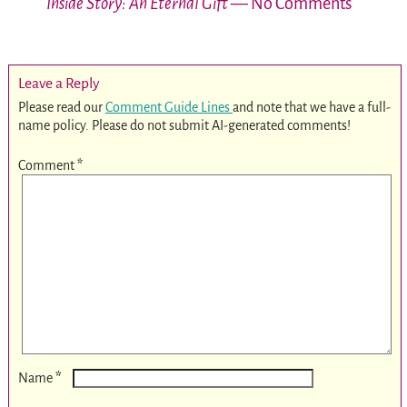
Inside Story: An Eternal Gift
— No Comments
Leave a Reply
Please read our
Comment Guide Lines
and note that we have a full-
name policy. Please do not submit AI-generated comments!
Comment
*
*
Name