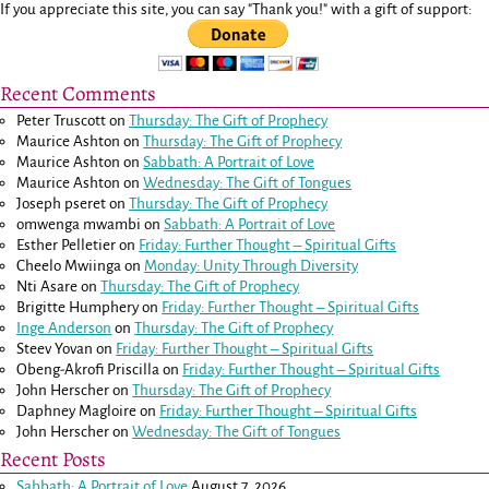
If you appreciate this site, you can say "Thank you!" with a gift of support:
Recent Comments
Peter Truscott
on
Thursday: The Gift of Prophecy
Maurice Ashton
on
Thursday: The Gift of Prophecy
Maurice Ashton
on
Sabbath: A Portrait of Love
Maurice Ashton
on
Wednesday: The Gift of Tongues
Joseph pseret
on
Thursday: The Gift of Prophecy
omwenga mwambi
on
Sabbath: A Portrait of Love
Esther Pelletier
on
Friday: Further Thought – Spiritual Gifts
Cheelo Mwiinga
on
Monday: Unity Through Diversity
Nti Asare
on
Thursday: The Gift of Prophecy
Brigitte Humphery
on
Friday: Further Thought – Spiritual Gifts
Inge Anderson
on
Thursday: The Gift of Prophecy
Steev Yovan
on
Friday: Further Thought – Spiritual Gifts
Obeng-Akrofi Priscilla
on
Friday: Further Thought – Spiritual Gifts
John Herscher
on
Thursday: The Gift of Prophecy
Daphney Magloire
on
Friday: Further Thought – Spiritual Gifts
John Herscher
on
Wednesday: The Gift of Tongues
Recent Posts
Sabbath: A Portrait of Love
August 7, 2026