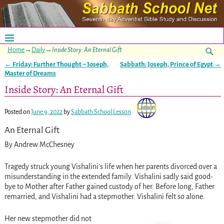
Home
→
Daily
→
Inside Story: An Eternal Gift
←
Friday: Further Thought ~ Joseph,
Sabbath: Joseph, Prince of Egypt
→
Post navigation
Master of Dreams
Inside Story: An Eternal Gift
Posted on
June 9, 2022
by
Sabbath School Lesson
An Eternal Gift
By Andrew McChesney
Tragedy struck young Vishalini’s life when her parents divorced over a
misunderstanding in the extended family. Vishalini sadly said good-
bye to Mother after Father gained custody of her. Before long, Father
remarried, and Vishalini had a stepmother. Vishalini felt so alone.
Her new stepmother did not