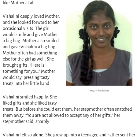
like Mother at all.
Vishalini deeply loved Mother,
and she looked forward to her
occasional visits. The girl
would smile and give Mother
a big hug. Mother also smiled
and gave Vishalini a big hug.
Mother often had something
else for the girl as well. She
brought gifts. “Here is
something for you,” Mother
would say, pressing tasty
treats into her little hand.
Image © Pacific Press
Vishalini smiled happily. She
liked gifts and she liked tasty
treats. But before she could eat them, her stepmother often snatched
them away. “You are not allowed to accept any of her gifts,” her
stepmother said, sharply.
Vishalini felt so alone. She grew up into a teenager, and Father sent her