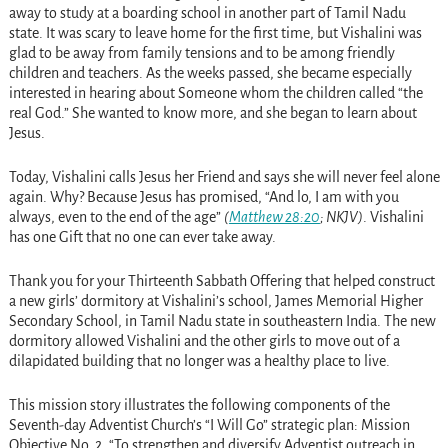
away to study at a boarding school in another part of Tamil Nadu
state. It was scary to leave home for the first time, but Vishalini was
glad to be away from family tensions and to be among friendly
children and teachers. As the weeks passed, she became especially
interested in hearing about Someone whom the children called “the
real God.” She wanted to know more, and she began to learn about
Jesus.
Today, Vishalini calls Jesus her Friend and says she will never feel alone
again. Why? Because Jesus has promised, “And lo, I am with you
always, even to the end of the age”
(
Matthew 28:20
; NKJV)
. Vishalini
has one Gift that no one can ever take away.
Thank you for your Thirteenth Sabbath Offering that helped construct
a new girls’ dormitory at Vishalini’s school, James Memorial Higher
Secondary School, in Tamil Nadu state in southeastern India. The new
dormitory allowed Vishalini and the other girls to move out of a
dilapidated building that no longer was a healthy place to live.
This mission story illustrates the following components of the
Seventh-day Adventist Church’s “I Will Go” strategic plan: Mission
Objective No. 2, “To strengthen and diversify Adventist outreach in