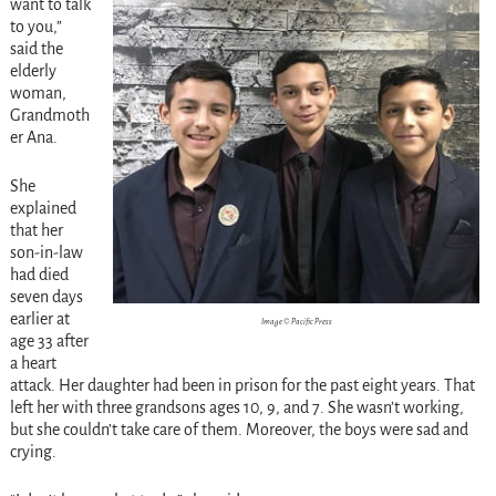
want to talk
to you,”
said the
elderly
woman,
Grandmoth
er Ana.
She
explained
that her
son-in-law
had died
seven days
earlier at
Image © Pacific Press
age 33 after
a heart
attack. Her daughter had been in prison for the past eight years. That
left her with three grandsons ages 10, 9, and 7. She wasn’t working,
but she couldn’t take care of them. Moreover, the boys were sad and
crying.