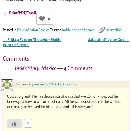
Find more mission stories at
adventistmission[dot]org
Print/PDF/Email
0
Posted in
Daily
,
Mission Stories
Tagged
noble prince of peace
permalink
←
Friday: Further Thought ~ Noble
Sabbath: Playing God
→
Post navigation
Prince of Peace
Comments
Inside Story: Mexico
— 4 Comments
Lyn Lew
on
January 29, 2021 at 4:31 pm
said:
God is so great. He has thousands of ways that we do not know, but he
knows just how to win others heart. All he wants us to do is to be willing
and ready to be used for his service and in his vine yard.
0