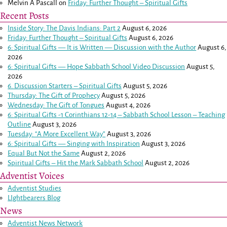
Melvin A Pascall
on
Friday: Further Thought – Spiritual Gifts
Recent Posts
Inside Story: The Davis Indians: Part 2
August 6, 2026
Friday: Further Thought – Spiritual Gifts
August 6, 2026
6: Spiritual Gifts — It is Written — Discussion with the Author
August 6,
2026
6: Spiritual Gifts — Hope Sabbath School Video Discussion
August 5,
2026
6. Discussion Starters – Spiritual Gifts
August 5, 2026
Thursday: The Gift of Prophecy
August 5, 2026
Wednesday: The Gift of Tongues
August 4, 2026
6: Spiritual Gifts -
1 Corinthians 12-14
– Sabbath School Lesson – Teaching
Outline
August 3, 2026
Tuesday: “A More Excellent Way”
August 3, 2026
6: Spiritual Gifts — Singing with Inspiration
August 3, 2026
Equal But Not the Same
August 2, 2026
Spiritual Gifts – Hit the Mark Sabbath School
August 2, 2026
Adventist Voices
Adventist Studies
LIghtbearers Blog
News
Adventist News Network