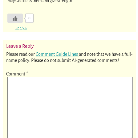
May God bless them and give strength
0
Reply
↓
Leave a Reply
Please read our
Comment Guide Lines
and note that we have a full-
name policy. Please do not submit AI-generated comments!
Comment
*