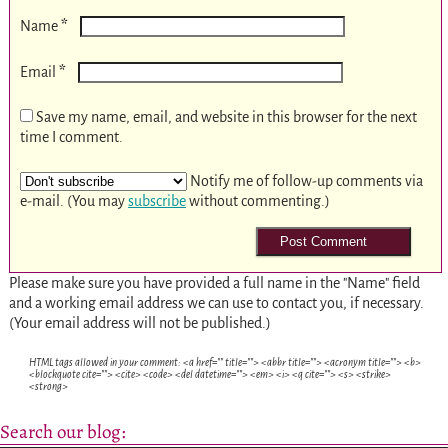
*
Name
*
Email
Save my name, email, and website in this browser for the next
time I comment.
Notify me of follow-up comments via
e-mail. (You may
subscribe
without commenting.)
Please make sure you have provided a full name in the "Name" field
and a working email address we can use to contact you, if necessary.
(Your email address will not be published.)
HTML tags allowed in your comment: <a href="" title=""> <abbr title=""> <acronym title=""> <b>
<blockquote cite=""> <cite> <code> <del datetime=""> <em> <i> <q cite=""> <s> <strike>
<strong>
Search our blog: