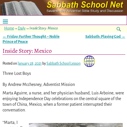
Home
→
Daily
→
Inside Story: Mexico
←
Friday: Further Thought ~ Noble
Sabbath: Playing God
→
Post navigation
Prince of Peace
Inside Story: Mexico
Posted on
January 28, 2021
by
Sabbath School Lesson
Three Lost Boys
By Andrew Mcchesney, Adventist Mission
Marta Aguirre, a nurse, and her physician husband, Luis Arboine, were
enjoying Independence Day celebrations on the central square of the
town of China, Mexico, when a former patient interrupted their
conversation.
“Marta, I