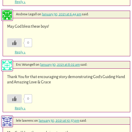
Reply
↓
Andrew Legall
on
January 30, 2021 at 6:44 am
said:
May God bless these boys!
0
Reply
↓
Eric Wrangell
on
January 30, 2021 at 8:02 am
said:
Thank You for that encouraging story demonstrating God’s Guiding Hand
and Amazing Love & Grace
0
Reply
↓
lele lawrenc
on
January 30, 2021 at 10:37 pm
said: