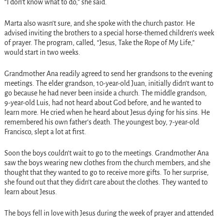
“I don’t know what to do,” she said.
Marta also wasn’t sure, and she spoke with the church pastor. He
advised inviting the brothers to a special horse-themed children’s week
of prayer. The program, called, “Jesus, Take the Rope of My Life,”
would start in two weeks.
Grandmother Ana readily agreed to send her grandsons to the evening
meetings. The elder grandson, 10-year-old Juan, initially didn’t want to
go because he had never been inside a church. The middle grandson,
9-year-old Luis, had not heard about God before, and he wanted to
learn more. He cried when he heard about Jesus dying for his sins. He
remembered his own father’s death. The youngest boy, 7-year-old
Francisco, slept a lot at first.
Soon the boys couldn’t wait to go to the meetings. Grandmother Ana
saw the boys wearing new clothes from the church members, and she
thought that they wanted to go to receive more gifts. To her surprise,
she found out that they didn’t care about the clothes. They wanted to
learn about Jesus.
The boys fell in love with Jesus during the week of prayer and attended