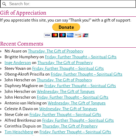
Gift of Appreciation
If you appreciate this site, you can say "Thank you!" with a gift of support:
Recent Comments
Nti Asare
on
Thursday: The Gift of Prophecy
Brigitte Humphery
on
Friday: Further Thought – Spiritual Gifts
Inge Anderson
on
Thursday: The Gift of Prophecy
Steev Yovan
on
Friday: Further Thought – Spiritual Gifts
Obeng-Akrofi Priscilla
on
Friday: Further Thought – Spiritual Gifts
John Herscher
on
Thursday: The Gift of Prophecy
Daphney Magloire
on
Friday: Further Thought – Spiritual Gifts
John Herscher
on
Wednesday: The Gift of Tongues
John Herscher
on
Friday: Further Thought – Spiritual Gifts
Antonio van Helsing
on
Wednesday: The Gift of Tongues
Celeste A Davio
on
Wednesday: The Gift of Tongues
Steve Cole
on
Friday: Further Thought – Spiritual Gifts
Alfred Breitkreuz
on
Friday: Further Thought – Spiritual Gifts
Corinthia Dupuis
on
Thursday: The Gift of Prophecy
Tim Heischberg
on
Friday: Further Thought – Spiritual Gifts