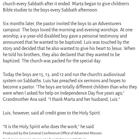
church every Sabbath after it ended. Marta began to give children’s
Bible studies to the boys every Sabbath afternoon.
Six months later, the pastor invited the boys to an Adventurers
campout. The boys loved the morning and evening worships. At one
worship, a 9-year-old disabled boy gave a personal testimony and
announced that he wanted to be baptized. Luis was touched by the
story and decided that he also wanted to give his heart to Jesus. When
he told his brothers, they also declared that they wanted to be
baptized. The church was packed for the special day.
Today the boys are 15, 13, and 12 and run the church’s audiovisual
system on Sabbaths. Luis has preached six sermons and hopes to
become a pastor. “The boys are totally different children than who they
were when I asked for help on Independence Day five years ago,”
Grandmother Ana said. “I thank Marta and her husband, Luis.”
Luis, however, said all credit goes to the Holy Spirit.
“It is the Holy Spirit who does the work,” he said.
Produced by the General Conference Office of Adventist Mission.