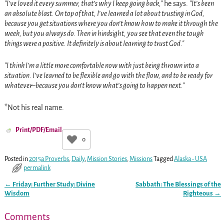
I’ve loved it every summer, that’s why I keep going back,
he says.
It’s been
an absolute blast. On top of that, I’ve learned a lot about trusting in God,
because you get situations where you don’t know how to make it through the
week, but you always do. Then in hindsight, you see that even the tough
things were a positive. It definitely is about learning to trust God.
I think I’m a little more comfortable now with just being thrown into a
situation. I’ve learned to be flexible and go with the flow, and to be ready for
whatever–because you don’t know what’s going to happen next.
*Not his real name.
Print/PDF/Email
0
Posted in
2015a Proverbs
,
Daily
,
Mission Stories
,
Missions
Tagged
Alaska - USA
permalink
←
Friday: Further Study: Divine
Sabbath: The Blessings of the
Post navigation
Wisdom
Righteous
→
Comments