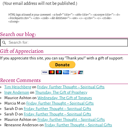
(Your email address will not be published.)
HTML tags allowed in your comment: <a href="" title=""> <abbr title=""> <acronym title=""> <b>
<blockquote cite=""> <cite> <code> <del datetime=""> <em> <i> <q cite=""> <s> <strike>
<strong>
Search our blog:
Gift of Appreciation
If you appreciate this site, you can say "Thank you!" with a gift of support:
Recent Comments
Tim Heischberg
on
Friday: Further Thought – Spiritual Gifts
Inge Anderson
on
Thursday: The Gift of Prophecy
Maurice Ashton
on
Wednesday: The Gift of Tongues
Marcia M
on
Friday: Further Thought – Spiritual Gifts
Sarah D
on
Friday: Further Thought – Spiritual Gifts
Sarah D
on
Friday: Further Thought – Spiritual Gifts
Maurice Ashton
on
Friday: Further Thought – Spiritual Gifts
Reneanne Anderson
on
Friday: Further Thought – Spiritual Gifts