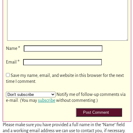
*
Name
*
Email
Save my name, email, and website in this browser for the next
time I comment.
Notify me of follow-up comments via
e-mail. (You may
subscribe
without commenting.)
Please make sure you have provided a full name in the "Name" field
and a working email address we can use to contact you, if necessary.