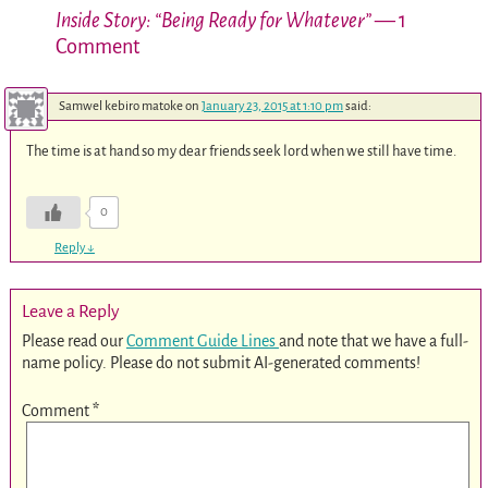
Inside Story: “Being Ready for Whatever”
— 1
Comment
Samwel kebiro matoke
on
January 23, 2015 at 1:10 pm
said:
The time is at hand so my dear friends seek lord when we still have time.
0
Reply
↓
Leave a Reply
Please read our
Comment Guide Lines
and note that we have a full-
name policy. Please do not submit AI-generated comments!
Comment
*