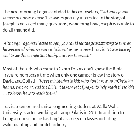
The next morning Logan confided to his counselors,
I actually found
some cool stories in there.
He was especially interested in the story of
Joseph, and asked many questions, wondering how Joseph was able to
do all that he did.
Although Logan still acted tough, you could see the gears starting to turn as
he wondered what we were all about,
remembered Travis.
It was kind of
cool to see the change that took place over the week.
Most of the kids who come to Camp Polaris don’t know the Bible.
Travis remembers a time when only one camper knew the story of
David and Goliath.
We’re ministering to kids who don’t grow up in Christian
homes, who don’t read the Bible. It takes a lot of prayer to help reach these kids
. . . to know how to reach them.
Travis, a senior mechanical engineering student at Walla Walla
University, started working at Camp Polaris in 2011. In addition to
being a counselor, he has taught a variety of classes including
wakeboarding and model rocketry.