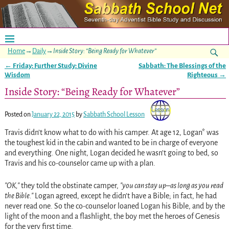
Home
→
Daily
→
Inside Story: “Being Ready for Whatever”
←
Friday: Further Study: Divine
Sabbath: The Blessings of the
Post navigation
Wisdom
Righteous
→
Inside Story: “Being Ready for Whatever”
Posted on
January 22, 2015
by
Sabbath School Lesson
Travis didn’t know what to do with his camper. At age 12, Logan* was
the toughest kid in the cabin and wanted to be in charge of everyone
and everything. One night, Logan decided he wasn’t going to bed, so
Travis and his co-counselor came up with a plan.
OK,
they told the obstinate camper,
you can stay up–as long as you read
the Bible.
Logan agreed, except he didn’t have a Bible; in fact, he had
never read one. So the co-counselor loaned Logan his Bible, and by the
light of the moon and a flashlight, the boy met the heroes of Genesis
for the very first time.