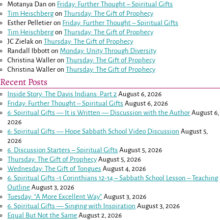
Motanya Dan
on
Friday: Further Thought – Spiritual Gifts
Tim Heischberg
on
Thursday: The Gift of Prophecy
Esther Pelletier
on
Friday: Further Thought – Spiritual Gifts
Tim Heischberg
on
Thursday: The Gift of Prophecy
JC Zielak
on
Thursday: The Gift of Prophecy
Randall Ibbott
on
Monday: Unity Through Diversity
Christina Waller
on
Thursday: The Gift of Prophecy
Christina Waller
on
Thursday: The Gift of Prophecy
Recent Posts
Inside Story: The Davis Indians: Part 2
August 6, 2026
Friday: Further Thought – Spiritual Gifts
August 6, 2026
6: Spiritual Gifts — It is Written — Discussion with the Author
August 6,
2026
6: Spiritual Gifts — Hope Sabbath School Video Discussion
August 5,
2026
6. Discussion Starters – Spiritual Gifts
August 5, 2026
Thursday: The Gift of Prophecy
August 5, 2026
Wednesday: The Gift of Tongues
August 4, 2026
6: Spiritual Gifts -
1 Corinthians 12-14
– Sabbath School Lesson – Teaching
Outline
August 3, 2026
Tuesday: “A More Excellent Way”
August 3, 2026
6: Spiritual Gifts — Singing with Inspiration
August 3, 2026
Equal But Not the Same
August 2, 2026