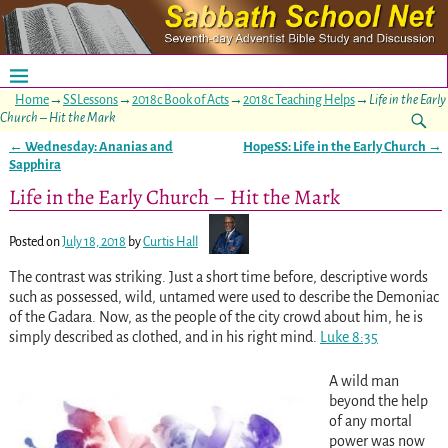
Home
→
SSLessons
→
2018c Book of Acts
→
2018c Teaching Helps
→
Life in the Early
Church – Hit the Mark
←
Wednesday: Ananias and
HopeSS: Life in the Early Church
→
Post navigation
Sapphira
Life in the Early Church – Hit the Mark
Posted on
July 18, 2018
by
Curtis Hall
The contrast was striking. Just a short time before, descriptive words
such as possessed, wild, untamed were used to describe the Demoniac
of the Gadara. Now, as the people of the city crowd about him, he is
simply described as clothed, and in his right mind.
Luke 8:35
A wild man
beyond the help
of any mortal
power was now