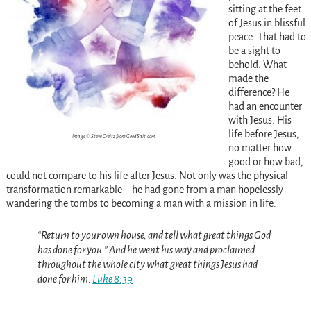
sitting at the feet
of Jesus in blissful
peace. That had to
be a sight to
behold. What
made the
difference? He
had an encounter
with Jesus. His
life before Jesus,
Image © Steve Creitz from GoodSalt.com
no matter how
good or how bad,
could not compare to his life after Jesus. Not only was the physical
transformation remarkable – he had gone from a man hopelessly
wandering the tombs to becoming a man with a mission in life.
“Return to your own house, and tell what great things God
has done for you.” And he went his way and proclaimed
throughout the whole city what great things Jesus had
done for him.
Luke 8:39