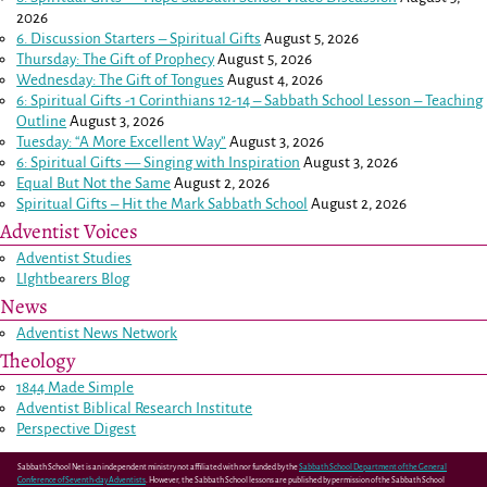
2026
6. Discussion Starters – Spiritual Gifts
August 5, 2026
Thursday: The Gift of Prophecy
August 5, 2026
Wednesday: The Gift of Tongues
August 4, 2026
6: Spiritual Gifts -
1 Corinthians 12-14
– Sabbath School Lesson – Teaching
Outline
August 3, 2026
Tuesday: “A More Excellent Way”
August 3, 2026
6: Spiritual Gifts — Singing with Inspiration
August 3, 2026
Equal But Not the Same
August 2, 2026
Spiritual Gifts – Hit the Mark Sabbath School
August 2, 2026
Adventist Voices
Adventist Studies
LIghtbearers Blog
News
Adventist News Network
Theology
1844 Made Simple
Adventist Biblical Research Institute
Perspective Digest
Sabbath School Net is an independent ministry not affiliated with nor funded by the
Sabbath School Department of the General
Conference of Seventh-day Adventists
. However, the Sabbath School lessons are published by permission of the Sabbath School