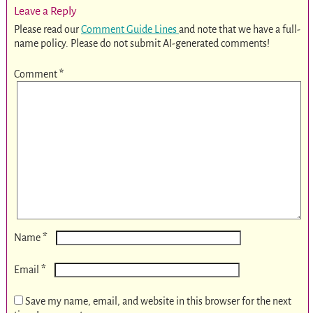
Leave a Reply
Please read our
Comment Guide Lines
and note that we have a full-
name policy. Please do not submit AI-generated comments!
Comment
*
*
Name
*
Email
Save my name, email, and website in this browser for the next