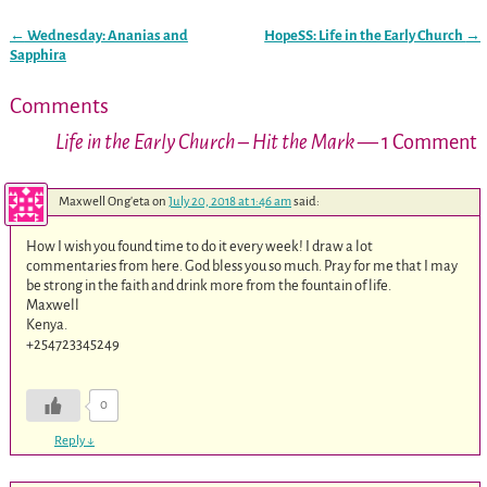
←
Wednesday: Ananias and
HopeSS: Life in the Early Church
→
Post navigation
Sapphira
Comments
Life in the Early Church – Hit the Mark
— 1 Comment
Maxwell Ong'eta
on
July 20, 2018 at 1:46 am
said:
How I wish you found time to do it every week! I draw a lot
commentaries from here. God bless you so much. Pray for me that I may
be strong in the faith and drink more from the fountain of life.
Maxwell
Kenya.
+254723345249
0
Reply
↓