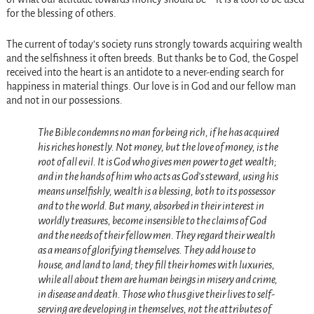
for the blessing of others.
The current of today’s society runs strongly towards acquiring wealth
and the selfishness it often breeds. But thanks be to God, the Gospel
received into the heart is an antidote to a never-ending search for
happiness in material things. Our love is in God and our fellow man
and not in our possessions.
The Bible condemns no man for being rich, if he has acquired
his riches honestly. Not money, but the love of money, is the
root of all evil. It is God who gives men power to get wealth;
and in the hands of him who acts as God’s steward, using his
means unselfishly, wealth is a blessing, both to its possessor
and to the world. But many, absorbed in their interest in
worldly treasures, become insensible to the claims of God
and the needs of their fellow men. They regard their wealth
as a means of glorifying themselves. They add house to
house, and land to land; they fill their homes with luxuries,
while all about them are human beings in misery and crime,
in disease and death. Those who thus give their lives to self-
serving are developing in themselves, not the attributes of