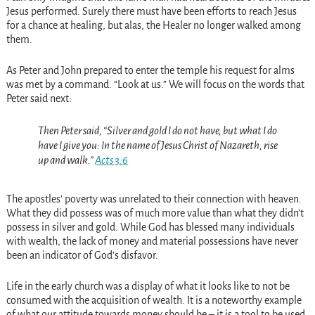
Jesus performed. Surely there must have been efforts to reach Jesus
for a chance at healing, but alas, the Healer no longer walked among
them.
As Peter and John prepared to enter the temple his request for alms
was met by a command. “Look at us.” We will focus on the words that
Peter said next:
Then Peter said, “Silver and gold I do not have, but what I do
have I give you: In the name of Jesus Christ of Nazareth, rise
up and walk.”
Acts 3:6
The apostles’ poverty was unrelated to their connection with heaven.
What they did possess was of much more value than what they didn’t
possess in silver and gold. While God has blessed many individuals
with wealth, the lack of money and material possessions have never
been an indicator of God’s disfavor.
Life in the early church was a display of what it looks like to not be
consumed with the acquisition of wealth. It is a noteworthy example
of what our attitude towards money should be – it is a tool to be used