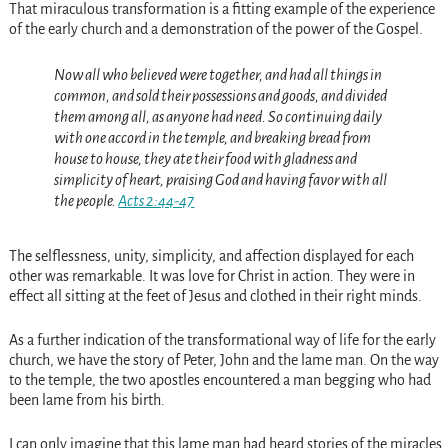
That miraculous transformation is a fitting example of the experience
of the early church and a demonstration of the power of the Gospel.
Now all who believed were together, and had all things in
common, and sold their possessions and goods, and divided
them among all, as anyone had need. So continuing daily
with one accord in the temple, and breaking bread from
house to house, they ate their food with gladness and
simplicity of heart, praising God and having favor with all
the people.
Acts 2:44-47
The selflessness, unity, simplicity, and affection displayed for each
other was remarkable. It was love for Christ in action. They were in
effect all sitting at the feet of Jesus and clothed in their right minds.
As a further indication of the transformational way of life for the early
church, we have the story of Peter, John and the lame man. On the way
to the temple, the two apostles encountered a man begging who had
been lame from his birth.
I can only imagine that this lame man had heard stories of the miracles