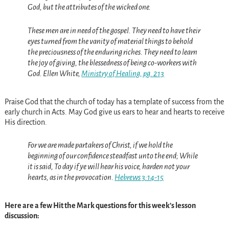
God, but the attributes of the wicked one.
These men are in need of the gospel. They need to have their
eyes turned from the vanity of material things to behold
the preciousness of the enduring riches. They need to learn
the joy of giving, the blessedness of being co-workers with
God. Ellen White,
Ministry of Healing, pg. 213
Praise God that the church of today has a template of success from the
early church in Acts. May God give us ears to hear and hearts to receive
His direction.
For we are made partakers of Christ, if we hold the
beginning of our confidence steadfast unto the end; While
it is said, To day if ye will hear his voice, harden not your
hearts, as in the provocation.
Hebrews 3:14-15
Here are a few Hit the Mark questions for this week’s lesson
discussion: