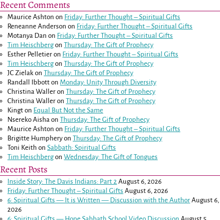
Recent Comments
Maurice Ashton
on
Friday: Further Thought – Spiritual Gifts
Reneanne Anderson
on
Friday: Further Thought – Spiritual Gifts
Motanya Dan
on
Friday: Further Thought – Spiritual Gifts
Tim Heischberg
on
Thursday: The Gift of Prophecy
Esther Pelletier
on
Friday: Further Thought – Spiritual Gifts
Tim Heischberg
on
Thursday: The Gift of Prophecy
JC Zielak
on
Thursday: The Gift of Prophecy
Randall Ibbott
on
Monday: Unity Through Diversity
Christina Waller
on
Thursday: The Gift of Prophecy
Christina Waller
on
Thursday: The Gift of Prophecy
Kingt
on
Equal But Not the Same
Nsereko Aisha
on
Thursday: The Gift of Prophecy
Maurice Ashton
on
Friday: Further Thought – Spiritual Gifts
Brigitte Humphery
on
Thursday: The Gift of Prophecy
Toni Keith
on
Sabbath: Spiritual Gifts
Tim Heischberg
on
Wednesday: The Gift of Tongues
Recent Posts
Inside Story: The Davis Indians: Part 2
August 6, 2026
Friday: Further Thought – Spiritual Gifts
August 6, 2026
6: Spiritual Gifts — It is Written — Discussion with the Author
August 6,
2026
6: Spiritual Gifts — Hope Sabbath School Video Discussion
August 5,