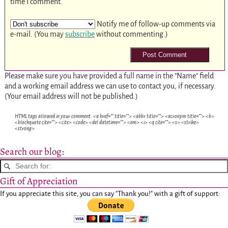
time I comment.
Notify me of follow-up comments via
e-mail. (You may
subscribe
without commenting.)
Please make sure you have provided a full name in the "Name" field
and a working email address we can use to contact you, if necessary.
(Your email address will not be published.)
HTML tags allowed in your comment: <a href="" title=""> <abbr title=""> <acronym title=""> <b>
<blockquote cite=""> <cite> <code> <del datetime=""> <em> <i> <q cite=""> <s> <strike>
<strong>
Search our blog:
Gift of Appreciation
If you appreciate this site, you can say "Thank you!" with a gift of support: