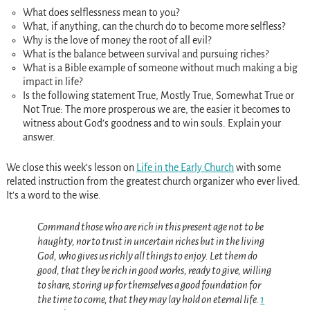
What does selflessness mean to you?
What, if anything, can the church do to become more selfless?
Why is the love of money the root of all evil?
What is the balance between survival and pursuing riches?
What is a Bible example of someone without much making a big
impact in life?
Is the following statement True, Mostly True, Somewhat True or
Not True: The more prosperous we are, the easier it becomes to
witness about God’s goodness and to win souls. Explain your
answer.
We close this week’s lesson on
Life in the Early Church
with some
related instruction from the greatest church organizer who ever lived.
It’s a word to the wise.
Command those who are rich in this present age not to be
haughty, nor to trust in uncertain riches but in the living
God, who gives us richly all things to enjoy. Let them do
good, that they be rich in good works, ready to give, willing
to share, storing up for themselves a good foundation for
the time to come, that they may lay hold on eternal life.
1