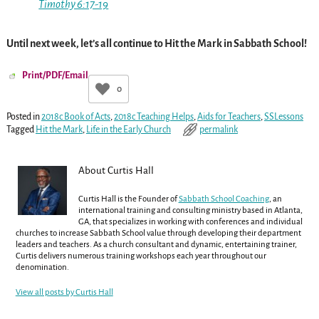
Timothy 6:17-19
Until next week, let’s all continue to Hit the Mark in Sabbath School!
Print/PDF/Email
0
Posted in
2018c Book of Acts
,
2018c Teaching Helps
,
Aids for Teachers
,
SSLessons
Tagged
Hit the Mark
,
Life in the Early Church
permalink
About Curtis Hall
Curtis Hall is the Founder of
Sabbath School Coaching
, an
international training and consulting ministry based in Atlanta,
GA, that specializes in working with conferences and individual
churches to increase Sabbath School value through developing their department
leaders and teachers. As a church consultant and dynamic, entertaining trainer,
Curtis delivers numerous training workshops each year throughout our
denomination.
View all posts by
Curtis Hall