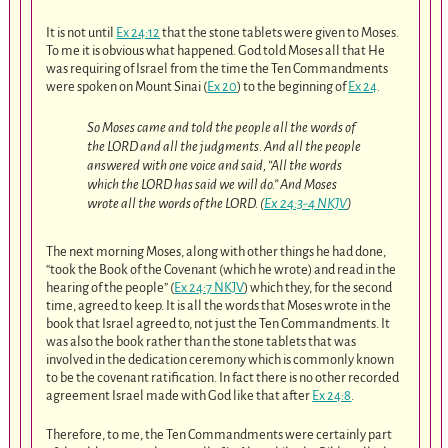
It is not until
Ex 24:12
that the stone tablets were given to Moses.
To me it is obvious what happened. God told Moses all that He
was requiring of Israel from the time the Ten Commandments
were spoken on Mount Sinai (
Ex 20
) to the beginning of
Ex 24
.
So Moses came and told the people all the words of
the LORD and all the judgments. And all the people
answered with one voice and said, “All the words
which the LORD has said we will do.” And Moses
wrote all the words of the LORD. (
Ex 24:3-4 NKJV
)
The next morning Moses, along with other things he had done,
“took the Book of the Covenant (which he wrote) and read in the
hearing of the people” (
Ex 24:7 NKJV
) which they, for the second
time, agreed to keep. It is all the words that Moses wrote in the
book that Israel agreed to, not just the Ten Commandments. It
was also the book rather than the stone tablets that was
involved in the dedication ceremony which is commonly known
to be the covenant ratification. In fact there is no other recorded
agreement Israel made with God like that after
Ex 24:8
.
Therefore, to me, the Ten Commandments were certainly part