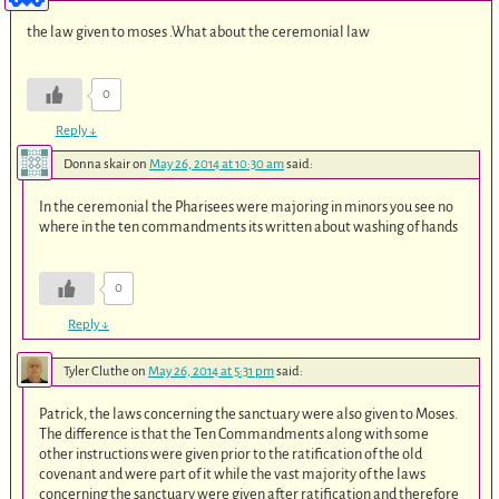
the law given to moses .What about the ceremonial law
0
Reply
↓
Donna skair
on
May 26, 2014 at 10:30 am
said:
In the ceremonial the Pharisees were majoring in minors you see no
where in the ten commandments its written about washing of hands
0
Reply
↓
Tyler Cluthe
on
May 26, 2014 at 5:31 pm
said:
Patrick, the laws concerning the sanctuary were also given to Moses.
The difference is that the Ten Commandments along with some
other instructions were given prior to the ratification of the old
covenant and were part of it while the vast majority of the laws
concerning the sanctuary were given after ratification and therefore