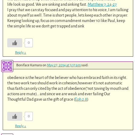
life look so good. We are sinking and sinking fast.
Matthew 7: 24-27
I pray that we can stay focused and pay attention to his voice, I am talking
about myself as well. Time is short people, lets keep each other in prayer.
Keeping looking up, focus on commandment number 10 like Paul, keep
the simple life so we don’t get trapped and sink
0
Reply
↓
Boniface Kamara
on
May 27, 2014 at 3:17 pm
said:
obedience is the heart of the believer who has embraced faith in its right.
the two work two should work in cohesion;however it’s not automatic
thus faith can only cited by the act of obedience(“not 5oving by mouth and
actions are mute)… and since we are weak and ever failing Our
Thoughtful Dad gave us the gift of grace (
Eph 2:8
)
0
Reply
↓