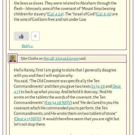
the Jews as slaves. They were related to Abraham through the
flesh – Ishmaels; sons of the covenant of “Mount Sinai bearing
children for slavery”(
Gal.4:24
). The “Israel of God”(
Gal.6:16
) are
the sons of God born free and not under Law.
0
Reply
↓
Tyler Cluthe
on
May 28, 2014 at 6:24 pm
said:
Hello Kenny, First I am going to state that I generally disagree
with you and then I will explain why.
You said, “The Old Covenant was specifically the Ten
Commandments” and then you gave two texts
Ex 34:28
and
Deut
4:13
to back up what you say. And behold it does say, “And He
wrote on the tablets the words of the covenant, the Ten
Commandments” (
Exo 34:28 NKJV
) and “He declared to you His
covenant which He commanded you to perform, the Ten
Commandments; and He wrote them on two tablets of stone”
(
Deut 4:13 NKJV
). It would therefore seem that you are right but
let’s not stop there.