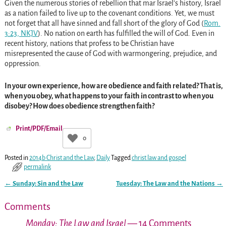
Given the numerous stories of rebellion that mar Israel’s history, Israel
as a nation failed to live up to the covenant conditions. Yet, we must
not forget that all have sinned and fall short of the glory of God (
Rom.
3:23, NKJV
). No nation on earth has fulfilled the will of God. Even in
recent history, nations that profess to be Christian have
misrepresented the cause of God with warmongering, prejudice, and
oppression.
In your own experience, how are obedience and faith related? That is,
when you obey, what happens to your faith in contrast to when you
disobey? How does obedience strengthen faith?
Print/PDF/Email
0
Posted in
2014b Christ and the Law
,
Daily
Tagged
christ law and gospel
permalink
←
Sunday: Sin and the Law
Tuesday: The Law and the Nations
→
Post navigation
Comments
Monday: The Law and Israel
— 14 Comments