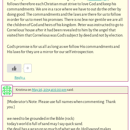
follows therefore each Christian must strive to love God and keep his
commandments. We are in a race where we have to out do the other by
doing good. The commandments and the laws are there for us to follow
in order for us to meet his promises. There is no Jew nor gentile we are all
the children of God and heirs of his kingdom. Peter was instructed to go to
Cornelious’ house after it had been revealed to him by the angel that
visited him that Cornelious was God’s subject by deed and not by election.
God’s promise is for us all as long as we follow His commandments and
His laws for they are a mirror for our self introspection.
0
Reply
↓
Kristina
on
May 26, 2014 at 6:00 pm
said:
[Moderator’s Note: Please use full names when commenting. Thank
you.]
we need to be grounded in the Bible (rock)
today’s world is full of sand may I say quick sand.
the devil has a wrap on so much of what we do. Hollywood makes