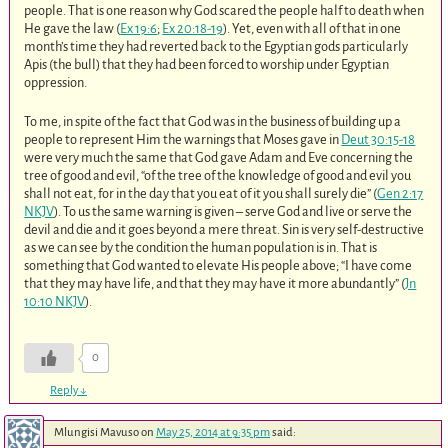
people. That is one reason why God scared the people half to death when
He gave the law (
Ex 19:6
;
Ex 20:18-19
). Yet, even with all of that in one
month’s time they had reverted back to the Egyptian gods particularly
Apis (the bull) that they had been forced to worship under Egyptian
oppression.
To me, in spite of the fact that God was in the business of building up a
people to represent Him the warnings that Moses gave in
Deut 30:15-18
were very much the same that God gave Adam and Eve concerning the
tree of good and evil, “of the tree of the knowledge of good and evil you
shall not eat, for in the day that you eat of it you shall surely die” (
Gen 2:17
NKJV
). To us the same warning is given – serve God and live or serve the
devil and die and it goes beyond a mere threat. Sin is very self-destructive
as we can see by the condition the human population is in. That is
something that God wanted to elevate His people above; “I have come
that they may have life, and that they may have it more abundantly” (
Jn
10:10 NKJV
).
0
Reply
↓
Mlungisi Mavuso
on
May 25, 2014 at 9:35 pm
said: