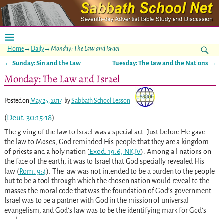
Home
→
Daily
→
Monday: The Law and Israel
←
Sunday: Sin and the Law
Tuesday: The Law and the Nations
→
Post navigation
Monday: The Law and Israel
Posted on
May 25, 2014
by
Sabbath School Lesson
(
Deut. 30:15-18
)
The giving of the law to Israel was a special act. Just before He gave
the law to Moses, God reminded His people that they are a kingdom
of priests and a holy nation (
Exod. 19:6, NKJV
). Among all nations on
the face of the earth, it was to Israel that God specially revealed His
law (
Rom. 9:4
). The law was not intended to be a burden to the people
but to be a tool through which the chosen nation would reveal to the
masses the moral code that was the foundation of God’s government.
Israel was to be a partner with God in the mission of universal
evangelism, and God’s law was to be the identifying mark for God’s