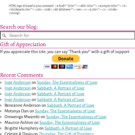
HTML tags allowed in your comment: <a href="" title=""> <abbr title=""> <acronym title=""> <b>
<blockquote cite=""> <cite> <code> <del datetime=""> <em> <i> <q cite=""> <s> <strike>
<strong>
Search our blog:
Gift of Appreciation
If you appreciate this site, you can say "Thank you!" with a gift of support:
Recent Comments
Inge Anderson
on
Sunday: The Essentialness of Love
Inge Anderson
on
Sabbath: A Portrait of Love
Inge Anderson
on
Sabbath: A Portrait of Love
Inge Anderson
on
Sabbath: A Portrait of Love
Reneanne Anderson
on
Sabbath: A Portrait of Love
Motanya Dan
on
Sunday: The Essentialness of Love
Omwenga Mwambi
on
Sunday: The Essentialness of Love
Maurice Ashton
on
Sunday: The Essentialness of Love
Brigitte Humphery
on
Sabbath: A Portrait of Love
Celeste A Davio
on
Thursday: The Gift of Prophecy