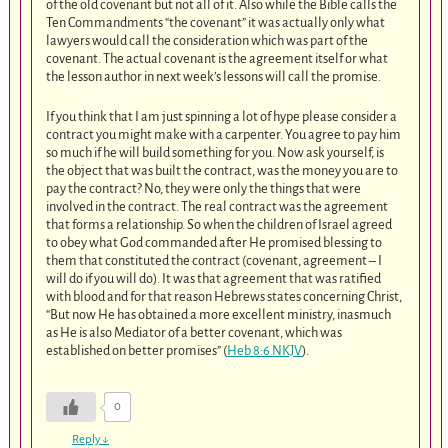
of the old covenant but not all of it. Also while the Bible calls the
Ten Commandments “the covenant” it was actually only what
lawyers would call the consideration which was part of the
covenant. The actual covenant is the agreement itself or what
the lesson author in next week’s lessons will call the promise.
If you think that I am just spinning a lot of hype please consider a
contract you might make with a carpenter. You agree to pay him
so much if he will build something for you. Now ask yourself, is
the object that was built the contract, was the money you are to
pay the contract? No, they were only the things that were
involved in the contract. The real contract was the agreement
that forms a relationship. So when the children of Israel agreed
to obey what God commanded after He promised blessing to
them that constituted the contract (covenant, agreement – I
will do if you will do). It was that agreement that was ratified
with blood and for that reason Hebrews states concerning Christ,
“But now He has obtained a more excellent ministry, inasmuch
as He is also Mediator of a better covenant, which was
established on better promises” (
Heb 8:6 NKJV
).
0
Reply
↓