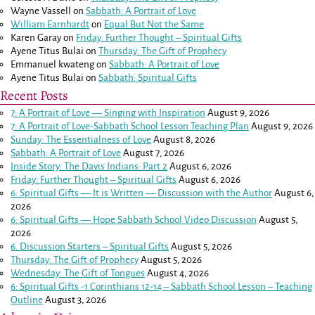
Wayne Vassell
on
Sabbath: A Portrait of Love
William Earnhardt
on
Equal But Not the Same
Karen Garay
on
Friday: Further Thought – Spiritual Gifts
Ayene Titus Bulai
on
Thursday: The Gift of Prophecy
Emmanuel kwateng
on
Sabbath: A Portrait of Love
Ayene Titus Bulai
on
Sabbath: Spiritual Gifts
Recent Posts
7: A Portrait of Love — Singing with Inspiration
August 9, 2026
7: A Portrait of Love-Sabbath School Lesson Teaching Plan
August 9, 2026
Sunday: The Essentialness of Love
August 8, 2026
Sabbath: A Portrait of Love
August 7, 2026
Inside Story: The Davis Indians: Part 2
August 6, 2026
Friday: Further Thought – Spiritual Gifts
August 6, 2026
6: Spiritual Gifts — It is Written — Discussion with the Author
August 6,
2026
6: Spiritual Gifts — Hope Sabbath School Video Discussion
August 5,
2026
6. Discussion Starters – Spiritual Gifts
August 5, 2026
Thursday: The Gift of Prophecy
August 5, 2026
Wednesday: The Gift of Tongues
August 4, 2026
6: Spiritual Gifts -
1 Corinthians 12-14
– Sabbath School Lesson – Teaching
Outline
August 3, 2026