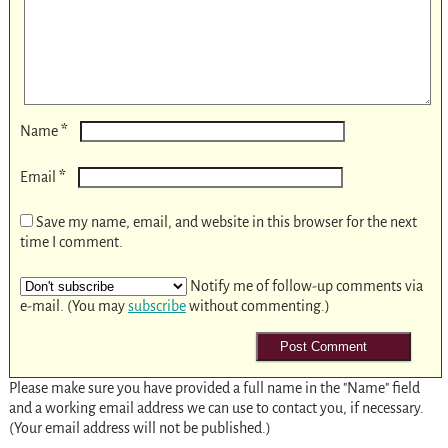
*
Name
*
Email
Save my name, email, and website in this browser for the next
time I comment.
Notify me of follow-up comments via
e-mail. (You may
subscribe
without commenting.)
Please make sure you have provided a full name in the "Name" field
and a working email address we can use to contact you, if necessary.
(Your email address will not be published.)