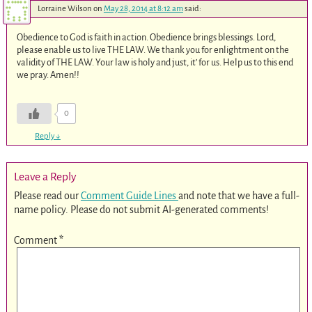
Lorraine Wilson
on
May 28, 2014 at 8:12 am
said:
Obedience to God is faith in action. Obedience brings blessings. Lord,
please enable us to live THE LAW. We thank you for enlightment on the
validity of THE LAW. Your law is holy and just, it’ for us. Help us to this end
we pray. Amen!!
0
Reply
↓
Leave a Reply
Please read our
Comment Guide Lines
and note that we have a full-
name policy. Please do not submit AI-generated comments!
Comment
*