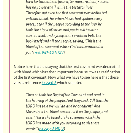
For a testament is in force after men are dead, since it
has no power at all while the testator lives.
Therefore not even the first covenant was dedicated
without blood. For when Moses had spoken every
precept to all the people according to the law, he
took the blood of calves and goats, with water,
scarlet wool, and hyssop, and sprinkled both the
book itself and all the people, saying, “This is the
blood of the covenant which God has commanded
you” (
Heb 9:17-20 NKJV
)
Notice here that it is saying that the first covenant was dedicated
with blood which is rather important because it was a ratification
of the first covenant. Now what we have to see here is that these
verses reference
Ex 24:6-8
which is quoted.
Then he took the Book of the Covenant and read in
the hearing of the people. And they said, “All that the
LORD has said we will do, and be obedient.” And
Moses took the blood, sprinkled it on the people, and
said, “This is the blood of the covenant which the
LORD has made with you according to all these
words.” (
Ex 24:7-8 NKJV
)