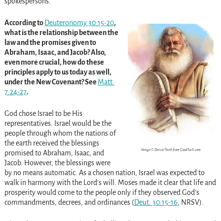
spokespersons.
According to
Deuteronomy 30:15-20
,
what is the relationship between the
law and the promises given to
Abraham, Isaac, and Jacob? Also,
even more crucial, how do these
principles apply to us today as well,
under the New Covenant? See
Matt.
7:24-27
.
God chose Israel to be His
representatives. Israel would be the
people through whom the nations of
the earth received the blessings
Image © Darrel Tank from GoodSalt.com
promised to Abraham, Isaac, and
Jacob. However, the blessings were
by no means automatic. As a chosen nation, Israel was expected to
walk in harmony with the Lord’s will. Moses made it clear that life and
prosperity would come to the people only if they observed God’s
commandments, decrees, and ordinances (
Deut. 30:15-16
, NRSV).