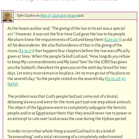
Tyler Cluthe
on
May 25, 2014 at 11:56 am
said:
As the lesson author said, “The giving of the law to Israel was a special
act.” However, it was not the first time God gave the law to his people.
Abraham knew the requirements of God and keep them (
Gen 26:5
) as did
all his descendents. We also find evidence of that in the giving of the
mana (
Ex 16:23
) that happens four chapters before the law was officially
given at Sinai. When the people failed God said, “How long do you refuse
to keep My commandments and My laws? See! For the LORD has given
you the Sabbath; therefore He gives you on the sixth day bread for two
days. Let every man remain in his place; let no man go out of his place on
the seventh day.” So the people rested on the seventh day (
Ex 16:28-30
NKJV
).
The problem was that God’s people had just come out of a brutal,
debasing slavery and were for the most part just one step above animals.
The object of the Egyptians were to completely subjugate the Semitic
people and to so Egyptianize them that they would never rise to power in
an attempt to rule over land as was the case during the Hyksos period.
In order to turn that whole thing around God had to do a kind of
“brainwashing” and a total retraining of a completely indoctrinated