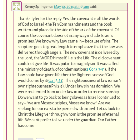
Kenny Springer
on
May 30, 2014 at 1:53 am
said:
Thanks Tyler for the reply. Yes, the covenant is all the words
of God to Israel -the Ten Commandments and the book
written and placed in the side of the ark of the covenant. Of
course the covenant does not in any way include Israel’s
promises. We know why Law came in – because of sins. The
scripture goes to great length to emphasize that the law was
delivered through angels. The new covenant is delivered by
the Lord, the WORD himself. He is the Life. The old covenant
could not give life. It was put in to magnify sin. It was called
the ministry of death, of condemnation(
2 Cor.3:7-11
). If the
Law could have given life then the Righteousness of God
would come by it(
Gal.3:21
). The righteousness of law is man’s
own righteousness(Phi.3:9). Under law sin has dominion. We
were redeemed from under law in order to receive sonship.
Do we want to go back to being slaves as Israel continued to
say – “we are Moses disciples; Moses we know”. Are we
seeking for our ears to be pierced with an awl. Let us look to
Christ the Lifegiver through whom is the promise of eternal
life. We can’t prefer to live under the guardian. Our Father
has come.