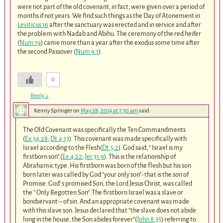
were not part of the old covenant, in fact, were given over a period of
months if not years. We find such things as the Day of Atonement in
Leviticus 16
after the sanctuary was erected and in service and after
the problem with Nadab and Abihu. The ceremony of the red heifer
(
Num 19
) came more than a year after the exodus some time after
the second Passover (
Num 9:1
).
0
Reply
↓
Kenny Springer
on
May 28, 2014 at 7:30 am
said:
The Old Covenant was specifically the Ten Commandments
(
Ex.34:28
;
Dt.4:13
). This covenant was made specifically with
Israel according to the Flesh(
Dt.5:2
). God said, “ Israel is my
firstborn son”.(
Ex.4:22
;
Jer.31:9
). This is the relationship of
Abrahamic type. His firstborn was born of the flesh but his son
born later was called by God “your only son”- that is the son of
Promise. God’ s promised Son, the Lord Jesus Christ, was called
the “ Only Begotten Son”. The firstborn Israel was a slave or
bondservant – of sin. And an appropriate covenant was made
with this slave son. Jesus declared that “the slave does not abide
long in the house, the Son abides forever”(
John 8:35
) referring to