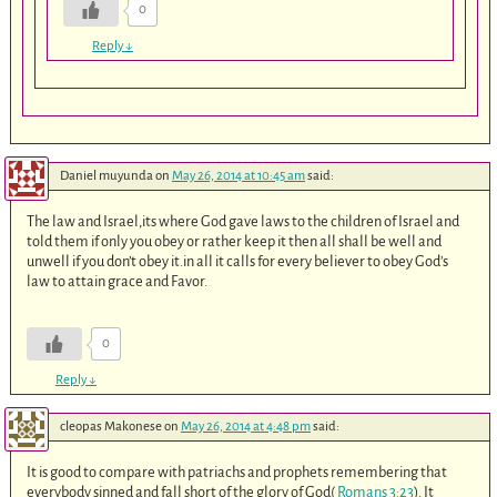
0
Reply
↓
Daniel muyunda
on
May 26, 2014 at 10:45 am
said:
The law and Israel,its where God gave laws to the children of Israel and
told them if only you obey or rather keep it then all shall be well and
unwell if you don’t obey it.in all it calls for every believer to obey God’s
law to attain grace and Favor.
0
Reply
↓
cleopas Makonese
on
May 26, 2014 at 4:48 pm
said:
It is good to compare with patriachs and prophets remembering that
everybody sinned and fall short of the glory of God(
Romans 3:23
). It