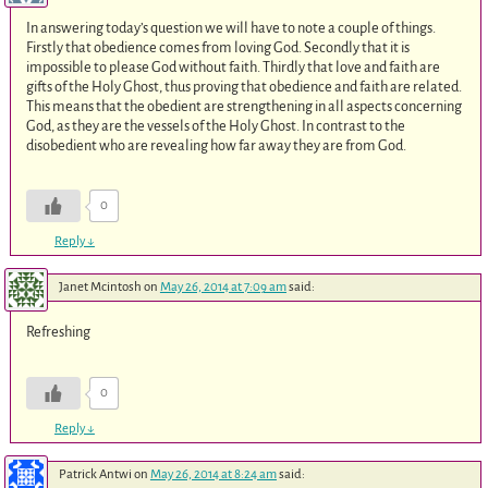
In answering today’s question we will have to note a couple of things.
Firstly that obedience comes from loving God. Secondly that it is
impossible to please God without faith. Thirdly that love and faith are
gifts of the Holy Ghost, thus proving that obedience and faith are related.
This means that the obedient are strengthening in all aspects concerning
God, as they are the vessels of the Holy Ghost. In contrast to the
disobedient who are revealing how far away they are from God.
0
Reply
↓
Janet Mcintosh
on
May 26, 2014 at 7:09 am
said:
Refreshing
0
Reply
↓
Patrick Antwi
on
May 26, 2014 at 8:24 am
said: