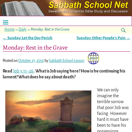
Home
→
Daily
→
Monday: Rest in the Grave
←
Sunday: Let the Day Perish
Tuesday: Other People’s Pain
→
Post navigation
Monday: Rest in the Grave
Posted on
October 23, 2016
by
Sabbath School Lesson
Read
Job 3:11–26
. What is Job saying here? How is he continuing his
lament? What does he say about death?
We can only
imagine the
terrible sorrow
that poor Job was
facing. However
hard it must have
been to have his
possessions