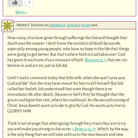
0
Reply
↓
Mattie E. Johnson
on
October 24, 2016 at 4:32 am
said:
How many of us have gone through sufferings like Job and thought that
death was the answer. I don’t know the statistics of death by suicide,
especially among young people, who have no hope in this life that things
were going to get better. But that’s where faith in God takes over. God
has given to each one of us a measure of faith.
Romans 12:3
, that we can
believe in, and act on, just as Job did.
Until I read a comment today that Job’s wife, when she said “curse your
God and die” that she may have meant for him to kill himself. But Job
called her foolish. Job understood that even though there is no
immediate life after death, (heaven or hell’s fire) he thought that the
grave could give him rest, where he could wait, for the second coming of
Christ. Jesus doesn’t want us to die to glorify God, He wants us to live to
GLORIFY HIM.
Think it not strange that when going through fiery trials they are to try
you and make you strong in character.
1 Peter 4:12-13
. Which, by the way,
is the only thing that we will take with us to the new heaven and new