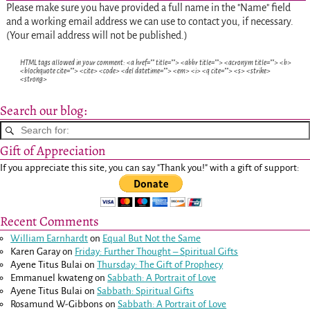
Please make sure you have provided a full name in the "Name" field
and a working email address we can use to contact you, if necessary.
(Your email address will not be published.)
HTML tags allowed in your comment: <a href="" title=""> <abbr title=""> <acronym title=""> <b>
<blockquote cite=""> <cite> <code> <del datetime=""> <em> <i> <q cite=""> <s> <strike>
<strong>
Search our blog:
Gift of Appreciation
If you appreciate this site, you can say "Thank you!" with a gift of support:
Recent Comments
William Earnhardt
on
Equal But Not the Same
Karen Garay
on
Friday: Further Thought – Spiritual Gifts
Ayene Titus Bulai
on
Thursday: The Gift of Prophecy
Emmanuel kwateng
on
Sabbath: A Portrait of Love
Ayene Titus Bulai
on
Sabbath: Spiritual Gifts
Rosamund W-Gibbons
on
Sabbath: A Portrait of Love