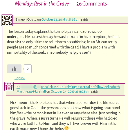
Monday: Rest in the Grave
— 26 Comments
Simeon Ogutu
on
October 23, 2016 at 8:26 am
said:
The lesson today explains the terrible pains and sorrows Job
undergoes.He curses the day he was born and in his perception, he feels
death is the only ultimate solution to his suffering. In an African setup,
people are so much concerned with the dead. I have a problem with
immortality of the soul,can somebody help please?!?
0
Reply
↓
be
*********
@
***
oo.ca
" class="url" rel="ugc external nofollow">Elizabeth
Martineau-Marshall
on
October 24, 2016 at 11:23 am
said:
Hi Simeon – the Bible teaches that when a person dies the life source
goes back to God – the person does not know what is going on around
him/her – the person is not in Heaven or anywhere else, just resting in
the grave. When Jesus returns He will resurrect those who had died
who were faithful to Him, and they will live forever with Him in the
earth made new. I hope this helps