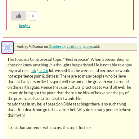
0
Reply
↓
Audrey M Dumas
on
October 23, 2016 at 10:50 am
said:
This topic is a Controversal topic. “!Rest in peace”!When a person dies he
does not know anything , his thoughts has perished.He is not able to enjoy
physical rest.
Job.3:11-26
Job wished that he were dead because he would
not experience pain & distress. There are so many people who believe
that if a bad person die ,his spirit will rise out of the grave & walk around
on this earth again. Hence they use cultural practices to ward off evil.The
lesson do bring out this point that there is no bliss of heaven or the joy of
the presence of God after death.I would like
to add that in my belief based on Bible teachings there is no such thing
that after death one go to heaven or hell.Why do so many people believe
this myth?
I trust that someone will discuss this topic further.