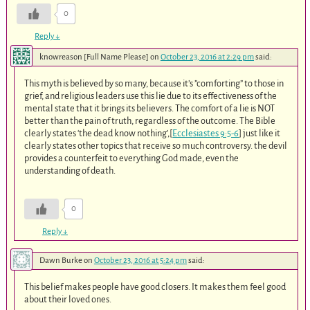
0
Reply
↓
knowreason [Full Name Please]
on
October 23, 2016 at 2:29 pm
said:
This myth is believed by so many, because it’s ”comforting” to those in
grief, and religious leaders use this lie due to its effectiveness of the
mental state that it brings its believers. The comfort of a lie is NOT
better than the pain of truth, regardless of the outcome. The Bible
clearly states ‘the dead know nothing’,[
Ecclesiastes 9:5-6
] just like it
clearly states other topics that receive so much controversy. the devil
provides a counterfeit to everything God made, even the
understanding of death.
0
Reply
↓
Dawn Burke
on
October 23, 2016 at 5:24 pm
said:
This belief makes people have good closers. It makes them feel good
about their loved ones.