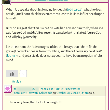
When Job speaks about his longing for death (
Job 3:21-22
), what he does
not do, (and I don’t think he even comes close to it,) is to inflict death upon
himself.
But I do suggest that this is what his wife had advised him to do, when she
said “curse God and die”. Because this can also be translated, “curse God
and kill/slay [yourself].”
He talks about the “advantages” of death. He says that “there [in the
grave] the wicked cease from troubling; and there the weary be at rest”
(
Job 3:17
), and yet, suicide does not appear to have been an option in Job’s
mind.
0
Reply
↓
te
*************
@
***
il.com
" class="url" rel="ugc external
nofollow">Temwani Kakwende
on
October 28, 2016 at 3:15 am
said:
this is very true, thanks for this insight!!!