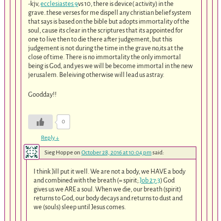
-kjv,
ecclesiastes 9
vs 10, there is device( activity) in the
grave..these verses for me dispell any christian belief system
that says is based on the bible but adopts immortality of the
soul, cause its clear in the scriptures that its appointed for
one to live then to die there after judgement, but this
judgement is not during the time in the grave no,its at the
close of time. There is no immortality the only immortal
being is God, and yes we will be become immortal in the new
jerusalem. Beleiving otherwise will lead us astray.
Goodday!!
0
Reply
↓
Sieg Hoppe
on
October 28, 2016 at 10:04 pm
said:
I think Jill put it well. We are not a body, we HAVE a body
and combined with the breath (= spirit;
Job 27:3
) God
gives us we ARE a soul. When we die, our breath (spirit)
returns to God, our body decays and returns to dust and
we (souls) sleep until Jesus comes.