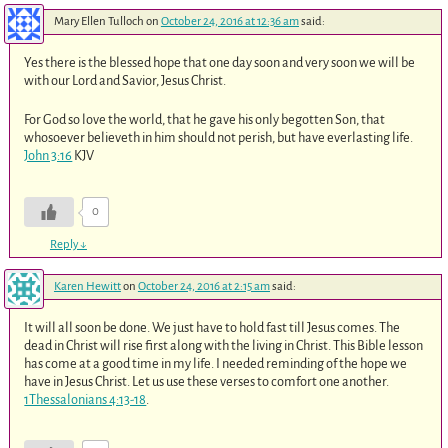
Mary Ellen Tulloch
on
October 24, 2016 at 12:36 am
said:
Yes there is the blessed hope that one day soon and very soon we will be
with our Lord and Savior, Jesus Christ.
For God so love the world, that he gave his only begotten Son, that
whosoever believeth in him should not perish, but have everlasting life.
John 3:16
KJV
0
Reply
↓
Karen Hewitt
on
October 24, 2016 at 2:15 am
said:
It will all soon be done. We just have to hold fast till Jesus comes. The
dead in Christ will rise first along with the living in Christ. This Bible lesson
has come at a good time in my life. I needed reminding of the hope we
have in Jesus Christ. Let us use these verses to comfort one another.
1Thessalonians 4:13-18
.