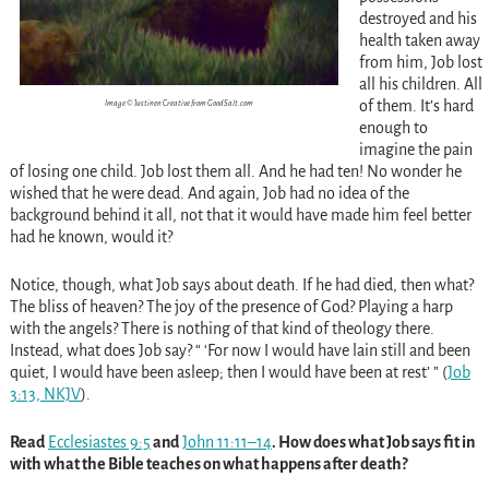
destroyed and his
health taken away
from him, Job lost
all his children. All
of them. It’s hard
Image © Justinen Creative from GoodSalt.com
enough to
imagine the pain
of losing one child. Job lost them all. And he had ten! No wonder he
wished that he were dead. And again, Job had no idea of the
background behind it all, not that it would have made him feel better
had he known, would it?
Notice, though, what Job says about death. If he had died, then what?
The bliss of heaven? The joy of the presence of God? Playing a harp
with the angels? There is nothing of that kind of theology there.
Instead, what does Job say? “ ‘For now I would have lain still and been
quiet, I would have been asleep; then I would have been at rest’ ”
(
Job
3:13, NKJV
).
Read
Ecclesiastes 9:5
and
John 11:11–14
. How does what Job says fit in
with what the Bible teaches on what happens after death?