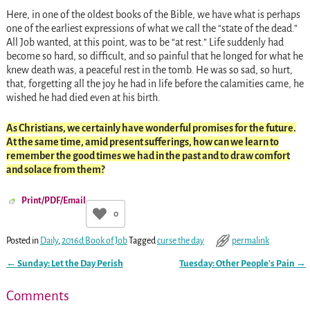
Here, in one of the oldest books of the Bible, we have what is perhaps
one of the earliest expressions of what we call the “state of the dead.”
All Job wanted, at this point, was to be “at rest.” Life suddenly had
become so hard, so difficult, and so painful that he longed for what he
knew death was, a peaceful rest in the tomb. He was so sad, so hurt,
that, forgetting all the joy he had in life before the calamities came, he
wished he had died even at his birth.
As Christians, we certainly have wonderful promises for the future.
At the same time, amid present sufferings, how can we learn to
remember the good times we had in the past and to draw comfort
and solace from them?
Print/PDF/Email
0
Posted in
Daily
,
2016d Book of Job
Tagged
curse the day
permalink
←
Sunday: Let the Day Perish
Tuesday: Other People’s Pain
→
Post navigation
Comments