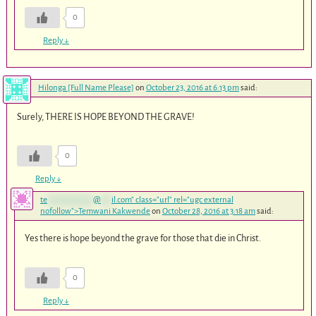
0
Reply
↓
Hilonga [Full Name Please]
on
October 23, 2016 at 6:13 pm
said:
Surely, THERE IS HOPE BEYOND THE GRAVE!
0
Reply
↓
te
*************
@
***
il.com
" class="url" rel="ugc external
nofollow">Temwani Kakwende
on
October 28, 2016 at 3:18 am
said:
Yes there is hope beyond the grave for those that die in Christ.
0
Reply
↓