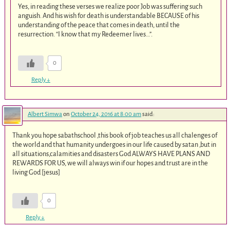
Yes, in reading these verses we realize poor Job was suffering such
anguish. And his wish for death is understandable BECAUSE of his
understanding of the peace that comes in death, until the
resurrection. “I know that my Redeemer lives…”.
0
Reply
↓
Albert Simwa
on
October 24, 2016 at 8:00 am
said:
Thank you hope sabathschool ,this book of job teaches us all chalenges of
the world and that humanity undergoes in our life caused by satan ,but in
all situations,calamities and disasters God ALWAYS HAVE PLANS AND
REWARDS FOR US, we will always win if our hopes and trust are in the
living God [jesus]
0
Reply
↓