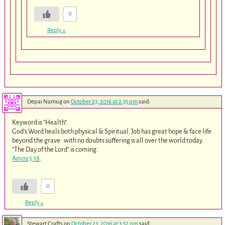
0
Reply
↓
Depai Namug
on
October 23, 2016 at 2:55 pm
said:
Keyword is “Health”.
God’s Word heals both physical & Spiritual. Job has great hope & face life
beyond the grave : with no doubts suffering is all over the world today.
“The Day of the Lord” is coming.
Amos 5:18
.
0
Reply
↓
Stewart Crafts
on
October 23, 2016 at 3:52 pm
said: