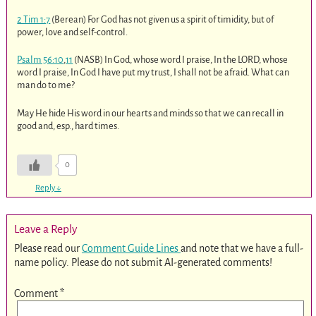
2 Tim 1:7
(Berean) For God has not given us a spirit of timidity, but of
power, love and self-control.
Psalm 56:10
,
11
(NASB) In God, whose word I praise, In the LORD, whose
word I praise, In God I have put my trust, I shall not be afraid. What can
man do to me?
May He hide His word in our hearts and minds so that we can recall in
good and, esp., hard times.
0
Reply
↓
Leave a Reply
Please read our
Comment Guide Lines
and note that we have a full-
name policy. Please do not submit AI-generated comments!
Comment
*