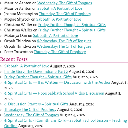
Maurice Ashton
on
Wednesday: The Gift of Tongues
Maurice Ashton
on
Sabbath: A Portrait of Love
Joshua Momanyi
on
Thursday: The Gift of Prophecy
Mogire Shyrock
on
Sabbath: A Portrait of Love
Christina Waller
on
Friday: Further Thought – Spiritual Gifts
Christina Waller
on
Friday: Further Thought – Spiritual Gifts
Motanya Dan
on
Sabbath: A Portrait of Love
Orpah Thindwa
on
Wednesday: The Gift of Tongues
Orpah Thindwa
on
Wednesday: The Gift of Tongues
Peter Truscott
on
Thursday: The Gift of Prophecy
Recent Posts
Sabbath: A Portrait of Love
August 7, 2026
Inside Story: The Davis Indians: Part 2
August 6, 2026
Friday: Further Thought – Spiritual Gifts
August 6, 2026
6: Spiritual Gifts — It is Written — Discussion with the Author
August 6,
2026
6: Spiritual Gifts — Hope Sabbath School Video Discussion
August 5,
2026
6. Discussion Starters – Spiritual Gifts
August 5, 2026
Thursday: The Gift of Prophecy
August 5, 2026
Wednesday: The Gift of Tongues
August 4, 2026
6: Spiritual Gifts -
1 Corinthians 12-14
– Sabbath School Lesson – Teaching
Outline
August 3, 2026