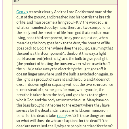
said:
Gen 2:7
states it clearly ‘And the Lord God formed man of the
dust of the ground, and breathed into his nostrils the breath
of life; and man became a living soul’- KJV, the word soul is
what is misunderstood by many, there are two components
the body and the breathe of life from god that result in man
living, not a third component, i may pose a question, when
man dies, the body goes back to the dust, the breathe of life
goes back to God, then where does the soul go, assuming that
the soul is a third component? .. think of it this way, a light
bulb has current( electricity) and the bulb to give you light
(the product of heating the tunsten wire). when u switch off
the bulb (ie take away the electricity) the light goes off, it
doesnt linger anywhere until the bulb is switched on again. so
the light is a product of current and the bulb, and it does not
exist in its own right or capacity without the two. so in essence
1+1=1 instead of 2, same goes for man, when you die, the
breathe is taken from the body and goes back to the giver
who is God, and the body returns to the dust. Many have on
this basis brought in theories to the extent where they have
services for the dead and masses are held, communion on
behalf of the dead is take
1 cor 15
vs 30 ‘If these things are not
so, what will those do who are baptized for the dead? If the
dead are not raised at all, why are people baptized for them?