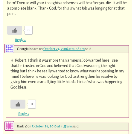
born? Even so will your thoughts and senses will be after you die. It will be
a complete blank. Thank God, for this is what Job was longing for at that
point.
0
Reply
↓
Georgia Isaacs
on
October 24, 2016 at 10:18 am
said:
Hi Robert, I think it was more than amnesia Job wanted here.I see
that he trusted in God and believed that God was doing the right
thing but I think he really wanted to know what was happening.In my
mind I believe he was looking for God to strengthen his resolve by
giving him even a small,tiny little bit of a hint of what was happening.
God bless.
0
Reply
↓
Barb Z
on
October 28, 2016 at 4:55 am
said: