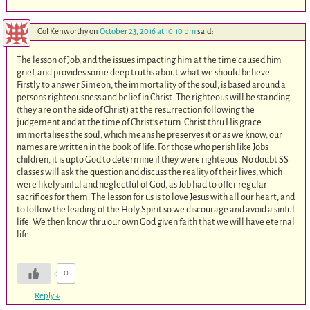
Col Kenworthy
on
October 23, 2016 at 10:10 pm
said:
The lesson of Job, and the issues impacting him at the time caused him
grief, and provides some deep truths about what we should believe.
Firstly to answer Simeon, the immortality of the soul, is based around a
persons righteousness and belief in Christ. The righteous will be standing
(they are on the side of Christ) at the resurrection following the
judgement and at the time of Christ’s eturn. Christ thru His grace
immortalises the soul, which means he preserves it or as we know, our
names are written in the book of life. For those who perish like Jobs
children, it is upto God to determine if they were righteous. No doubt SS
classes will ask the question and discuss the reality of their lives, which
were likely sinful and neglectful of God, as Job had to offer regular
sacrifices for them. The lesson for us is to love Jesus with all our heart, and
to follow the leading of the Holy Spirit so we discourage and avoid a sinful
life. We then know thru our own God given faith that we will have eternal
life.
0
Reply
↓