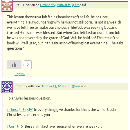
Paul Henrion
on
October 24, 2016 at 11:34 am
said:
This lesson shows us a Job facing heaviness of the life; he has lost
everything. He’s woundering why he was not stillborn… is not it a wealth
we have left free to make our choices in life? Job was seeking God and
trusted Him so he was blessed. But when God left his hands off from Job,
he was not covered by the grace of God. Will he hold on? The rest of the
book will tell us so, but in this situation of having lost everything …. he asks
questions?
0
Reply
↓
dorothy keller
on
October 25, 2016 at 11:45 am
said:
To answer lesson’s question:
1 Thess 5:18 (KJV)
In every thing give thanks: for this is the will of God in
Christ Jesus concerning you.
1 Cor 13:10
(Berean) In fact, we rejoice when we are weak . . .