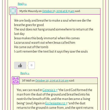
Reply
↓
Myrtle Maundy
on
October 25, 2016 at 8:13 am
said:
We are body and breathe to make a soul when we die the
breathe goes for good
The soul does not hang around somewhere to return at the
last day
Jesus makes this body immortal when He comes
Lazarus soul wasn’t out when Jesus called him
He came out of the tomb
I can’t remember the text but it says they saw the souls
0
Reply
↓
Jill Wall
on
October 26, 2016 at 8:26 am
said:
Yes, we can read in
Genesis 2:7
“the Lord God formed the
man from the dust of the ground and breathed into his
nostrils the breath of life, and the man became a living
being” (soul) Again in
Ecclesiastes 12:7
“and the dust
returns to the ground it came from, and the spirit returns