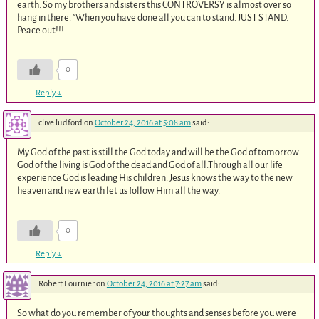
earth. So my brothers and sisters this CONTROVERSY is almost over so
hang in there. “When you have done all you can to stand. JUST STAND.
Peace out!!!
0
Reply
↓
clive ludford
on
October 24, 2016 at 5:08 am
said:
My God of the past is still the God today and will be the God of tomorrow.
God of the living is God of the dead and God of all.Through all our life
experience God is leading His children. Jesus knows the way to the new
heaven and new earth let us follow Him all the way.
0
Reply
↓
Robert Fournier
on
October 24, 2016 at 7:27 am
said:
So what do you remember of your thoughts and senses before you were