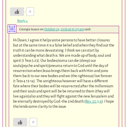
0
Reply
↓
Georgia Isaacs
on
October 24, 2016 at 10:05 am
said:
Hi Dawn, I agree it helps some persons to have better closures
but at the same time it is a false belief and when they find out the
truth it can be more devastating. I think we can start by
understanding what death is. We are made up of body, soul and
spirit (1 Tess 5:23). Our bodies/soma can die (sleep) our
souls/psyche and spirit/pneuma return to God until the day of
resurrection when Jesus brings them back with Him and joins
them back to our new bodies and we (the righteous) live forever
(1 Tess 4:13-14). The unrighteous however will have a different
fate where their bodies will be resurrected after the millennium
and their souls and spirit will be be returned to them (they will
live again)also and they will fight against the new Jerusalem and
be eternally destroyed by God -the 2nd death (
Rev. 20:5
,
6
). I hope
this lends some clarity to the issue.
0