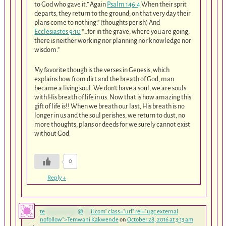
to God who gave it.” Again
Psalm 146:4
When their sprit
departs, they return to the ground; on that very day their
plans come to nothing.” (thoughts perish) And
Ecclesiastes 9:10
“…for in the grave, where you are going,
there is neither working nor planning nor knowledge nor
wisdom.”
My favorite though is the verses in Genesis, which
explains how from dirt and the breath of God, man
became a living soul. We don’t have a soul, we are souls
with His breath of life in us. Now that is how amazing this
gift of life is!! When we breath our last, His breath is no
longer in us and the soul perishes, we return to dust, no
more thoughts, plans or deeds for we surely cannot exist
without God.
0
Reply
↓
te
*************
@
***
il.com
" class="url" rel="ugc external
nofollow">Temwani Kakwende
on
October 28, 2016 at 3:13 am