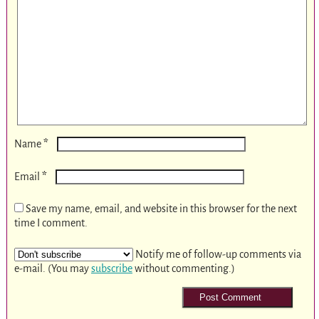
*
Name
*
Email
Save my name, email, and website in this browser for the next
time I comment.
Notify me of follow-up comments via
e-mail. (You may
subscribe
without commenting.)