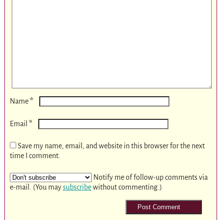
*
Name
*
Email
Save my name, email, and website in this browser for the next
time I comment.
Notify me of follow-up comments via
e-mail. (You may
subscribe
without commenting.)