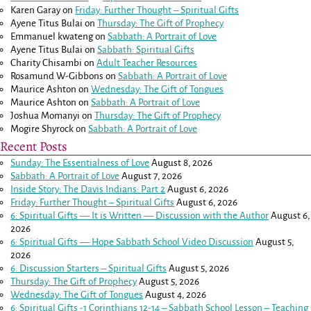
Karen Garay
on
Friday: Further Thought – Spiritual Gifts
Ayene Titus Bulai
on
Thursday: The Gift of Prophecy
Emmanuel kwateng
on
Sabbath: A Portrait of Love
Ayene Titus Bulai
on
Sabbath: Spiritual Gifts
Charity Chisambi
on
Adult Teacher Resources
Rosamund W-Gibbons
on
Sabbath: A Portrait of Love
Maurice Ashton
on
Wednesday: The Gift of Tongues
Maurice Ashton
on
Sabbath: A Portrait of Love
Joshua Momanyi
on
Thursday: The Gift of Prophecy
Mogire Shyrock
on
Sabbath: A Portrait of Love
Recent Posts
Sunday: The Essentialness of Love
August 8, 2026
Sabbath: A Portrait of Love
August 7, 2026
Inside Story: The Davis Indians: Part 2
August 6, 2026
Friday: Further Thought – Spiritual Gifts
August 6, 2026
6: Spiritual Gifts — It is Written — Discussion with the Author
August 6,
2026
6: Spiritual Gifts — Hope Sabbath School Video Discussion
August 5,
2026
6. Discussion Starters – Spiritual Gifts
August 5, 2026
Thursday: The Gift of Prophecy
August 5, 2026
Wednesday: The Gift of Tongues
August 4, 2026
6: Spiritual Gifts -
1 Corinthians 12-14
– Sabbath School Lesson – Teaching