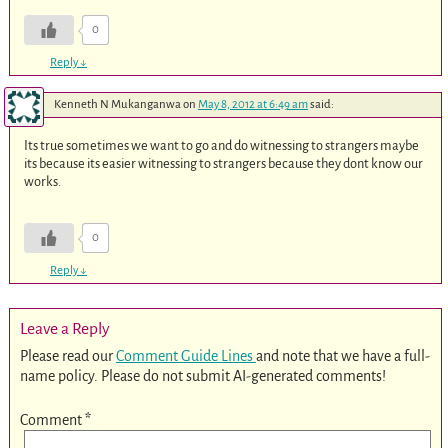
0
Reply
↓
Kenneth N Mukanganwa
on
May 8, 2012 at 6:49 am
said:
Its true sometimes we want to go and do witnessing to strangers maybe
its because its easier witnessing to strangers because they dont know our
works.
0
Reply
↓
Leave a Reply
Please read our
Comment Guide Lines
and note that we have a full-
name policy. Please do not submit AI-generated comments!
Comment
*