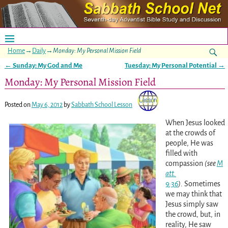
Home
→
Daily
→
Monday: My Personal Mission Field
←
Sunday: My God and Me
Tuesday: My Personal Potential
→
Post navigation
Monday: My Personal Mission Field
Posted on
May 6, 2012
by
Sabbath School Lesson
When Jesus looked
at the crowds of
people, He was
filled with
compassion
(see
M
att.
9:36
).
Sometimes
we may think that
Jesus simply saw
the crowd, but, in
reality, He saw