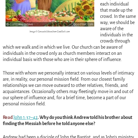
each individual
that made up the
crowd. In the same
way, we should be
aware of the
Image © Consuelo Udave from GoodSalt.com
individuals in the
crowds through
which we walk and in which we live. Our church can be aware of
individuals in the crowd only as church members interact on an
individual basis with those who are in their sphere of influence.
Those with whom we personally interact on various levels of intimacy
are, in reality, our personal mission field. From our closest family
relationships we can move outward to other relatives, friends, and
acquaintances. Occasionally others may fleetingly move in and out of
our sphere of influence and, for a brief time, become a part of our
personal mission field.
Read
John 1:37–42
. Why do you think Andrew told his
brother about
finding the Messiah before he told anyone else?
Andrew had been a disciple of John the Baptist, and as John’s ministry