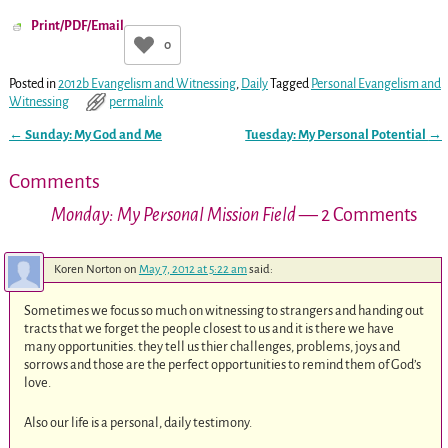
Print/PDF/Email
0
Posted in
2012b Evangelism and Witnessing
,
Daily
Tagged
Personal Evangelism and
Witnessing
permalink
←
Sunday: My God and Me
Tuesday: My Personal Potential
→
Post navigation
Comments
Monday: My Personal Mission Field
— 2 Comments
Koren Norton
on
May 7, 2012 at 5:22 am
said:
Sometimes we focus so much on witnessing to strangers and handing out
tracts that we forget the people closest to us and it is there we have
many opportunities. they tell us thier challenges, problems, joys and
sorrows and those are the perfect opportunities to remind them of God’s
love.
Also our life is a personal, daily testimony.