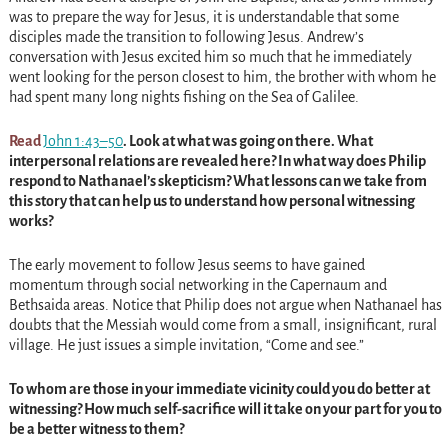
was to prepare the way for Jesus, it is understandable that some
disciples made the transition to following Jesus. Andrew’s
conversation with Jesus excited him so much that he immediately
went looking for the person closest to him, the brother with whom he
had spent many long nights fishing on the Sea of Galilee.
Read
John 1:43–50
. Look at what was going on there. What
interpersonal relations are revealed here? In what way does Philip
respond to Nathanael’s skepticism? What lessons can we take from
this story that can help us to understand how personal witnessing
works?
The early movement to follow Jesus seems to have gained
momentum through social networking in the Capernaum and
Bethsaida areas. Notice that Philip does not argue when Nathanael has
doubts that the Messiah would come from a small, insignificant, rural
village. He just issues a simple invitation, “Come and see.”
To whom are those in your immediate vicinity could you do better at
witnessing? How much self-sacrifice will it take on your part for you to
be a better witness to them?