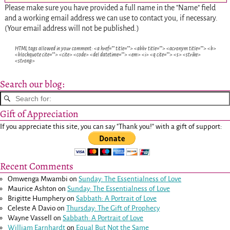
Please make sure you have provided a full name in the "Name" field
and a working email address we can use to contact you, if necessary.
(Your email address will not be published.)
HTML tags allowed in your comment: <a href="" title=""> <abbr title=""> <acronym title=""> <b>
<blockquote cite=""> <cite> <code> <del datetime=""> <em> <i> <q cite=""> <s> <strike>
<strong>
Search our blog:
Gift of Appreciation
If you appreciate this site, you can say "Thank you!" with a gift of support:
Recent Comments
Omwenga Mwambi
on
Sunday: The Essentialness of Love
Maurice Ashton
on
Sunday: The Essentialness of Love
Brigitte Humphery
on
Sabbath: A Portrait of Love
Celeste A Davio
on
Thursday: The Gift of Prophecy
Wayne Vassell
on
Sabbath: A Portrait of Love
William Earnhardt
on
Equal But Not the Same