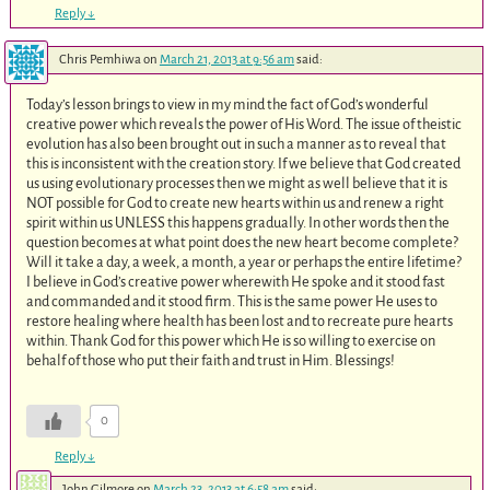
Reply
↓
Chris Pemhiwa
on
March 21, 2013 at 9:56 am
said:
Today’s lesson brings to view in my mind the fact of God’s wonderful
creative power which reveals the power of His Word. The issue of theistic
evolution has also been brought out in such a manner as to reveal that
this is inconsistent with the creation story. If we believe that God created
us using evolutionary processes then we might as well believe that it is
NOT possible for God to create new hearts within us and renew a right
spirit within us UNLESS this happens gradually. In other words then the
question becomes at what point does the new heart become complete?
Will it take a day, a week, a month, a year or perhaps the entire lifetime?
I believe in God’s creative power wherewith He spoke and it stood fast
and commanded and it stood firm. This is the same power He uses to
restore healing where health has been lost and to recreate pure hearts
within. Thank God for this power which He is so willing to exercise on
behalf of those who put their faith and trust in Him. Blessings!
0
Reply
↓
John Gilmore
on
March 23, 2013 at 6:58 am
said: