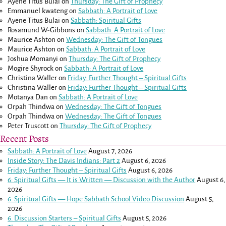
Ayene Titus Bulai
on
Thursday: The Gift of Prophecy
Emmanuel kwateng
on
Sabbath: A Portrait of Love
Ayene Titus Bulai
on
Sabbath: Spiritual Gifts
Rosamund W-Gibbons
on
Sabbath: A Portrait of Love
Maurice Ashton
on
Wednesday: The Gift of Tongues
Maurice Ashton
on
Sabbath: A Portrait of Love
Joshua Momanyi
on
Thursday: The Gift of Prophecy
Mogire Shyrock
on
Sabbath: A Portrait of Love
Christina Waller
on
Friday: Further Thought – Spiritual Gifts
Christina Waller
on
Friday: Further Thought – Spiritual Gifts
Motanya Dan
on
Sabbath: A Portrait of Love
Orpah Thindwa
on
Wednesday: The Gift of Tongues
Orpah Thindwa
on
Wednesday: The Gift of Tongues
Peter Truscott
on
Thursday: The Gift of Prophecy
Recent Posts
Sabbath: A Portrait of Love
August 7, 2026
Inside Story: The Davis Indians: Part 2
August 6, 2026
Friday: Further Thought – Spiritual Gifts
August 6, 2026
6: Spiritual Gifts — It is Written — Discussion with the Author
August 6,
2026
6: Spiritual Gifts — Hope Sabbath School Video Discussion
August 5,
2026
6. Discussion Starters – Spiritual Gifts
August 5, 2026