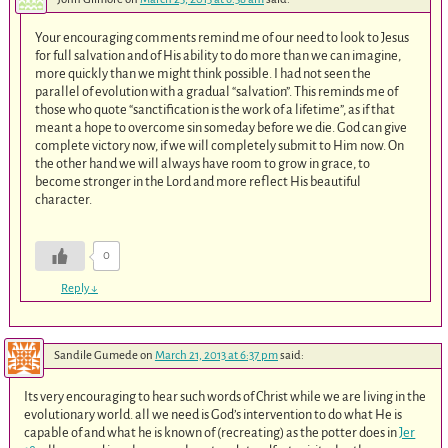
Your encouraging comments remind me of our need to look to Jesus
for full salvation and of His ability to do more than we can imagine,
more quickly than we might think possible. I had not seen the
parallel of evolution with a gradual “salvation”. This reminds me of
those who quote “sanctification is the work of a lifetime”, as if that
meant a hope to overcome sin someday before we die. God can give
complete victory now, if we will completely submit to Him now. On
the other hand we will always have room to grow in grace, to
become stronger in the Lord and more reflect His beautiful
character.
0
Reply
↓
Sandile Gumede
on
March 21, 2013 at 6:37 pm
said:
Its very encouraging to hear such words of Christ while we are living in the
evolutionary world. all we need is God’s intervention to do what He is
capable of and what he is known of (recreating) as the potter does in
Jer