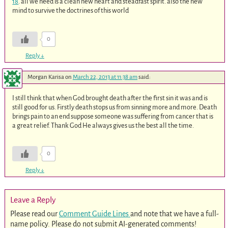
18
. all we need is a clean new heart and steadfast spirit. also the new
mind to survive the doctrines of this world
0
Reply
↓
Morgan Karisa
on
March 22, 2013 at 11:38 am
said:
I still think that when God brought death after the first sin it was and is
still good for us. Firstly death stops us from sinning more and more. Death
brings pain to an end suppose someone was suffering from cancer that is
a great relief. Thank God He always gives us the best all the time.
0
Reply
↓
Leave a Reply
Please read our
Comment Guide Lines
and note that we have a full-
name policy. Please do not submit AI-generated comments!