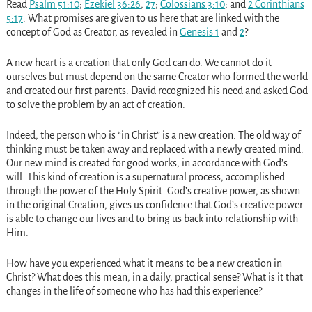
Read
Psalm 51:10
;
Ezekiel 36:26
,
27
;
Colossians 3:10
; and
2 Corinthians
5:17
. What promises are given to us here that are linked with the
concept of God as Creator, as revealed in
Genesis 1
and
2
?
A new heart is a creation that only God can do. We cannot do it
ourselves but must depend on the same Creator who formed the world
and created our first parents. David recognized his need and asked God
to solve the problem by an act of creation.
Indeed, the person who is “in Christ” is a new creation. The old way of
thinking must be taken away and replaced with a newly created mind.
Our new mind is created for good works, in accordance with God’s
will. This kind of creation is a supernatural process, accomplished
through the power of the Holy Spirit. God’s creative power, as shown
in the original Creation, gives us confidence that God’s creative power
is able to change our lives and to bring us back into relationship with
Him.
How have you experienced what it means to be a new creation in
Christ? What does this mean, in a daily, practical sense? What is it that
changes in the life of someone who has had this experience?