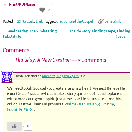
Print/PDF/Email
0
Posted in
2013a Daily
,
Daily
Tagged
Creation and the Gospel
permalink
←
Wednesday: The Sin-bearing
Inside Story: Finding Hope, Finding
Post navigation
Substitute
Jesus
→
Comments
Thursday: A New Creation
— 5 Comments
John Herscher
on
March 21, 2013 at 9:24 am
said:
We need to Ask God daily to create in us a new heart. We next Believe He
is our Great Physician who can take a stony spirit out of us and replace it
with a meek and gentle spirit, just as easily as He can create a tree, bird,
or lion. Last we Claim His promises.
Psalms 48:14
,
Isaiah 55
.
Ez 11:19
,
Ps.91:1
,
Ps. 51:10
….
0