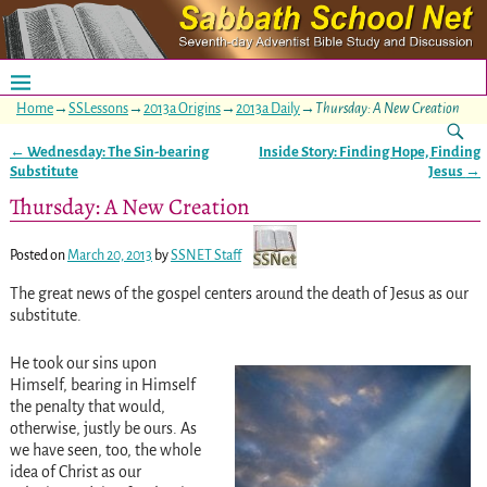
Home
→
SSLessons
→
2013a Origins
→
2013a Daily
→
Thursday: A New Creation
←
Wednesday: The Sin-bearing
Inside Story: Finding Hope, Finding
Post navigation
Substitute
Jesus
→
Thursday: A New Creation
Posted on
March 20, 2013
by
SSNET Staff
The great news of the gospel centers around the death of Jesus as our
substitute.
He took our sins upon
Himself, bearing in Himself
the penalty that would,
otherwise, justly be ours. As
we have seen, too, the whole
idea of Christ as our