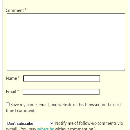
Comment
*
*
Name
*
Email
Save my name, email, and website in this browser for the next
time I comment.
Notify me of follow-up comments via
e-mail. (You may
subscribe
without commenting.)