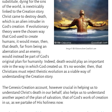
substitute, dying for the sins
of the world, is inextricably
linked to the Creation story.
Christ came to destroy death,
which is an alien intruder in
God’s creation. If evolutionary
theory were the chosen way
that God used to create
humans, it would mean, then,
that death, far from being an
Image © Bill Osborne from GoodSalt.com
aberration and an enemy,
would instead be part of God’s
original plan for humanity. Indeed, death would play an important
role in the way in which God created us. It’s no wonder, then, that
Christians must reject theistic evolution as a viable way of
understanding the Creation story.
The Genesis Creation account, however crucial in helping us to
understand Christ’s death in our behalf, also helps us to understand
another aspect of the plan of salvation, that of God’s work of creation
in us, as we partake of His holiness now.