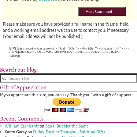
Please make sure you have provided a full name in the "Name" field
and a working email address we can use to contact you, if necessary.
(Your email address will not be published.)
HTML tags allowed in your comment: <a href="" title=""> <abbr title=""> <acronym title=""> <b>
<blockquote cite=""> <cite> <code> <del datetime=""> <em> <i> <q cite=""> <s> <strike>
<strong>
Search our blog:
Gift of Appreciation
If you appreciate this site, you can say "Thank you!" with a gift of support:
Recent Comments
William Earnhardt
on
Equal But Not the Same
Karen Garay
on
Friday: Further Thought – Spiritual Gifts