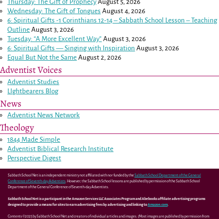
Thursday: The Gift of Prophecy
August 5, 2026
Wednesday: The Gift of Tongues
August 4, 2026
6: Spiritual Gifts -
1 Corinthians 12-14
– Sabbath School Lesson – Teaching
Outline
August 3, 2026
Tuesday: “A More Excellent Way”
August 3, 2026
6: Spiritual Gifts — Singing with Inspiration
August 3, 2026
Equal But Not the Same
August 2, 2026
Adventist Voices
Adventist Studies
LIghtbearers Blog
News
Adventist News Network
Theology
1844 Made Simple
Adventist Biblical Research Institute
Perspective Digest
Sabbath School Net is an independent ministry not affiliated with nor funded by the
Sabbath School Department of the General
Conference of Seventh-day Adventists
. However, the Sabbath School lessons are published by permission of the Sabbath School
Department of the General Conference of Seventh-day Adventists.
Sabbath School Net is a participant in the Amazon Services LLC Associates Program and Abebooks affiliate advertising programs
designed to provide a means for sites to earn advertising fees by advertising and linking to
Amazon.com
.
Contents ©2025 by Sabbath School Net and creators of individual articles and images. (Most images are published by permission from