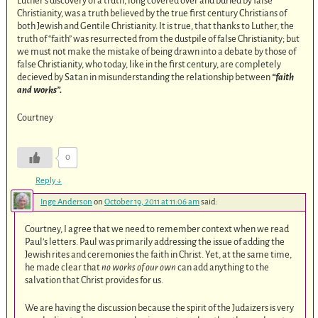
Luther’s discovery of a truth, long covered over and buried by false
Christianity, was a truth believed by the true first century Christians of
both Jewish and Gentile Christianity. It is true, that thanks to Luther, the
truth of “faith” was resurrected from the dustpile of false Christianity; but
we must not make the mistake of being drawn into a debate by those of
false Christianity, who today, like in the first century, are completely
decieved by Satan in misunderstanding the relationship between
“faith
and works”.
Courtney
0
Reply
↓
Inge Anderson
on
October 19, 2011 at 11:06 am
said:
Courtney, I agree that we need to remember context when we read
Paul’s letters. Paul was primarily addressing the issue of adding the
Jewish rites and ceremonies the faith in Christ. Yet, at the same time,
he made clear that
no works of our own
can add anything to the
salvation that Christ provides for us.
We are having the discussion because the spirit of the Judaizers is very