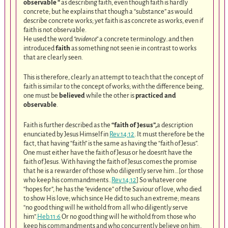
observable “
as describing faith, even though faith is hardly
concrete; but he explains that though a “substance” as would
describe concrete works; yet faith is as concrete as works, even if
faith is not observable.
He used the word
“evidence”
a concrete terminology..and then
introduced
faith
as something not seen ie in contrast to works
that are clearly seen.
This is therefore, clearly an attempt to teach that the concept of
faith is similar to the concept of works; with the difference being,
one must be
believed
while the other is
practiced and
observable
.
Faith is further described as the
“faith of Jesus”,
a description
enunciated by Jesus Himself in
Rev.14:12
. It must therefore be the
fact, that having “faith” is the same as having the “faith of Jesus”.
One must either have the faith of Jesus or he doesn’t have the
faith of Jesus. With having the faith of Jesus comes the promise
that he is a rewarder of those who diligently serve him…[or those
who keep his commandments..
Rev.14:12
] So whatever one
“hopes for”, he has the “evidence” of the Saviour of love, who died
to show His love; which since He did to such an extreme; means
“no good thing will he withold from all who diligently serve
him”.
Heb.11:6
Or no good thing will he withold from those who
keep his commandments and who concurrently believe on him,