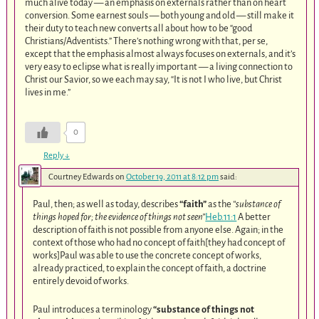
much alive today — an emphasis on externals rather than on heart
conversion. Some earnest souls — both young and old — still make it
their duty to teach new converts all about how to be “good
Christians/Adventists.” There’s nothing wrong with that, per se,
except that the emphasis almost always focuses on externals, and it’s
very easy to eclipse what is really important — a living connection to
Christ our Savior, so we each may say, “It is not I who live, but Christ
lives in me.”
0
Reply
↓
Courtney Edwards
on
October 19, 2011 at 8:12 pm
said:
Paul, then; as well as today, describes
“faith”
as the
“substance of
things hoped for; the evidence of things not seen”
Heb.11:1
A better
description of faith is not possible from anyone else. Again; in the
context of those who had no concept of faith[they had concept of
works]Paul was able to use the concrete concept of works,
already practiced, to explain the concept of faith, a doctrine
entirely devoid of works.
Paul introduces a terminology
“substance of things not