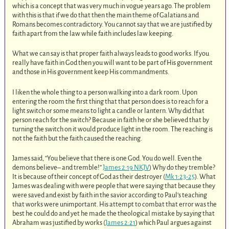
which is a concept that was very much in vogue years ago. The problem
with this is that if we do that then the main theme of Galatians and
Romans becomes contradictory. You cannot say that we are justified by
faith apart from the law while faith includes law keeping.
What we can say is that proper faith always leads to good works. If you
really have faith in God then you will want to be part of His government
and those in His government keep His commandments.
I liken the whole thing to a person walking into a dark room. Upon
entering the room the first thing that that person does is to reach for a
light switch or some means to light a candle or lantern. Why did that
person reach for the switch? Because in faith he or she believed that by
turning the switch on it would produce light in the room. The reaching is
not the faith but the faith caused the reaching.
James said, “You believe that there is one God. You do well. Even the
demons believe– and tremble!”
James 2:19 NKJV
) Why do they tremble?
It is because of their concept of God as their destroyer (
Mk 1:23-25
). What
James was dealing with were people that were saying that because they
were saved and exist by faith in the savior according to Paul’s teaching
that works were unimportant. His attempt to combat that error was the
best he could do and yet he made the theological mistake by saying that
Abraham was justified by works (
James 2:21
) which Paul argues against