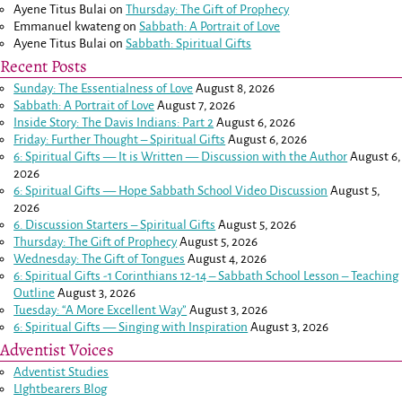
Ayene Titus Bulai
on
Thursday: The Gift of Prophecy
Emmanuel kwateng
on
Sabbath: A Portrait of Love
Ayene Titus Bulai
on
Sabbath: Spiritual Gifts
Recent Posts
Sunday: The Essentialness of Love
August 8, 2026
Sabbath: A Portrait of Love
August 7, 2026
Inside Story: The Davis Indians: Part 2
August 6, 2026
Friday: Further Thought – Spiritual Gifts
August 6, 2026
6: Spiritual Gifts — It is Written — Discussion with the Author
August 6,
2026
6: Spiritual Gifts — Hope Sabbath School Video Discussion
August 5,
2026
6. Discussion Starters – Spiritual Gifts
August 5, 2026
Thursday: The Gift of Prophecy
August 5, 2026
Wednesday: The Gift of Tongues
August 4, 2026
6: Spiritual Gifts -
1 Corinthians 12-14
– Sabbath School Lesson – Teaching
Outline
August 3, 2026
Tuesday: “A More Excellent Way”
August 3, 2026
6: Spiritual Gifts — Singing with Inspiration
August 3, 2026
Adventist Voices
Adventist Studies
LIghtbearers Blog