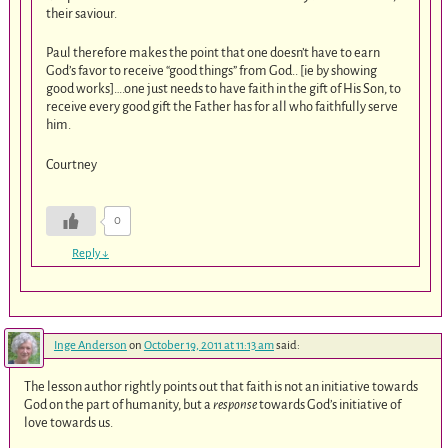
their saviour.
Paul therefore makes the point that one doesn’t have to earn
God’s favor to receive “good things” from God.. [ie by showing
good works]….one just needs to have faith in the gift of His Son, to
receive every good gift the Father has for all who faithfully serve
him.
Courtney
0
Reply
↓
Inge Anderson
on
October 19, 2011 at 11:13 am
said:
The lesson author rightly points out that faith is not an initiative towards
God on the part of humanity, but a
response
towards God’s initiative of
love towards us.