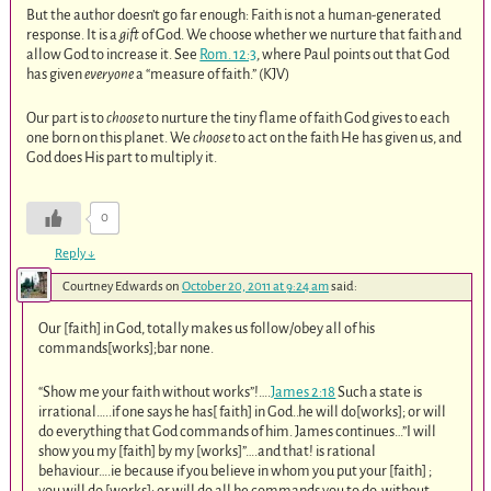
But the author doesn’t go far enough: Faith is not a human-generated
response. It is a
gift
of God. We choose whether we nurture that faith and
allow God to increase it. See
Rom. 12:3
, where Paul points out that God
has given
everyone
a “measure of faith.” (KJV)
Our part is to
choose
to nurture the tiny flame of faith God gives to each
one born on this planet. We
choose
to act on the faith He has given us, and
God does His part to multiply it.
0
Reply
↓
Courtney Edwards
on
October 20, 2011 at 9:24 am
said:
Our [faith] in God, totally makes us follow/obey all of his
commands[works];bar none.
“Show me your faith without works”!….
James 2:18
Such a state is
irrational…..if one says he has[ faith] in God..he will do[works]; or will
do everything that God commands of him. James continues…”I will
show you my [faith] by my [works]”….and that! is rational
behaviour….ie because if you believe in whom you put your [faith] ;
you will do [works]; or will do all he commands you to do, without