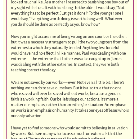
looked much alike. As a mother I resorted to banishing one boy out of
my sight while I dealt with his sibling. To the older, I would say, “Not
everything has to be perfect. Just get it done!” To the younger one I
would say, “Everything worth doing is worth doing well. Whatever
you do should be done as perfectly as you know how.”
Now you might accuse me of being wrong on one count or the other,
but it was a necessary stratagem to pull the two youngsters from the
extremes to which they naturally tended. Anything less forceful
would have had no effect. In like manner, Paul was dealing with one
extreme — the extreme that Luther was also caught up in. James
was dealing with the other extreme. In context, they were both
teaching correct theology.
We are not saved by our works — ever. Not even a little bit. There’s
nothing we can do to save ourselves. But it is also true that no one
who is saved will ever be saved without works, because a genuine
faith is a working faith. Our beliefs shape our actions. It’s more a
matter of emphasis, rather than an either/or situation. An emphasis
on works is an emphasis on humanity. It takes our eyes off Jesus who is
our only salvation.
I have yet to find someone who would admit to believing in salvation
by works. But I see many who focus so much on externals that the