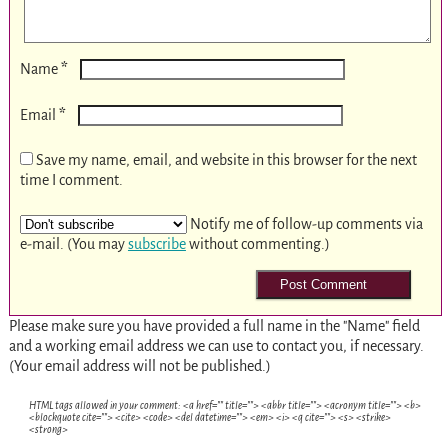
*
Name
*
Email
Save my name, email, and website in this browser for the next
time I comment.
Notify me of follow-up comments via
e-mail. (You may
subscribe
without commenting.)
Please make sure you have provided a full name in the "Name" field
and a working email address we can use to contact you, if necessary.
(Your email address will not be published.)
HTML tags allowed in your comment: <a href="" title=""> <abbr title=""> <acronym title=""> <b>
<blockquote cite=""> <cite> <code> <del datetime=""> <em> <i> <q cite=""> <s> <strike>
<strong>