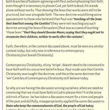
both branches of Judaism agreeing with Paul and emphasizing that faith,
even though it is necessary to please God; yet faith is dead; if it stands
alone without works. Thus showing the Jews that works were still to be
practiced; but now alongside faith. This new doctrine would bring some
apeasement to those who believed that Paul was
“teaching all the Jews
that dwellest among the Gentiles”
[they were not teaching any such
doctrine among the Jews of Jerusalem] Paul was accused of teaching
“those Jews”
“that they should forsake Moses; saying that they ought not to
circumcise their children, neither to walk after the customs”.
Faith, therefore, in the context discussed above, must be seen in a similar
context today; but only now in reference to contemporary
Christianity[not Jewish Christianity].
Contemporary Christianity, of any “stripe”, doesn’t need to be convinced to
have faith with its concurrent belief in Jesus. Paul made sure that Gentile
Christianity was taught this doctrine; and this is the same doctrine that
“we” Gentiles of contemporary Christianity still believe today.
So why are we having this discussion among ourselves; when we need no
convincing that we must have faith in God to please Him? It is the same
old trick of Satan…he has taken a discussion meant for a time and people
of the past and skillfully, misappropriately applied the same discussion to
those who keep the commandments of God, the people of God today.