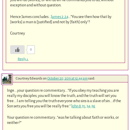
exception and without question.
Hence James concludes…
James 2:24
…”You see then how that by
[works] a man is [justified] and not by [faith] only”?
Courtney
0
Reply
↓
Courtney Edwards
on
October 20, 2011 at 12:44 pm
said:
Inge….your question re commentary….”If you obey my teaching you are
really my disciples; you will know the truth, and the truth will set you
free….I am telling you the truth everyone who sins is a slave of sin….if the
Son sets you free you will be really free.”
John 8:31
;
34-36
Your question re commentary…”was he talking about faith or works, or
neither?”