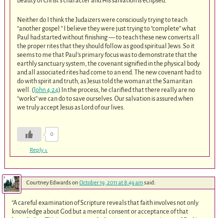
beauty of Christ’s character and His salvation is eclipsed.
Neither do I think the Judaizers were consciously trying to teach
“another gospel.” I believe they were just trying to “complete” what
Paul had started without finishing — to teach these new converts all
the proper rites that they should follow as good spiritual Jews. So it
seems to me that Paul’s primary focus was to demonstrate that the
earthly sanctuary system, the covenant signified in the physical body
and all associated rites had come to an end. The new covenant had to
do with spirit and truth, as Jesus told the woman at the Samaritan
well. (
John 4:24
) In the process, he clarified that there really are no
“works” we can do to save ourselves. Our salvation is assured when
we truly accept Jesus as Lord of our lives.
0
Reply
↓
Courtney Edwards
on
October 19, 2011 at 8:49 am
said:
“A careful examination of Scripture reveals that faith involves not only
knowledge about God but a mental consent or acceptance of that