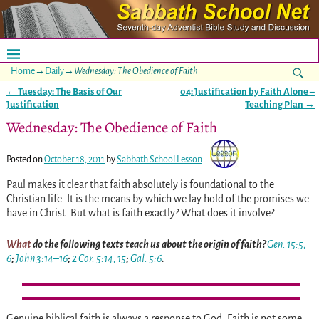
Home
→
Daily
→
Wednesday: The Obedience of Faith
←
Tuesday: The Basis of Our
04: Justification by Faith Alone –
Post navigation
Justification
Teaching Plan
→
Wednesday: The Obedience of Faith
Posted on
October 18, 2011
by
Sabbath School Lesson
Paul makes it clear that faith absolutely is foundational to the
Christian life. It is the means by which we lay hold of the promises we
have in Christ. But what is faith exactly? What does it involve?
What
do the following texts teach us about the origin of faith?
Gen. 15:5
,
6
;
John 3:14–16
;
2 Cor. 5:14
,
15
;
Gal. 5:6
.
Genuine biblical faith is always a response to God. Faith is not some