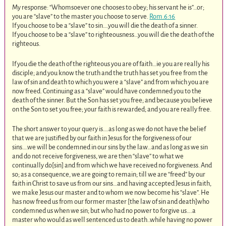
My response: “Whomsoever one chooses to obey; his servant he is”…or;
you are “slave” to the master you choose to serve.
Rom.6:16
If you choose to be a “slave” to sin….you will die the death of a sinner.
If you choose to be a “slave” to righteousness…you will die the death of the
righteous.
If you die the death of the righteous you are of faith…ie you are really his
disciple; and you know the truth and the truth has set you free from the
law of sin and death to which you were a “slave” and from which you are
now freed. Continuing as a “slave” would have condemned you to the
death of the sinner. But the Son has set you free; and because you believe
on the Son to set you free; your faith is rewarded; and you are really free.
The short answer to your query is….as long as we do not have the belief
that we are justified by our faith in Jesus for the forgiveness of our
sins….we will be condemned in our sins by the law…and as long as we sin
and do not receive forgiveness, we are then “slave” to what we
continually do[sin] and from which we have received no forgiveness. And
so; as a consequence, we are going to remain; till we are “freed” by our
faith in Christ to save us from our sins…and having accepted Jesus in faith,
we make Jesus our master and to whom we now become his “slave”. He
has now freed us from our former master [the law of sin and death]who
condemned us when we sin; but who had no power to forgive us….a
master who would as well sentenced us to death..while having no power