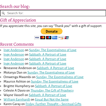
Search our blog:
Gift of Appreciation
If you appreciate this site, you can say "Thank you!" with a gift of support:
Recent Comments
Inge Anderson
on
Sunday: The Essentialness of Love
Inge Anderson
on
Sabbath: A Portrait of Love
Inge Anderson
on
Sabbath: A Portrait of Love
Inge Anderson
on
Sabbath: A Portrait of Love
Reneanne Anderson
on
Sabbath: A Portrait of Love
Motanya Dan
on
Sunday: The Essentialness of Love
Omwenga Mwambi
on
Sunday: The Essentialness of Love
Maurice Ashton
on
Sunday: The Essentialness of Love
Brigitte Humphery
on
Sabbath: A Portrait of Love
Celeste A Davio
on
Thursday: The Gift of Prophecy
Wayne Vassell
on
Sabbath: A Portrait of Love
William Earnhardt
on
Equal But Not the Same
Karen Garay
on
Friday: Further Thought – Spiritual Gifts