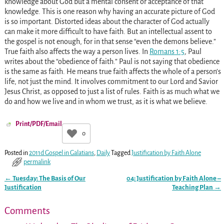
knowledge about God but a mental consent or acceptance of that
knowledge. This is one reason why having an accurate picture of God
is so important. Distorted ideas about the character of God actually
can make it more difficult to have faith. But an intellectual assent to
the gospel is not enough, for in that sense “even the demons believe.”
True faith also affects the way a person lives. In
Romans 1:5
, Paul
writes about the “obedience of faith.” Paul is not saying that obedience
is the same as faith. He means true faith affects the whole of a person’s
life, not just the mind. It involves commitment to our Lord and Savior
Jesus Christ, as opposed to just a list of rules. Faith is as much what we
do and how we live and in whom we trust, as it is what we believe.
Print/PDF/Email
0
Posted in
2011d Gospel in Galatians
,
Daily
Tagged
Justification by Faith Alone
permalink
←
Tuesday: The Basis of Our
04: Justification by Faith Alone –
Post navigation
Justification
Teaching Plan
→
Comments