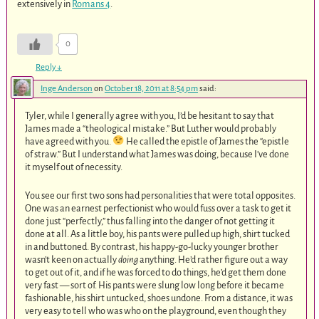
extensively in
Romans 4
.
0
Reply
↓
Inge Anderson
on
October 18, 2011 at 8:54 pm
said:
Tyler, while I generally agree with you, I’d be hesitant to say that
James made a “theological mistake.” But Luther would probably
have agreed with you.
He called the epistle of James the “epistle
of straw.” But I understand what James was doing, because I’ve done
it myself out of necessity.
You see our first two sons had personalities that were total opposites.
One was an earnest perfectionist who would fuss over a task to get it
done just “perfectly,” thus falling into the danger of not getting it
done at all. As a little boy, his pants were pulled up high, shirt tucked
in and buttoned. By contrast, his happy-go-lucky younger brother
wasn’t keen on actually
doing
anything. He’d rather figure out a way
to get out of it, and if he was forced to do things, he’d get them done
very fast — sort of. His pants were slung low long before it became
fashionable, his shirt untucked, shoes undone. From a distance, it was
very easy to tell who was who on the playground, even though they