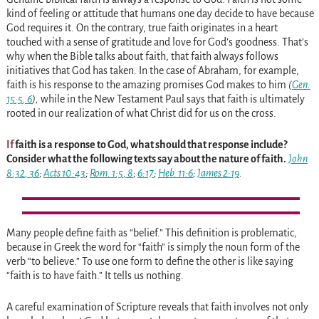
kind of feeling or attitude that humans one day decide to have because
God requires it. On the contrary, true faith originates in a heart
touched with a sense of gratitude and love for God’s goodness. That’s
why when the Bible talks about faith, that faith always follows
initiatives that God has taken. In the case of Abraham, for example,
faith is his response to the amazing promises God makes to him
(
Gen.
15:5
,
6
),
while in the New Testament Paul says that faith is ultimately
rooted in our realization of what Christ did for us on the cross.
If
faith is a response to God, what should that response include?
Consider what the following texts say about the nature of faith.
John
8:32
,
36
;
Acts 10:43
;
Rom. 1:5
,
8
;
6:17
;
Heb. 11:6
;
James 2:19
.
Many people define faith as “belief.” This definition is problematic,
because in Greek the word for “faith” is simply the noun form of the
verb “to believe.” To use one form to define the other is like saying
“faith is to have faith.” It tells us nothing.
A careful examination of Scripture reveals that faith involves not only