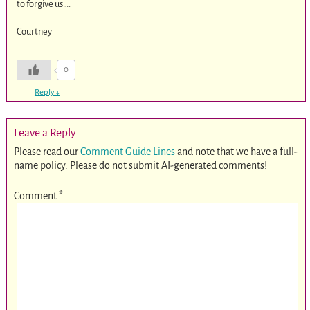
to forgive us….
Courtney
0
Reply
↓
Leave a Reply
Please read our
Comment Guide Lines
and note that we have a full-
name policy. Please do not submit AI-generated comments!
Comment
*