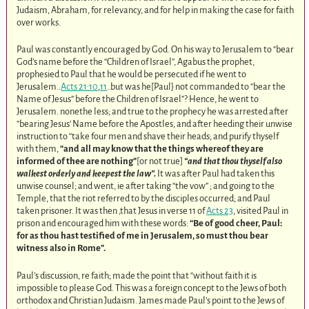
Judaism, Abraham, for relevancy, and for help in making the case for faith
over works.
Paul was constantly encouraged by God. On his way to Jerusalem to “bear
God’s name before the “Children of Israel”, Agabus the prophet,
prophesied to Paul that he would be persecuted if he went to
Jerusalem..
Acts 21:10
,
11
..but was he[Paul} not commanded to “bear the
Name of Jesus” before the Children of Israel”? Hence, he went to
Jerusalem. nonethe less; and true to the prophecy he was arrested after
“bearing Jesus’ Name before the Apostles, and after heeding their unwise
instruction to “take four men and shave their heads; and purify thyself
with them,
“and all may know that the things whereof they are
informed of thee are nothing”
[or not true]
“and that thou thyself also
walkest orderly and keepest the law”.
It was after Paul had taken this
unwise counsel; and went, ie after taking “the vow” ; and going to the
Temple, that the riot referred to by the disciples occurred; and Paul
taken prisoner. It was then ,that Jesus in verse 11 of
Acts 23
, visited Paul in
prison and encouraged him with these words:
“Be of good cheer, Paul:
for as thou hast testified of me in Jerusalem, so must thou bear
witness also in Rome”.
Paul’s discussion, re faith; made the point that “without faith it is
impossible to please God. This was a foreign concept to the Jews of both
orthodox and Christian Judaism. James made Paul’s point to the Jews of