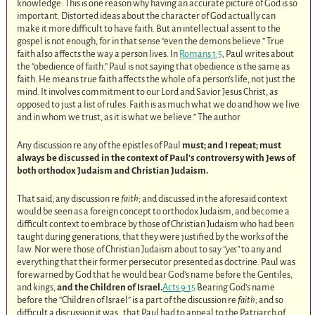
knowledge. This is one reason why having an accurate picture of God is so
important. Distorted ideas about the character of God actually can
make it more difficult to have faith. But an intellectual assent to the
gospel is not enough, for in that sense “even the demons believe.” True
faith also affects the way a person lives. In
Romans 1:5
, Paul writes about
the “obedience of faith.” Paul is not saying that obedience is the same as
faith. He means true faith affects the whole of a person’s life, not just the
mind. It involves commitment to our Lord and Savior Jesus Christ, as
opposed to just a list of rules. Faith is as much what we do and how we live
and in whom we trust, as it is what we believe.” The author
Any discussion re any of the epistles of Paul
must; and I repeat; must
always be discussed in the context of Paul’s controversy with Jews of
both orthodox Judaism and Christian Judaism.
That said; any discussion re
faith;
and discussed in the aforesaid context
would be seen as a foreign concept to orthodox Judaism, and become a
difficult context to embrace by those of Christian Judaism who had been
taught during generations, that they were justified by the works of the
law. Nor were those of Christian Judaism about to say
“yes”
to any and
everything that their former persecutor presented as doctrine. Paul was
forewarned by God that he would bear God’s name before the Gentiles,
and kings,
and the Children of Israel.
Acts 9:15
Bearing God’s name
before the “Children of Israel” is a part of the discussion re
faith;
and so
difficult a discussion it was , that Paul had to appeal to the Patriarch of