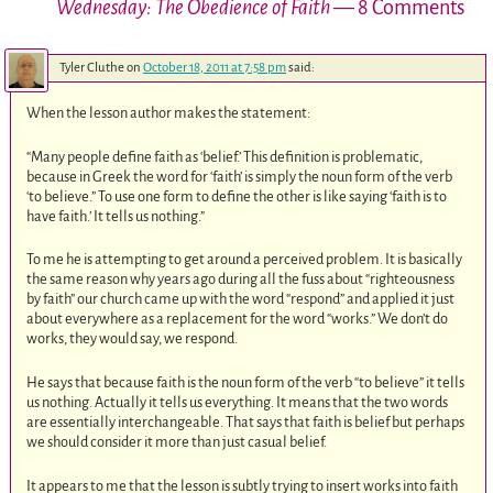
Wednesday: The Obedience of Faith
— 8 Comments
Tyler Cluthe
on
October 18, 2011 at 7:58 pm
said:
When the lesson author makes the statement:
“Many people define faith as ‘belief.’ This definition is problematic,
because in Greek the word for ‘faith’ is simply the noun form of the verb
‘to believe.” To use one form to define the other is like saying ‘faith is to
have faith.’ It tells us nothing.”
To me he is attempting to get around a perceived problem. It is basically
the same reason why years ago during all the fuss about “righteousness
by faith” our church came up with the word “respond” and applied it just
about everywhere as a replacement for the word “works.” We don’t do
works, they would say, we respond.
He says that because faith is the noun form of the verb “to believe” it tells
us nothing. Actually it tells us everything. It means that the two words
are essentially interchangeable. That says that faith is belief but perhaps
we should consider it more than just casual belief.
It appears to me that the lesson is subtly trying to insert works into faith