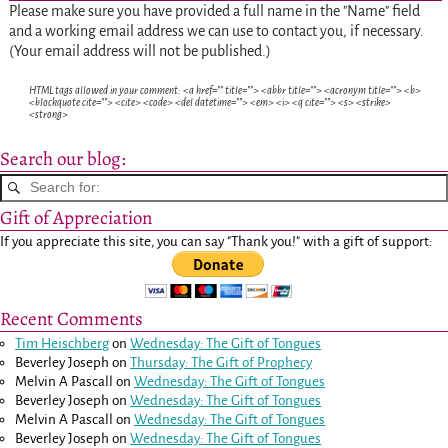
Please make sure you have provided a full name in the "Name" field
and a working email address we can use to contact you, if necessary.
(Your email address will not be published.)
HTML tags allowed in your comment: <a href="" title=""> <abbr title=""> <acronym title=""> <b>
<blockquote cite=""> <cite> <code> <del datetime=""> <em> <i> <q cite=""> <s> <strike>
<strong>
Search our blog:
Gift of Appreciation
If you appreciate this site, you can say "Thank you!" with a gift of support:
Recent Comments
Tim Heischberg
on
Wednesday: The Gift of Tongues
Beverley Joseph
on
Thursday: The Gift of Prophecy
Melvin A Pascall
on
Wednesday: The Gift of Tongues
Beverley Joseph
on
Wednesday: The Gift of Tongues
Melvin A Pascall
on
Wednesday: The Gift of Tongues
Beverley Joseph
on
Wednesday: The Gift of Tongues