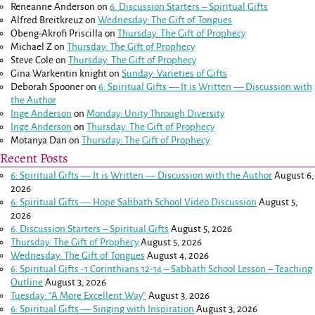
Reneanne Anderson
on
6. Discussion Starters – Spiritual Gifts
Alfred Breitkreuz
on
Wednesday: The Gift of Tongues
Obeng-Akrofi Priscilla
on
Thursday: The Gift of Prophecy
Michael Z
on
Thursday: The Gift of Prophecy
Steve Cole
on
Thursday: The Gift of Prophecy
Gina Warkentin knight
on
Sunday: Varieties of Gifts
Deborah Spooner
on
6: Spiritual Gifts — It is Written — Discussion with
the Author
Inge Anderson
on
Monday: Unity Through Diversity
Inge Anderson
on
Thursday: The Gift of Prophecy
Motanya Dan
on
Thursday: The Gift of Prophecy
Recent Posts
6: Spiritual Gifts — It is Written — Discussion with the Author
August 6,
2026
6: Spiritual Gifts — Hope Sabbath School Video Discussion
August 5,
2026
6. Discussion Starters – Spiritual Gifts
August 5, 2026
Thursday: The Gift of Prophecy
August 5, 2026
Wednesday: The Gift of Tongues
August 4, 2026
6: Spiritual Gifts -
1 Corinthians 12-14
– Sabbath School Lesson – Teaching
Outline
August 3, 2026
Tuesday: “A More Excellent Way”
August 3, 2026
6: Spiritual Gifts — Singing with Inspiration
August 3, 2026