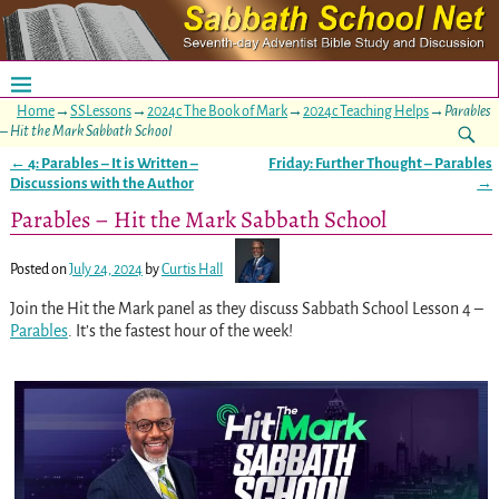
Home
→
SSLessons
→
2024c The Book of Mark
→
2024c Teaching Helps
→
Parables
– Hit the Mark Sabbath School
←
4: Parables – It is Written –
Friday: Further Thought – Parables
Post navigation
Discussions with the Author
→
Parables – Hit the Mark Sabbath School
Posted on
July 24, 2024
by
Curtis Hall
Join the Hit the Mark panel as they discuss Sabbath School Lesson 4 –
Parables
. It’s the fastest hour of the week!