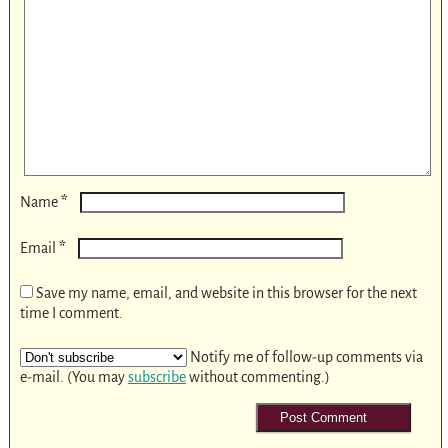
*
Name
*
Email
Save my name, email, and website in this browser for the next
time I comment.
Notify me of follow-up comments via
e-mail. (You may
subscribe
without commenting.)