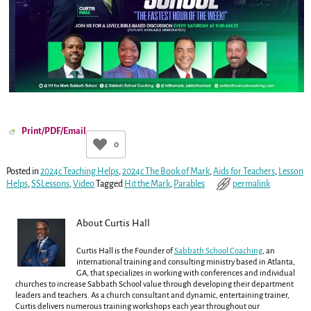
Print/PDF/Email
0
Posted in
2024c Teaching Helps
,
2024c The Book of Mark
,
Aids for Teachers
,
Lesson
Helps
,
SSLessons
,
Video
Tagged
Hit the Mark
,
Parables
permalink
About Curtis Hall
Curtis Hall is the Founder of
Sabbath School Coaching
, an
international training and consulting ministry based in Atlanta,
GA, that specializes in working with conferences and individual
churches to increase Sabbath School value through developing their department
leaders and teachers. As a church consultant and dynamic, entertaining trainer,
Curtis delivers numerous training workshops each year throughout our