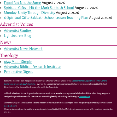
Equal But Not the Same
August 2, 2026
Spiritual Gifts – Hit the Mark Sabbath School
August 2, 2026
Monday: Unity Through Diversity
August 2, 2026
6: Spiritual Gifts-Sabbath School Lesson Teaching Plan
August 2, 2026
Adventist Voices
Adventist Studies
LIghtbearers Blog
News
Adventist News Network
Theology
1844 Made Simple
Adventist Biblical Research Institute
Perspective Digest
Sabbath School Net is an independent ministry not affiliated with nor funded by the
Sabbath School Department of the General
Conference of Seventh-day Adventists
. However, the Sabbath School lessons are published by permission of the Sabbath School
Department of the General Conference of Seventh-day Adventists.
Sabbath School Net is a participant in the Amazon Services LLC Associates Program and Abebooks affiliate advertising programs
designed to provide a means for sites to earn advertising fees by advertising and linking to
Amazon.com
.
Contents ©2025 by Sabbath School Net and creators of individual articles and images. (Most images are published by permission from
GoodSalt.com
.)
Please understand that the publisher and administrators of Sabbath School Net do not necessarily agree with everything published on
this site.