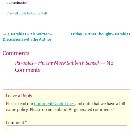
denomination.
View all posts by
Curtis Hall
←
4: Parables – It is Written –
Friday: Further Thought – Parables
Post navigation
Discussions with the Author
→
Comments
Parables – Hit the Mark Sabbath School
— No
Comments
Leave a Reply
Please read our
Comment Guide Lines
and note that we have a full-
name policy. Please do not submit AI-generated comments!
Comment
*