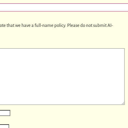
ote that we have a full-name policy. Please do not submit AI-