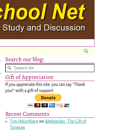
Search our blog:
→
Gift of Appreciation
If you appreciate this site, you can say "Thank
you!" with a gift of support:
Recent Comments
Tim Heischberg
on
Wednesday: The Gift of
Tongues