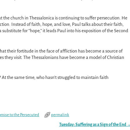
hat the church in Thessalonica is continuing to suffer persecution. He
tion. Instead of faith, hope, and love, Paul talks about their faith,
 substitute for “hope,” it leads Paul into his exposition of the Second
 that their fortitude in the face of affliction has become a source of
es they visit. The Thessalonians have become a model of Christian
h? At the same time, who hasn’t struggled to maintain faith
omise to the Persecuted
permalink
Tuesday: Suffering as a Sign of the End