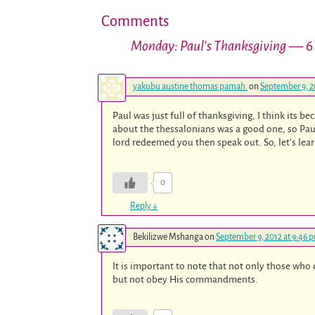
Comments
Monday: Paul’s Thanksgiving
— 6
yakubu austine thomas pamah.
on
September 9, 2
Paul was just full of thanksgiving, I think its 
about the thessalonians was a good one, so Pau
lord redeemed you then speak out. So, let’s lea
0
Reply
↓
Bekilizwe Mshanga
on
September 9, 2012 at 9:46 
It is important to note that not only those w
but not obey His commandments.