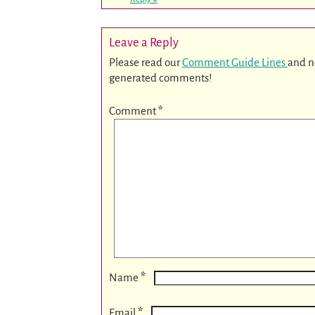
Leave a Reply
Please read our
Comment Guide Lines
and n
generated comments!
Comment
*
*
Name
*
Email