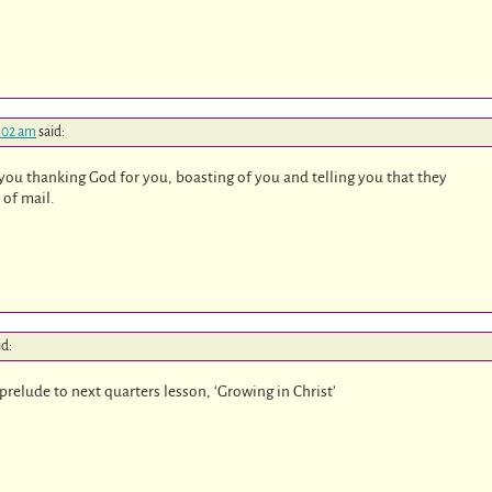
7:02 am
said:
you thanking God for you, boasting of you and telling you that they
 of mail.
id:
 prelude to next quarters lesson, ‘Growing in Christ’