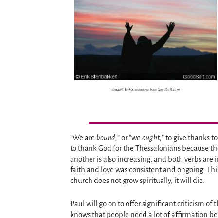
Image © Erik Stenbakken from GoodSalt.com
“We are
bound,
” or “we
ought,
” to give thanks t
to thank God for the Thessalonians because thei
another is also increasing, and both verbs are i
faith and love was consistent and ongoing. This 
church does not grow spiritually, it will die.
Paul will go on to offer significant criticism of
knows that people need a lot of affirmation bef