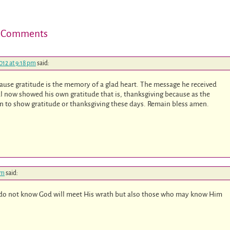
 Comments
012 at 9:18 pm
said:
because gratitude is the memory of a glad heart. The message he received
l now showed his own gratitude that is, thanksgiving because as the
rn to show gratitude or thanksgiving these days. Remain bless amen.
pm
said:
ho do not know God will meet His wrath but also those who may know Him