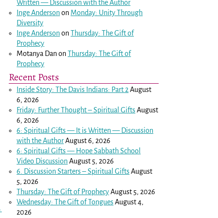
Written — Discussion with the Author
Inge Anderson
on
Monday: Unity Through
Diversity
Inge Anderson
on
Thursday: The Gift of
Prophecy
Motanya Dan
on
Thursday: The Gift of
Prophecy
Recent Posts
Inside Story: The Davis Indians: Part 2
August
6, 2026
Friday: Further Thought – Spiritual Gifts
August
6, 2026
6: Spiritual Gifts — It is Written — Discussion
with the Author
August 6, 2026
6: Spiritual Gifts — Hope Sabbath School
Video Discussion
August 5, 2026
6. Discussion Starters – Spiritual Gifts
August
5, 2026
Thursday: The Gift of Prophecy
August 5, 2026
Wednesday: The Gift of Tongues
August 4,
→
2026