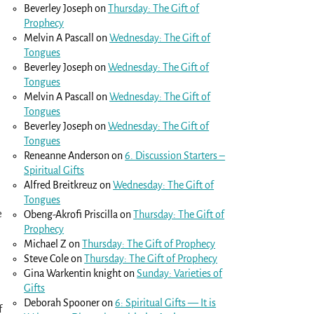
Beverley Joseph
on
Thursday: The Gift of
Prophecy
Melvin A Pascall
on
Wednesday: The Gift of
Tongues
Beverley Joseph
on
Wednesday: The Gift of
Tongues
Melvin A Pascall
on
Wednesday: The Gift of
Tongues
Beverley Joseph
on
Wednesday: The Gift of
Tongues
Reneanne Anderson
on
6. Discussion Starters –
Spiritual Gifts
Alfred Breitkreuz
on
Wednesday: The Gift of
Tongues
e
Obeng-Akrofi Priscilla
on
Thursday: The Gift of
Prophecy
Michael Z
on
Thursday: The Gift of Prophecy
Steve Cole
on
Thursday: The Gift of Prophecy
Gina Warkentin knight
on
Sunday: Varieties of
Gifts
Deborah Spooner
on
6: Spiritual Gifts — It is
f