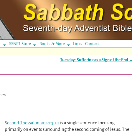
s
SSNET Store
Books & More
Links
Contact
Tuesday: Suffering as a Sign of the End
ces.
Second Thessalonians 1:3-10
is a single sentence focusing
primarily on events surrounding the second coming of Jesus. The