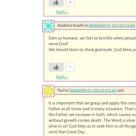
0
Reply
↓
Kwabena Anaafi
on
September 10, 2012 at 2:12 am
Even as humans, we feel so terrible when peop
more God?
We should learn to show gratitude. God bless yo
0
Reply
↓
Paul
on
September 10, 2012 at 9:52 am
said:
It is important that we grasp and apply the conc
Father at all times and in every situation. That 
the Father, we increase in faith, which causes ou
without growth comes death. The Word is alive i
alive in us! God help us to seek Him in all thing
until that Great Day….