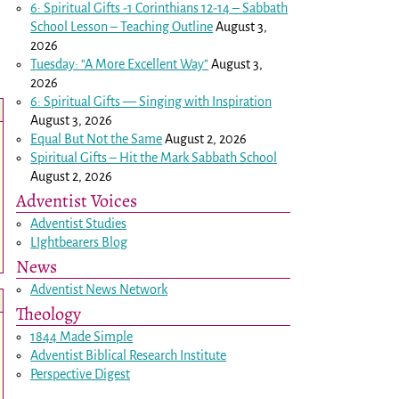
6: Spiritual Gifts -
1 Corinthians 12-14
– Sabbath
School Lesson – Teaching Outline
August 3,
2026
Tuesday: “A More Excellent Way”
August 3,
2026
6: Spiritual Gifts — Singing with Inspiration
August 3, 2026
Equal But Not the Same
August 2, 2026
Spiritual Gifts – Hit the Mark Sabbath School
August 2, 2026
Adventist Voices
Adventist Studies
LIghtbearers Blog
News
Adventist News Network
Theology
1844 Made Simple
Adventist Biblical Research Institute
Perspective Digest