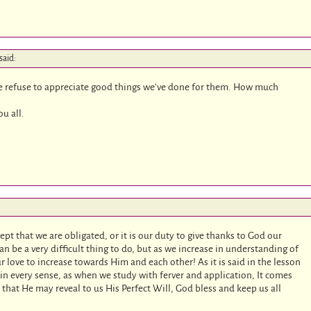
said:
le refuse to appreciate good things we’ve done for them. How much
u all.
ept that we are obligated, or it is our duty to give thanks to God our
can be a very difficult thing to do, but as we increase in understanding of
r love to increase towards Him and each other! As it is said in the lesson
n every sense, as when we study with ferver and application, It comes
s that He may reveal to us His Perfect Will, God bless and keep us all