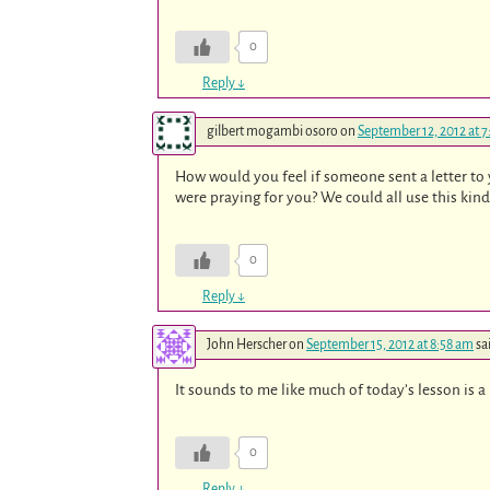
0
Reply
↓
gilbert mogambi osoro
on
September 12, 2012 at 
How would you feel if someone sent a letter to 
were praying for you? We could all use this kind
0
Reply
↓
John Herscher
on
September 15, 2012 at 8:58 am
sa
It sounds to me like much of today’s lesson is a
0
Reply
↓