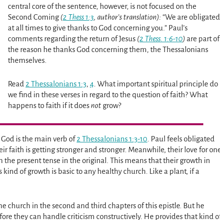
central core of the sentence, however, is not focused on the
Second Coming
(
2 Thess 1:3
, author’s translation):
“We are obligated
at all times to give thanks to God concerning you.” Paul’s
comments regarding the return of Jesus
(
2 Thess. 1:6-10
)
are part of
the reason he thanks God concerning them, the Thessalonians
themselves.
Read
2 Thessalonians 1:3
,
4
. What important spiritual principle do
we find in these verses in regard to the question of faith? What
happens to faith if it does
not
grow?
o God is the main verb of
2 Thessalonians 1:3-10
. Paul feels obligated
r faith is getting stronger and stronger. Meanwhile, their love for on
n the present tense in the original. This means that their growth in
kind of growth is basic to any healthy church. Like a plant, if a
 the church in the second and third chapters of this epistle. But he
ore they can handle criticism constructively. He provides that kind o