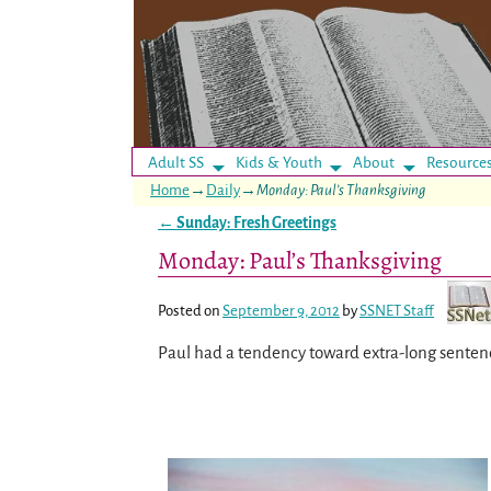
Adult SS
Kids & Youth
About
Resource
Home
→
Daily
→
Monday: Paul’s Thanksgiving
←
Sunday: Fresh Greetings
Post navigation
Monday: Paul’s Thanksgiving
Posted on
September 9, 2012
by
SSNET Staff
Paul had a tendency toward extra-long senten