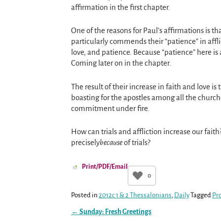
affirmation in the first chapter.
One of the reasons for Paul’s affirmations is t
particularly commends their “patience” in afflic
love, and patience. Because “patience” here is a
Coming later on in the chapter.
The result of their increase in faith and love is
boasting for the apostles among all the church
commitment under fire.
How can trials and affliction increase our fait
precisely
because
of trials?
Print/PDF/Email
0
Posted in
2012c 1 & 2 Thessalonians
,
Daily
Tagged
Pr
←
Sunday: Fresh Greetings
Post navigation