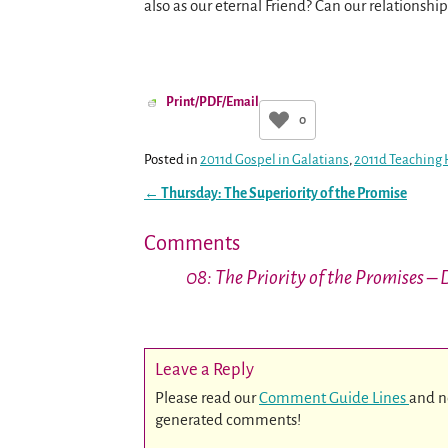
also as our eternal Friend? Can our relationsh
Print/PDF/Email
0
Posted in
2011d Gospel in Galatians
,
2011d Teaching 
←
Thursday: The Superiority of the Promise
Post navigation
Comments
08: The Priority of the Promises –
Leave a Reply
Please read our
Comment Guide Lines
and n
generated comments!