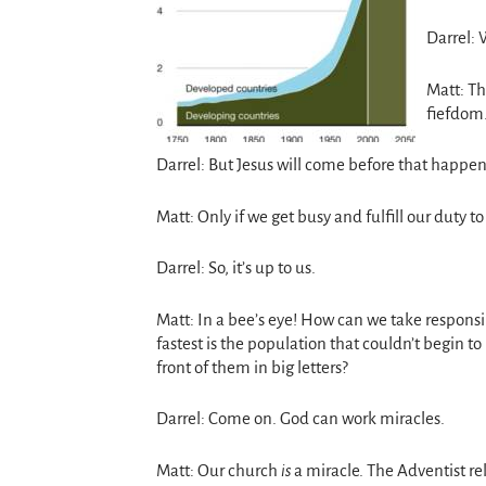
Darrel:
Matt: Th
fiefdom
Darrel: But Jesus will come before that happen
Matt: Only if we get busy and fulfill our duty t
Darrel: So, it’s up to us.
Matt: In a bee’s eye! How can we take responsi
fastest is the population that couldn’t begin t
front of them in big letters?
Darrel: Come on. God can work miracles.
Matt: Our church
is
a miracle. The Adventist re