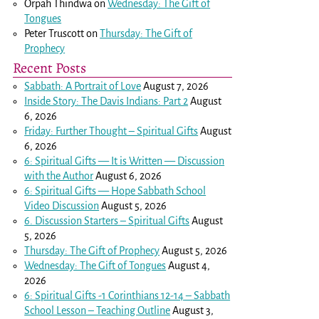
Orpah Thindwa
on
Wednesday: The Gift of
Tongues
Peter Truscott
on
Thursday: The Gift of
Prophecy
Recent Posts
Sabbath: A Portrait of Love
August 7, 2026
Inside Story: The Davis Indians: Part 2
August
6, 2026
Friday: Further Thought – Spiritual Gifts
August
6, 2026
6: Spiritual Gifts — It is Written — Discussion
with the Author
August 6, 2026
6: Spiritual Gifts — Hope Sabbath School
Video Discussion
August 5, 2026
6. Discussion Starters – Spiritual Gifts
August
5, 2026
Thursday: The Gift of Prophecy
August 5, 2026
Wednesday: The Gift of Tongues
August 4,
2026
6: Spiritual Gifts -
1 Corinthians 12-14
– Sabbath
School Lesson – Teaching Outline
August 3,