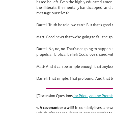
based beliefs. Even the highly educated among
the illiterate, the mentally handicapped, and
message ourselves?
Darrel: Truth be told, we can’t. But that’s good
Matt: Good news that we’re going to fail the 
Darrel: No, no, no. That’s not going to happen
propels all biblical belief: God’s love shared wi
Matt: And it can be simple enough that anyb
Darrel: That simple. That profound. And that b
[Discussion Questions
for Priority of the Prom
1.
A covenant or a will?
In our daily lives, are 