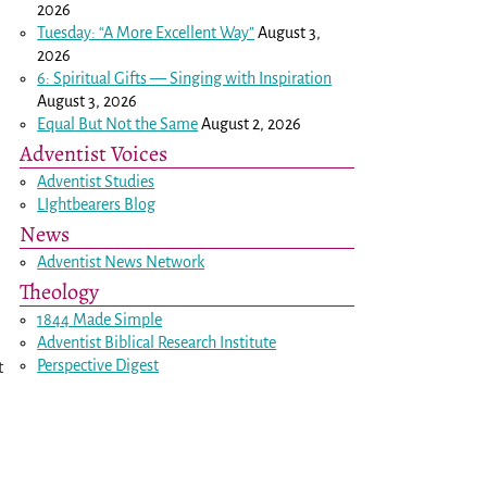
2026
Tuesday: “A More Excellent Way”
August 3,
2026
6: Spiritual Gifts — Singing with Inspiration
August 3, 2026
Equal But Not the Same
August 2, 2026
Adventist Voices
Adventist Studies
LIghtbearers Blog
News
Adventist News Network
Theology
1844 Made Simple
Adventist Biblical Research Institute
Perspective Digest
t