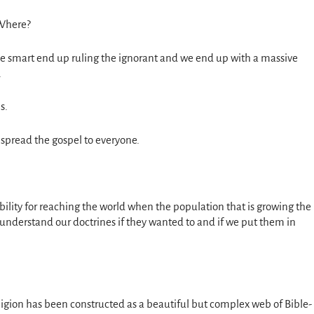
 Where?
e smart end up ruling the ignorant and we end up with a massive
.
s.
o spread the gospel to everyone.
bility for reaching the world when the population that is growing the
o understand our doctrines if they wanted to and if we put them in
ligion has been constructed as a beautiful but complex web of Bible-