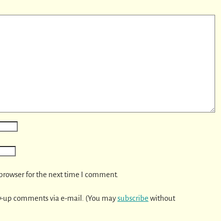
browser for the next time I comment.
w-up comments via e-mail. (You may
subscribe
without