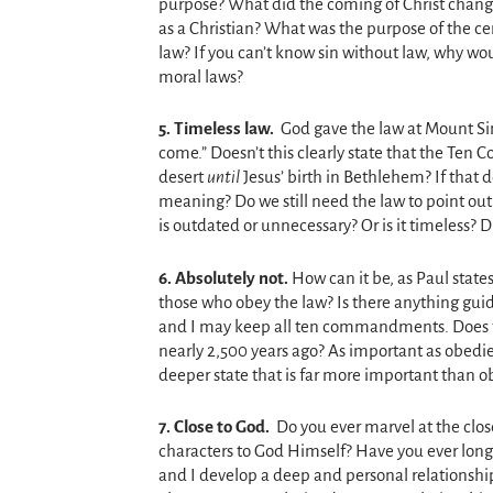
purpose? What did the coming of Christ chang
as a Christian? What was the purpose of the ce
law? If you can’t know sin without law, why wo
moral laws?
5. T
imeless law.
God gave the law at Mount S
come.” Doesn’t this clearly state that the Te
desert
until
Jesus’ birth in Bethlehem? If that 
meaning? Do we still need the law to point ou
is outdated or unnecessary? Or is it timeless? D
6.
Absolutely not.
How can it be, as Paul states
those who obey the law? Is there anything guid
and I may keep all ten commandments. Does t
nearly 2,500 years ago? As important as obedie
deeper state that is far more important than o
7.
Close to God.
Do you ever marvel at the clos
characters to God Himself? Have you ever longed
and I develop a deep and personal relationship