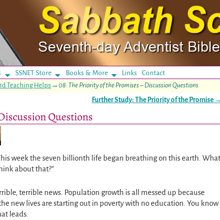
s
SSNET Store
Books & More
Links
Contact
1d Teaching Helps
→
08: The Priority of the Promises – Discussion Questions
Further Study: The Priority of the Promise
– Discussion Questions
This week the seven billionth life began breathing on this earth. Wha
hink about that?”
rrible, terrible news. Population growth is all messed up because
the new lives are starting out in poverty with no education. You know
at leads.