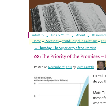
Adult SS
Kids & Youth
About
Resource
Home
→
SSLessons
→
2011d Gospel in Galatians
→
201
←
Thursday: The Superiority of the Promise
Post navigation
08: The Priority of the Promises 
Posted on
November 2, 2011
by
Joyce Griffith
Darrel: 
do you t
Matt: Te
most of 
where th