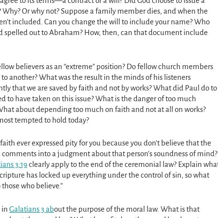
agree to its terms—a contract or a will? Did God choose to issue a
? Why? Or why not? Suppose a family member dies, and when the
ren’t included. Can you change the will to include your name? Who
God spelled out to Abraham? How, then, can that document include
ellow believers as an “extreme” position? Do fellow church members
 to another? What was the result in the minds of his listeners
iantly that we are saved by faith and not by works? What did Paul do to
 to have taken on this issue? What is the danger of too much
hat about depending too much on faith and not at all on works?
 most tempted to hold today?
faith ever expressed pity for you because you don’t believe that the
ch comments into a judgment about that person’s soundness of mind?
ians 3:19
clearly apply to the end of the ceremonial law? Explain wha
cripture has locked up everything under the control of sin, so what
 those who believe.”
 in
Galatians 3 ab
out the purpose of the moral law. What is that