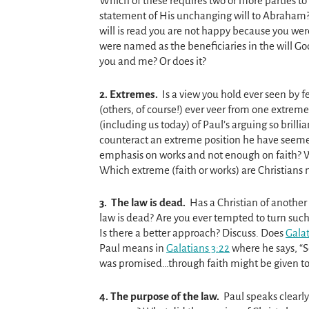
Which of these requires two or more parties to 
statement of His unchanging will to Abraham
will is read you are not happy because you we
were named as the beneficiaries in the will 
you and me? Or does it?
2.
Extremes.
Is a view you hold ever seen by f
(others, of course!) ever veer from one extreme
(including us today) of Paul’s arguing so brill
counteract an extreme position he have seemed
emphasis on works and not enough on faith? W
Which extreme (faith or works) are Christians
3.
The law is dead.
Has a Christian of another 
law is dead? Are you ever tempted to turn su
Is there a better approach? Discuss. Does
Galat
Paul means in
Galatians 3:22
where he says, “S
was promised…through faith might be given to
4. T
he purpose of the law.
Paul speaks clearly