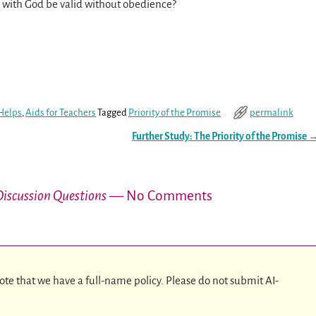
ip with God be valid without obedience?
Helps
,
Aids for Teachers
Tagged
Priority of the Promise
permalink
Further Study: The Priority of the Promise
 Discussion Questions
— No Comments
ote that we have a full-name policy. Please do not submit AI-