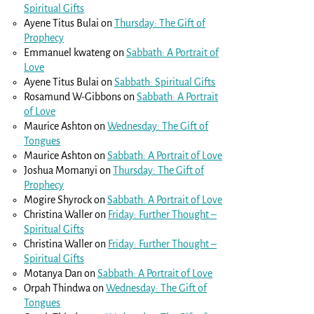
Spiritual Gifts
Ayene Titus Bulai
on
Thursday: The Gift of
Prophecy
Emmanuel kwateng
on
Sabbath: A Portrait of
Love
Ayene Titus Bulai
on
Sabbath: Spiritual Gifts
Rosamund W-Gibbons
on
Sabbath: A Portrait
of Love
Maurice Ashton
on
Wednesday: The Gift of
Tongues
Maurice Ashton
on
Sabbath: A Portrait of Love
Joshua Momanyi
on
Thursday: The Gift of
Prophecy
Mogire Shyrock
on
Sabbath: A Portrait of Love
Christina Waller
on
Friday: Further Thought –
Spiritual Gifts
Christina Waller
on
Friday: Further Thought –
Spiritual Gifts
Motanya Dan
on
Sabbath: A Portrait of Love
Orpah Thindwa
on
Wednesday: The Gift of
Tongues