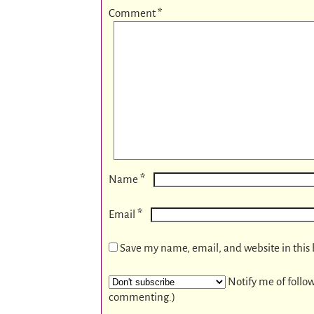
Comment
*
*
Name
*
Email
Save my name, email, and website in this 
Notify me of follo
commenting.)