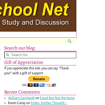
Search our blog:
→
Gift of Appreciation
If you appreciate this site, you can say "Thank
you!" with a gift of support:
t
Recent Comments
William Earnhardt
on
Equal But Not the Same
Karen Garay
on
Friday: Further Thought –