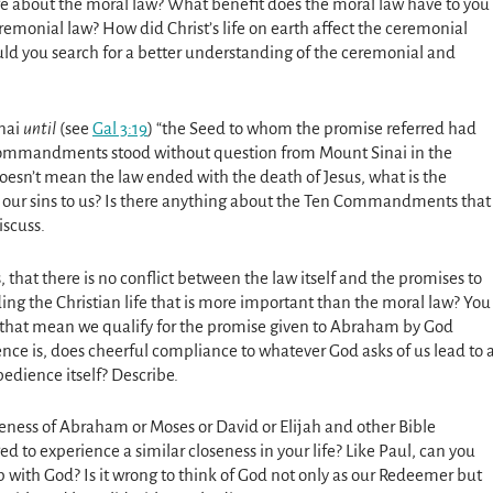
e about the moral law? What benefit does the moral law have to you
remonial law? How did Christ’s life on earth affect the ceremonial
uld you search for a better understanding of the ceremonial and
inai
until
(see
Gal 3:19
) “the Seed to whom the promise referred had
n Commandments stood without question from Mount Sinai in the
doesn’t mean the law ended with the death of Jesus, what is the
t our sins to us? Is there anything about the Ten Commandments that
iscuss.
, that there is no conflict between the law itself and the promises to
ing the Christian life that is more important than the moral law? You
hat mean we qualify for the promise given to Abraham by God
nce is, does cheerful compliance to whatever God asks of us lead to 
bedience itself? Describe.
eness of Abraham or Moses or David or Elijah and other Bible
 to experience a similar closeness in your life? Like Paul, can you
 with God? Is it wrong to think of God not only as our Redeemer but