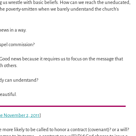
 us wrestle with basic beliefs. How can we reach the uneducated,
 the poverty-smitten when we barely understand the church’s
 news in a way.
gospel commission?
. Good news because it requires us to focus on the message that
th others.
ody can understand?
eautiful.
ise November 2, 2011
]
we more likely to be called to honor a contract (covenant)? or a will?