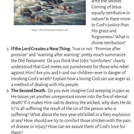
with the Second
Coming of Jesus
equally retributive in
nature? Is there more
to God’s justice than
His grace and
Image © Pacific Press from GoodSalt.com
forgiveness? What is
divine retribution?
If the Lord Creates a New Thing.
True or not: “Promise after
promise” and “warning after warning” pretty much summarize
the Old Testament. Do you think that Job’s “comforters” clearly
understood that God metes out punishment for those who rebel
against Him? Are you and I–and our children–ever in danger of
invoking God’s wrath? Explain how a loving God can use anger as
a method of dealing with His people.
The Second Death.
Do you ever imagine God weeping in pain as
He tosses yet another unrepentant sinner into the fire of eternal
death? If it makes Him sad to destroy the wicked, why does He do
it? Is all suffering the result of the sin of the person who is
suffering? What about the two-year-old killed in a fiery explosion
at sea? How should we try to comfort those stricken with the pain
of disease or injury? How can we assure them of God’s love for
them?