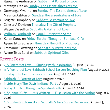
Reneanne Anderson
on
Sabbath: A Portrait of Love
Motanya Dan
on
Sunday: The Essentialness of Love
Omwenga Mwambi
on
Sunday: The Essentialness of Love
Maurice Ashton
on
Sunday: The Essentialness of Love
Brigitte Humphery
on
Sabbath: A Portrait of Love
Celeste A Davio
on
Thursday: The Gift of Prophecy
Wayne Vassell
on
Sabbath: A Portrait of Love
William Earnhardt
on
Equal But Not the Same
Karen Garay
on
Friday: Further Thought – Spiritual Gifts
Ayene Titus Bulai
on
Thursday: The Gift of Prophecy
Emmanuel kwateng
on
Sabbath: A Portrait of Love
Ayene Titus Bulai
on
Sabbath: Spiritual Gifts
Recent Posts
7: A Portrait of Love — Singing with Inspiration
August 9, 2026
7: A Portrait of Love-Sabbath School Lesson Teaching Plan
August 9, 2026
Sunday: The Essentialness of Love
August 8, 2026
Sabbath: A Portrait of Love
August 7, 2026
Inside Story: The Davis Indians: Part 2
August 6, 2026
Friday: Further Thought – Spiritual Gifts
August 6, 2026
6: Spiritual Gifts — It is Written — Discussion with the Author
August 6,
2026
6: Spiritual Gifts — Hope Sabbath School Video Discussion
August 5,
2026