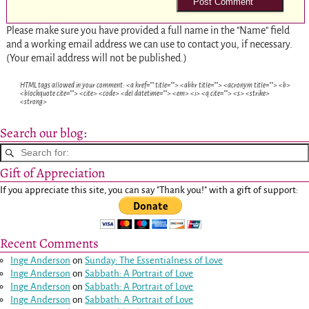
Please make sure you have provided a full name in the "Name" field
and a working email address we can use to contact you, if necessary.
(Your email address will not be published.)
HTML tags allowed in your comment: <a href="" title=""> <abbr title=""> <acronym title=""> <b>
<blockquote cite=""> <cite> <code> <del datetime=""> <em> <i> <q cite=""> <s> <strike>
<strong>
Search our blog:
Gift of Appreciation
If you appreciate this site, you can say "Thank you!" with a gift of support:
Recent Comments
Inge Anderson
on
Sunday: The Essentialness of Love
Inge Anderson
on
Sabbath: A Portrait of Love
Inge Anderson
on
Sabbath: A Portrait of Love
Inge Anderson
on
Sabbath: A Portrait of Love