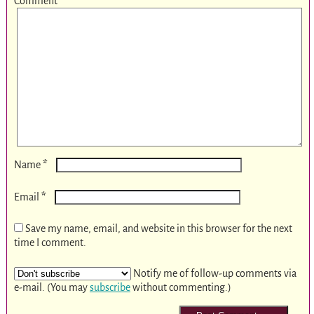
Comment
*
*
Name
*
Email
Save my name, email, and website in this browser for the next
time I comment.
Notify me of follow-up comments via
e-mail. (You may
subscribe
without commenting.)