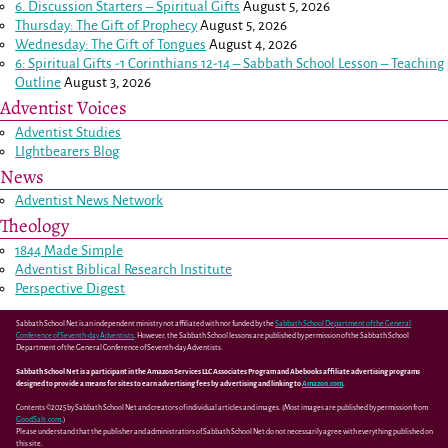
6. Discussion Starters – Spiritual Gifts
August 5, 2026
Thursday: The Gift of Prophecy
August 5, 2026
Wednesday: The Gift of Tongues
August 4, 2026
6: Spiritual Gifts -
1 Corinthians 12-14
– Sabbath School Lesson – Teaching
Outline
August 3, 2026
Adventist Voices
Adventist Studies
LIghtbearers Blog
News
Adventist News Network
Theology
1844 Made Simple
Adventist Biblical Research Institute
Perspective Digest
Sabbath School Net is an independent ministry not affiliated with nor funded by the
Sabbath School Department of the General
Conference of Seventh-day Adventists
. However, the Sabbath School lessons are published by permission of the Sabbath School
Department of the General Conference of Seventh-day Adventists.
Sabbath School Net is a participant in the Amazon Services LLC Associates Program and Abebooks affiliate advertising programs
designed to provide a means for sites to earn advertising fees by advertising and linking to
Amazon.com
.
Contents ©2025 by Sabbath School Net and creators of individual articles and images. (Most images are published by permission from
GoodSalt.com
.)
Please understand that the publisher and administrators of Sabbath School Net do not necessarily agree with everything published on
this site.