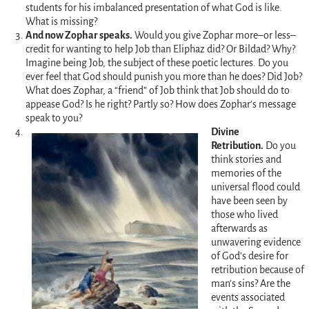
students for his imbalanced presentation of what God is like.
What is missing?
And now Zophar speaks.
Would you give Zophar more–or less–
credit for wanting to help Job than Eliphaz did? Or Bildad? Why?
Imagine being Job, the subject of these poetic lectures. Do you
ever feel that God should punish you more than he does? Did Job?
What does Zophar, a “friend” of Job think that Job should do to
appease God? Is he right? Partly so? How does Zophar’s message
speak to you?
Divine
Retribution.
Do you
think stories and
memories of the
universal flood could
have been seen by
those who lived
afterwards as
unwavering evidence
of God’s desire for
retribution because of
man’s sins? Are the
events associated