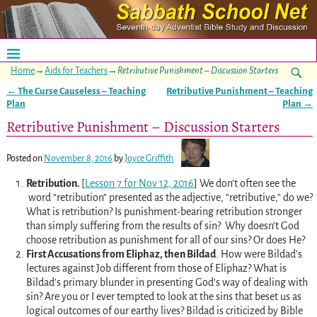
Home
→
Aids for Teachers
→
Retributive Punishment – Discussion Starters
←
The Curse Causeless – Teaching
Retributive Punishment – Teaching
Post navigation
Plan
Plan
→
Retributive Punishment – Discussion Starters
Posted on
November 8, 2016
by
Joyce Griffith
Retribution.
[
Lesson 7 for Nov 12, 2016
] We don’t often see the
word “retribution” presented as the adjective, “retributive,” do we?
What is retribution? Is punishment-bearing retribution stronger
than simply suffering from the results of sin? Why doesn’t God
choose retribution as punishment for all of our sins? Or does He?
First Accusations from Eliphaz, then Bildad
. How were Bildad’s
lectures against Job different from those of Eliphaz? What is
Bildad’s primary blunder in presenting God’s way of dealing with
sin? Are you or I ever tempted to look at the sins that beset us as
logical outcomes of our earthy lives? Bildad is criticized by Bible