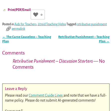
Print/PDF/Email
0
Posted in
Aids for Teachers
,
2016d Teaching Helps
Tagged
retributive punishment
permalink
←
The Curse Causeless – Teaching
Retributive Punishment – Teaching
Post navigation
Plan
Plan
→
Comments
Retributive Punishment – Discussion Starters
— No
Comments
Leave a Reply
Please read our
Comment Guide Lines
and note that we have a full-
name policy. Please do not submit AI-generated comments!