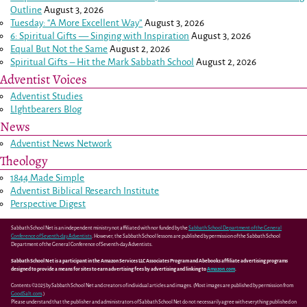
Outline
August 3, 2026
Tuesday: “A More Excellent Way”
August 3, 2026
6: Spiritual Gifts — Singing with Inspiration
August 3, 2026
Equal But Not the Same
August 2, 2026
Spiritual Gifts – Hit the Mark Sabbath School
August 2, 2026
Adventist Voices
Adventist Studies
LIghtbearers Blog
News
Adventist News Network
Theology
1844 Made Simple
Adventist Biblical Research Institute
Perspective Digest
Sabbath School Net is an independent ministry not affiliated with nor funded by the
Sabbath School Department of the General
Conference of Seventh-day Adventists
. However, the Sabbath School lessons are published by permission of the Sabbath School
Department of the General Conference of Seventh-day Adventists.
Sabbath School Net is a participant in the Amazon Services LLC Associates Program and Abebooks affiliate advertising programs
designed to provide a means for sites to earn advertising fees by advertising and linking to
Amazon.com
.
Contents ©2025 by Sabbath School Net and creators of individual articles and images. (Most images are published by permission from
GoodSalt.com
.)
Please understand that the publisher and administrators of Sabbath School Net do not necessarily agree with everything published on