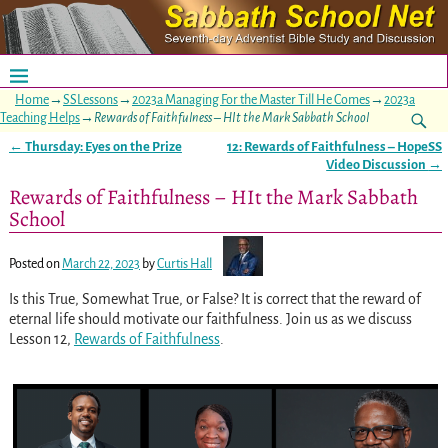
Home
→
SSLessons
→
2023a Managing For the Master Till He Comes
→
2023a
Teaching Helps
→
Rewards of Faithfulness – HIt the Mark Sabbath School
←
Thursday: Eyes on the Prize
12: Rewards of Faithfulness – HopeSS
Post navigation
Video Discussion
→
Rewards of Faithfulness – HIt the Mark Sabbath
School
Posted on
March 22, 2023
by
Curtis Hall
Is this True, Somewhat True, or False? It is correct that the reward of
eternal life should motivate our faithfulness. Join us as we discuss
Lesson 12,
Rewards of Faithfulness
.