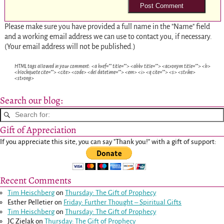
Please make sure you have provided a full name in the "Name" field
and a working email address we can use to contact you, if necessary.
(Your email address will not be published.)
HTML tags allowed in your comment: <a href="" title=""> <abbr title=""> <acronym title=""> <b>
<blockquote cite=""> <cite> <code> <del datetime=""> <em> <i> <q cite=""> <s> <strike>
<strong>
Search our blog:
Gift of Appreciation
If you appreciate this site, you can say "Thank you!" with a gift of support:
Recent Comments
Tim Heischberg
on
Thursday: The Gift of Prophecy
Esther Pelletier
on
Friday: Further Thought – Spiritual Gifts
Tim Heischberg
on
Thursday: The Gift of Prophecy
JC Zielak
on
Thursday: The Gift of Prophecy