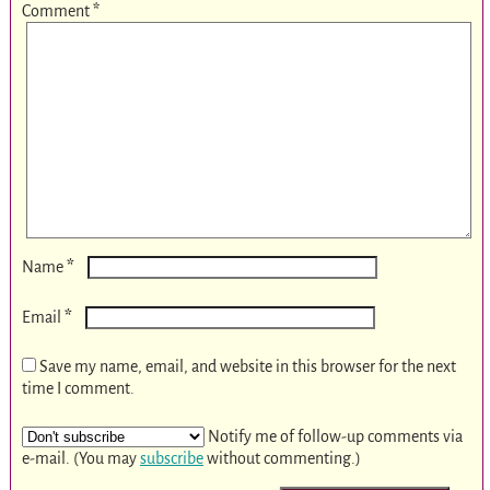
Comment
*
*
Name
*
Email
Save my name, email, and website in this browser for the next
time I comment.
Notify me of follow-up comments via
e-mail. (You may
subscribe
without commenting.)