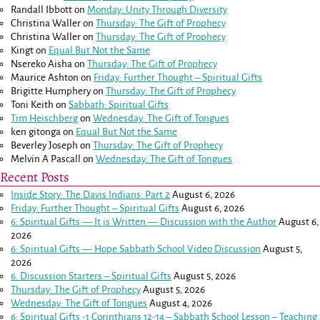
Randall Ibbott
on
Monday: Unity Through Diversity
Christina Waller
on
Thursday: The Gift of Prophecy
Christina Waller
on
Thursday: The Gift of Prophecy
Kingt
on
Equal But Not the Same
Nsereko Aisha
on
Thursday: The Gift of Prophecy
Maurice Ashton
on
Friday: Further Thought – Spiritual Gifts
Brigitte Humphery
on
Thursday: The Gift of Prophecy
Toni Keith
on
Sabbath: Spiritual Gifts
Tim Heischberg
on
Wednesday: The Gift of Tongues
ken gitonga
on
Equal But Not the Same
Beverley Joseph
on
Thursday: The Gift of Prophecy
Melvin A Pascall
on
Wednesday: The Gift of Tongues
Recent Posts
Inside Story: The Davis Indians: Part 2
August 6, 2026
Friday: Further Thought – Spiritual Gifts
August 6, 2026
6: Spiritual Gifts — It is Written — Discussion with the Author
August 6,
2026
6: Spiritual Gifts — Hope Sabbath School Video Discussion
August 5,
2026
6. Discussion Starters – Spiritual Gifts
August 5, 2026
Thursday: The Gift of Prophecy
August 5, 2026
Wednesday: The Gift of Tongues
August 4, 2026
6: Spiritual Gifts -
1 Corinthians 12-14
– Sabbath School Lesson – Teaching