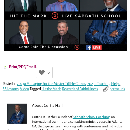
Print/PDF/Email
0
Posted in
2023a Managing For the Master Till He Comes
,
2023a Teaching Helps
,
SSLessons
,
Video
Tagged
Hit the Mark
,
Rewards of Faithfulness
permalink
About Curtis Hall
Curtis Hall is the Founder of
Sabbath School Coaching
, an
international training and consulting ministry based in Atlanta,
GA, that specializes in working with conferences and individual