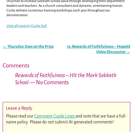
churches to increase Sabbath School value through developing their department
leaders and teachers. As a church consultant and dynamic, entertaining trainer,
Curtis delivers numerous training workshops each year throughout our
denomination.
View all posts by
Curtis Hall
←
Thursday: Eyes on the Prize
12: Rewards of Faithfulness – HopeSS
Post navigation
Video Discussion
→
Comments
Rewards of Faithfulness – HIt the Mark Sabbath
School
— No Comments
Leave a Reply
Please read our
Comment Guide Lines
and note that we have a full-
name policy. Please do not submit AI-generated comments!