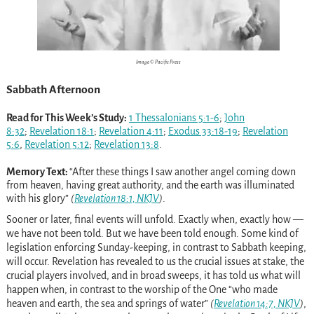
Image © Pacific Press
Sabbath Afternoon
Read for This Week’s Study:
1 Thessalonians 5:1-6
;
John
8:32
;
Revelation 18:1
;
Revelation 4:11
;
Exodus 33:18-19
;
Revelation
5:6
,
Revelation 5:12
;
Revelation 13:8
.
Memory Text:
“After these things I saw another angel coming down
from heaven, having great authority, and the earth was illuminated
with his glory”
(
Revelation 18:1, NKJV
)
.
Sooner or later, final events will unfold. Exactly when, exactly how —
we have not been told. But we have been told enough. Some kind of
legislation enforcing Sunday-keeping, in contrast to Sabbath keeping,
will occur. Revelation has revealed to us the crucial issues at stake, the
crucial players involved, and in broad sweeps, it has told us what will
happen when, in contrast to the worship of the One “who made
heaven and earth, the sea and springs of water”
(
Revelation 14:7, NKJV
)
,