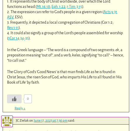
1. It represents the body of Christ worldwide, over which the Lord
functions as head (
Mt.16:18
;
Eph. 1:22
;
1 Tim.3:15
).
2. The expression can refer to God’s people in a given region (
Acts 9:31
ASV
, ESV).
3. Frequently, it depicted a local congregation of Christians (Cor.1:2;
Rev.1:11
).
4. It could also signify a group of the Lord’s people assembled for worship
(
1Cor.14:34-35
).
In the Greek language – “The word is a compound of two segments:
ek
, a
preposition meaning “out of”, and a verb,
kaleo
, signifying “to call” – hence,
“to call out.”
The Glory of God’s ‘Good News’ is that man finds Life as he is found in
Christ Jesus, the risen Son of God, who imparts His Life to all found in ‘His
Book of Life’ by faith.
0
Reply
↓
JC Zielak
on
June 17, 2023 at 7:36 pm
said: