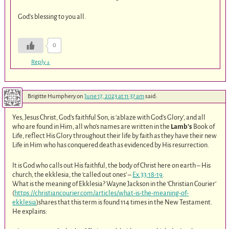
God’s blessing to you all.
0
Reply
↓
Brigitte Humphery
on
June 17, 2023 at 11:37 am
said:
Yes, Jesus Christ, God’s faithful Son, is ‘ablaze with God’s Glory’, and all
who are found in Him, all who’s names are written in the
Lamb’s
Book of
Life, reflect His Glory throughout their life by faith as they have their new
Life in Him who has conquered death as evidenced by His resurrection.
It is God who calls out His faithful, the body of Christ here on earth – His
church, the ekklesia, the ‘called out ones’ –
Ex.33:18-19
.
What is the meaning of Ekklesia? Wayne Jackson in the ‘Christian Courier’
(
https://christiancourier.com/articles/what-is-the-meaning-of-
ekklesia
)shares that this term is found 114 times in the New Testament.
He explains: