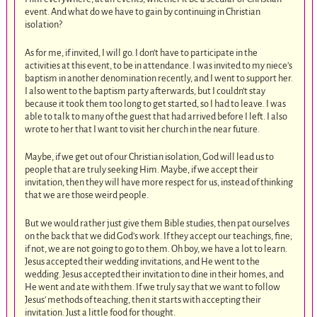
event. And what do we have to gain by continuing in Christian
isolation?
As for me, if invited, I will go. I don’t have to participate in the
activities at this event, to be in attendance. I was invited to my niece’s
baptism in another denomination recently, and I went to support her.
I also went to the baptism party afterwards, but I couldn’t stay
because it took them too long to get started, so I had to leave. I was
able to talk to many of the guest that had arrived before I left. I also
wrote to her that I want to visit her church in the near future.
Maybe, if we get out of our Christian isolation, God will lead us to
people that are truly seeking Him. Maybe, if we accept their
invitation, then they will have more respect for us, instead of thinking
that we are those weird people.
But we would rather just give them Bible studies, then pat ourselves
on the back that we did God’s work. If they accept our teachings, fine;
if not, we are not going to go to them. Oh boy, we have a lot to learn.
Jesus accepted their wedding invitations, and He went to the
wedding. Jesus accepted their invitation to dine in their homes, and
He went and ate with them. If we truly say that we want to follow
Jesus’ methods of teaching, then it starts with accepting their
invitation. Just a little food for thought.