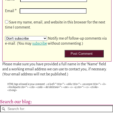
*
Email
Save my name, email, and website in this browser for the next
time I comment.
Notify me of follow-up comments via
e-mail. (You may
subscribe
without commenting.)
Please make sure you have provided a full name in the "Name" field
and a working email address we can use to contact you, if necessary.
(Your email address will not be published.)
HTML tags allowed in your comment: <a href="" title=""> <abbr title=""> <acronym title=""> <b>
<blockquote cite=""> <cite> <code> <del datetime=""> <em> <i> <q cite=""> <s> <strike>
<strong>
Search our blog: