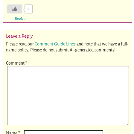
0
Reply
↓
Leave a Reply
Please read our
Comment Guide Lines
and note that we have a full-
name policy. Please do not submit AI-generated comments!
Comment
*
*
Name