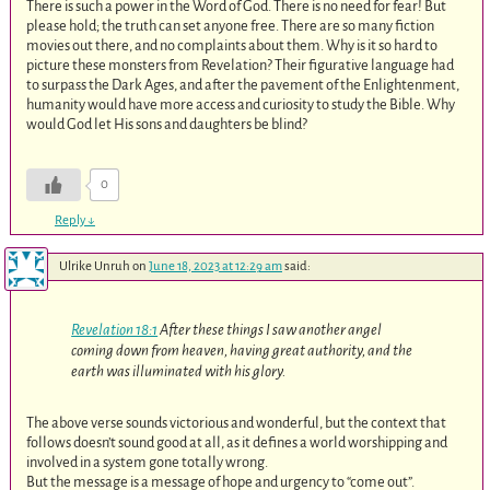
There is such a power in the Word of God. There is no need for fear! But
please hold; the truth can set anyone free. There are so many fiction
movies out there, and no complaints about them. Why is it so hard to
picture these monsters from Revelation? Their figurative language had
to surpass the Dark Ages, and after the pavement of the Enlightenment,
humanity would have more access and curiosity to study the Bible. Why
would God let His sons and daughters be blind?
0
Reply
↓
Ulrike Unruh
on
June 18, 2023 at 12:29 am
said:
Revelation 18:1
After these things I saw another angel
coming down from heaven, having great authority, and the
earth was illuminated with his glory.
The above verse sounds victorious and wonderful, but the context that
follows doesn’t sound good at all, as it defines a world worshipping and
involved in a system gone totally wrong.
But the message is a message of hope and urgency to “come out”.