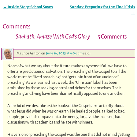
←
Inside Story: School Saves
Sunday: Preparing for the Final Crisis
Post navigation
→
Comments
Sabbath: Ablaze With God’s Glory
— 5 Comments
Maurice Ashton
on
June 16, 2023 at 9:04 pm
said:
None of what we say about the future makes any sense if all we have to
offer are predictions of salvation. The preaching of the Gospel to all the
world must be “lived preaching” not “get up in front of an audience”
preaching. As we learned last week, the “Christian” label has been
ambushed by those seeking control and riches for themselves. Their
preaching and living have been diametrically opposed to one another.
A fair bit of we describe as the books of the Gospels are actually about
what Jesus did when he was on earth. He healed people, talked to bad
people, provided compassion to the needy, forgave the accused, had
discussions with academics and he ate with sinners.
His version of preaching the Gospel was the one that did not mind getting