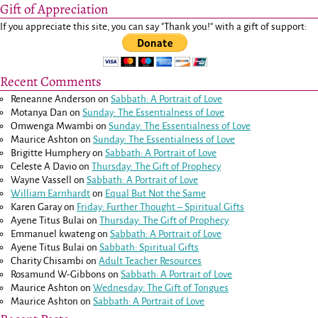
Gift of Appreciation
If you appreciate this site, you can say "Thank you!" with a gift of support:
Recent Comments
Reneanne Anderson
on
Sabbath: A Portrait of Love
Motanya Dan
on
Sunday: The Essentialness of Love
Omwenga Mwambi
on
Sunday: The Essentialness of Love
Maurice Ashton
on
Sunday: The Essentialness of Love
Brigitte Humphery
on
Sabbath: A Portrait of Love
Celeste A Davio
on
Thursday: The Gift of Prophecy
Wayne Vassell
on
Sabbath: A Portrait of Love
William Earnhardt
on
Equal But Not the Same
Karen Garay
on
Friday: Further Thought – Spiritual Gifts
Ayene Titus Bulai
on
Thursday: The Gift of Prophecy
Emmanuel kwateng
on
Sabbath: A Portrait of Love
Ayene Titus Bulai
on
Sabbath: Spiritual Gifts
Charity Chisambi
on
Adult Teacher Resources
Rosamund W-Gibbons
on
Sabbath: A Portrait of Love
Maurice Ashton
on
Wednesday: The Gift of Tongues
Maurice Ashton
on
Sabbath: A Portrait of Love