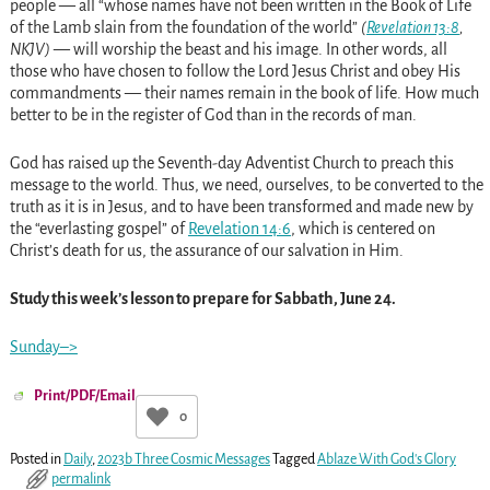
people — all “whose names have not been written in the Book of Life
of the Lamb slain from the foundation of the world”
(
Revelation 13:8
,
NKJV)
— will worship the beast and his image. In other words, all
those who have chosen to follow the Lord Jesus Christ and obey His
commandments — their names remain in the book of life. How much
better to be in the register of God than in the records of man.
God has raised up the Seventh-day Adventist Church to preach this
message to the world. Thus, we need, ourselves, to be converted to the
truth as it is in Jesus, and to have been transformed and made new by
the “everlasting gospel” of
Revelation 14:6
, which is centered on
Christ’s death for us, the assurance of our salvation in Him.
Study this week’s lesson to prepare for Sabbath, June 24.
Sunday–>
Print/PDF/Email
0
Posted in
Daily
,
2023b Three Cosmic Messages
Tagged
Ablaze With God's Glory
permalink