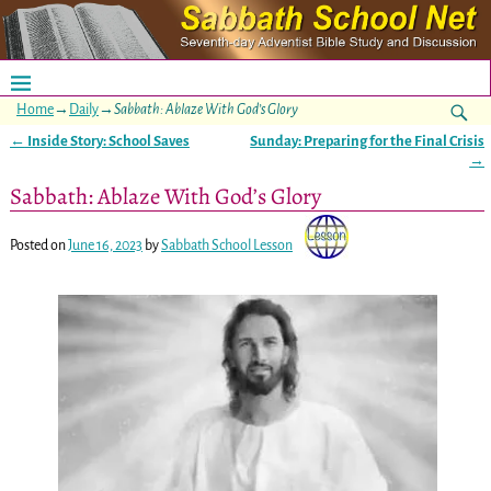
Home
→
Daily
→
Sabbath: Ablaze With God’s Glory
←
Inside Story: School Saves
Sunday: Preparing for the Final Crisis
Post navigation
→
Sabbath: Ablaze With God’s Glory
Posted on
June 16, 2023
by
Sabbath School Lesson