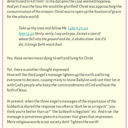
determined to kill Him! To His disciples the case seemed hopeless.
And yet it was the hour He would be glorified! Christ was approaching the
consummation of His mission. Christ was to open up the fountain of grace
for the whole world!
Take up thy cross and follow Me.
Luke 9:23-24
John 12:24
Verily, verily, I say unto you, Except a corn of
wheat fall into the ground and die, it abides alone: but if it
die, it brings forth much fruit.
Yes, those verses mean dying to self and living for Christ.
Yet, there is another thought expressed.
How will the third angel’s message lighten up the earth and bring
everyone to decision, causing many to leave Babylon and cast their lot in
with God’s people who keep the commandments of God and have the
faith of Jesus.
At present, when the three angel’s messages of the importance of the
Sabbath is shared the response too often is “don’t be so arrogant”, “you
think you’re better than us?” “the Sabbath is legalism”. etc. And true, the
message is sometimes given in a manner that gives that impression.
Mere religious words in our society don’t “lighten the earth”.