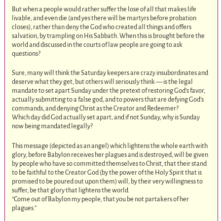
But when a people would rather suffer the lose of all that makes life
livable, and even die (and yes there will be martyrs before probation
closes), rather than deny the God who created all things and offers
salvation, by trampling on His Sabbath. When this is brought before the
world and discussed in the courts of law people are going to ask
questions?
Sure, many will think the Saturday keepers are crazy insubordinates and
deserve what they get, but others will seriously think — is the legal
mandate to set apart Sunday under the pretext of restoring God’s favor,
actually submitting to a false god, and to powers that are defying God’s
commands, and denying Christ as the Creator and Redeemer?
Which day did God actually set apart, and if not Sunday, why is Sunday
now being mandated legally?
This message (depicted as an angel) which lightens the whole earth with
glory, before Babylon receives her plagues and is destroyed, will be given
by people who have so committed themselves to Christ, that their stand
to be faithful to the Creator God (by the power of the Holy Spirit that is
promised to be poured out upon them) will, by their very willingness to
suffer, be that glory that lightens the world.
“Come out of Babylon my people, that you be not partakers of her
plagues.”