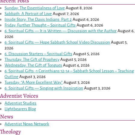
Recent Posts
Sunday: The Essentialness of Love
August 8, 2026
Sabbath: A Portrait of Love
August 7, 2026
Inside Story: The Davis Indians: Part 2
August 6, 2026
Friday: Further Thought – Spiritual Gifts
August 6, 2026
6: Spiritual Gifts — It is Written — Discussion with the Author
August 6,
2026
6: Spiritual Gifts — Hope Sabbath School Video Discussion
August 5,
2026
6. Discussion Starters – Spiritual Gifts
August 5, 2026
Thursday: The Gift of Prophecy
August 5, 2026
Wednesday: The Gift of Tongues
August 4, 2026
6: Spiritual Gifts -
1 Corinthians 12-14
– Sabbath School Lesson – Teaching
Outline
August 3, 2026
Tuesday: “A More Excellent Way”
August 3, 2026
6: Spiritual Gifts — Singing with Inspiration
August 3, 2026
Adventist Voices
Adventist Studies
LIghtbearers Blog
News
Adventist News Network
Theology