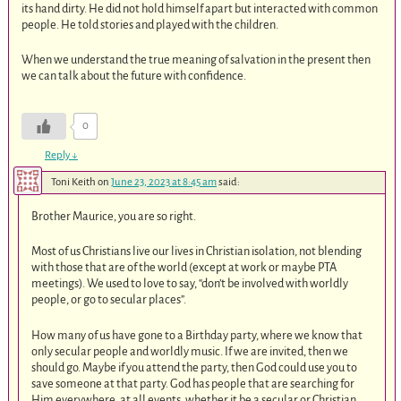
its hand dirty. He did not hold himself apart but interacted with common
people. He told stories and played with the children.
When we understand the true meaning of salvation in the present then
we can talk about the future with confidence.
0
Reply
↓
Toni Keith
on
June 23, 2023 at 8:45 am
said:
Brother Maurice, you are so right.
Most of us Christians live our lives in Christian isolation, not blending
with those that are of the world (except at work or maybe PTA
meetings). We used to love to say, “don’t be involved with worldly
people, or go to secular places”.
How many of us have gone to a Birthday party, where we know that
only secular people and worldly music. If we are invited, then we
should go. Maybe if you attend the party, then God could use you to
save someone at that party. God has people that are searching for
Him everywhere, at all events, whether it be a secular or Christian