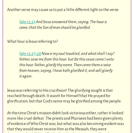
Another verse may cause us to put a little different light on the verse.
John 12:23
And Jesus answered them, saying, The hour is
come, that the Son of man should be glorified.
What hour is Jesus referring to?
John 12:27-28
Now is my soul troubled; and what shall I say?
Father, save me from this hour: but for this cause came I unto
this hour. Father, glorify thy name. Then came there a voice
from heaven, saying, I have both glorified it, and will glorify
it again.
Jesus was referring to His crucifixion! The glorifying sought is that
reached through death. It wasn’t for Himself that He prayed for
glorification, but that God’s name may be glorified among the people.
At this time Christ’s mission didn’t look victorious either, rather it looked
more like cruel defeat. The priests and Pharisees had been given plenty
of evidence of Who Christ was, but what was also becoming evident was
that they would never receive Him as the Messiah, they were