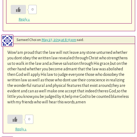
0
Reply
↓
Samwel Choi
on
May 27, 2014 at 8:13 pm
said:
Wow!am proud that the law will not leave any stone unturned whether
you dont obey the written law revealed through Christ who strengthens
us to walk in the law and achieve salvation through His grace,but on the
other hand whether you become admant that the law was abolished
then God will apply His law to judge everyone those who doisobey the
written law as well as those who dont use their conscience in realizing
the wonderful natural and physical features that exist around,they are
evident and can as well make one accept that indeed theres God,so the
little you know,you be judged by it,help me God to be counted blameless
with my friends who will hear this words,amen
0
Reply
↓