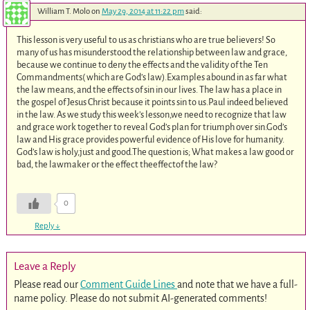
William T. Molo
on
May 29, 2014 at 11:22 pm
said:
This lesson is very useful to us as christians who are true believers! So
many of us has misunderstood the relationship between law and grace,
because we continue to deny the effects and the validity of the Ten
Commandments( which are God’s law).Examples abound in as far what
the law means, and the effects of sin in our lives. The law has a place in
the gospel of Jesus Christ because it points sin to us.Paul indeed believed
in the law. As we study this week’s lesson,we need to recognize that law
and grace work together to reveal God’s plan for triumph over sin.God’s
law and His grace provides powerful evidence of His love for humanity.
God’s law is holy,just and good.The question is; What makes a law good or
bad, the lawmaker or the effect theeffectof the law?
0
Reply
↓
Leave a Reply
Please read our
Comment Guide Lines
and note that we have a full-
name policy. Please do not submit AI-generated comments!