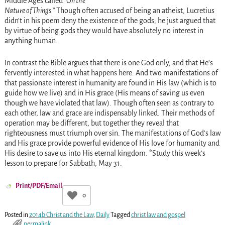
Middle Ages called
On the
Nature of Things.
Though often accused of being an atheist, Lucretius
didn’t in his poem deny the existence of the gods; he just argued that
by virtue of being gods they would have absolutely no interest in
anything human.
In contrast the Bible argues that there is one God only, and that He’s
fervently interested in what happens here. And two manifestations of
that passionate interest in humanity are found in His law (which is to
guide how we live) and in His grace (His means of saving us even
though we have violated that law). Though often seen as contrary to
each other, law and grace are indispensably linked. Their methods of
operation may be different, but together they reveal that
righteousness must triumph over sin. The manifestations of God’s law
and His grace provide powerful evidence of His love for humanity and
His desire to save us into His eternal kingdom. *Study this week’s
lesson to prepare for Sabbath, May 31.
Print/PDF/Email
0
Posted in
2014b Christ and the Law
,
Daily
Tagged
christ law and gospel
permalink