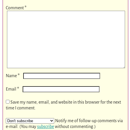
Comment
*
*
Name
*
Email
Save my name, email, and website in this browser for the next
time I comment.
Notify me of follow-up comments via
e-mail. (You may
subscribe
without commenting.)