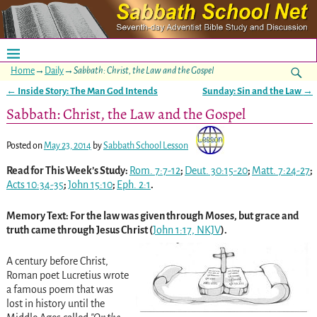
Home
→
Daily
→
Sabbath: Christ, the Law and the Gospel
←
Inside Story: The Man God Intends
Sunday: Sin and the Law
→
Post navigation
Sabbath: Christ, the Law and the Gospel
Posted on
May 23, 2014
by
Sabbath School Lesson
Read for This Week’s Study:
Rom. 7:7-12
;
Deut. 30:15-20
;
Matt. 7:24-27
;
Acts 10:34-35
;
John 15:10
;
Eph. 2:1
.
Memory Text: For the law was given through Moses, but grace and
truth came through Jesus Christ (
John 1:17, NKJV
).
A century before Christ,
Roman poet Lucretius wrote
a famous poem that was
lost in history until the