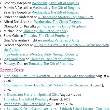
Beverley Joseph
on
Wednesday: The Gift of Tongues
Melvin A Pascall
on
Wednesday: The Gift of Tongues
Beverley Joseph
on
Wednesday: The Gift of Tongues
Reneanne Anderson
on
6. Discussion Starters – Spiritual Gifts
Alfred Breitkreuz
on
Wednesday: The Gift of Tongues
Obeng-Akrofi Priscilla
on
Thursday: The Gift of Prophecy
Michael Z
on
Thursday: The Gift of Prophecy
Steve Cole
on
Thursday: The Gift of Prophecy
Gina Warkentin knight
on
Sunday: Varieties of Gifts
Deborah Spooner
on
6: Spiritual Gifts — It is Written — Discussion with
the Author
Inge Anderson
on
Monday: Unity Through Diversity
Inge Anderson
on
Thursday: The Gift of Prophecy
Motanya Dan
on
Thursday: The Gift of Prophecy
Recent Posts
6: Spiritual Gifts — It is Written — Discussion with the Author
August 6,
2026
6: Spiritual Gifts — Hope Sabbath School Video Discussion
August 5,
2026
6. Discussion Starters – Spiritual Gifts
August 5, 2026
Thursday: The Gift of Prophecy
August 5, 2026
Wednesday: The Gift of Tongues
August 4, 2026
6: Spiritual Gifts -
1 Corinthians 12-14
– Sabbath School Lesson – Teaching