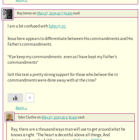
Reply
↓
Ray Jones
on
May 27, 2014 at 7:59 am
said:
I am a bit confused with
John 15:10
.
Jesus here appears to differentiate between His commandments and His
Father’s commandments.
“If ye keep my commandments…even as I have kept my Father’s
commandments”
Isn’t this text a pretty strong support for those who believe the 10
commandments were done away with at the cross?
0
Reply
↓
Tyler Cluthe
on
May 27, 2014 at 9:36 am
said:
Ray, there are a thousand ways man will use to get around what he
knows is right. “The heart is deceitful above all things, And