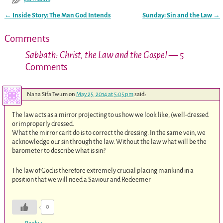
←
Inside Story: The Man God Intends
Sunday: Sin and the Law
→
Post navigation
Comments
Sabbath: Christ, the Law and the Gospel
— 5
Comments
Nana Sifa Twum
on
May 25, 2014 at 5:05 pm
said:
The law acts as a mirror projecting to us how we look like, (well-dressed
or improperly dressed.
What the mirror can’t do is to correct the dressing. In the same vein, we
acknowledge our sin through the law. Without the law what will be the
barometer to describe what is sin?
The law of God is therefore extremely crucial placing mankind in a
position that we will need a Saviour and Redeemer
0