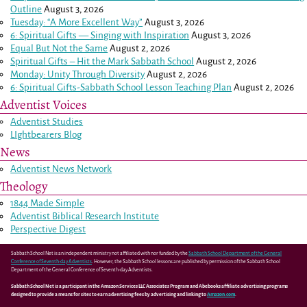
Outline
August 3, 2026
Tuesday: “A More Excellent Way”
August 3, 2026
6: Spiritual Gifts — Singing with Inspiration
August 3, 2026
Equal But Not the Same
August 2, 2026
Spiritual Gifts – Hit the Mark Sabbath School
August 2, 2026
Monday: Unity Through Diversity
August 2, 2026
6: Spiritual Gifts-Sabbath School Lesson Teaching Plan
August 2, 2026
Adventist Voices
Adventist Studies
LIghtbearers Blog
News
Adventist News Network
Theology
1844 Made Simple
Adventist Biblical Research Institute
Perspective Digest
Sabbath School Net is an independent ministry not affiliated with nor funded by the
Sabbath School Department of the General
Conference of Seventh-day Adventists
. However, the Sabbath School lessons are published by permission of the Sabbath School
Department of the General Conference of Seventh-day Adventists.
Sabbath School Net is a participant in the Amazon Services LLC Associates Program and Abebooks affiliate advertising programs
designed to provide a means for sites to earn advertising fees by advertising and linking to
Amazon.com
.