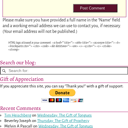
Please make sure you have provided a full name in the "Name" field
and a working email address we can use to contact you, if necessary.
(Your email address will not be published.)
HTML tags allowed in your comment: <a href="" title=""> <abbr title=""> <acronym title=""> <b>
<blockquote cite=""> <cite> <code> <del datetime=""> <em> <i> <q cite=""> <s> <strike>
<strong>
Search our blog:
Gift of Appreciation
If you appreciate this site, you can say "Thank you!" with a gift of support:
Recent Comments
Tim Heischberg
on
Wednesday: The Gift of Tongues
Beverley Joseph
on
Thursday: The Gift of Prophecy
Melvin A Pascall
on
Wednesday: The Gift of Tongues