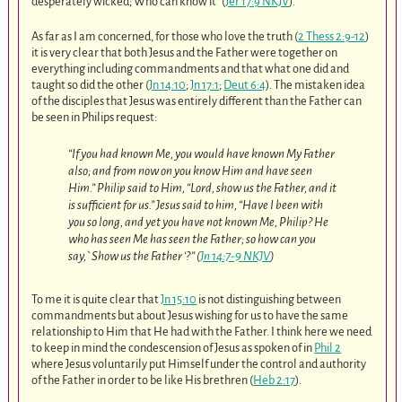
desperately wicked; Who can know it” (
Jer 17:9 NKJV
).
As far as I am concerned, for those who love the truth (
2 Thess 2:9-12
)
it is very clear that both Jesus and the Father were together on
everything including commandments and that what one did and
taught so did the other (
Jn 14:10
;
Jn 17:1
;
Deut 6:4
). The mistaken idea
of the disciples that Jesus was entirely different than the Father can
be seen in Philips request:
“If you had known Me, you would have known My Father
also; and from now on you know Him and have seen
Him.” Philip said to Him, “Lord, show us the Father, and it
is sufficient for us.” Jesus said to him, “Have I been with
you so long, and yet you have not known Me, Philip? He
who has seen Me has seen the Father; so how can you
say,`Show us the Father ‘?” (
Jn 14:7-9 NKJV
)
To me it is quite clear that
Jn 15:10
is not distinguishing between
commandments but about Jesus wishing for us to have the same
relationship to Him that He had with the Father. I think here we need
to keep in mind the condescension of Jesus as spoken of in
Phil 2
where Jesus voluntarily put Himself under the control and authority
of the Father in order to be like His brethren (
Heb 2:17
).