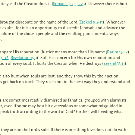
nitely is if the Creator does it (
Romans 3:23
;
6:23
). However there is hurt
 brought disrepute on the name of the Lord (
Ezekiel 9:5-11
). Whenever
n exults; for it is an opportunity to discredit Jehovah and advance the
e failure of the chosen people and the resulting punishment always
).
r spare His reputation. Justice means more than His name (
Psalm 138:2
)
31:18
;
Revelation 15:3
). Still His concern for His own reputation and
tion of every soul. It hurts the Creator when He destroys (
Ezekiel 33:11
).
 also hurt when souls are lost, and they show this by their action
hers get back on track. They reach out in the best way they understand and
s are sometimes readily dismissed as fanatics, grouped with alarmists
Yet, even if some may be a bit overzealous or somewhat misguided in
peak truth according to the word of God? Further, will heeding what
they are on the Lord’s side. If there is one thing love does not do with