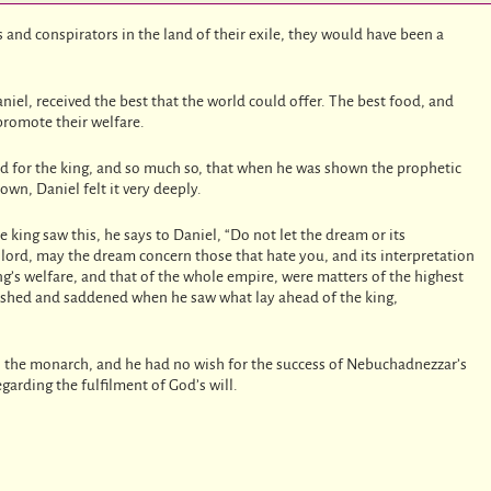
s and conspirators in the land of their exile, they would have been a
iel, received the best that the world could offer. The best food, and
promote their welfare.
d for the king, and so much so, that when he was shown the prophetic
wn, Daniel felt it very deeply.
king saw this, he says to Daniel, “Do not let the dream or its
y lord, may the dream concern those that hate you, and its interpretation
ng’s welfare, and that of the whole empire, were matters of the highest
ished and saddened when he saw what lay ahead of the king,
ll the monarch, and he had no wish for the success of Nebuchadnezzar’s
garding the fulfilment of God’s will.