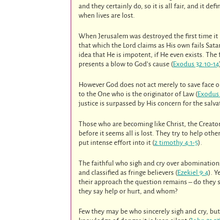
and they certainly do, so it is all fair, and it defi
when lives are lost.
When Jerusalem was destroyed the first time it
that which the Lord claims as His own fails Sata
idea that He is impotent, if He even exists. Th
presents a blow to God’s cause (
Exodus 32:10-14
However God does not act merely to save face o
to the One who is the originator of Law (
Exodus 
justice is surpassed by His concern for the salva
Those who are becoming like Christ, the Creator,
before it seems all is lost. They try to help ot
put intense effort into it (
2 timothy 4:1-5
).
The faithful who sigh and cry over abomination
and classified as fringe believers (
Ezekiel 9:4
). 
their approach the question remains – do they s
they say help or hurt, and whom?
Few they may be who sincerely sigh and cry, but 