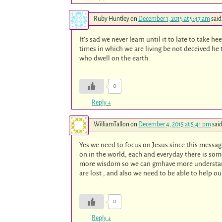
Ruby Huntley
on
December 1, 2015 at 5:47 am
said
It’s sad we never learn until it to late to take 
times in which we are living be not deceived he 
who dwell on the earth.
0
Reply
↓
WilliamTallon
on
December 4, 2015 at 5:41 pm
said
Yes we need to focus on Jesus since this message
on in the world, each and everyday there is som
more wisdom so we can gmhave more understand
are lost , and also we need to be able to help ou
0
Reply
↓