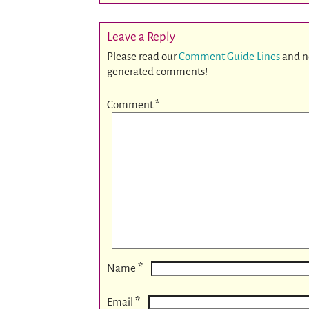
Leave a Reply
Please read our
Comment Guide Lines
and n
generated comments!
Comment
*
*
Name
*
Email