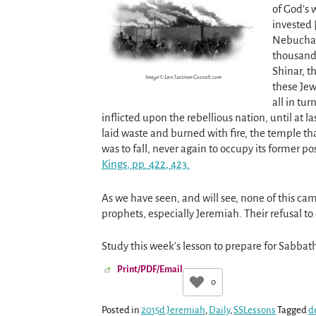
of God’s 
invested 
Nebuchadn
thousands
Shinar, t
Image © Lars Justinen Goosalt.com
these Jew
all in tu
inflicted upon the rebellious nation, until at 
laid waste and burned with fire, the temple t
was to fall, never again to occupy its former p
Kings
, pp. 422
, 423.
As we have seen, and will see, none of this c
prophets, especially Jeremiah. Their refusal t
Study this week’s lesson to prepare for Sabba
Print/PDF/Email
0
Posted in
2015d Jeremiah
,
Daily
,
SSLessons
Tagged
d