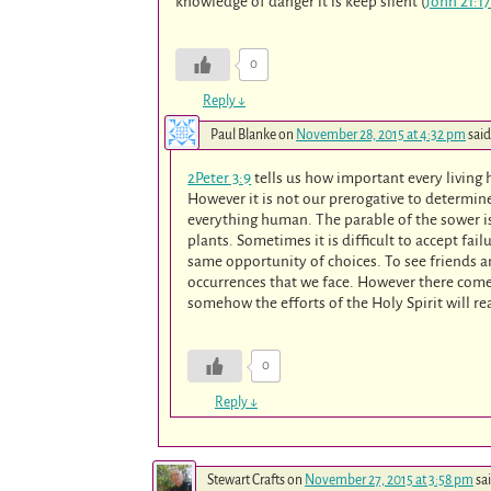
knowledge of danger it is keep silent (
John 21:17
0
Reply
↓
Paul Blanke
on
November 28, 2015 at 4:32 pm
said
2Peter 3:9
tells us how important every living
However it is not our prerogative to determine
everything human. The parable of the sower is
plants. Sometimes it is difficult to accept fai
same opportunity of choices. To see friends 
occurrences that we face. However there comes 
somehow the efforts of the Holy Spirit will r
0
Reply
↓
Stewart Crafts
on
November 27, 2015 at 3:58 pm
sa