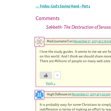
←
Friday: God’s Saving Hand – Part 2
Post navigation
Comments
Sabbath: The Destruction of Jerus
Mack [surname?]
on
November 27, 2015 at 2:18 p
I love the study guides. It seems to me we are f
on this world. And I think we should share more,
There are Millions of people on many web sites
0
Reply
↓
Hugh Dalhouse
on
November 27, 2015 at 3:02 pm
It is probably easy for some Christians to simp
indifference in terms of making an effort to re