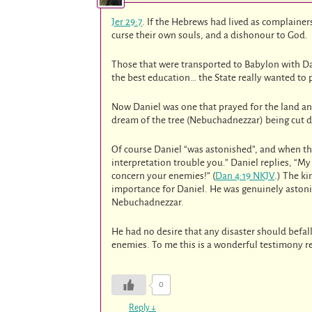
Jer 29:7
. If the Hebrews had lived as complainer
curse their own souls, and a dishonour to God.
Those that were transported to Babylon with Dan
the best education… the State really wanted to 
Now Daniel was one that prayed for the land an
dream of the tree (Nebuchadnezzar) being cut do
Of course Daniel “was astonished”, and when the 
interpretation trouble you.” Daniel replies, “M
concern your enemies!” (
Dan 4:19 NKJV
.) The ki
importance for Daniel. He was genuinely aston
Nebuchadnezzar.
He had no desire that any disaster should befa
enemies. To me this is a wonderful testimony re
0
Reply
↓