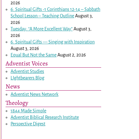
2026
6: Spiritual Gifts -
1 Corinthians 12-14
– Sabbath
School Lesson – Teaching Outline
August 3,
2026
Tuesday: “A More Excellent Way”
August 3,
2026
6: Spiritual Gifts — Singing with Inspiration
August 3, 2026
Equal But Not the Same
August 2, 2026
Adventist Voices
Adventist Studies
LIghtbearers Blog
News
Adventist News Network
Theology
1844 Made Simple
Adventist Biblical Research Institute
Perspective Digest