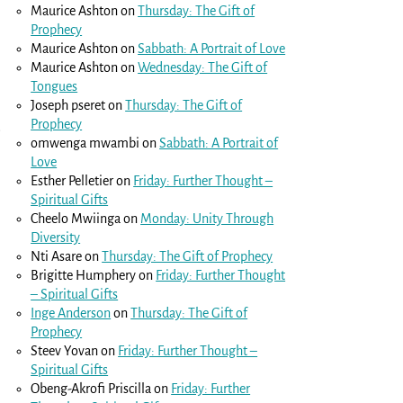
Maurice Ashton
on
Thursday: The Gift of
Prophecy
Maurice Ashton
on
Sabbath: A Portrait of Love
Maurice Ashton
on
Wednesday: The Gift of
Tongues
Joseph pseret
on
Thursday: The Gift of
Prophecy
e
omwenga mwambi
on
Sabbath: A Portrait of
Love
Esther Pelletier
on
Friday: Further Thought –
Spiritual Gifts
Cheelo Mwiinga
on
Monday: Unity Through
Diversity
Nti Asare
on
Thursday: The Gift of Prophecy
Brigitte Humphery
on
Friday: Further Thought
– Spiritual Gifts
Inge Anderson
on
Thursday: The Gift of
Prophecy
Steev Yovan
on
Friday: Further Thought –
Spiritual Gifts
Obeng-Akrofi Priscilla
on
Friday: Further