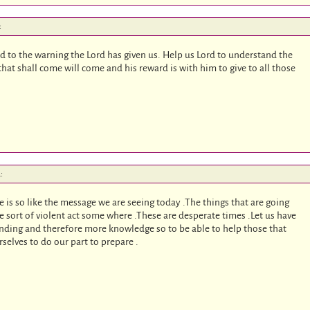
:
heed to the warning the Lord has given us. Help us Lord to understand the
that shall come will come and his reward is with him to give to all those
:
 is so like the message we are seeing today .The things that are going
e sort of violent act some where .These are desperate times .Let us have
ing and therefore more knowledge so to be able to help those that
rselves to do our part to prepare .