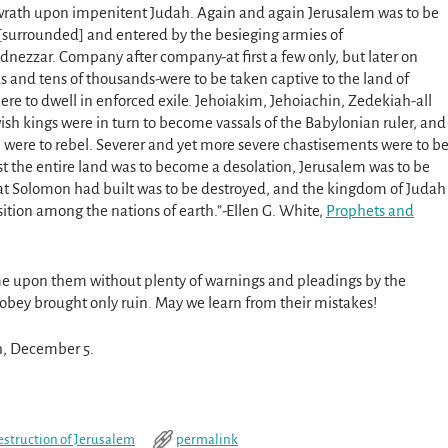
wrath upon impenitent Judah. Again and again Jerusalem was to be
[surrounded] and entered by the besieging armies of
ezzar. Company after company-at first a few only, but later on
 and tens of thousands-were to be taken captive to the land of
here to dwell in enforced exile. Jehoiakim, Jehoiachin, Zedekiah-all
ish kings were in turn to become vassals of the Babylonian ruler, and
rn were to rebel. Severer and yet more severe chastisements were to b
last the entire land was to become a desolation, Jerusalem was to be
hat Solomon had built was to be destroyed, and the kingdom of Judah
osition among the nations of earth.”-Ellen G. White,
Prophets and
ame upon them without plenty of warnings and pleadings by the
o obey brought only ruin. May we learn from their mistakes!
th, December 5.
estruction of Jerusalem
permalink