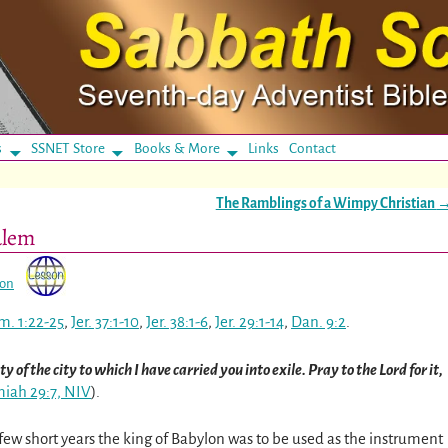
s
SSNET Store
Books & More
Links
Contact
The Ramblings of a Wimpy Christian
alem
son
m. 1:22-25
,
Jer. 37:1-10
,
Jer. 38:1-6
,
Jer. 29:1-14
,
Dan. 9:2
.
y of the city to which I have carried you into exile. Pray to the Lord for it,
miah 29:7, NIV
)
.
few short years the king of Babylon was to be used as the instrument