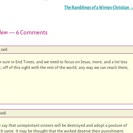
The Ramblings of a Wimpy Christian
alem
— 6 Comments
m
said:
or sure in End Times, and we need to focus on Jesus, more, and a lot less
 off of this sight with the rest of the world, any way we can reach them,
.
said:
ly say that unrepentant sinners will be destroyed and adopt a posture of
ach same. It may be thought that the wicked deserve their punishment,