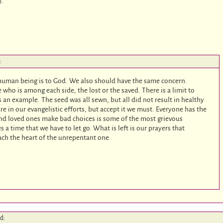
).
:
 human being is to God. We also should have the same concern.
 who is among each side, the lost or the saved. There is a limit to
 an example. The seed was all sewn, but all did not result in healthy
lure in our evangelistic efforts, but accept it we must. Everyone has the
and loved ones make bad choices is some of the most grievous
a time that we have to let go. What is left is our prayers that
each the heart of the unrepentant one.
id: