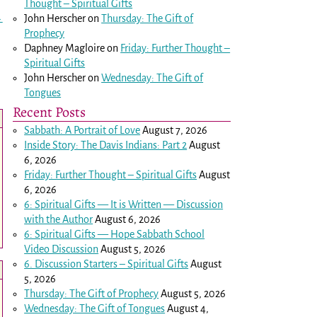
Thought – Spiritual Gifts
John Herscher
on
Thursday: The Gift of
→
Prophecy
Daphney Magloire
on
Friday: Further Thought –
Spiritual Gifts
John Herscher
on
Wednesday: The Gift of
Tongues
Recent Posts
Sabbath: A Portrait of Love
August 7, 2026
Inside Story: The Davis Indians: Part 2
August
6, 2026
Friday: Further Thought – Spiritual Gifts
August
6, 2026
6: Spiritual Gifts — It is Written — Discussion
with the Author
August 6, 2026
6: Spiritual Gifts — Hope Sabbath School
Video Discussion
August 5, 2026
6. Discussion Starters – Spiritual Gifts
August
5, 2026
Thursday: The Gift of Prophecy
August 5, 2026
Wednesday: The Gift of Tongues
August 4,