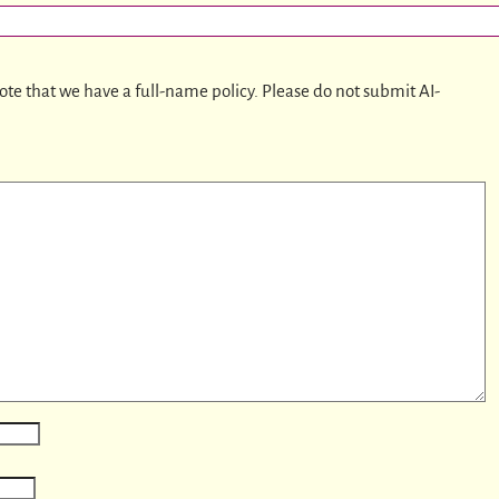
ote that we have a full-name policy. Please do not submit AI-