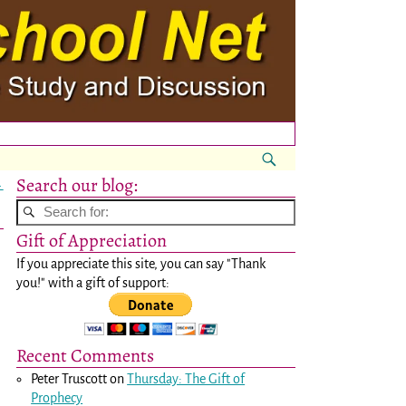
Search our blog:
→
Gift of Appreciation
If you appreciate this site, you can say "Thank
you!" with a gift of support:
Recent Comments
Peter Truscott
on
Thursday: The Gift of
Prophecy