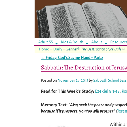
Adult SS
Kids & Youth
About
Resource
Home
→
Daily
→
Sabbath: The Destruction of Jerusalem
←
Friday: God’s Saving Hand – Part 2
Post navigation
Sabbath: The Destruction of Jerus
Posted on
November 27, 2015
by
Sabbath School Les
Read for This Week’s Study:
Ezekiel 8:1-18
,
Ro
Memory Text:
Also, seek the peace and prosperit
because if it prospers, you too will prosper
(
Jere
Within a 