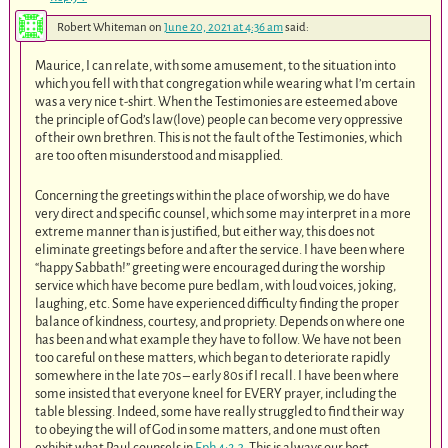
Robert Whiteman
on
June 20, 2021 at 4:36 am
said:
Maurice, I can relate, with some amusement, to the situation into
which you fell with that congregation while wearing what I’m certain
was a very nice t-shirt. When the Testimonies are esteemed above
the principle of God’s law(love) people can become very oppressive
of their own brethren. This is not the fault of the Testimonies, which
are too often misunderstood and misapplied.
Concerning the greetings within the place of worship, we do have
very direct and specific counsel, which some may interpret in a more
extreme manner than is justified, but either way, this does not
eliminate greetings before and after the service. I have been where
“happy Sabbath!” greeting were encouraged during the worship
service which have become pure bedlam, with loud voices, joking,
laughing, etc. Some have experienced difficulty finding the proper
balance of kindness, courtesy, and propriety. Depends on where one
has been and what example they have to follow. We have not been
too careful on these matters, which began to deteriorate rapidly
somewhere in the late 70s – early 80s if I recall. I have been where
some insisted that everyone kneel for EVERY prayer, including the
table blessing. Indeed, some have really struggled to find their way
to obeying the will of God in some matters, and one must often
exhibit what Paul counsels in
Eph 4:2
,
3
. This is always our best