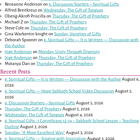
Reneanne Anderson
on
6. Discussion Starters – Spiritual Gifts
Alfred Breitkreuz
on
Wednesday: The Gift of Tongues
Obeng-Akrofi Priscilla
on
Thursday: The Gift of Prophecy
Michael Z
on
Thursday: The Gift of Prophecy
Steve Cole
on
Thursday: The Gift of Prophecy
Gina Warkentin knight
on
Sunday: Varieties of Gifts
Deborah Spooner
on
6: Spiritual Gifts — It is Written — Discussion with
the Author
Inge Anderson
on
Monday: Unity Through Diversity
Inge Anderson
on
Thursday: The Gift of Prophecy
Motanya Dan
on
Thursday: The Gift of Prophecy
Recent Posts
6: Spiritual Gifts — It is Written — Discussion with the Author
August 6,
2026
6: Spiritual Gifts — Hope Sabbath School Video Discussion
August 5,
2026
6. Discussion Starters – Spiritual Gifts
August 5, 2026
Thursday: The Gift of Prophecy
August 5, 2026
Wednesday: The Gift of Tongues
August 4, 2026
6: Spiritual Gifts -
1 Corinthians 12-14
– Sabbath School Lesson – Teaching
Outline
August 3, 2026
Tuesday: “A More Excellent Way”
August 3, 2026
6: Spiritual Gifts — Singing with Inspiration
August 3, 2026