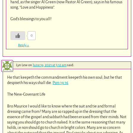
hand, as the singer Al Green (now Pastor Al Green), says in his famous
song, “Love and Happiness”.
God’s blessings to you all!
0
Reply
↓
Lyn Lew
on
June 19, 2021 at 3:12 am
said:
He that keepeth the commandment keepeth his own soul; but he that
despiseth his ways shall die.
Psm 19:16
The New-Covenant Life
Bro Maurice I would like to know where the suit and tie and formal
dressing came from? Many are so rapped up in the dressing that the
essence of the gospel and sabbath had been erased from their minds. Not
saying you should go to church naked. It is the same reasoning that many
holds, i.e non should go to church in bright colors. Many are so concern
about the outward than the inward. Paul speaks about our adorning. As