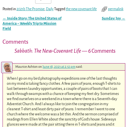
Posted in
2021b The Promise
,
Daily
Tagged
the new covenant life
permalink
←
Inside Story: The United States of
Sunday: Joy
→
Post navigation
America ~ Weekly Trip to Mission
Field
Comments
Sabbath: The New-Covenant Life
— 6 Comments
Maurice Ashton
on
June 18, 2021 at 2:12 pm
said:
When I go on my bird photography expeditions one of the last thoughts
on my mind is taking fancy clothes. A few pairs of jeans, enough T-shirts to
last between laundry opportunities, a couple of pairs of boots that I can
walk through swamps with a chance of keeping my feet dry. Sometimes
we find ourselves on a weekend in a town where there is a Seventh-day
Adventist Church. And I always like to join the congregation in my
cleanest T-shirt and least dirty pair of jeans. I remember I went to one
church where the welcome was a bit thin. And the sermon comprised of
readings from Ellen White about the sanctity of God’s house. Sideways
glances were made at the pair sitting there in T-shirts and jeans and it