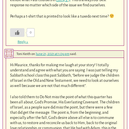
response no matter which side of the issue we find ourselves.
Perhaps a t-shirt that is printed to look like a tuxedo next time?
0
Reply
↓
Toni Keith
on
June 21, 2021 at 1:09 pm
said:
Hi Maurice, thanks for making me laugh at your story! I totally
understand and agree with what you are saying. I was just telling my
Sabbath school class this past Sabbath, “before we judge the children
of Israel in the Old and New Testament, we need to look at ourselves
as well because we are not that much different”.
I also told them to Do Not miss the point of what this quarter has
been all about, God’s Promise, His Everlasting Covenant. The children
of Israel, as a people sure did miss the point, but there were a few
that did get the message. The point is, from the beginning, and
especially after the fall, God’s desire above all else is to commune
with us, to restore and reconcile us back to Him, back to the original
love relationship, or communion, that He had with Adam; this is the