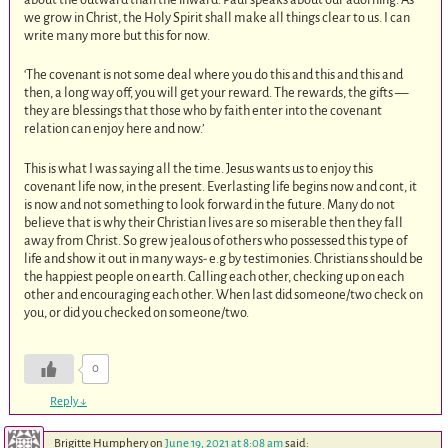
we grow in Christ, the Holy Spirit shall make all things clear to us. I can
write many more but this for now.
‘The covenant is not some deal where you do this and this and this and
then, a long way off, you will get your reward. The rewards, the gifts —
they are blessings that those who by faith enter into the covenant
relation can enjoy here and now.’
This is what I was saying all the time. Jesus wants us to enjoy this
covenant life now, in the present. Everlasting life begins now and cont, it
is now and not something to look forward in the future. Many do not
believe that is why their Christian lives are so miserable then they fall
away from Christ. So grew jealous of others who possessed this type of
life and show it out in many ways- e.g by testimonies. Christians should be
the happiest people on earth. Calling each other, checking up on each
other and encouraging each other. When last did someone/two check on
you, or did you checked on someone/two.
0
Reply
↓
Brigitte Humphery
on
June 19, 2021 at 8:08 am
said: