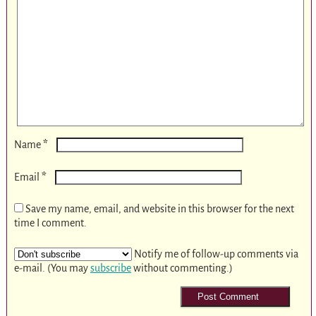
*
Name
*
Email
Save my name, email, and website in this browser for the next
time I comment.
Notify me of follow-up comments via
e-mail. (You may
subscribe
without commenting.)