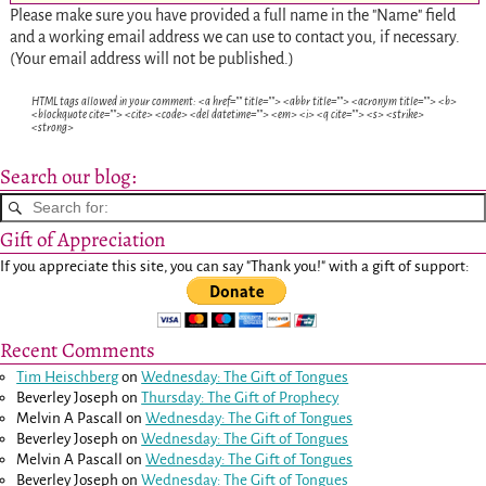
Please make sure you have provided a full name in the "Name" field
and a working email address we can use to contact you, if necessary.
(Your email address will not be published.)
HTML tags allowed in your comment: <a href="" title=""> <abbr title=""> <acronym title=""> <b>
<blockquote cite=""> <cite> <code> <del datetime=""> <em> <i> <q cite=""> <s> <strike>
<strong>
Search our blog:
Gift of Appreciation
If you appreciate this site, you can say "Thank you!" with a gift of support:
Recent Comments
Tim Heischberg
on
Wednesday: The Gift of Tongues
Beverley Joseph
on
Thursday: The Gift of Prophecy
Melvin A Pascall
on
Wednesday: The Gift of Tongues
Beverley Joseph
on
Wednesday: The Gift of Tongues
Melvin A Pascall
on
Wednesday: The Gift of Tongues
Beverley Joseph
on
Wednesday: The Gift of Tongues