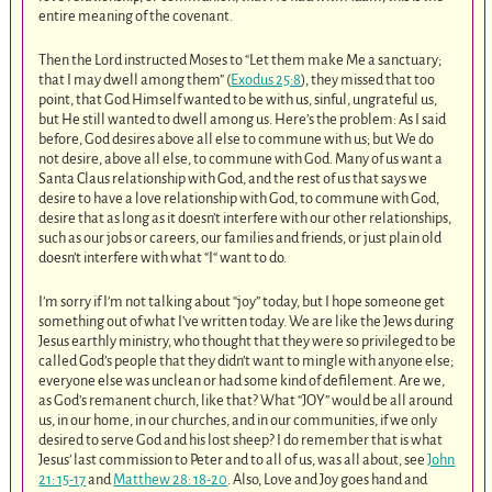
entire meaning of the covenant.
Then the Lord instructed Moses to “Let them make Me a sanctuary;
that I may dwell among them” (
Exodus 25:8
), they missed that too
point, that God Himself wanted to be with us, sinful, ungrateful us,
but He still wanted to dwell among us. Here’s the problem: As I said
before, God desires above all else to commune with us; but We do
not desire, above all else, to commune with God. Many of us want a
Santa Claus relationship with God, and the rest of us that says we
desire to have a love relationship with God, to commune with God,
desire that as long as it doesn’t interfere with our other relationships,
such as our jobs or careers, our families and friends, or just plain old
doesn’t interfere with what “I“ want to do.
I’m sorry if I’m not talking about “joy” today, but I hope someone get
something out of what I’ve written today. We are like the Jews during
Jesus earthly ministry, who thought that they were so privileged to be
called God’s people that they didn’t want to mingle with anyone else;
everyone else was unclean or had some kind of defilement. Are we,
as God’s remanent church, like that? What “JOY” would be all around
us, in our home, in our churches, and in our communities, if we only
desired to serve God and his lost sheep? I do remember that is what
Jesus’ last commission to Peter and to all of us, was all about, see
John
21: 15-17
and
Matthew 28: 18-20
. Also, Love and Joy goes hand and