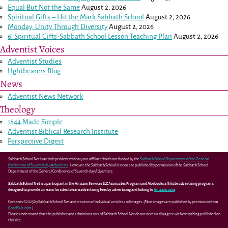
Equal But Not the Same
August 2, 2026
Spiritual Gifts – Hit the Mark Sabbath School
August 2, 2026
Monday: Unity Through Diversity
August 2, 2026
6: Spiritual Gifts-Sabbath School Lesson Teaching Plan
August 2, 2026
Adventist Voices
Adventist Studies
LIghtbearers Blog
News
Adventist News Network
Theology
1844 Made Simple
Adventist Biblical Research Institute
Perspective Digest
Sabbath School Net is an independent ministry not affiliated with nor funded by the
Sabbath School Department of the General
Conference of Seventh-day Adventists
. However, the Sabbath School lessons are published by permission of the Sabbath School
Department of the General Conference of Seventh-day Adventists.
Sabbath School Net is a participant in the Amazon Services LLC Associates Program and Abebooks affiliate advertising programs
designed to provide a means for sites to earn advertising fees by advertising and linking to
Amazon.com
.
Contents ©2025 by Sabbath School Net and creators of individual articles and images. (Most images are published by permission from
GoodSalt.com
.)
Please understand that the publisher and administrators of Sabbath School Net do not necessarily agree with everything published on
this site.