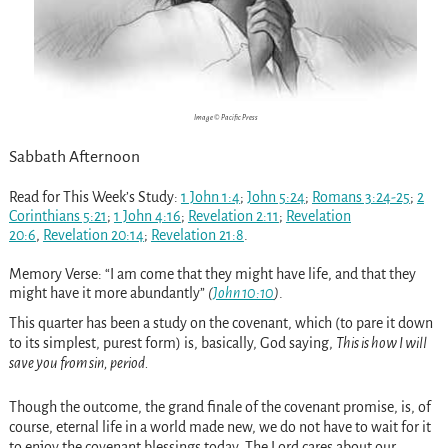
Image © Pacific Press
Sabbath Afternoon
Read for This Week’s Study:
1 John 1:4
;
John 5:24
;
Romans 3:24-25
;
2
Corinthians 5:21
;
1 John 4:16
;
Revelation 2:11
;
Revelation
20:6
,
Revelation 20:14
;
Revelation 21:8
.
Memory Verse:
“I am come that they might have life, and that they
might have it more abundantly”
(
John 10:10
)
.
This quarter has been a study on the covenant, which (to pare it down
to its simplest, purest form) is, basically, God saying,
This is how I will
save you from sin, period.
Though the outcome, the grand finale of the covenant promise, is, of
course, eternal life in a world made new, we do not have to wait for it
to enjoy the covenant blessings today. The Lord cares about our