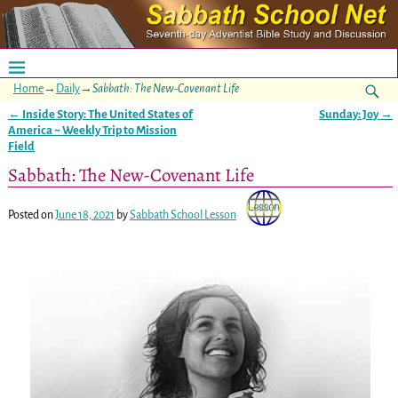
Home
→
Daily
→
Sabbath: The New-Covenant Life
←
Inside Story: The United States of
Sunday: Joy
→
Post navigation
America ~ Weekly Trip to Mission
Field
Sabbath: The New-Covenant Life
Posted on
June 18, 2021
by
Sabbath School Lesson