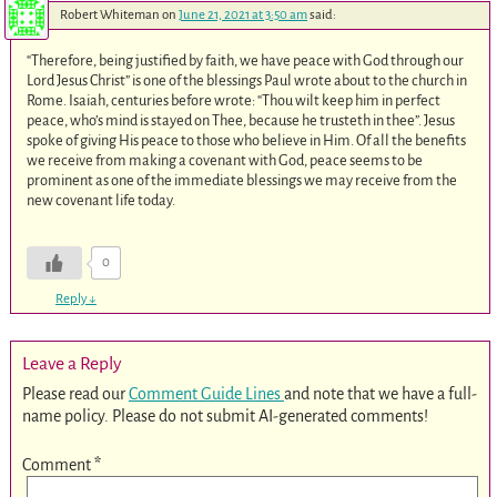
Robert Whiteman
on
June 21, 2021 at 3:50 am
said:
“Therefore, being justified by faith, we have peace with God through our
Lord Jesus Christ” is one of the blessings Paul wrote about to the church in
Rome. Isaiah, centuries before wrote: “Thou wilt keep him in perfect
peace, who’s mind is stayed on Thee, because he trusteth in thee”. Jesus
spoke of giving His peace to those who believe in Him. Of all the benefits
we receive from making a covenant with God, peace seems to be
prominent as one of the immediate blessings we may receive from the
new covenant life today.
0
Reply
↓
Leave a Reply
Please read our
Comment Guide Lines
and note that we have a full-
name policy. Please do not submit AI-generated comments!
Comment
*