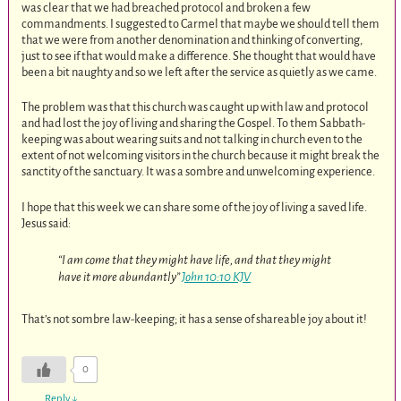
was clear that we had breached protocol and broken a few
commandments. I suggested to Carmel that maybe we should tell them
that we were from another denomination and thinking of converting,
just to see if that would make a difference. She thought that would have
been a bit naughty and so we left after the service as quietly as we came.
The problem was that this church was caught up with law and protocol
and had lost the joy of living and sharing the Gospel. To them Sabbath-
keeping was about wearing suits and not talking in church even to the
extent of not welcoming visitors in the church because it might break the
sanctity of the sanctuary. It was a sombre and unwelcoming experience.
I hope that this week we can share some of the joy of living a saved life.
Jesus said:
“I am come that they might have life, and that they might
have it more abundantly”
John 10:10 KJV
That’s not sombre law-keeping; it has a sense of shareable joy about it!
0
Reply
↓