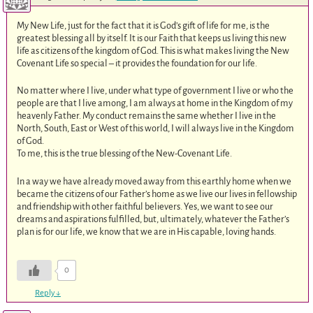
My New Life, just for the fact that it is God’s gift of life for me, is the
greatest blessing all by itself. It is our Faith that keeps us living this new
life as citizens of the kingdom of God. This is what makes living the New
Covenant Life so special – it provides the foundation for our life.
No matter where I live, under what type of government I live or who the
people are that I live among, I am always at home in the Kingdom of my
heavenly Father. My conduct remains the same whether I live in the
North, South, East or West of this world, I will always live in the Kingdom
of God.
To me, this is the true blessing of the New-Covenant Life.
In a way we have already moved away from this earthly home when we
became the citizens of our Father’s home as we live our lives in fellowship
and friendship with other faithful believers. Yes, we want to see our
dreams and aspirations fulfilled, but, ultimately, whatever the Father’s
plan is for our life, we know that we are in His capable, loving hands.
0
Reply
↓