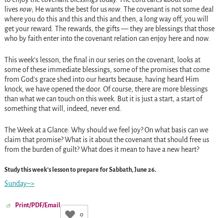
lives
now
; He wants the best for us
now
. The covenant is not some deal
where you do this and this and this and then, a long way off, you will
get your reward. The rewards, the gifts — they are blessings that those
who by faith enter into the covenant relation can enjoy here and now.
This week’s lesson, the final in our series on the covenant, looks at
some of these immediate blessings, some of the promises that come
from God’s grace shed into our hearts because, having heard Him
knock, we have opened the door. Of course, there are more blessings
than what we can touch on this week. But it is just a start, a start of
something that will, indeed, never end.
The Week at a Glance:
Why should we feel joy? On what basis can we
claim that promise? What is it about the covenant that should free us
from the burden of guilt? What does it mean to have a new heart?
Study this week’s lesson to prepare for Sabbath, June 26.
Sunday–>
Print/PDF/Email
0