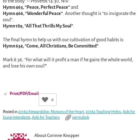
to the body” – Proverbs
14:30
, NIV:
Hymn 463, “Peace, Perfect Peace”
and
Hymn 466, “Wonderful Peace”
. Another thought is “to invigorate the
soul”:
Hymn 189, “All That Thrills My Soul”
.
The final hymn to help us with our cultivation of good habits is:
Hymn 634, “Come, All Christians, Be Committed”
.
Mark
8:36
, “For what will it profit a man if he gains the whole world,
and lose his own soul?”
Print/PDF/Email
0
Posted in
2018a Stewardship: Motives of the Heart
,
2018a Teaching Helps
,
Aids for
Superintendents
,
Aids for Teachers
permalink
About Corinne Knopper