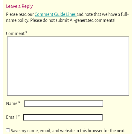
Leave a Reply
Please read our
Comment Guide Lines
and note that we have a full-
name policy. Please do not submit AI-generated comments!
Comment
*
*
Name
*
Email
Save my name, email, and website in this browser for the next