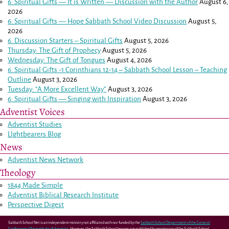
6: Spiritual Gifts — It is Written — Discussion with the Author
August 6,
2026
6: Spiritual Gifts — Hope Sabbath School Video Discussion
August 5,
2026
6. Discussion Starters – Spiritual Gifts
August 5, 2026
Thursday: The Gift of Prophecy
August 5, 2026
Wednesday: The Gift of Tongues
August 4, 2026
6: Spiritual Gifts -
1 Corinthians 12-14
– Sabbath School Lesson – Teaching
Outline
August 3, 2026
Tuesday: “A More Excellent Way”
August 3, 2026
6: Spiritual Gifts — Singing with Inspiration
August 3, 2026
Adventist Voices
Adventist Studies
LIghtbearers Blog
News
Adventist News Network
Theology
1844 Made Simple
Adventist Biblical Research Institute
Perspective Digest
Sabbath School Net is an independent ministry not affiliated with nor funded by the
Sabbath School Department of the General
Conference of Seventh-day Adventists
. However, the Sabbath School lessons are published by permission of the Sabbath School