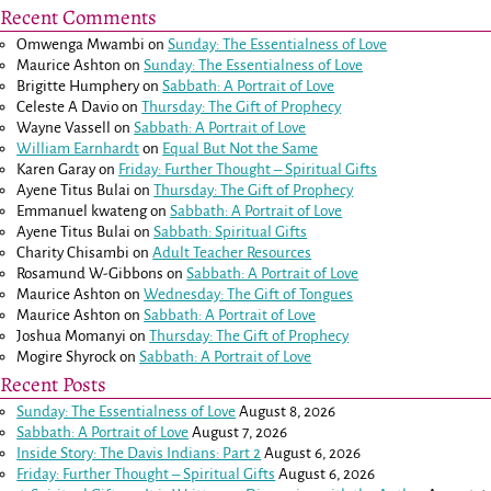
Recent Comments
Omwenga Mwambi
on
Sunday: The Essentialness of Love
Maurice Ashton
on
Sunday: The Essentialness of Love
Brigitte Humphery
on
Sabbath: A Portrait of Love
Celeste A Davio
on
Thursday: The Gift of Prophecy
Wayne Vassell
on
Sabbath: A Portrait of Love
William Earnhardt
on
Equal But Not the Same
Karen Garay
on
Friday: Further Thought – Spiritual Gifts
Ayene Titus Bulai
on
Thursday: The Gift of Prophecy
Emmanuel kwateng
on
Sabbath: A Portrait of Love
Ayene Titus Bulai
on
Sabbath: Spiritual Gifts
Charity Chisambi
on
Adult Teacher Resources
Rosamund W-Gibbons
on
Sabbath: A Portrait of Love
Maurice Ashton
on
Wednesday: The Gift of Tongues
Maurice Ashton
on
Sabbath: A Portrait of Love
Joshua Momanyi
on
Thursday: The Gift of Prophecy
Mogire Shyrock
on
Sabbath: A Portrait of Love
Recent Posts
Sunday: The Essentialness of Love
August 8, 2026
Sabbath: A Portrait of Love
August 7, 2026
Inside Story: The Davis Indians: Part 2
August 6, 2026
Friday: Further Thought – Spiritual Gifts
August 6, 2026