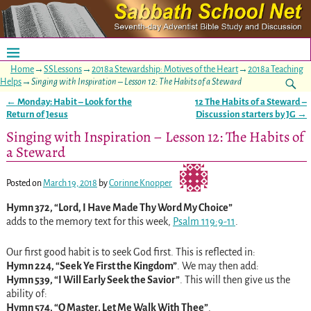
Home
→
SSLessons
→
2018a Stewardship: Motives of the Heart
→
2018a Teaching
Helps
→
Singing with Inspiration – Lesson 12: The Habits of a Steward
←
Monday: Habit – Look for the
12 The Habits of a Steward –
Post navigation
Return of Jesus
Discussion starters by JG
→
Singing with Inspiration – Lesson 12: The Habits of
a Steward
Posted on
March 19, 2018
by
Corinne Knopper
Hymn 372, “Lord, I Have Made Thy Word My Choice”
adds to the memory text for this week,
Psalm 119:9-11
.
Our first good habit is to seek God first. This is reflected in:
Hymn 224, “Seek Ye First the Kingdom”
. We may then add:
Hymn 539, “I Will Early Seek the Savior”
. This will then give us the
ability of:
Hymn 574, “O Master, Let Me Walk With Thee”
.