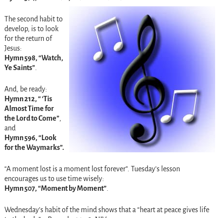
The second habit to
develop, is to look
for the return of
Jesus:
Hymn 598, “Watch,
Ye Saints”
.
And, be ready:
Hymn 212, “ ‘Tis
Almost Time for
the Lord to Come”
,
and
Hymn 596,
“Look
for the Waymarks”.
“A moment lost is a moment lost forever”.
Tuesday’s
lesson
encourages us to use time wisely:
Hymn 507, “Moment by Moment”
.
Wednesday’s
habit of the mind shows that a “heart at peace gives life