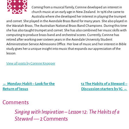
Coming from a musical family, Corinne developed an interest in
church music at an early age in New Zealand. In 1976 she came to
Australia where she developed her interest in playing the trumpet
and cornet. She played in the Avondale Brass Band for many years. She also played in
the Waratah Brass, The Australian National Brass Band Champions. During this time
she has also taught trumpet and cornet. She has also combined her music skills with
computing to produce brass band and orchestral scores. Currently, Corinne has
retired after working over sixteen years in the Avondale University Student
Administration Service Admissions Office. Her love of music and her interest in Bible
study gives her a unique insight into music that expands our appreciation of the
lesson.
View all posts by
Corinne Knopper
←
Monday: Habit – Look for the
12 The Habits of a Steward –
Post navigation
Return of Jesus
Discussion starters by JG
→
Comments
Singing with Inspiration – Lesson 12: The Habits of a
Steward
— 2 Comments