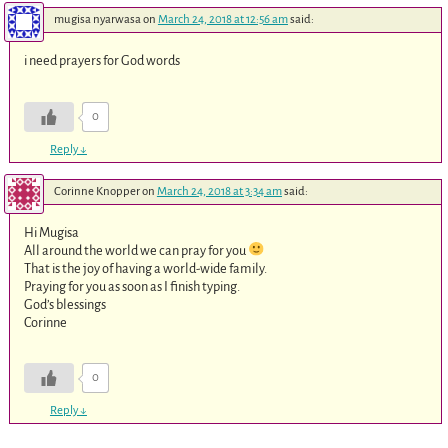
mugisa nyarwasa
on
March 24, 2018 at 12:56 am
said:
i need prayers for God words
0
Reply
↓
Corinne Knopper
on
March 24, 2018 at 3:34 am
said:
Hi Mugisa
All around the world we can pray for you
That is the joy of having a world-wide family.
Praying for you as soon as I finish typing.
God’s blessings
Corinne
0
Reply
↓