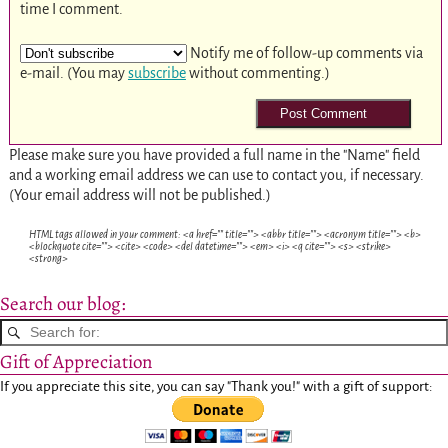
time I comment.
Notify me of follow-up comments via
e-mail. (You may
subscribe
without commenting.)
Please make sure you have provided a full name in the "Name" field
and a working email address we can use to contact you, if necessary.
(Your email address will not be published.)
HTML tags allowed in your comment: <a href="" title=""> <abbr title=""> <acronym title=""> <b>
<blockquote cite=""> <cite> <code> <del datetime=""> <em> <i> <q cite=""> <s> <strike>
<strong>
Search our blog:
Gift of Appreciation
If you appreciate this site, you can say "Thank you!" with a gift of support: