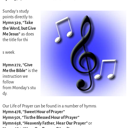
Sunday’s
study
points directly to:
Hymn 329, “Take
the Word, but Give
Me Jesus”
as does
the title for thi
s week.
Hymn 272, “Give
Me the Bible”
is the
instruction we
follow
from
Monday’s
stu
dy.
Our Life of Prayer can be found in a number of hymns:
Hymn 478, “Sweet Hour of Prayer”
Hymn 501, “Tis the Blessed Hour of Prayer”
Hymn 658, “Heavenly Father, Hear Our Prayer”
or