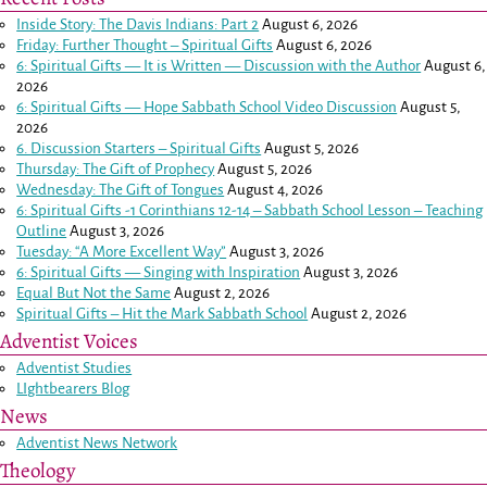
Inside Story: The Davis Indians: Part 2
August 6, 2026
Friday: Further Thought – Spiritual Gifts
August 6, 2026
6: Spiritual Gifts — It is Written — Discussion with the Author
August 6,
2026
6: Spiritual Gifts — Hope Sabbath School Video Discussion
August 5,
2026
6. Discussion Starters – Spiritual Gifts
August 5, 2026
Thursday: The Gift of Prophecy
August 5, 2026
Wednesday: The Gift of Tongues
August 4, 2026
6: Spiritual Gifts -
1 Corinthians 12-14
– Sabbath School Lesson – Teaching
Outline
August 3, 2026
Tuesday: “A More Excellent Way”
August 3, 2026
6: Spiritual Gifts — Singing with Inspiration
August 3, 2026
Equal But Not the Same
August 2, 2026
Spiritual Gifts – Hit the Mark Sabbath School
August 2, 2026
Adventist Voices
Adventist Studies
LIghtbearers Blog
News
Adventist News Network
Theology