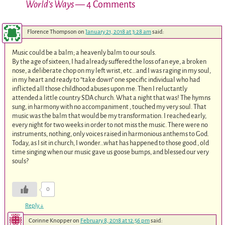
World’s Ways
— 4 Comments
Florence Thompson
on
January 21, 2018 at 3:28 am
said:
Music could be a balm; a heavenly balm to our souls.
By the age of sixteen, I had already suffered the loss of an eye, a broken
nose, a deliberate chop on my left wrist, etc…and I was raging in my soul,
in my heart and ready to “take down” one specific individual who had
inflicted all those childhood abuses upon me. Then I reluctantly
attended a little country SDA church. What a night that was! The hymns
sung, in harmony with no accompaniment , touched my very soul. That
music was the balm that would be my transformation. I reached early,
every night for two weeks in order to not miss the music. There were no
instruments, nothing, only voices raised in harmonious anthems to God.
Today, as I sit in church, I wonder…what has happened to those good , old
time singing when our music gave us goose bumps, and blessed our very
souls?
0
Reply
↓
Corinne Knopper
on
February 8, 2018 at 12:56 pm
said: