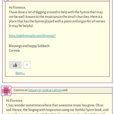
Hi Florence,
I have done a lot of digging around to help with the hymns that may
not be well-known to the musicians in the small churches. Here is a
place that has the hymns played with a piano and organ for all verses.
It may be helpful:
http://sdahymnals.com/Hymnal/
Blessings and happy Sabbath
Corinne
0
Reply
↓
Corinne
on
January 21, 2018 at 1:28 pm
said:
Hi Florence,
I, too, wonder sometimes where that awesome music has gone. Oh so
sad. Hence, the Singing with Inspiration using our faithful hymn book, and