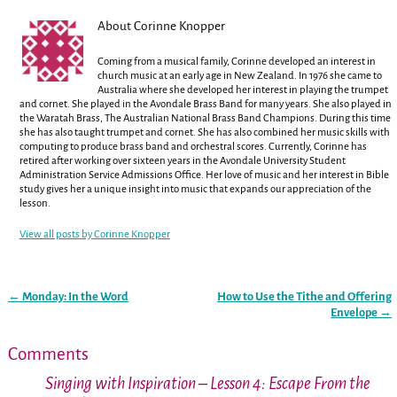
About Corinne Knopper
Coming from a musical family, Corinne developed an interest in
church music at an early age in New Zealand. In 1976 she came to
Australia where she developed her interest in playing the trumpet
and cornet. She played in the Avondale Brass Band for many years. She also played in
the Waratah Brass, The Australian National Brass Band Champions. During this time
she has also taught trumpet and cornet. She has also combined her music skills with
computing to produce brass band and orchestral scores. Currently, Corinne has
retired after working over sixteen years in the Avondale University Student
Administration Service Admissions Office. Her love of music and her interest in Bible
study gives her a unique insight into music that expands our appreciation of the
lesson.
View all posts by
Corinne Knopper
←
Monday: In the Word
How to Use the Tithe and Offering
Post navigation
Envelope
→
Comments
Singing with Inspiration – Lesson 4: Escape From the