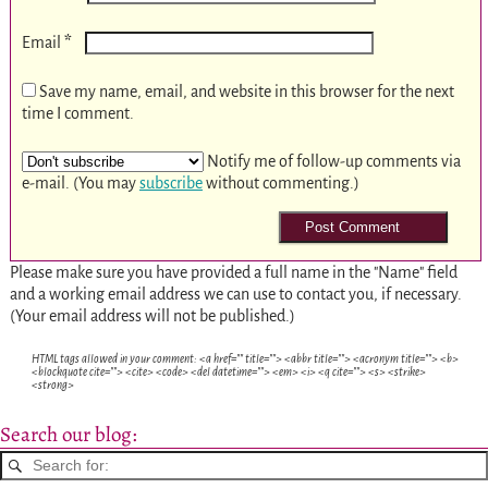
*
Email
Save my name, email, and website in this browser for the next
time I comment.
Notify me of follow-up comments via
e-mail. (You may
subscribe
without commenting.)
Please make sure you have provided a full name in the "Name" field
and a working email address we can use to contact you, if necessary.
(Your email address will not be published.)
HTML tags allowed in your comment: <a href="" title=""> <abbr title=""> <acronym title=""> <b>
<blockquote cite=""> <cite> <code> <del datetime=""> <em> <i> <q cite=""> <s> <strike>
<strong>
Search our blog: