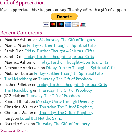
Gift of Appreciation
If you appreciate this site, you can say "Thank you!" with a gift of support:
Recent Comments
Maurice Ashton
on
Wednesday: The Gift of Tongues
Marcia M
on
Friday: Further Thought – Spiritual Gifts
Sarah D
on
Friday: Further Thought – Spiritual Gifts
Sarah D
on
Friday: Further Thought – Spiritual Gifts
Maurice Ashton
on
Friday: Further Thought – Spiritual Gifts
Reneanne Anderson
on
Friday: Further Thought – Spiritual Gifts
Motanya Dan
on
Friday: Further Thought – Spiritual Gifts
Tim Heischberg
on
Thursday: The Gift of Prophecy
Esther Pelletier
on
Friday: Further Thought – Spiritual Gifts
Tim Heischberg
on
Thursday: The Gift of Prophecy
JC Zielak
on
Thursday: The Gift of Prophecy
Randall Ibbott
on
Monday: Unity Through Diversity
Christina Waller
on
Thursday: The Gift of Prophecy
Christina Waller
on
Thursday: The Gift of Prophecy
Kingt
on
Equal But Not the Same
Nsereko Aisha
on
Thursday: The Gift of Prophecy
Recent Posts