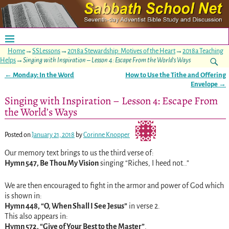
Home
→
SSLessons
→
2018a Stewardship: Motives of the Heart
→
2018a Teaching
Helps
→
Singing with Inspiration – Lesson 4: Escape From the World’s Ways
←
Monday: In the Word
How to Use the Tithe and Offering
Post navigation
Envelope
→
Singing with Inspiration – Lesson 4: Escape From
the World’s Ways
Posted on
January 21, 2018
by
Corinne Knopper
Our memory text brings to us the third verse of:
Hymn 547, Be Thou My Vision
singing “Riches, I heed not..”
We are then encouraged to fight in the armor and power of God which
is shown in:
Hymn 448, “O, When Shall I See Jesus”
in verse 2.
This also appears in:
Hymn 572, “Give of Your Best to the Master”
.