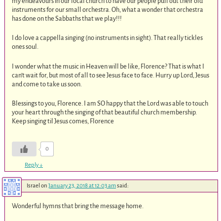
my endeavours in our local church to have our people pull out their old
instruments for our small orchestra. Oh, what a wonder that orchestra
has done on the Sabbaths that we play!!!
I do love a cappella singing (no instruments in sight). That really tickles
ones soul.
I wonder what the music in Heaven will be like, Florence? That is what I
can’t wait for, but most of all to see Jesus face to face. Hurry up Lord, Jesus
and come to take us soon.
Blessings to you, Florence. I am SO happy that the Lord was able to touch
your heart through the singing of that beautiful church membership.
Keep singing til Jesus comes, Florence
0
Reply
↓
Israel
on
January 23, 2018 at 12:03 am
said:
Wonderful hymns that bring the message home.