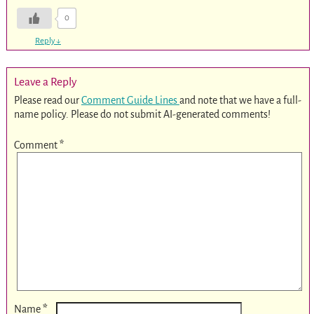
0
Reply
↓
Leave a Reply
Please read our
Comment Guide Lines
and note that we have a full-
name policy. Please do not submit AI-generated comments!
Comment
*
*
Name