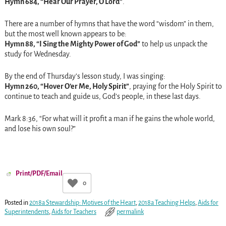
Hymn 684, “Hear Our Prayer, O Lord”
.
There are a number of hymns that have the word “wisdom” in them,
but the most well known appears to be:
Hymn 88, “I Sing the Mighty Power of God”
to help us unpack the
study for
Wednesday
.
By the end of
Thursday’s
lesson study, I was singing:
Hymn 260, “Hover O’er Me, Holy Spirit”
, praying for the Holy Spirit to
continue to teach and guide us, God’s people, in these last days.
Mark
8:36
, “For what will it profit a man if he gains the whole world,
and lose his own soul?”
Print/PDF/Email
0
Posted in
2018a Stewardship: Motives of the Heart
,
2018a Teaching Helps
,
Aids for
Superintendents
,
Aids for Teachers
permalink