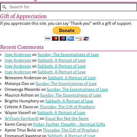
Gift of Appreciation
If you appreciate this site, you can say "Thank you!" with a gift of support:
Recent Comments
Inge Anderson
on
Sunday: The Essentialness of Love
Inge Anderson
on
Sabbath: A Portrait of Love
Inge Anderson
on
Sabbath: A Portrait of Love
Inge Anderson
on
Sabbath: A Portrait of Love
Reneanne Anderson
on
Sabbath: A Portrait of Love
Motanya Dan
on
Sunday: The Essentialness of Love
Omwenga Mwambi
on
Sunday: The Essentialness of Love
Maurice Ashton
on
Sunday: The Essentialness of Love
Brigitte Humphery
on
Sabbath: A Portrait of Love
Celeste A Davio
on
Thursday: The Gift of Prophecy
Wayne Vassell
on
Sabbath: A Portrait of Love
William Earnhardt
on
Equal But Not the Same
Karen Garay
on
Friday: Further Thought – Spiritual Gifts
Ayene Titus Bulai
on
Thursday: The Gift of Prophecy
Emmanuel kwateng
on
Sabbath: A Portrait of Love