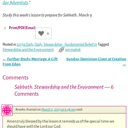
day Adventists
.”
Study this week’s lesson to prepare for Sabbath, March 9.
Print/PDF/Email
0
Posted in
2013a Daily
,
Daily
,
Stewardship - Fundamental Belief 21
Tagged
Stewardship and the Environment
permalink
←
Further Study: Marriage: A Gift
Sunday: Dominion Given at Creation
Post navigation
From Eden
→
Comments
Sabbath: Stewardship and the Environment
— 6
Comments
Brooks chantal
on
March 2, 2013 at 6:48 am
said:
Amen,truly blessed by this lesson it reminds us of the special time we
should have with the Lord our God .