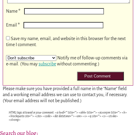
*
Name
*
Email
Save my name, email, and website in this browser for the next
time I comment.
Notify me of follow-up comments via
e-mail. (You may
subscribe
without commenting.)
Please make sure you have provided a full name in the "Name" field
and a working email address we can use to contact you, if necessary.
(Your email address will not be published.)
HTML tags allowed in your comment: <a href="" title=""> <abbr title=""> <acronym title=""> <b>
<blockquote cite=""> <cite> <code> <del datetime=""> <em> <i> <q cite=""> <s> <strike>
<strong>
Search our blog: