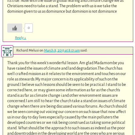
Its true. Now with the issue of global waring and climate change we as
Christians need to take a stand. The problem with us is we take the
dominion given to us as dominance but dominion is not dominance
0
Reply
↓
Richard Melusi
on
March 8, 2013 at 8:01 am
said:
Thank you for this week’s wonderful lesson. Am glad Madamombe you
have raised the issues of climate and land degradation.The church has
well crafted mission as it relates to the environment and touches on our
role as stewards.My major concern is its applicability of such on the
ground.I believe such lessons should be seen to be practical.I stand to be
corrected here, or may given some information as far as the church’s
stand is as far as climate change i and other environment issues are
concerned.I am still to hear the church take a stand on issues of climate
change when there are being discussed various forums. As church should
we be seen coming out voicing our concern on such issue that now affect
us in our day to day lives especially caused by the main polluters the
developed countries or we risk being construed as taking some political
stand. What should be the approach to such issues as indeed us the poor
and downtrodden in the developing world are the ones who are serious