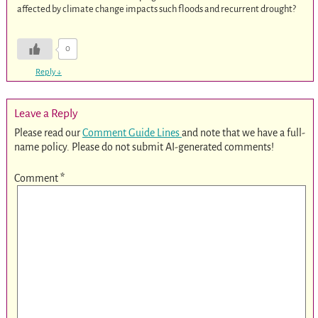
affected by climate change impacts such floods and recurrent drought?
0
Reply
↓
Leave a Reply
Please read our
Comment Guide Lines
and note that we have a full-
name policy. Please do not submit AI-generated comments!
Comment
*