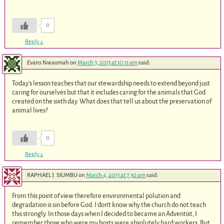
0
Reply
↓
Evans Nwaomah
on
March 3, 2013 at 10:11 am
said:
Today’s lesson teaches that our stewardship needs to extend beyond just
caring for ourselves but that it includes caring for the animals that God
created on the sixth day. What does that tell us about the preservation of
animal lives?
0
Reply
↓
RAPHAEL J. SIUMBU
on
March 4, 2013 at 7:30 am
said:
From this point of view therefore environmental polution and
degradation is sin before God. I don’t know why the church do not teach
this strongly. In those days when I decided to became an Adventist, I
remember those who were my hosts were absolutely hard workers. But