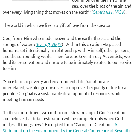
dominion over the fish of the
sea, over the birds of the air, and
over every living thing that moves on the earth’ “
(
Genesis 1:28, NKJV
).
The world in which we live is a gift of love from the Creator
God, from ‘Him who made heaven and the earth, the sea and the
springs of water’
(
Rev. 14:7, NKJV
)
. Within this creation He placed
humans, set intentionally in relationship with Himself, other persons,
and the surrounding world. Therefore, as Seventh-day Adventists, we
hold its preservation and nurture to be intimately related to our service
to Him. . . .
“Since human poverty and environmental degradation are
interrelated, we pledge ourselves to improve the quality of life for all
people. Our goal is a sustainable development of resources while
meeting human needs. . . .
“In this commitment we confirm our stewardship of God’s creation
and believe that total restoration will be complete only when God
makes all things new.”-Excerpted from “Caring for Creation—
A
Statement on the Environment by the General Conference of Seventh-