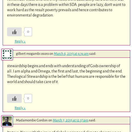
in these days there is a problem within SDA. people are lazy, don’t want to
work hard as the result poverty prevails and hence contributes to
environmental degradation.
0
Reply
↓
gilbert mogambi osoro
on
March 6, 2013 at 9:19 am
said:
stewardship begins and ends with understanding of Gods ownership of
all. I am alpha and Omega, the first and last, the beginning and the end.
Theological Stewardship is the belief that humans are responsible for the
world and should take care of it.
0
Reply
↓
Madamombe Gordon
on
March 7, 2013 at 12:17 pm
said: