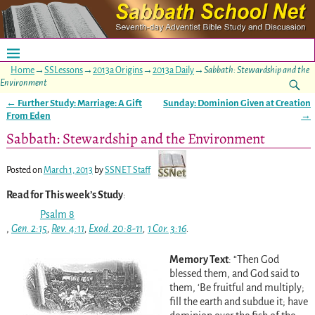
Home
→
SSLessons
→
2013a Origins
→
2013a Daily
→
Sabbath: Stewardship and the
Environment
←
Further Study: Marriage: A Gift
Sunday: Dominion Given at Creation
Post navigation
From Eden
→
Sabbath: Stewardship and the Environment
Posted on
March 1, 2013
by
SSNET Staff
Read for This week’s Study
:
Psalm 8
,
Gen. 2:15
,
Rev. 4:11
,
Exod. 20:8-11
,
1 Cor. 3:16
.
Memory Text
: “Then God
blessed them, and God said to
them, ‘Be fruitful and multiply;
fill the earth and subdue it; have