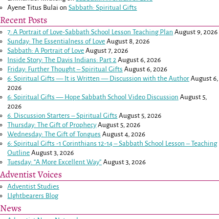
Ayene Titus Bulai
on
Sabbath: Spiritual Gifts
Recent Posts
7: A Portrait of Love-Sabbath School Lesson Teaching Plan
August 9, 2026
Sunday: The Essentialness of Love
August 8, 2026
Sabbath: A Portrait of Love
August 7, 2026
Inside Story: The Davis Indians: Part 2
August 6, 2026
Friday: Further Thought – Spiritual Gifts
August 6, 2026
6: Spiritual Gifts — It is Written — Discussion with the Author
August 6,
2026
6: Spiritual Gifts — Hope Sabbath School Video Discussion
August 5,
2026
6. Discussion Starters – Spiritual Gifts
August 5, 2026
Thursday: The Gift of Prophecy
August 5, 2026
Wednesday: The Gift of Tongues
August 4, 2026
6: Spiritual Gifts -
1 Corinthians 12-14
– Sabbath School Lesson – Teaching
Outline
August 3, 2026
Tuesday: “A More Excellent Way”
August 3, 2026
Adventist Voices
Adventist Studies
LIghtbearers Blog
News