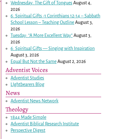
Wednesday: The Gift of Tongues
August 4,
2026
6: Spiritual Gifts -
1 Corinthians 12-14
– Sabbath
School Lesson – Teaching Outline
August 3,
2026
Tuesday: “A More Excellent Way”
August 3,
2026
6: Spiritual Gifts — Singing with Inspiration
August 3, 2026
Equal But Not the Same
August 2, 2026
Adventist Voices
Adventist Studies
LIghtbearers Blog
News
Adventist News Network
Theology
1844 Made Simple
Adventist Biblical Research Institute
Perspective Digest