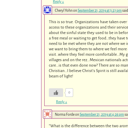
Reply
↓
Cheryl Yohn
on
September 21, 2019 at 3:27 pm
said
This is so true. Organizations have taken ove
access to these organizations and their servic
about the sinful state they used to be in bef
a free meal or waiting to get food…they have t
need to be met where they are not where we in
we want to bring them to where we feel more 
visit..where they feel more comfortable…My g
villages and on the rez…Mexican nationals actu
care…is that even done now? There are so man
Christian…I believe Christ’s Spirit is still ava
beam of light!
0
Reply
↓
Norma Forde
on
September 21, 2019 at 4:26 pm
sa
“What is the difference between the two aro