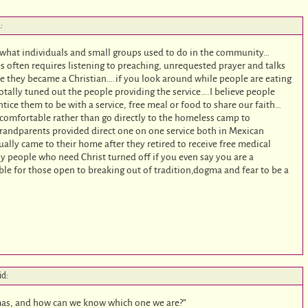
:
r what individuals and small groups used to do in the community…
es often requires listening to preaching, unrequested prayer and talks
ore they became a Christian….if you look around while people are eating
otally tuned out the people providing the service….I believe people
tice them to be with a service, free meal or food to share our faith…
comfortable rather than go directly to the homeless camp to
randparents provided direct one on one service both in Mexican
ally came to their home after they retired to receive free medical
y people who need Christ turned off if you even say you are a
ilable for those open to breaking out of tradition,dogma and fear to be a
id:
mas, and how can we know which one we are?”