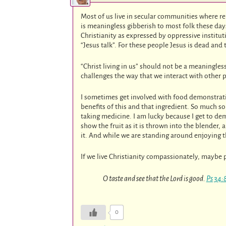
Most of us live in secular communities where reli
is meaningless gibberish to most folk these da
Christianity as expressed by oppressive institu
“Jesus talk”. For these people Jesus is dead and t
“Christ living in us” should not be a meaningle
challenges the way that we interact with other p
I sometimes get involved with food demonstrati
benefits of this and that ingredient. So much so 
taking medicine. I am lucky because I get to d
show the fruit as it is thrown into the blender
it. And while we are standing around enjoying th
If we live Christianity compassionately, maybe p
O taste and see that the Lord is good.
Ps 34:
0