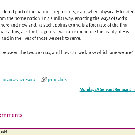
sidered part of the nation it represents, even when physically located
from the home nation. In a similar way, enacting the ways of God’s
here and now and, as such, points to and is a foretaste of the final
bassadors, as Christ’s agents—we can experience the reality of His
 and in the lives of those we seek to serve.
ce between the two aromas, and how can we know which one we are?
mmunity of servants
permalink
Monday: A Servant Remnant
omments
said: