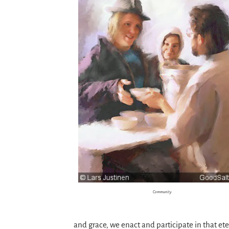
Community
and grace, we enact and participate in that e