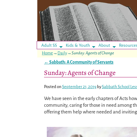
Adult SS
Kids & Youth
About
Resource
Home
→
Daily
→
Sunday: Agents of Change
←
Sabbath: A Community of Servants
Post navigation
Sunday: Agents of Change
Posted on
September 21, 2019
by
Sabbath School Les
We have seen in the early chapters of Acts how t
community, caring for those in need among th
offering them help where needed and invitin