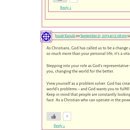
Reply
↓
Josiah Kariuki
on
September 21, 2019 at 12:08 pm
s
As Christians, God has called us to be a change 
so much more than your personal life; it’s a vita
Stepping into your role as God’s representative
you, changing the world for the better.
View yourself as a problem solver. God has creat
world’s problems – and God wants you to fulfill
Keep in mind that people are constantly lookin
face. As a Christian who can operate in the powe
0
Reply
↓