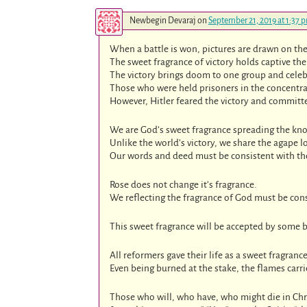
Newbegin Devaraj
on
September 21, 2019 at 1:37 
When a battle is won, pictures are drawn on the 
The sweet fragrance of victory holds captive the 
The victory brings doom to one group and celeb
Those who were held prisoners in the concentrat
However, Hitler feared the victory and committ
We are God’s sweet fragrance spreading the know
Unlike the world’s victory, we share the agape lo
Our words and deed must be consistent with th
Rose does not change it’s fragrance.
We reflecting the fragrance of God must be cons
This sweet fragrance will be accepted by some b
All reformers gave their life as a sweet fragrance
Even being burned at the stake, the flames carr
Those who will, who have, who might die in Chr