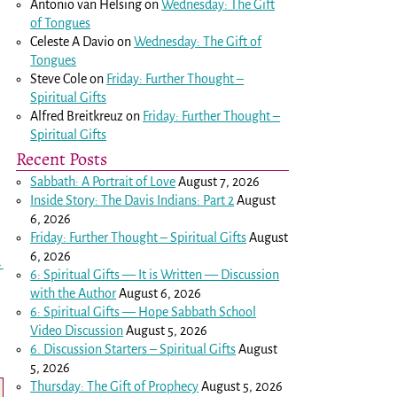
Antonio van Helsing
on
Wednesday: The Gift
of Tongues
Celeste A Davio
on
Wednesday: The Gift of
Tongues
Steve Cole
on
Friday: Further Thought –
Spiritual Gifts
Alfred Breitkreuz
on
Friday: Further Thought –
Spiritual Gifts
Recent Posts
Sabbath: A Portrait of Love
August 7, 2026
Inside Story: The Davis Indians: Part 2
August
6, 2026
Friday: Further Thought – Spiritual Gifts
August
6, 2026
→
6: Spiritual Gifts — It is Written — Discussion
with the Author
August 6, 2026
6: Spiritual Gifts — Hope Sabbath School
Video Discussion
August 5, 2026
6. Discussion Starters – Spiritual Gifts
August
5, 2026
Thursday: The Gift of Prophecy
August 5, 2026