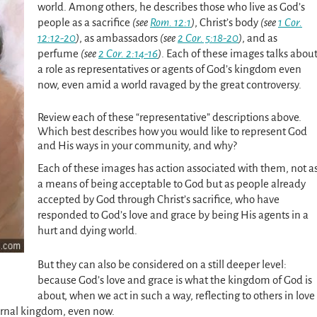
world. Among others, he describes those who live as God’s
people as a sacrifice
(see
Rom. 12:1
)
, Christ’s body
(see
1 Cor.
12:12-20
)
, as ambassadors
(see
2 Cor. 5:18-20
)
, and as
perfume
(see
2 Cor. 2:14-16
)
. Each of these images talks abou
a role as representatives or agents of God’s kingdom even
now, even amid a world ravaged by the great controversy.
Review
each of these “representative” descriptions above.
Which best describes how you would like to represent God
and His ways in your community, and why?
Each of these images has action associated with them, not a
a means of being acceptable to God but as people already
accepted by God through Christ’s sacrifice, who have
responded to God’s love and grace by being His agents in a
hurt and dying world.
But they can also be considered on a still deeper level:
because God’s love and grace is what the kingdom of God is
about, when we act in such a way, reflecting to others in love
ternal kingdom, even now.