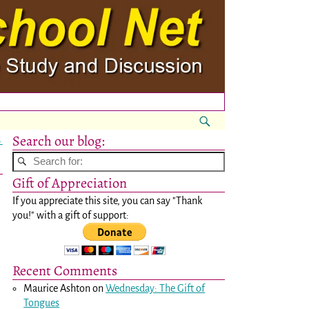
Search our blog:
→
Gift of Appreciation
If you appreciate this site, you can say "Thank
you!" with a gift of support:
Recent Comments
Maurice Ashton
on
Wednesday: The Gift of
Tongues