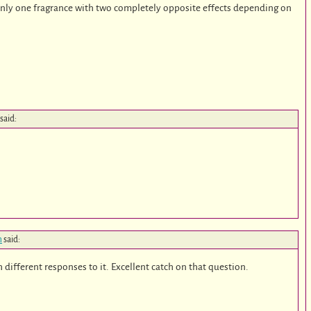
 only one fragrance with two completely opposite effects depending on
said:
m
said:
 different responses to it. Excellent catch on that question.