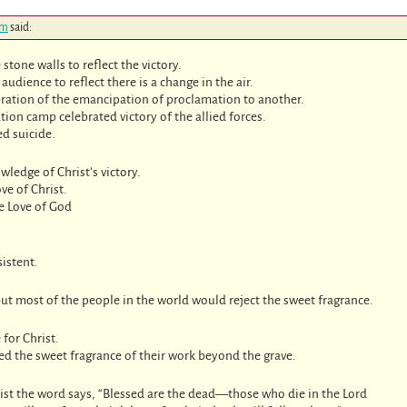
pm
said:
stone walls to reflect the victory.
audience to reflect there is a change in the air.
ration of the emancipation of proclamation to another.
ion camp celebrated victory of the allied forces.
ed suicide.
ledge of Christ’s victory.
ve of Christ.
e Love of God
istent.
ut most of the people in the world would reject the sweet fragrance.
 for Christ.
ied the sweet fragrance of their work beyond the grave.
ist the word says, “Blessed are the dead—those who die in the Lord