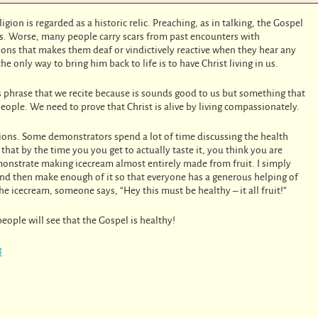
gion is regarded as a historic relic. Preaching, as in talking, the Gospel
ys. Worse, many people carry scars from past encounters with
tions that makes them deaf or vindictively reactive when they hear any
he only way to bring him back to life is to have Christ living in us.
ss phrase that we recite because is sounds good to us but something that
eople. We need to prove that Christ is alive by living compassionately.
ons. Some demonstrators spend a lot of time discussing the health
that by the time you you get to actually taste it, you think you are
emonstrate making icecream almost entirely made from fruit. I simply
, and then make enough of it so that everyone has a generous helping of
e icecream, someone says, “Hey this must be healthy – it all fruit!”
eople will see that the Gospel is healthy!
8