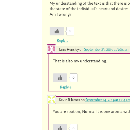
My understanding of the text is that there is
the state of the individual’s heart and desires.
Am I wrong?
0
Reply
↓
Janis Hensley
on
September 23, 2019 at 3:04 am
That is also my understanding.
0
Reply
↓
Kevin R James
on
September 24, 2019 at 7:04 a
You are spot on, Norma. It is one aroma with
0