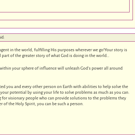
aid:
agent in the world, fulfilling His purposes wherever we go!Your story is
l part of the greater story of what God is doing in the world…
 within your sphere of influence will unleash God’s power all around
ed you and every other person on Earth with abilities to help solve the
 your potential by using your life to solve problems as much as you can.
g for visionary people who can provide solutions to the problems they
r of the Holy Spirit, you can be such a person.