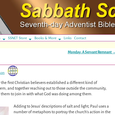
s
SSNET Store
Books & More
Links
Contact
Monday: A Servant Remnant
son
he first Christian believers established a different kind of
em, and together reaching out to those outside the community,
g them to join in with what God was doing among them.
Adding to Jesus’ descriptions of salt and light, Paul uses a
number of metaphors to portray the church’s action in the