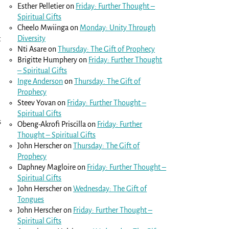
Esther Pelletier
on
Friday: Further Thought –
Spiritual Gifts
Cheelo Mwiinga
on
Monday: Unity Through
Diversity
t
Nti Asare
on
Thursday: The Gift of Prophecy
Brigitte Humphery
on
Friday: Further Thought
– Spiritual Gifts
Inge Anderson
on
Thursday: The Gift of
Prophecy
Steev Yovan
on
Friday: Further Thought –
Spiritual Gifts
s
Obeng-Akrofi Priscilla
on
Friday: Further
Thought – Spiritual Gifts
John Herscher
on
Thursday: The Gift of
Prophecy
Daphney Magloire
on
Friday: Further Thought –
Spiritual Gifts
John Herscher
on
Wednesday: The Gift of
Tongues
John Herscher
on
Friday: Further Thought –
Spiritual Gifts