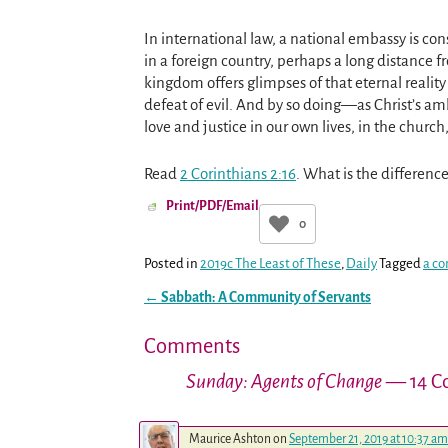
In international law, a national embassy is con
in a foreign country, perhaps a long distance 
kingdom offers glimpses of that eternal reality 
defeat of evil. And by so doing—as Christ’s am
love and justice in our own lives, in the church,
Read
2 Corinthians 2:16
. What is the differen
Print/PDF/Email
0
Posted in
2019c The Least of These
,
Daily
Tagged
a co
←
Sabbath: A Community of Servants
Post navigation
Comments
Sunday: Agents of Change
— 14 C
Maurice Ashton
on
September 21, 2019 at 10:37 am