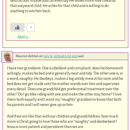
destruction, maybe you can even say He shows more love towards
that wayward child. He aches for that child and is willing to do
anything to win him back.
0
Reply
↓
Maurice Ashton
on
July 16, 2016 at 6:00 pm
said:
I have two grandsons. One is obedient and compliant, does his homework
willingly, makes his bed and is generally neat and tidy. The other one is, in
a word, naughty. He disobeys, makes a big untidy mess in his room and his
bed does not get made until his mother stands over him and supervises
every detail. Does one grandchild get preferential treatment over the
other? Do I go bike riding with one and make the other stay home? I love
them both equally and I want my “naughty” grandson to know that both
his parents and I will never give up on him.
And if we are like that with our children and grandchildren, how much
more is Christ going to love those who are “naughty” and disobedient?
Jesus is more patient and persistent than we are.