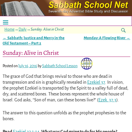
Home
→
Daily
→
Sunday: Alive in Christ
←
Sabbath: Justice and Mercy in the
Monday: A Flowing River
→
Post navigation
Old Testament – Part 2
Sunday: Alive in Christ
Posted on
July 16, 2016
by
Sabbath School Lesson
The grace of God that brings revival to those who are dead in
transgression and sin is graphically revealed in
Ezekiel 37
. In vision,
the prophet Ezekiel is transported by the Spirit to a valley full of dead,
dry, and scattered bones. These bones represent the whole house of
Israel. God asks, “Son of man, can these bones live?”
(
Ezek. 37:3
)
.
The answer to this question unfolds as the prophet prophesies to the
bones.
Read
Ezekiel 37:1-14
. What was God going to do for His people?