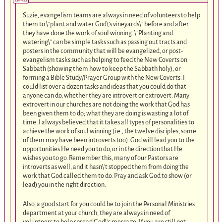
Suzie, evangelism teams are always in need of volunteers to help
them to \”plant and water God\’s vineyards\” before and after
they have done the work of soul winning. \”Planting and
watering\” can be simple tasks such as passing out tracts and
posters in the community that will be evangelized, or post-
evangelism tasks such as helping to feed the New Coverts on
Sabbath (showing them how to keep the Sabbath holy), or
forming a Bible Study/Prayer Group with the New Coverts. I
could list over a dozen tasks and ideas that you could do that
anyone can do, whether they are introvert or extrovert. Many
extrovert in our churches are not doing the work that God has
been given them to do; what they are doing is wasting a lot of
time. I always believed that it takes all types of personalities to
achieve the work of soul winning (i.e., the twelve disciples, some
of them may have been introverts too). God will lead you to the
opportunities He need you to do, or in the direction that He
wishes you to go. Remember this, many of our Pastors are
introverts as well, and it hasn\’t stopped them from doing the
work that God called them to do. Pray and ask God to show (or
lead) you in the right direction.
Also, a good start for you could be to join the Personal Ministries
department at your church, they are always in need of
volunteers to help spread God\’s message. If you are still not