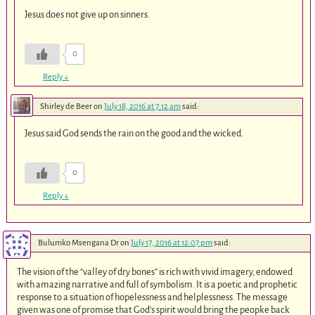
Jesus does not give up on sinners.
0
Reply
↓
Shirley de Beer
on
July 18, 2016 at 7:12 am
said:
Jesus said God sends the rain on the good and the wicked.
0
Reply
↓
Bulumko Msengana Dr
on
July 17, 2016 at 12:07 pm
said:
The vision of the “valley of dry bones” is rich with vivid imagery, endowed
with amazing narrative and full of symbolism. It is a poetic and prophetic
response to a situation of hopelessness and helplessness. The message
given was one of promise that God’s spirit would bring the peopke back