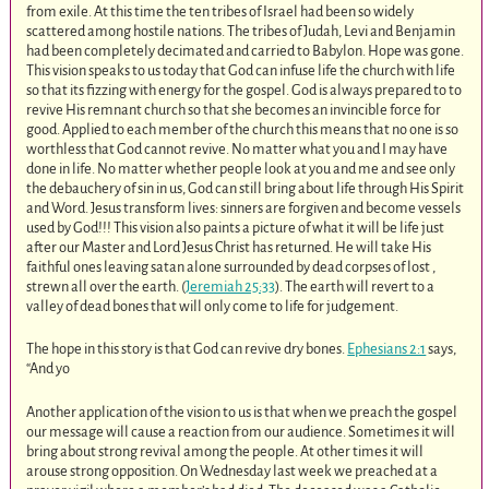
from exile. At this time the ten tribes of Israel had been so widely
scattered among hostile nations. The tribes of Judah, Levi and Benjamin
had been completely decimated and carried to Babylon. Hope was gone.
This vision speaks to us today that God can infuse life the church with life
so that its fizzing with energy for the gospel. God is always prepared to to
revive His remnant church so that she becomes an invincible force for
good. Applied to each member of the church this means that no one is so
worthless that God cannot revive. No matter what you and I may have
done in life. No matter whether people look at you and me and see only
the debauchery of sin in us, God can still bring about life through His Spirit
and Word. Jesus transform lives: sinners are forgiven and become vessels
used by God!!! This vision also paints a picture of what it will be life just
after our Master and Lord Jesus Christ has returned. He will take His
faithful ones leaving satan alone surrounded by dead corpses of lost ,
strewn all over the earth. (
Jeremiah 25:33
). The earth will revert to a
valley of dead bones that will only come to life for judgement.
The hope in this story is that God can revive dry bones.
Ephesians 2:1
says,
“And yo
Another application of the vision to us is that when we preach the gospel
our message will cause a reaction from our audience. Sometimes it will
bring about strong revival among the people. At other times it will
arouse strong opposition. On Wednesday last week we preached at a