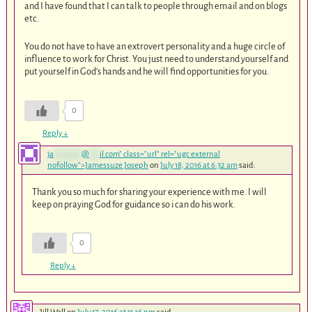
and I have found that I can talk to people through email and on blogs
etc.
You do not have to have an extrovert personality and a huge circle of
influence to work for Christ. You just need to understand yourself and
put yourself in God’s hands and he will find opportunities for you.
0
Reply
↓
ja
********
@
***
il.com
" class="url" rel="ugc external
nofollow">Jamessuze Joseph
on
July 18, 2016 at 6:32 am
said:
Thank you so much for sharing your experience with me. I will
keep on praying God for guidance so i can do his work.
0
Reply
↓