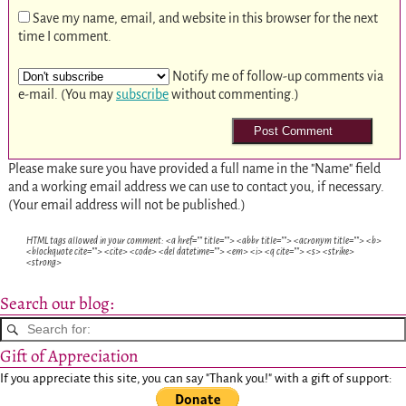
Save my name, email, and website in this browser for the next
time I comment.
Notify me of follow-up comments via
e-mail. (You may
subscribe
without commenting.)
Please make sure you have provided a full name in the "Name" field
and a working email address we can use to contact you, if necessary.
(Your email address will not be published.)
HTML tags allowed in your comment: <a href="" title=""> <abbr title=""> <acronym title=""> <b>
<blockquote cite=""> <cite> <code> <del datetime=""> <em> <i> <q cite=""> <s> <strike>
<strong>
Search our blog:
Gift of Appreciation
If you appreciate this site, you can say "Thank you!" with a gift of support: