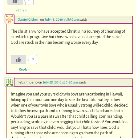
0
Reply
↓
Daniel Githuri
on
July 18, 2016 at 8:36 am
said:
The christian who have accepted Christ is in a journey of cleansing of
sin which is progresive but those who have not accepted the son of
God are stuck in their sin becoming worse every day.
0
Reply
↓
Febs Imperio
on
July 25, 2016 at 6:40 am
said:
Imagine you and your 3 yrs old twin boys are vacationing in Hawaii,
hiking up the mountain one day to see the beautiful valley below
when one of your twin boys who is usually strong willed child, decided
to follow his own path and is running towards a cliff and sure death.
Wouldn’t you as a parent run after that child calling, commanding,
persuading, scolding or even begging that child to stop? You would do
anything to save that child, wouldn’t you? That’s how I see, God is
running after those who are choosing to go down the path of