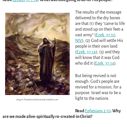
The results of the message
delivered to the dry bones
are that (1) they “came to life
and stood up on their feet-a
vast army”
(
Ezek. 37:10,
NIV
)
; (2) God will settle His
people in their own land
(
Ezek. 37:14
)
; (3) and they
will know that it was God
who did it
(
Ezek. 37:14
)
.
But being revived is not
enough. God’s people are
revived for a mission, for a
purpose. Israel was to be a
light to the nations.
Image © Providence Collection from GoodSalt.com
Read
Ephesians 2:10
. Why
are we made alive-spiritually re-created-in Christ?