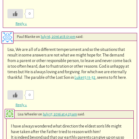
0
Reply
↓
Paul Blanke
on
July 16, 2016 at 8:01 pm
said:
Lisa, We are all of a different temperament and so the situations that
result in some answers are not what we might hope for. The demand
from a parent or other responsible person, to leave and never come back
is too often heard, due to frustration or other reasons. God is unhappy at
times but He is always loving and forgiving. For which we are eternally
thankful. The parable of the Lost Son in
Luke15:11-32
, seems to fit here.
0
Reply
↓
Lisa Wheeler
on
July 17, 2016 at 4:23 am
said:
I have always wondered what direction the eldest son’s life might
have taken after the Father tried to reason with him!
It is indeed beyond sad that our earthly parents can give up on us so