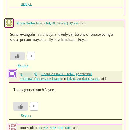
Reply
↓
Royce Netherton
on
July 18, 2016 at 3:27 am
said:
Susie; evangelism is always and only can be one on one so being a
social person may actually be a handicap… Royce
0
Reply
↓
ja
********
@
***
il.com
" class="url" rel="ugc external
nofollow">Jamessuze Joseph
on
July 18, 2016 at 6:24 am
said:
Thank you so much Royce.
0
Reply
↓
Toni Keith
on
July 18, 2016 at 11:11 am
said: