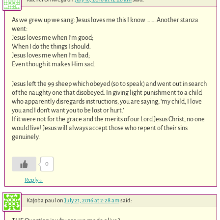
As we grew up we sang: Jesus loves me this I know ……. Another stanza
went:
Jesus loves me when I’m good;
When I do the things I should.
Jesus loves me when I’m bad;
Even though it makes Him sad.
Jesus left the 99 sheep which obeyed (so to speak) and went out in search
of the naughty one that disobeyed. In giving light punishment to a child
who apparently disregards instructions, you are saying, ‘my child, I love
you and I don’t want you to be lost or hurt.’
If it were not for the grace and the merits of our Lord Jesus Christ, no one
would live! Jesus will always accept those who repent of their sins
genuinely.
0
Reply
↓
Kajoba paul
on
July 21, 2016 at 2:28 am
said: