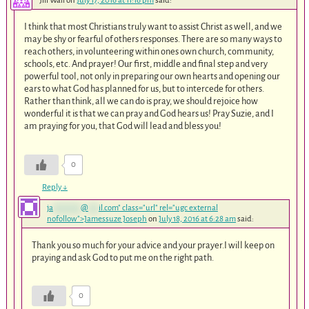
Jill Wall
on
July 17, 2016 at 11:16 pm
said:
I think that most Christians truly want to assist Christ as well, and we
may be shy or fearful of others responses. There are so many ways to
reach others, in volunteering within ones own church, community,
schools, etc. And prayer! Our first, middle and final step and very
powerful tool, not only in preparing our own hearts and opening our
ears to what God has planned for us, but to intercede for others.
Rather than think, all we can do is pray, we should rejoice how
wonderful it is that we can pray and God hears us! Pray Suzie, and I
am praying for you, that God will lead and bless you!
0
Reply
↓
ja
********
@
***
il.com
" class="url" rel="ugc external
nofollow">Jamessuze Joseph
on
July 18, 2016 at 6:28 am
said:
Thank you so much for your advice and your prayer.I will keep on
praying and ask God to put me on the right path.
0