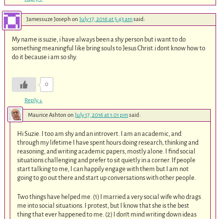
Jamessuze Joseph
on
July 17, 2016 at 5:43 am
said:
My name is suzie, i have always been a shy person but i want to do
something meaningful like bring souls to Jesus Christ.i dont know how to
do it because i am so shy.
0
Reply
↓
Maurice Ashton
on
July 17, 2016 at 1:01 pm
said:
Hi Suzie. I too am shy and an introvert. I am an academic, and
through my lifetime I have spent hours doing research, thinking and
reasoning, and writing academic papers, mostly alone. I find social
situations challenging and prefer to sit quietly in a corner. If people
start talking to me, I can happily engage with them but I am not
going to go out there and start up conversations with other people.
Two things have helped me. (1) I married a very social wife who drags
me into social situations. I protest, but I know that she is the best
thing that ever happened to me. (2) I don’t mind writing down ideas