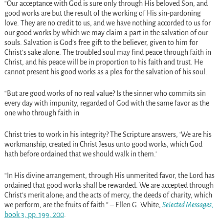
“Our acceptance with God is sure only through His beloved Son, and
good works are but the result of the working of His sin-pardoning
love. They are no credit to us, and we have nothing accorded to us for
our good works by which we may claim a part in the salvation of our
souls. Salvation is God’s free gift to the believer, given to him for
Christ’s sake alone. The troubled soul may find peace through faith in
Christ, and his peace will be in proportion to his faith and trust. He
cannot present his good works as a plea for the salvation of his soul.
“But are good works of no real value? Is the sinner who commits sin
every day with impunity, regarded of God with the same favor as the
one who through faith in
Christ tries to work in his integrity? The Scripture answers, ‘We are his
workmanship, created in Christ Jesus unto good works, which God
hath before ordained that we should walk in them.’
“In His divine arrangement, through His unmerited favor, the Lord has
ordained that good works shall be rewarded. We are accepted through
Christ’s merit alone; and the acts of mercy, the deeds of charity, which
we perform, are the fruits of faith.” – Ellen G. White,
Selected Messages
,
book 3, pp. 199
, 200
.