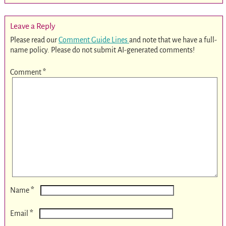
Leave a Reply
Please read our
Comment Guide Lines
and note that we have a full-
name policy. Please do not submit AI-generated comments!
Comment
*
*
Name
*
Email