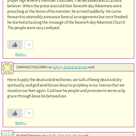
prayer vigil where a member’s had died. The deceased was a Catholic
believer. When the priest was told that Seventh-day Adventists were
preaching at the home of his member, he arrived suddenly. He came
forward to ostensibly announce funeral arrangements but once finished
he started attacking the message of the Sevenrh-day Adventist Church.
The people were very confused.
0
Reply
↓
ZAMIWE CHILUMBU
on
July 17, 2016 at 12:21 pm
said:
Here if apply the dead and dried bones, we talk of being dead and dry
spiritually, and god send his son Jesus to prophesy in our lives so that we
stand on our feet again. God love his people and promises to serve us by
grace through Jesus his beloved son.
0
Reply
↓
Rachel Omwega
on
July 18, 2016 at 12:28 am
said: