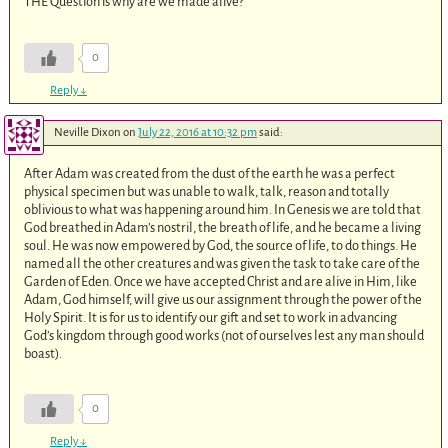
THE Question is why are we made alive?
0
Reply
↓
Neville Dixon
on
July 22, 2016 at 10:32 pm
said:
After Adam was created from the dust of the earth he was a perfect
physical specimen but was unable to walk, talk, reason and totally
oblivious to what was happening around him. In Genesis we are told that
God breathed in Adam’s nostril, the breath of life, and he became a living
soul. He was now empowered by God, the source of life, to do things. He
named all the other creatures and was given the task to take care of the
Garden of Eden. Once we have accepted Christ and are alive in Him, like
Adam, God himself, will give us our assignment through the power of the
Holy Spirit. It is for us to identify our gift and set to work in advancing
God’s kingdom through good works (not of ourselves lest any man should
boast).
0
Reply
↓