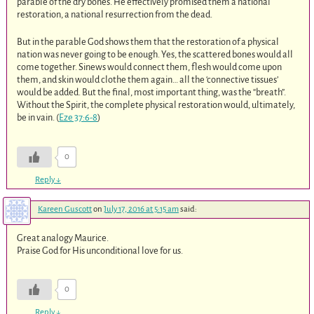
parable of the dry bones. He effectively promised them a national
restoration, a national resurrection from the dead.
But in the parable God shows them that the restoration of a physical
nation was never going to be enough. Yes, the scattered bones would all
come together. Sinews would connect them, flesh would come upon
them, and skin would clothe them again… all the ‘connective tissues’
would be added. But the final, most important thing, was the “breath”.
Without the Spirit, the complete physical restoration would, ultimately,
be in vain. (
Eze 37:6-8
)
0
Reply
↓
Kareen Guscott
on
July 17, 2016 at 5:15 am
said:
Great analogy Maurice.
Praise God for His unconditional love for us.
0
Reply
↓