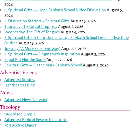
2026
6: Spiritual Gifts — Hope Sabbath School Video Discussion
August 5,
2026
6. Discussion Starters – Spiritual Gifts
August 5, 2026
Thursday: The Gift of Prophecy
August 5, 2026
Wednesday: The Gift of Tongues
August 4, 2026
6: Spiritual Gifts -
1 Corinthians 12-14
– Sabbath School Lesson – Teaching
Outline
August 3, 2026
Tuesday: “A More Excellent Way”
August 3, 2026
6: Spiritual Gifts — Singing with Inspiration
August 3, 2026
Equal But Not the Same
August 2, 2026
Spiritual Gifts – Hit the Mark Sabbath School
August 2, 2026
Adventist Voices
Adventist Studies
LIghtbearers Blog
News
Adventist News Network
Theology
1844 Made Simple
Adventist Biblical Research Institute
Perspective Digest