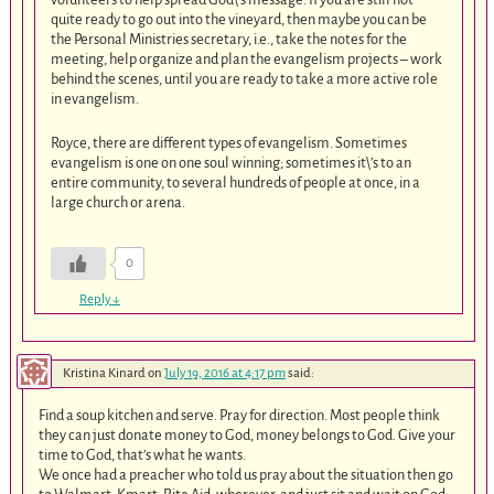
quite ready to go out into the vineyard, then maybe you can be
the Personal Ministries secretary, i.e., take the notes for the
meeting, help organize and plan the evangelism projects – work
behind the scenes, until you are ready to take a more active role
in evangelism.
Royce, there are different types of evangelism. Sometimes
evangelism is one on one soul winning; sometimes it\’s to an
entire community, to several hundreds of people at once, in a
large church or arena.
0
Reply
↓
Kristina Kinard
on
July 19, 2016 at 4:17 pm
said:
Find a soup kitchen and serve. Pray for direction. Most people think
they can just donate money to God, money belongs to God. Give your
time to God, that’s what he wants.
We once had a preacher who told us pray about the situation then go