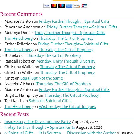
Recent Comments
Maurice Ashton
on
Friday: Further Thought – Spiritual Gifts
Reneanne Anderson
on
Friday: Further Thought – Spiritual Gifts
Motanya Dan
on
Friday: Further Thought – Spiritual Gifts
Tim Heischberg
on
Thursday: The Gift of Prophecy
Esther Pelletier
on
Friday: Further Thought – Spiritual Gifts
Tim Heischberg
on
Thursday: The Gift of Prophecy
JC Zielak
on
Thursday: The Gift of Prophecy
Randall Ibbott
on
Monday: Unity Through Diversity
Christina Waller
on
Thursday: The Gift of Prophecy
Christina Waller
on
Thursday: The Gift of Prophecy
Kingt
on
Equal But Not the Same
Nsereko Aisha
on
Thursday: The Gift of Prophecy
Maurice Ashton
on
Friday: Further Thought – Spiritual Gifts
Brigitte Humphery
on
Thursday: The Gift of Prophecy
Toni Keith
on
Sabbath: Spiritual Gifts
Tim Heischberg
on
Wednesday: The Gift of Tongues
Recent Posts
Inside Story: The Davis Indians: Part 2
August 6, 2026
Friday: Further Thought – Spiritual Gifts
August 6, 2026
6: Spiritual Gifts — It is Written — Discussion with the Author
August 6,