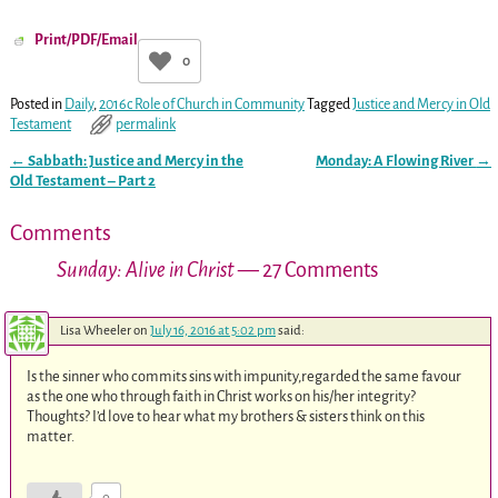
Print/PDF/Email
0
Posted in
Daily
,
2016c Role of Church in Community
Tagged
Justice and Mercy in Old
Testament
permalink
←
Sabbath: Justice and Mercy in the
Monday: A Flowing River
→
Post navigation
Old Testament – Part 2
Comments
Sunday: Alive in Christ
— 27 Comments
Lisa Wheeler
on
July 16, 2016 at 5:02 pm
said:
Is the sinner who commits sins with impunity,regarded the same favour
as the one who through faith in Christ works on his/her integrity?
Thoughts? I’d love to hear what my brothers & sisters think on this
matter.