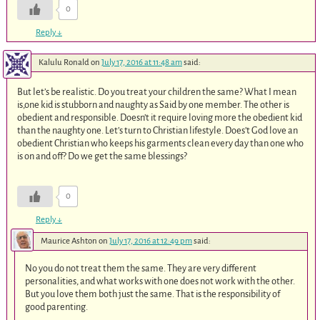
0
Reply
↓
Kalulu Ronald
on
July 17, 2016 at 11:48 am
said:
But let’s be realistic. Do you treat your children the same? What I mean
is,one kid is stubborn and naughty as Said by one member. The other is
obedient and responsible. Doesn’t it require loving more the obedient kid
than the naughty one. Let’s turn to Christian lifestyle. Does’t God love an
obedient Christian who keeps his garments clean every day than one who
is on and off? Do we get the same blessings?
0
Reply
↓
Maurice Ashton
on
July 17, 2016 at 12:49 pm
said:
No you do not treat them the same. They are very different
personalities, and what works with one does not work with the other.
But you love them both just the same. That is the responsibility of
good parenting.