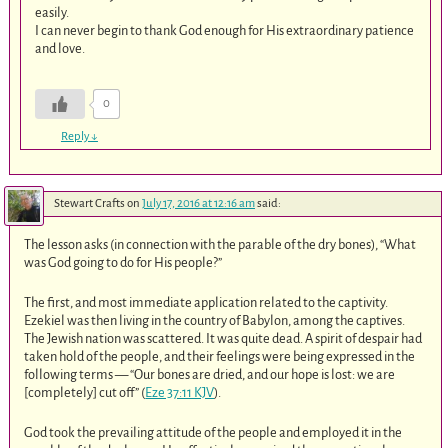
easily.
I can never begin to thank God enough for His extraordinary patience
and love.
0
Reply
↓
Stewart Crafts
on
July 17, 2016 at 12:16 am
said:
The lesson asks (in connection with the parable of the dry bones), “What
was God going to do for His people?”
The first, and most immediate application related to the captivity.
Ezekiel was then living in the country of Babylon, among the captives.
The Jewish nation was scattered. It was quite dead. A spirit of despair had
taken hold of the people, and their feelings were being expressed in the
following terms — “Our bones are dried, and our hope is lost: we are
[completely] cut off” (
Eze 37:11 KJV
).
God took the prevailing attitude of the people and employed it in the