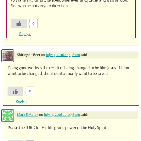
to Walmart, Kmart, Rite Aid, wherever, and just sit and wait on God.
See who he puts in your direction.
0
Reply
↓
Shirley de Beer
on
July 17, 2016 at 7:36 am
said:
Doing good works is the result of being changed to be like Jesus. If I don’t
want to be changed, then I don’t actually want to be saved.
0
Reply
↓
Mark E Marek
on
July 17, 2016 at 10:56 am
said:
Praise the LORD for His life giving power of the Holy Spirit.