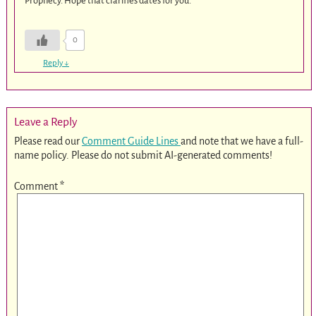
Prophecy. Hope that clarifies dates for you.
0
Reply
↓
Leave a Reply
Please read our
Comment Guide Lines
and note that we have a full-
name policy. Please do not submit AI-generated comments!
Comment
*