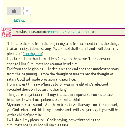
0
Reply
↓
Newbegin Devaraj
on
September 28, 2019 at 4:00 pm
said:
“I declare the end from the beginning, and from ancient times the things
that are not yet done, saying, My counsel shall stand, and I will do all my
pleasure” (
Isaiah 46:10
).
I declare – I am that I am – He is forever is the same. Time does not
change Him. Circumstances cannot bend him.
End from the beginning – He declares the end and then unfolds the story
from the beginning. Before the thought of sin entered the thought of
satan, God had made provision and sacrifice.
From ancient times – When Babylon was in height of it’s rule, God
revealed there will be an another king.
Things are not yet done – Things that seem impossible comes to pass
because He who had spoken is true and faithful.
My counsel shall stand – Abraham tried to walk away from the counsel,
yet God reiterated this is my promise and I will visit you again you will be
with a child of promise. .
I will do all my pleasure – God is saying, notwithstanding the
circumstances, I will do all my pleasure.