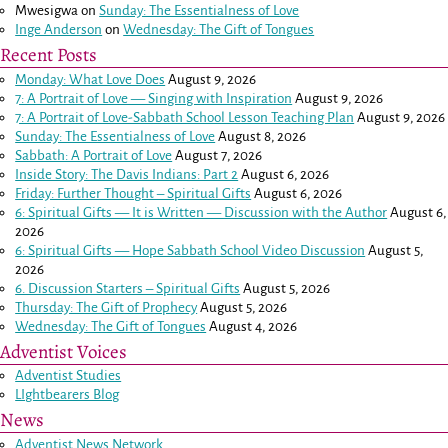
Mwesigwa
on
Sunday: The Essentialness of Love
Inge Anderson
on
Wednesday: The Gift of Tongues
Recent Posts
Monday: What Love Does
August 9, 2026
7: A Portrait of Love — Singing with Inspiration
August 9, 2026
7: A Portrait of Love-Sabbath School Lesson Teaching Plan
August 9, 2026
Sunday: The Essentialness of Love
August 8, 2026
Sabbath: A Portrait of Love
August 7, 2026
Inside Story: The Davis Indians: Part 2
August 6, 2026
Friday: Further Thought – Spiritual Gifts
August 6, 2026
6: Spiritual Gifts — It is Written — Discussion with the Author
August 6,
2026
6: Spiritual Gifts — Hope Sabbath School Video Discussion
August 5,
2026
6. Discussion Starters – Spiritual Gifts
August 5, 2026
Thursday: The Gift of Prophecy
August 5, 2026
Wednesday: The Gift of Tongues
August 4, 2026
Adventist Voices
Adventist Studies
LIghtbearers Blog
News
Adventist News Network