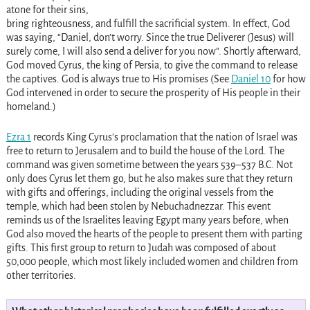
atone for their sins,
bring righteousness, and fulfill the sacrificial system. In effect, God
was saying, “Daniel, don’t worry. Since the true Deliverer (Jesus) will
surely come, I will also send a deliver for you now”. Shortly afterward,
God moved Cyrus, the king of Persia, to give the command to release
the captives. God is always true to His promises (See
Daniel 10
for how
God intervened in order to secure the prosperity of His people in their
homeland.)
Ezra 1
records King Cyrus’s proclamation that the nation of Israel was
free to return to Jerusalem and to build the house of the Lord. The
command was given sometime between the years 539–537 B.C. Not
only does Cyrus let them go, but he also makes sure that they return
with gifts and offerings, including the original vessels from the
temple, which had been stolen by Nebuchadnezzar. This event
reminds us of the Israelites leaving Egypt many years before, when
God also moved the hearts of the people to present them with parting
gifts. This first group to return to Judah was composed of about
50,000 people, which most likely included women and children from
other territories.