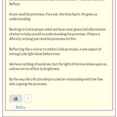
Reflect.
As we read the promises, if we ask, the Holy Spirit, He gives us
understanding.
Reciting to God in prayer what we have read, gives God information
of what to help us with in understanding His promises. If there is
dificulty reciting just read His promises to Him.
Reflecting like a mirror to others Gods promises, is one aspect of
letting Gods light shine before men.
We have nothing of ourselves, but the light of His love shines upon us,
and we are to reflect its brightness.
By the way the 3 R’s also help in a better relationship with the One
who is giving the promises.
0
Reply
↓