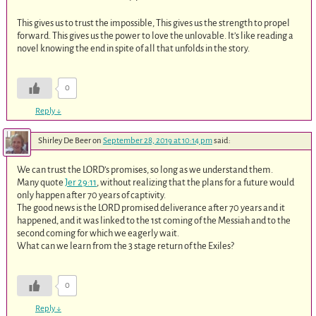
This gives us to trust the impossible, This gives us the strength to propel
forward. This gives us the power to love the unlovable. It’s like reading a
novel knowing the end in spite of all that unfolds in the story.
0
Reply
↓
Shirley De Beer
on
September 28, 2019 at 10:14 pm
said:
We can trust the LORD’s promises, so long as we understand them.
Many quote
Jer 29:11
, without realizing that the plans for a future would
only happen after 70 years of captivity.
The good news is the LORD promised deliverance after 70 years and it
happened, and it was linked to the 1st coming of the Messiah and to the
second coming for which we eagerly wait.
What can we learn from the 3 stage return of the Exiles?
0
Reply
↓