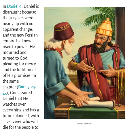
In
Daniel 9
, Daniel is
distraught because
the 70 years were
nearly up with no
apparent change,
and the new Persian
empire had now
risen to power. He
mourned and
turned to God,
pleading for mercy
and the fulfillment
of His promises. In
the same
chapter
(
Dan. 9:24-
27
)
, God assured
Daniel that He
watches over
everything and has a
future planned, with
a Deliverer who will
Cyrus and Daniel
die for the people to