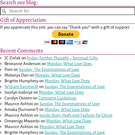
Search our blog:
Gift of Appreciation
If you appreciate this site, you can say "Thank you!" with a gift of support:
Recent Comments
JC Zielak
on
Friday: Further Thought – Spiritual Gifts
Reneanne Anderson
on
Monday: What Love Does
Pam
on
Sunday: The Essentialness of Love
Motanya Dan
on
Monday: What Love Does
Brigitte Humphery
on
Monday: What Love Does
William Earnhardt
on
Sunday: The Essentialness of Love
Jocelyn Isabirye
on
Monday: What Love Does
Carolyn Osteen
on
Comment Guidelines
Maurice Ashton
on
Sunday: The Essentialness of Love
Amaka [Surname?]
on
Monday: What Love Does
Maurice Ashton
on
Inside Story: High-end Fashion for Christ
Omwenga Mwambi
on
Monday: What Love Does
Maurice Ashton
on
Monday: What Love Does
Brigitte Humphery
on
Sunday: The Essentialness of Love