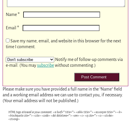
*
Name
*
Email
Save my name, email, and website in this browser for the next
time I comment.
Notify me of follow-up comments via
e-mail. (You may
subscribe
without commenting.)
Please make sure you have provided a full name in the "Name" field
and a working email address we can use to contact you, if necessary.
(Your email address will not be published.)
HTML tags allowed in your comment: <a href="" title=""> <abbr title=""> <acronym title=""> <b>
<blockquote cite=""> <cite> <code> <del datetime=""> <em> <i> <q cite=""> <s> <strike>
<strong>