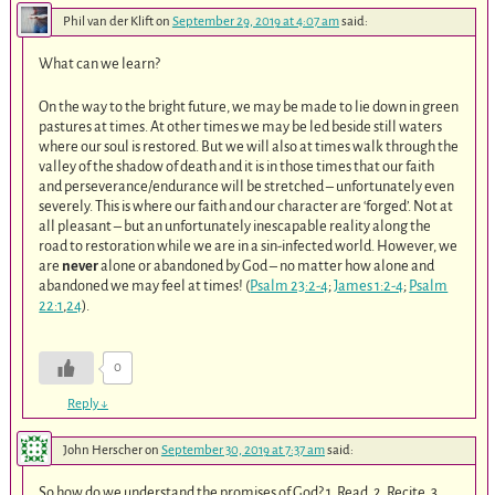
Phil van der Klift
on
September 29, 2019 at 4:07 am
said:
What can we learn?
On the way to the bright future, we may be made to lie down in green
pastures at times. At other times we may be led beside still waters
where our soul is restored. But we will also at times walk through the
valley of the shadow of death and it is in those times that our faith
and perseverance/endurance will be stretched – unfortunately even
severely. This is where our faith and our character are ‘forged’. Not at
all pleasant – but an unfortunately inescapable reality along the
road to restoration while we are in a sin-infected world. However, we
are
never
alone or abandoned by God – no matter how alone and
abandoned we may feel at times! (
Psalm 23:2-4
;
James 1:2-4
;
Psalm
22:1
,
24
).
0
Reply
↓
John Herscher
on
September 30, 2019 at 7:37 am
said:
So how do we understand the promises of God? 1. Read. 2. Recite. 3.