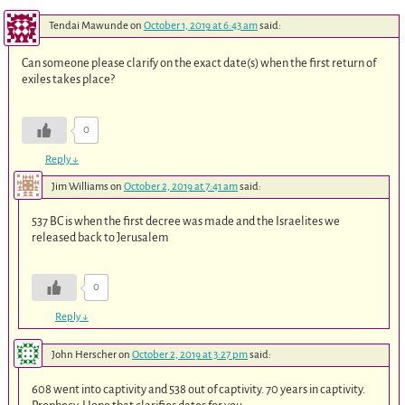
Tendai Mawunde
on
October 1, 2019 at 6:43 am
said:
Can someone please clarify on the exact date(s) when the first return of
exiles takes place?
0
Reply
↓
Jim Williams
on
October 2, 2019 at 7:41 am
said:
537 BC is when the first decree was made and the Israelites we
released back to Jerusalem
0
Reply
↓
John Herscher
on
October 2, 2019 at 3:27 pm
said:
608 went into captivity and 538 out of captivity. 70 years in captivity.