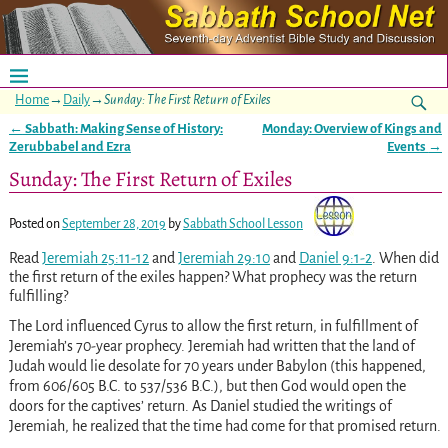
Home
→
Daily
→
Sunday: The First Return of Exiles
←
Sabbath: Making Sense of History:
Monday: Overview of Kings and
Post navigation
Zerubbabel and Ezra
Events
→
Sunday: The First Return of Exiles
Posted on
September 28, 2019
by
Sabbath School Lesson
Read
Jeremiah 25:11-12
and
Jeremiah 29:10
and
Daniel 9:1-2
. When did
the first return of the exiles happen? What prophecy was the return
fulfilling?
The Lord influenced Cyrus to allow the first return, in fulfillment of
Jeremiah’s 70-year prophecy. Jeremiah had written that the land of
Judah would lie desolate for 70 years under Babylon (this happened,
from 606/605 B.C. to 537/536 B.C.), but then God would open the
doors for the captives’ return. As Daniel studied the writings of
Jeremiah, he realized that the time had come for that promised return.