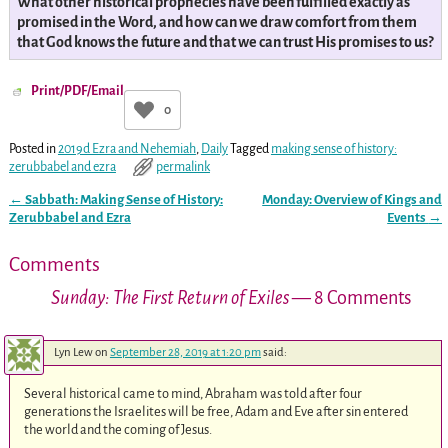
What other historical prophecies have been fulfilled exactly as
promised in the Word, and how can we draw comfort from them
that God knows the future and that we can trust His promises to us?
Print/PDF/Email
0
Posted in
2019d Ezra and Nehemiah
,
Daily
Tagged
making sense of history:
zerubbabel and ezra
permalink
←
Sabbath: Making Sense of History:
Monday: Overview of Kings and
Post navigation
Zerubbabel and Ezra
Events
→
Comments
Sunday: The First Return of Exiles
— 8 Comments
Lyn Lew
on
September 28, 2019 at 1:20 pm
said:
Several historical came to mind, Abraham was told after four
generations the Israelites will be free, Adam and Eve after sin entered
the world and the coming of Jesus.