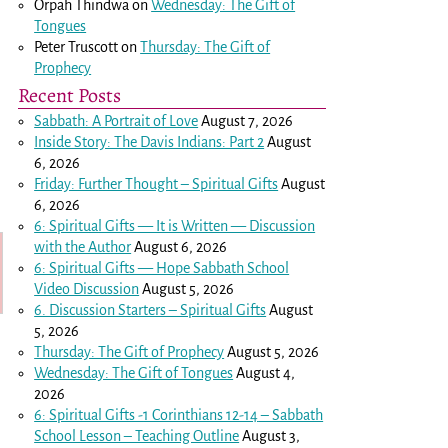
Orpah Thindwa
on
Wednesday: The Gift of
Tongues
Peter Truscott
on
Thursday: The Gift of
Prophecy
Recent Posts
Sabbath: A Portrait of Love
August 7, 2026
Inside Story: The Davis Indians: Part 2
August
6, 2026
Friday: Further Thought – Spiritual Gifts
August
6, 2026
6: Spiritual Gifts — It is Written — Discussion
with the Author
August 6, 2026
6: Spiritual Gifts — Hope Sabbath School
Video Discussion
August 5, 2026
6. Discussion Starters – Spiritual Gifts
August
5, 2026
Thursday: The Gift of Prophecy
August 5, 2026
Wednesday: The Gift of Tongues
August 4,
2026
6: Spiritual Gifts -
1 Corinthians 12-14
– Sabbath
School Lesson – Teaching Outline
August 3,