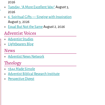
2026
Tuesday: “A More Excellent Way”
August 3,
→
2026
6: Spiritual Gifts — Singing with Inspiration
August 3, 2026
Equal But Not the Same
August 2, 2026
Adventist Voices
Adventist Studies
LIghtbearers Blog
News
Adventist News Network
Theology
1844 Made Simple
Adventist Biblical Research Institute
Perspective Digest