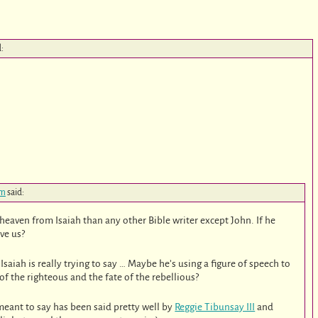
d:
am
said:
heaven from Isaiah than any other Bible writer except John. If he
ve us?
aiah is really trying to say … Maybe he’s using a figure of speech to
of the righteous and the fate of the rebellious?
eant to say has been said pretty well by
Reggie Tibunsay III
and