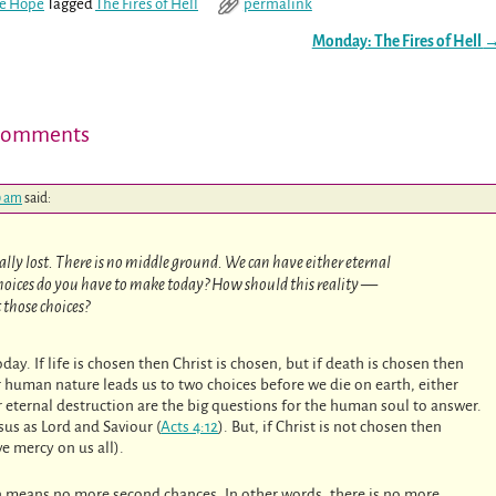
re Hope
Tagged
The Fires of Hell
permalink
Monday: The Fires of Hell
Comments
0 am
said:
tally lost. There is no middle ground. We can have either eternal
 choices do you have to make today? How should this reality —
 those choices?
day. If life is chosen then Christ is chosen, but if death is chosen then
r human nature leads us to two choices before we die on earth, either
 or eternal destruction are the big questions for the human soul to answer.
us as Lord and Saviour (
Acts 4:12
). But, if Christ is not chosen then
ve mercy on us all).
on means no more second chances. In other words, there is no more