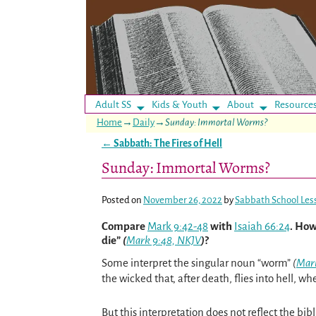
Adult SS
Kids & Youth
About
Resource
Home
→
Daily
→
Sunday: Immortal Worms?
←
Sabbath: The Fires of Hell
Post navigation
Sunday: Immortal Worms?
Posted on
November 26, 2022
by
Sabbath School Les
Compare
Mark 9:42-48
with
Isaiah 66:24
. How
die”
(
Mark 9:48, NKJV
)
?
Some interpret the singular noun “worm”
(
Mar
the wicked that, after death, flies into hell, wh
But this interpretation does not reflect the bibl