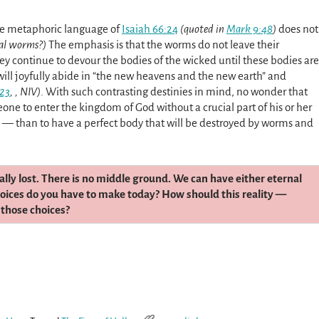
he metaphoric language of
Isaiah 66:24
(quoted in
Mark 9:48
)
does not
al worms?)
The emphasis is that the worms do not leave their
hey continue to devour the bodies of the wicked until these bodies are
 will joyfully abide in “the new heavens and the new earth” and
-23
, , NIV)
. With such contrasting destinies in mind, no wonder that
meone to enter the kingdom of God without a crucial part of his or her
e — than to have a perfect body that will be destroyed by worms and
tally lost. There is no middle ground. We can have either eternal
choices do you have to make today? How should this reality —
 those choices?