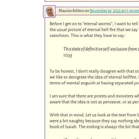
Maurice Ashton
on
November 26, 2022 at 11:46 p
Before I get on to “eternal worms”, I want to tel
the usual picture of eternal hell fire that we s
catechism. This is what they have to say:
This state of definitive self-exclusion fro
1033
To be honest, I don’t really disagree with that s
we like to denigrate the idea of eternal hellfire,
terms of mental anguish at having separated y
I am sure that there are priests and ministers w
aware that the idea is not as pervasive, or as per
With that in mind, Let us look at the text from I
were a bit naughty because they say nothing about
book of Isaiah. The ending is always the bit t