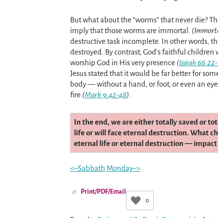
But what about the “worms” that never die? T
imply that those worms are immortal.
(Immort
destructive task incomplete. In other words, t
destroyed. By contrast, God’s faithful children
worship God in His very presence
(
Isaiah 66:22
Jesus stated that it would be far better for so
body — without a hand, or foot, or even an ey
fire
(
Mark 9:42-48
)
.
In the end, we are either totally saved or to
life or will face eternal destruction. What 
eternal life or eternal destruction — impact
<–Sabbath
Monday–>
Print/PDF/Email
0