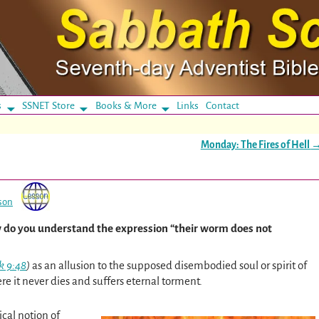
s
SSNET Store
Books & More
Links
Contact
Monday: The Fires of Hell
son
 do you understand the expression “their worm does not
k 9:48
)
as an allusion to the supposed disembodied soul or spirit of
ere it never dies and suffers eternal torment.
ical notion of