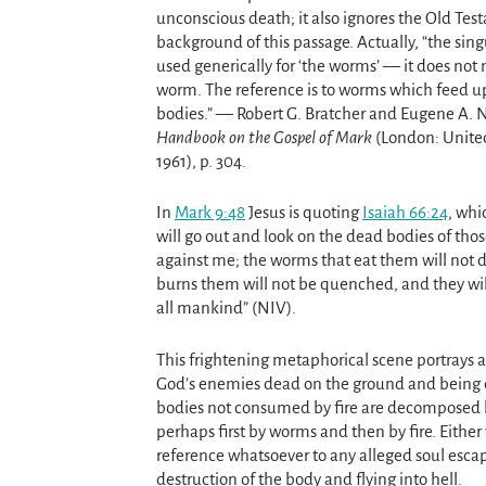
unconscious death; it also ignores the Old Te
background of this passage. Actually, “the sing
used generically for ‘the worms’ — it does not
worm. The reference is to worms which feed 
bodies.” — Robert G. Bratcher and Eugene A. 
Handbook on the Gospel of Mark
(London: United
1961), p. 304.
In
Mark 9:48
Jesus is quoting
Isaiah 66:24
, whi
will go out and look on the dead bodies of tho
against me; the worms that eat them will not di
burns them will not be quenched, and they wi
all mankind” (NIV).
This frightening metaphorical scene portrays a
God’s enemies dead on the ground and being 
bodies not consumed by fire are decomposed 
perhaps first by worms and then by fire. Either 
reference whatsoever to any alleged soul esca
destruction of the body and flying into hell.