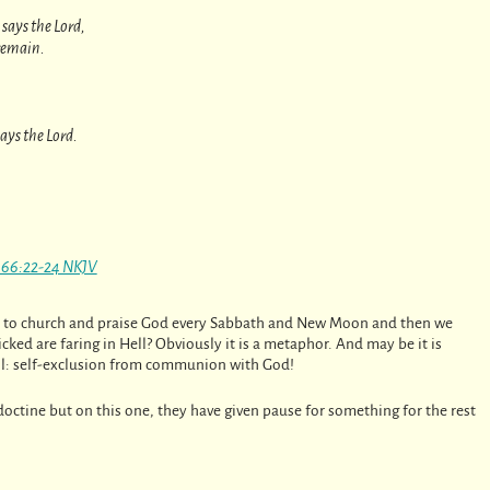
says the Lord,
remain.
says the Lord.
a 66:22-24 NKJV
 go to church and praise God every Sabbath and New Moon and then we
ked are faring in Hell? Obviously it is a metaphor. And may be it is
ell: self-exclusion from communion with God!
c doctine but on this one, they have given pause for something for the rest