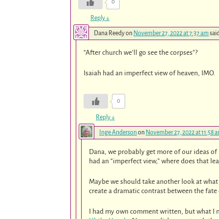
0
Reply
↓
Dana Reedy
on
November 27, 2022 at 7:37 am
sai
“After church we’ll go see the corpses”?
Isaiah had an imperfect view of heaven, IMO.
0
Reply
↓
Inge Anderson
on
November 27, 2022 at 11:58 
Dana, we probably get more of our ideas of 
had an “imperfect view,” where does that lea
Maybe we should take another look at what Is
create a dramatic contrast between the fate 
I had my own comment written, but what I m