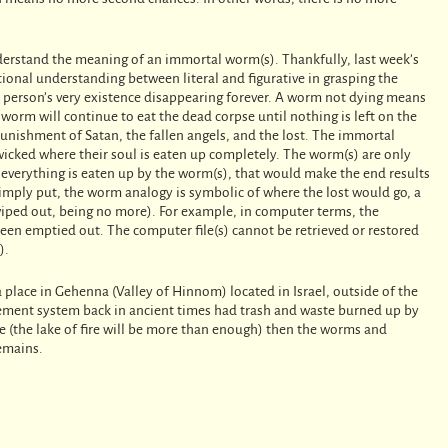
nderstand the meaning of an immortal worm(s). Thankfully, last week’s
ional understanding between literal and figurative in grasping the
 person’s very existence disappearing forever. A worm not dying means
worm will continue to eat the dead corpse until nothing is left on the
punishment of Satan, the fallen angels, and the lost. The immortal
wicked where their soul is eaten up completely. The worm(s) are only
r everything is eaten up by the worm(s), that would make the end results
imply put, the worm analogy is symbolic of where the lost would go, a
wiped out, being no more). For example, in computer terms, the
been emptied out. The computer file(s) cannot be retrieved or restored
).
 place in Gehenna (Valley of Hinnom) located in Israel, outside of the
agement system back in ancient times had trash and waste burned up by
ste (the lake of fire will be more than enough) then the worms and
remains.