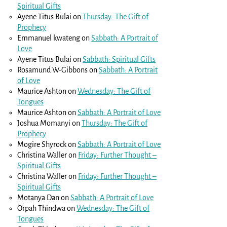
Spiritual Gifts
Ayene Titus Bulai
on
Thursday: The Gift of
Prophecy
Emmanuel kwateng
on
Sabbath: A Portrait of
Love
Ayene Titus Bulai
on
Sabbath: Spiritual Gifts
Rosamund W-Gibbons
on
Sabbath: A Portrait
of Love
Maurice Ashton
on
Wednesday: The Gift of
Tongues
Maurice Ashton
on
Sabbath: A Portrait of Love
Joshua Momanyi
on
Thursday: The Gift of
Prophecy
Mogire Shyrock
on
Sabbath: A Portrait of Love
Christina Waller
on
Friday: Further Thought –
Spiritual Gifts
Christina Waller
on
Friday: Further Thought –
Spiritual Gifts
Motanya Dan
on
Sabbath: A Portrait of Love
Orpah Thindwa
on
Wednesday: The Gift of
Tongues