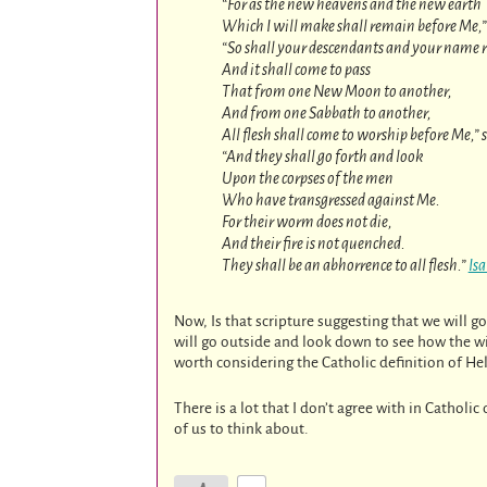
“For as the new heavens and the new earth
Which I will make shall remain before Me,” 
“So shall your descendants and your name 
And it shall come to pass
That from one New Moon to another,
And from one Sabbath to another,
All flesh shall come to worship before Me,” 
“And they shall go forth and look
Upon the corpses of the men
Who have transgressed against Me.
For their worm does not die,
And their fire is not quenched.
They shall be an abhorrence to all flesh.”
Is
Now, Is that scripture suggesting that we will
will go outside and look down to see how the wic
worth considering the Catholic definition of H
There is a lot that I don’t agree with in Catholi
of us to think about.