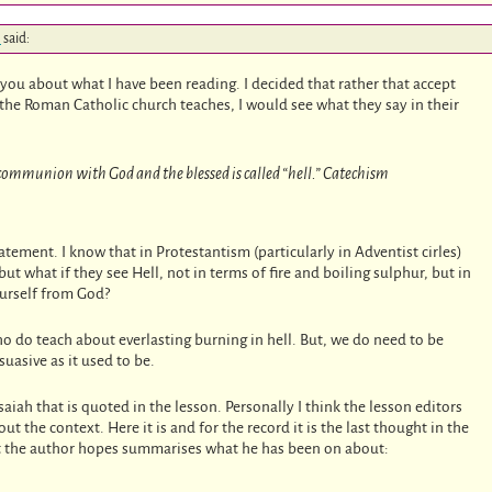
m
said:
l you about what I have been reading. I decided that rather that accept
ay the Roman Catholic church teaches, I would see what they say in their
m communion with God and the blessed is called “hell.” Catechism
tatement. I know that in Protestantism (particularly in Adventist cirles)
 but what if they see Hell, not in terms of fire and boiling sulphur, but in
ourself from God?
ho do teach about everlasting burning in hell. But, we do need to be
suasive as it used to be.
saiah that is quoted in the lesson. Personally I think the lesson editors
 the context. Here it is and for the record it is the last thought in the
hat the author hopes summarises what he has been on about: