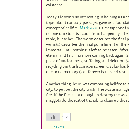
existence.
Today’s lesson was interesting in helping us u
topic about contrary passages gave us a foundat
concept of hellfire.
Mark 9:48
is a metaphor of a
no one can stop its action from happening. The 
table, but ashes. The worm describes the final 
worm(s) describes the final punishment of the 
immortal until nothing is left to be eaten. Afte
eternal and final; no more coming back again. S
place of uncleanness, suffering, and deletion (
recycling bin trash can icon screen display has 
due to no memory (lost forever is the end result
Another thing, Jesus was comparing hellfire to a
city, to put out the city trash. The waste man
fire. If the fire is not enough to destroy the wa
maggots do the rest of the job to clean up the 
0
Reply
↓