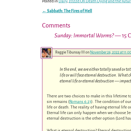
Posted in
Daily
,
2022d On Death Dying and the Futu
←
Sabbath: The Fires of Hell
Post navigation
Comments
Sunday: Immortal Worms?
— 15 
Reggie Tibunsay III
on
November 26, 2022 at 11:0
In the end, we are either totally saved or to
life or will face eternal destruction. What
eternal life or eternal destruction — impact
There are two choices to make in this lifetime to
sin remains (
Romans 6:23
). The condition of ou
life or death. The reality of having eternal life
Eternal life can only happen when we choose Jes
eternal destruction is the other option (Lord ha
What is eternal destruction? Eternal destructi