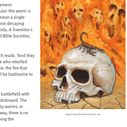
stament
ular ‘the worm’ is
 mean a single
upon decaying
Nida,
A Translator’s
 Bible Societies,
ch reads, “And they
se who rebelled
e, the fire that
ll be loathsome to
 battlefield with
destroyed. The
by worms, or
way, there is no
Image © Dave OConnell at Goodsalt.com
ping the