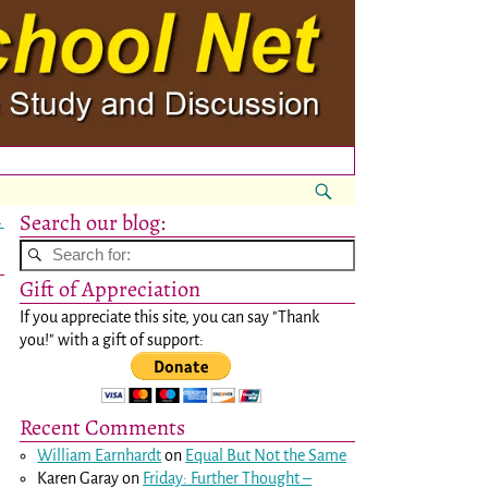
Search our blog:
→
Gift of Appreciation
If you appreciate this site, you can say "Thank
you!" with a gift of support:
Recent Comments
William Earnhardt
on
Equal But Not the Same
Karen Garay
on
Friday: Further Thought –