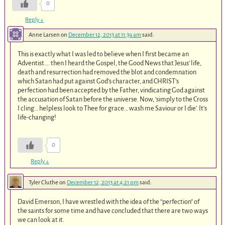
0
Reply
↓
Anne Larsen
on
December 12, 2013 at 11:39 am
said:
This is exactly what I was led to believe when I first became an
Adventist…. then I heard the Gospel, the Good News that Jesus’ life,
death and resurrection had removed the blot and condemnation
which Satan had put against God’s character, and CHRIST’s
perfection had been accepted by the Father, vindicating God against
the accusation of Satan before the universe. Now, ‘simply to the Cross
I cling… helpless look to Thee for grace… wash me Saviour or I die’. It’s
life-changing!
0
Reply
↓
Tyler Cluthe
on
December 12, 2013 at 4:21 pm
said:
David Emerson, I have wrestled with the idea of the “perfection” of
the saints for some time and have concluded that there are two ways
we can look at it.