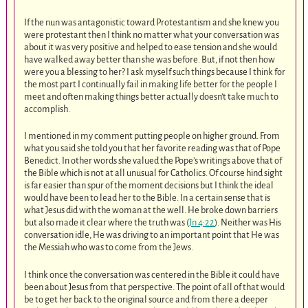
If the nun was antagonistic toward Protestantism and she knew you
were protestant then I think no matter what your conversation was
about it was very positive and helped to ease tension and she would
have walked away better than she was before. But, if not then how
were you a blessing to her? I ask myself such things because I think for
the most part I continually fail in making life better for the people I
meet and often making things better actually doesn’t take much to
accomplish.
I mentioned in my comment putting people on higher ground. From
what you said she told you that her favorite reading was that of Pope
Benedict. In other words she valued the Pope’s writings above that of
the Bible which is not at all unusual for Catholics. Of course hind sight
is far easier than spur of the moment decisions but I think the ideal
would have been to lead her to the Bible. In a certain sense that is
what Jesus did with the woman at the well. He broke down barriers
but also made it clear where the truth was (
Jn 4:22
). Neither was His
conversation idle, He was driving to an important point that He was
the Messiah who was to come from the Jews.
I think once the conversation was centered in the Bible it could have
been about Jesus from that perspective. The point of all of that would
be to get her back to the original source and from there a deeper