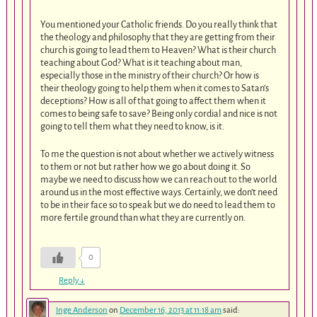
You mentioned your Catholic friends. Do you really think that
the theology and philosophy that they are getting from their
church is going to lead them to Heaven? What is their church
teaching about God? What is it teaching about man,
especially those in the ministry of their church? Or how is
their theology going to help them when it comes to Satan’s
deceptions? How is all of that going to affect them when it
comes to being safe to save? Being only cordial and nice is not
going to tell them what they need to know, is it.
To me the question is not about whether we actively witness
to them or not but rather how we go about doing it. So
maybe we need to discuss how we can reach out to the world
around us in the most effective ways. Certainly, we don’t need
to be in their face so to speak but we do need to lead them to
more fertile ground than what they are currently on.
0
Reply
↓
Inge Anderson
on
December 16, 2013 at 11:18 am
said: