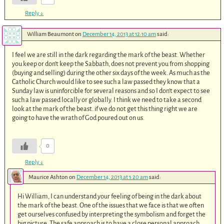
Reply
↓
William Beaumont
on
December 14, 2013 at 12:10 am
said:
I feel we are still in the dark regarding the mark of the beast. Whether
you keep or don’t keep the Sabbath, does not prevent you from shopping
(buying and selling) during the other six days of the week. As much as the
Catholic Church would like to see such a law passed they know that a
Sunday law is uninforcible for several reasons and so I don’t expect to see
such a law passed locally or globally. I think we need to take a second
look at the mark of the beast. if we do not get this thing right we are
going to have the wrath of God poured out on us.
0
Reply
↓
Maurice Ashton
on
December 14, 2013 at 1:20 am
said:
Hi William, I can understand your feeling of being in the dark about
the mark of the beast. One of the issues that we face is that we often
get ourselves confused by interpreting the symbolism and forget the
big picture. The safe approach is to have a close personal approach