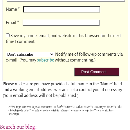
*
Name
*
Email
Save my name, email, and website in this browser for the next
time I comment.
Notify me of follow-up comments via
e-mail. (You may
subscribe
without commenting.)
Please make sure you have provided a full name in the "Name" field
and a working email address we can use to contact you, if necessary.
(Your email address will not be published.)
HTML tags allowed in your comment: <a href="" title=""> <abbr title=""> <acronym title=""> <b>
<blockquote cite=""> <cite> <code> <del datetime=""> <em> <i> <q cite=""> <s> <strike>
<strong>
Search our blog: