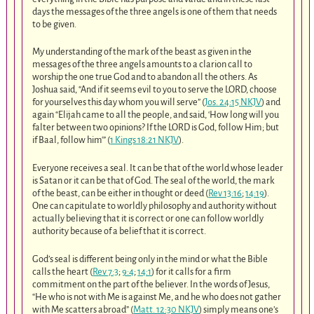
days the messages of the three angels is one of them that needs
to be given.
My understanding of the mark of the beast as given in the
messages of the three angels amounts to a clarion call to
worship the one true God and to abandon all the others. As
Joshua said, “And if it seems evil to you to serve the LORD, choose
for yourselves this day whom you will serve” (
Jos. 24:15 NKJV
) and
again “Elijah came to all the people, and said, ‘How long will you
falter between two opinions? If the LORD is God, follow Him; but
if Baal, follow him'” (
1 Kings 18:21 NKJV
).
Everyone receives a seal. It can be that of the world whose leader
is Satan or it can be that of God. The seal of the world, the mark
of the beast, can be either in thought or deed (
Rev 13:16
;
14:19
).
One can capitulate to worldly philosophy and authority without
actually believing that it is correct or one can follow worldly
authority because of a belief that it is correct.
God’s seal is different being only in the mind or what the Bible
calls the heart (
Rev 7:3
;
9:4
;
14:1
) for it calls for a firm
commitment on the part of the believer. In the words of Jesus,
“He who is not with Me is against Me, and he who does not gather
with Me scatters abroad” (
Matt. 12:30 NKJV
) simply means one’s