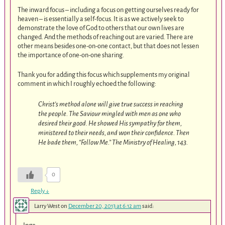
The inward focus – including a focus on getting ourselves ready for
heaven – is essentially a self-focus. It is as we actively seek to
demonstrate the love of God to others that our own lives are
changed. And the methods of reaching out are varied. There are
other means besides one-on-one contact, but that does not lessen
the importance of one-on-one sharing.
Thank you for adding this focus which supplements my original
comment in which I roughly echoed the following:
Christ’s method alone will give true success in reaching
the people. The Saviour mingled with men as one who
desired their good. He showed His sympathy for them,
ministered to their needs, and won their confidence. Then
He bade them, “Follow Me.”
The Ministry of Healing
, 143.
0
Reply
↓
Larry West
on
December 20, 2013 at 6:12 am
said: