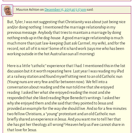
Maurice Ashton
on
December 15, 2013 at 5:17 pm
said:
But, Tyler, I was not suggesting that Christianity was about just being nice
and/or doing nothing. I mentioned the marriage relationship in my
previous message. Anybody that tries to maintain a marriage by doing
nothing ends up in the dog-house. A good marriage relationship is much
much more than just law-keeping (Just ask Carmel, my wife), and for the
record, not all of it is nice! Some of it is hard work (says me who has been
working outside in the hot Australian sun all morning)
Here is a little “catholic” experience that I had. I mentioned this in the list
discussion but it it worth repeating here. Last year I was reading my iPad
at a railway station and found myself sitting next to an old Catholic nun
(Young nuns are very few and far between now). We fell into a
conversation about reading and the nun told me that she enjoyed
reading. I asked her what she enjoyed reading the most and she
responded that she liked reading Pope Benedict’s writings. I asked her
why she enjoyed them and she said that they pointed to Jesus and
provided an example for the way she should live. And so for a few minutes
two fellow Christians, a “young” protestant and an old Catholic nun
briefly shared an experience in Jesus. And you want me to tell her that
she has got her theology all wrong? Heaven help us if we cannot share in
that love for Jesus.