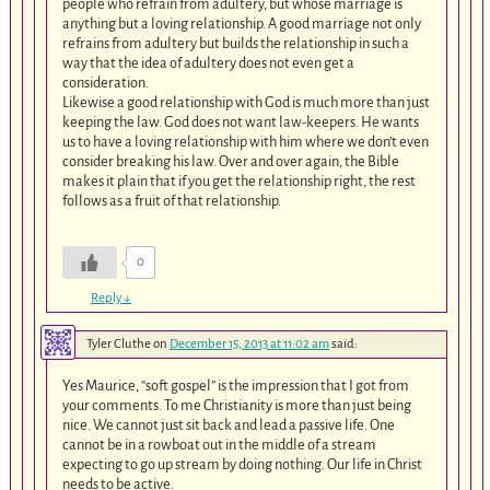
people who refrain from adultery, but whose marriage is
anything but a loving relationship. A good marriage not only
refrains from adultery but builds the relationship in such a
way that the idea of adultery does not even get a
consideration.
Likewise a good relationship with God is much more than just
keeping the law. God does not want law-keepers. He wants
us to have a loving relationship with him where we don’t even
consider breaking his law. Over and over again, the Bible
makes it plain that if you get the relationship right, the rest
follows as a fruit of that relationship.
0
Reply
↓
Tyler Cluthe
on
December 15, 2013 at 11:02 am
said:
Yes Maurice, “soft gospel” is the impression that I got from
your comments. To me Christianity is more than just being
nice. We cannot just sit back and lead a passive life. One
cannot be in a rowboat out in the middle of a stream
expecting to go up stream by doing nothing. Our life in Christ
needs to be active.