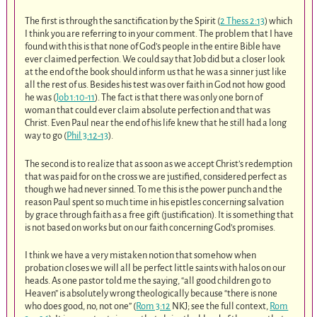
The first is through the sanctification by the Spirit (
2 Thess 2:13
) which
I think you are referring to in your comment. The problem that I have
found with this is that none of God’s people in the entire Bible have
ever claimed perfection. We could say that Job did but a closer look
at the end of the book should inform us that he was a sinner just like
all the rest of us. Besides his test was over faith in God not how good
he was (
Job 1:10-11
). The fact is that there was only one born of
woman that could ever claim absolute perfection and that was
Christ. Even Paul near the end of his life knew that he still had a long
way to go (
Phil 3:12-13
).
The second is to realize that as soon as we accept Christ’s redemption
that was paid for on the cross we are justified, considered perfect as
though we had never sinned. To me this is the power punch and the
reason Paul spent so much time in his epistles concerning salvation
by grace through faith as a free gift (justification). It is something that
is not based on works but on our faith concerning God’s promises.
I think we have a very mistaken notion that somehow when
probation closes we will all be perfect little saints with halos on our
heads. As one pastor told me the saying, “all good children go to
Heaven” is absolutely wrong theologically because “there is none
who does good, no, not one” (
Rom 3:12
NKJ; see the full context,
Rom