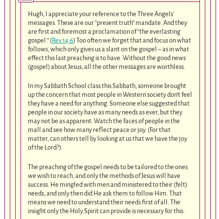
Hugh, I appreciate your reference to the Three Angels’
messages. These are our “present truth” mandate. And they
are first and foremost a proclamation of “the everlasting
gospel.” (
Rev 14:6
) Too often we forget that and focus on what
follows, which only gives us a slant on the gospel – as in what
effect this last preaching is to have. Without the good news
(gospel) about Jesus, all the other messages are worthless.
In my Sabbath School class this Sabbath, someone brought
up the concern that most people in Western society don’t feel
they have a need for anything. Someone else suggested that
people in our society have as many needs as ever, but they
may not be as apparent. Watch the faces of people in the
mall and see how many reflect peace or joy. (For that
matter, can others tell by looking at us that we have the joy
of the Lord?)
The preaching of the gospel needs to be tailored to the ones
we wish to reach, and only the methods of Jesus will have
success. He mingled with men and ministered to their (felt)
needs, and only then did He ask them to follow Him. That
means we need to understand their needs first of all. The
insight only the Holy Spirit can provide is necessary for this.