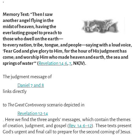
.
Memory Text: “Then I saw
another angel flying in the
midst of heaven, having the
everlasting gospel to preach to
those who dwell on the earth—
to every nation, tribe, tongue, and people—saying with a loud voice,
‘Fear God and give glory to Him, for the hour of His judgment has
come; and worship Him who made heaven and earth, the sea and
springs of water’” (
Revelation 14:6
,
7
, NKJV).
The judgment message of
Daniel 7
and
8
links directly
to
The Great Controversy
scenario depicted in
Revelation 12-14
. Here we find the three angels’ messages, which contain the themes
of creation, judgment, and gospel (
Rev. 14:6–12
). These texts present
God’s urgent and final call to prepare for the second coming of Jesus.