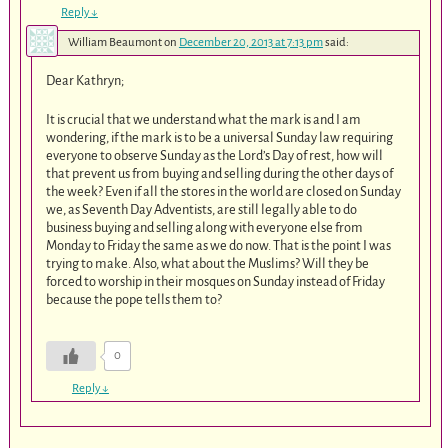
Reply
↓
William Beaumont
on
December 20, 2013 at 7:13 pm
said:
Dear Kathryn;
It is crucial that we understand what the mark is and I am
wondering, if the mark is to be a universal Sunday law requiring
everyone to observe Sunday as the Lord’s Day of rest, how will
that prevent us from buying and selling during the other days of
the week? Even if all the stores in the world are closed on Sunday
we, as Seventh Day Adventists, are still legally able to do
business buying and selling along with everyone else from
Monday to Friday the same as we do now. That is the point I was
trying to make. Also, what about the Muslims? Will they be
forced to worship in their mosques on Sunday instead of Friday
because the pope tells them to?
0
Reply
↓