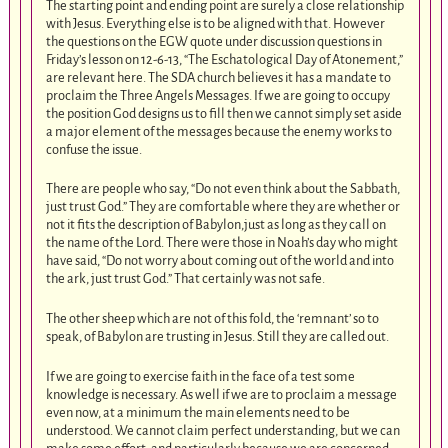
The starting point and ending point are surely a close relationship
with Jesus. Everything else is to be aligned with that. However
the questions on the EGW quote under discussion questions in
Friday’s lesson on 12-6-13, “The Eschatological Day of Atonement,”
are relevant here. The SDA church believes it has a mandate to
proclaim the Three Angels Messages. If we are going to occupy
the position God designs us to fill then we cannot simply set aside
a major element of the messages because the enemy works to
confuse the issue.
There are people who say, “Do not even think about the Sabbath,
just trust God.” They are comfortable where they are whether or
not it fits the description of Babylon,just as long as they call on
the name of the Lord. There were those in Noah’s day who might
have said, “Do not worry about coming out of the world and into
the ark, just trust God.” That certainly was not safe.
The other sheep which are not of this fold, the ‘remnant’ so to
speak, of Babylon are trusting in Jesus. Still they are called out.
If we are going to exercise faith in the face of a test some
knowledge is necessary. As well if we are to proclaim a message
even now, at a minimum the main elements need to be
understood. We cannot claim perfect understanding, but we can