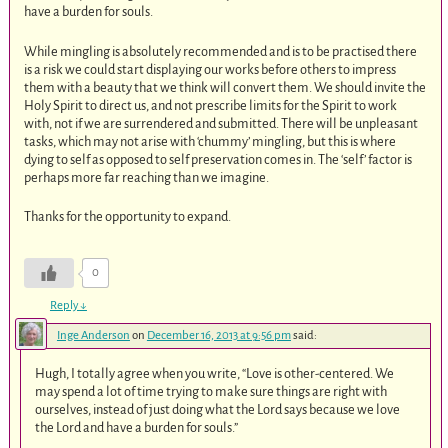
have a burden for souls.
While mingling is absolutely recommended and is to be practised there
is a risk we could start displaying our works before others to impress
them with a beauty that we think will convert them. We should invite the
Holy Spirit to direct us, and not prescribe limits for the Spirit to work
with, not if we are surrendered and submitted. There will be unpleasant
tasks, which may not arise with ‘chummy’ mingling, but this is where
dying to self as opposed to self preservation comes in. The ‘self’ factor is
perhaps more far reaching than we imagine.
Thanks for the opportunity to expand.
0
Reply
↓
Inge Anderson
on
December 16, 2013 at 9:56 pm
said:
Hugh, I totally agree when you write, “Love is other-centered. We
may spend a lot of time trying to make sure things are right with
ourselves, instead of just doing what the Lord says because we love
the Lord and have a burden for souls.”