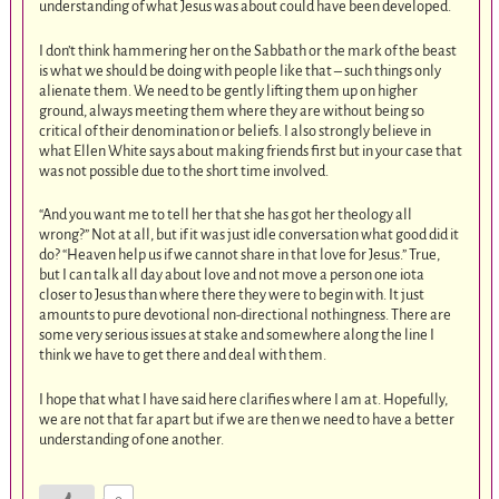
understanding of what Jesus was about could have been developed.
I don’t think hammering her on the Sabbath or the mark of the beast
is what we should be doing with people like that – such things only
alienate them. We need to be gently lifting them up on higher
ground, always meeting them where they are without being so
critical of their denomination or beliefs. I also strongly believe in
what Ellen White says about making friends first but in your case that
was not possible due to the short time involved.
“And you want me to tell her that she has got her theology all
wrong?” Not at all, but if it was just idle conversation what good did it
do? “Heaven help us if we cannot share in that love for Jesus.” True,
but I can talk all day about love and not move a person one iota
closer to Jesus than where there they were to begin with. It just
amounts to pure devotional non-directional nothingness. There are
some very serious issues at stake and somewhere along the line I
think we have to get there and deal with them.
I hope that what I have said here clarifies where I am at. Hopefully,
we are not that far apart but if we are then we need to have a better
understanding of one another.