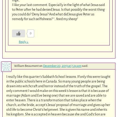
Inge,
I like your last comment. Especially in the light of what Jesus said
to Peter after he had denied Jesus. Is that possibly the worst thing
you could do? Deny Jesus? And what did Jesus give Peter as
remedy for such selfishness? “…feed my sheep”
0
Reply
↓
William Beaumont
on
December 20, 2013 at 7:29 pm
said:
I really like this quarter’s Sabbath School lessons. If only this were taught
in the public schools here in Canada. So many young people are being
drawn into witchcraft and horror instead of the truth of the gospel. The
only comment I would make on this week’s lesson is that it is because of
marriage (Adam and Eve being one) that we are saved and are able to
enter heaven. There is a transformation that takes place when the
church, as the bride, accept’s Jesus’ proposal of marriage and gives up her
old life to become Christ’s helpmeet. She is given his name and inherits
his kingdom. She is accepted in heaven because she and God’s Son are