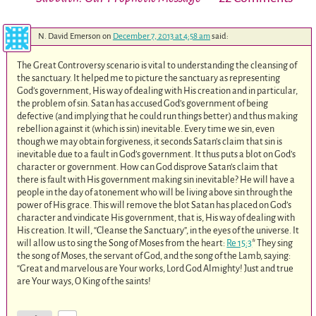
N. David Emerson
on
December 7, 2013 at 4:58 am
said:
The Great Controversy scenario is vital to understanding the cleansing of
the sanctuary. It helped me to picture the sanctuary as representing
God’s government, His way of dealing with His creation and in particular,
the problem of sin. Satan has accused God’s government of being
defective (and implying that he could run things better) and thus making
rebellion against it (which is sin) inevitable. Every time we sin, even
though we may obtain forgiveness, it seconds Satan’s claim that sin is
inevitable due to a fault in God’s government. It thus puts a blot on God’s
character or government. How can God disprove Satan’s claim that
there is fault with His government making sin inevitable? He will have a
people in the day of atonement who will be living above sin through the
power of His grace. This will remove the blot Satan has placed on God’s
character and vindicate His government, that is, His way of dealing with
His creation. It will, “Cleanse the Sanctuary”, in the eyes of the universe. It
will allow us to sing the Song of Moses from the heart:
Re 15:3
* They sing
the song of Moses, the servant of God, and the song of the Lamb, saying:
“Great and marvelous are Your works, Lord God Almighty! Just and true
are Your ways, O King of the saints!