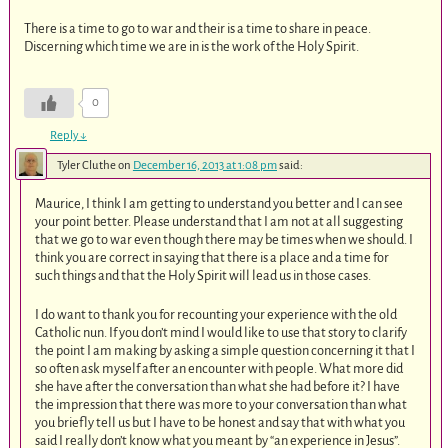
There is a time to go to war and their is a time to share in peace.
Discerning which time we are in is the work of the Holy Spirit.
0
Reply
↓
Tyler Cluthe
on
December 16, 2013 at 1:08 pm
said:
Maurice, I think I am getting to understand you better and I can see
your point better. Please understand that I am not at all suggesting
that we go to war even though there may be times when we should. I
think you are correct in saying that there is a place and a time for
such things and that the Holy Spirit will lead us in those cases.
I do want to thank you for recounting your experience with the old
Catholic nun. If you don’t mind I would like to use that story to clarify
the point I am making by asking a simple question concerning it that I
so often ask myself after an encounter with people. What more did
she have after the conversation than what she had before it? I have
the impression that there was more to your conversation than what
you briefly tell us but I have to be honest and say that with what you
said I really don’t know what you meant by “an experience in Jesus”.