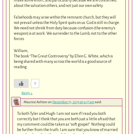
make some effort, and particularly because we are concerned
about the salvation others, and not just our own safety.
Falsehoods may arise within the remnant church, but they will
not prevail unless the Holy Spirit quits on us. God is still in charge.
We need not shrink from duty because confusion (the enemy’s
weapon) is at work. We surrender to the Lamb, not to the other
forces.
William,
The book “The Great Controversy” by Ellen G. White, which is
being shared with many across the world is a good source of
reading.
0
Reply
↓
Maurice Ashton
on
December 15, 2013 at 9:17 am
said:
To both Tyler and Hugh: I am not sure if I read you both
correctly but I think that you are both just a little afraid that
my comment could be taken as “soft gospel”. Nothing could
be further from the truth. I am sure that you know of married