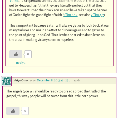
3:9-26
). It is repentant sinners that claim the blood of the cross that
get to Heaven. It isn’t that they are literally perfect but that they
have forever turned their backs on sin and have taken up the banner
of God to fight the good fight of faith (
1 Tim 6:12
; see also
2 Tim 4:7
).
This is important because Satan will always get us to look back at our
many failures and sins in an effort to discourage us and to get us to
the point of giving up on God. That is what he tried to do to Jesus on
the cross in making victory seem so hopeless.
0
Reply
↓
Ariyo Omoniyi
on
December 8, 2013 at 1:27 pm
said:
The angels (you & i) should be ready to spread abroad the truth of the
gospel, this way people will be saved from this little horn power.
0