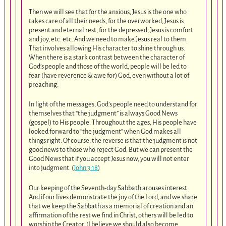
Then we will see that for the anxious, Jesus is the one who
takes care of all their needs, for the overworked, Jesus is
present and eternal rest, for the depressed, Jesus is comfort
and joy, etc. etc. And we need to make Jesus real to them.
That involves allowing His character to shine through us.
When there is a stark contrast between the character of
God’s people and those of the world, people will be led to
fear (have reverence & awe for) God, even without a lot of
preaching.
In light of the messages, God’s people need to understand for
themselves that “the judgment” is always Good News
(gospel) to His people. Throughout the ages, His people have
looked forward to “the judgment” when God makes all
things right. Of course, the reverse is that the judgment is not
good news to those who reject God. But we can present the
Good News that if you accept Jesus now, you will not enter
into judgment. (
John 3:18
)
Our keeping of the Seventh-day Sabbath arouses interest.
And if our lives demonstrate the joy of the Lord, and we share
that we keep the Sabbath as a memorial of creation and an
affirmation of the rest we find in Christ, others will be led to
worship the Creator. (I believe we should also become