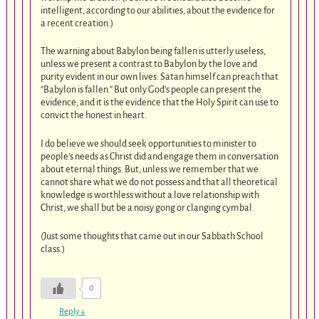
intelligent, according to our abilities, about the evidence for
a recent creation.)
The warning about Babylon being fallen is utterly useless,
unless we present a contrast to Babylon by the love and
purity evident in our own lives. Satan himself can preach that
“Babylon is fallen.” But only God’s people can present the
evidence, and it is the evidence that the Holy Spirit can use to
convict the honest in heart.
I do believe we should seek opportunities to minister to
people’s needs as Christ did and engage them in conversation
about eternal things. But, unless we remember that we
cannot share what we do not possess and that all theoretical
knowledge is worthless without a love relationship with
Christ, we shall but be a noisy gong or clanging cymbal.
(Just some thoughts that came out in our Sabbath School
class.)
0
Reply
↓