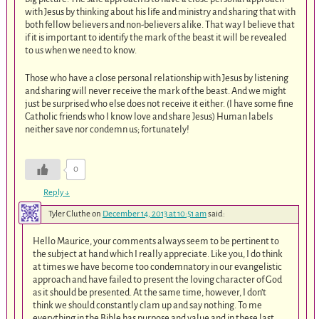
with Jesus by thinking about his life and ministry and sharing that with
both fellow believers and non-believers alike. That way I believe that
if it is important to identify the mark of the beast it will be revealed
to us when we need to know.
Those who have a close personal relationship with Jesus by listening
and sharing will never receive the mark of the beast. And we might
just be surprised who else does not receive it either. (I have some fine
Catholic friends who I know love and share Jesus) Human labels
neither save nor condemn us; fortunately!
0
Reply
↓
Tyler Cluthe
on
December 14, 2013 at 10:51 am
said:
Hello Maurice, your comments always seem to be pertinent to
the subject at hand which I really appreciate. Like you, I do think
at times we have become too condemnatory in our evangelistic
approach and have failed to present the loving character of God
as it should be presented. At the same time, however, I don’t
think we should constantly clam up and say nothing. To me
everything in the Bible has purpose and value and in these last