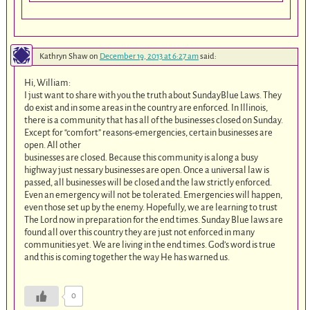
Kathryn Shaw
on
December 19, 2013 at 6:27 am
said:
Hi, William:
I just want to share with you the truth about SundayBlue Laws. They
do exist and in some areas in the country are enforced. In Illinois,
there is a community that has all of the businesses closed on Sunday.
Except for “comfort” reasons-emergencies, certain businesses are
open. All other
businesses are closed. Because this community is along a busy
highway just nessary businesses are open. Once a universal law is
passed, all businesses will be closed and the law strictly enforced.
Even an emergency will not be tolerated. Emergencies will happen,
even those set up by the enemy. Hopefully, we are learning to trust
The Lord now in preparation for the end times. Sunday Blue laws are
found all over this country they are just not enforced in many
communities yet. We are living in the end times. God’s word is true
and this is coming together the way He has warned us.
0