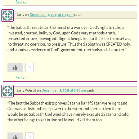
Reply
↓
Larry
on
December 13, 2013 at 6:23 am
said:
“The Sabbath, created in the midst of a war over God’s right to rule, is
invested, created, built, by God, upon God’s very methods-truth,
presented in love, leaving intelligent beings free to think for themselves,
no threat, no coercion, no pressure. Thus the Sabbath was CREATED holy,
and stands as evidence of God’s government, methods and character.”
0
Reply
↓
Larry [West?]
on
December 13, 2013 at 6:26 am
said:
“The fact the Sabbath exists proves Satan a liar. If Satan were right and
God was selfish and used power to threaten and coerce, then there
would be no Sabbath, God would have merely executed Satan and told
the other beings to get in line or He would kill them too.
0