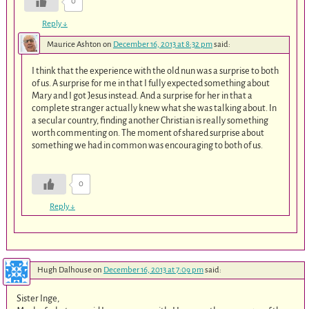
0
Reply
↓
Maurice Ashton
on
December 16, 2013 at 8:32 pm
said:
I think that the experience with the old nun was a surprise to both
of us. A surprise for me in that I fully expected something about
Mary and I got Jesus instead. And a surprise for her in that a
complete stranger actually knew what she was talking about. In
a secular country, finding another Christian is really something
worth commenting on. The moment of shared surprise about
something we had in common was encouraging to both of us.
0
Reply
↓
Hugh Dalhouse
on
December 16, 2013 at 7:09 pm
said:
Sister Inge,