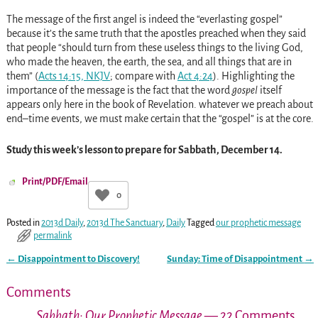
The message of the first angel is indeed the “everlasting gospel”
because it’s the same truth that the apostles preached when they said
that people “should turn from these useless things to the living God,
who made the heaven, the earth, the sea, and all things that are in
them” (
Acts 14:15, NKJV
; compare with
Act 4:24
). Highlighting the
importance of the message is the fact that the word
gospel
itself
appears only here in the book of Revelation. whatever we preach about
end–time events, we must make certain that the “gospel” is at the core.
Study this week’s lesson to prepare for Sabbath, December 14.
Print/PDF/Email
0
Posted in
2013d Daily
,
2013d The Sanctuary
,
Daily
Tagged
our prophetic message
permalink
←
Disappointment to Discovery!
Sunday: Time of Disappointment
→
Post navigation
Comments
Sabbath: Our Prophetic Message
— 22 Comments