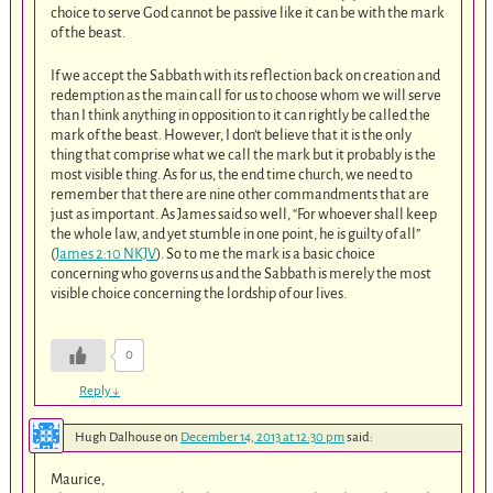
choice to serve God cannot be passive like it can be with the mark
of the beast.
If we accept the Sabbath with its reflection back on creation and
redemption as the main call for us to choose whom we will serve
than I think anything in opposition to it can rightly be called the
mark of the beast. However, I don’t believe that it is the only
thing that comprise what we call the mark but it probably is the
most visible thing. As for us, the end time church, we need to
remember that there are nine other commandments that are
just as important. As James said so well, “For whoever shall keep
the whole law, and yet stumble in one point, he is guilty of all”
(
James 2:10 NKJV
). So to me the mark is a basic choice
concerning who governs us and the Sabbath is merely the most
visible choice concerning the lordship of our lives.
0
Reply
↓
Hugh Dalhouse
on
December 14, 2013 at 12:30 pm
said:
Maurice,