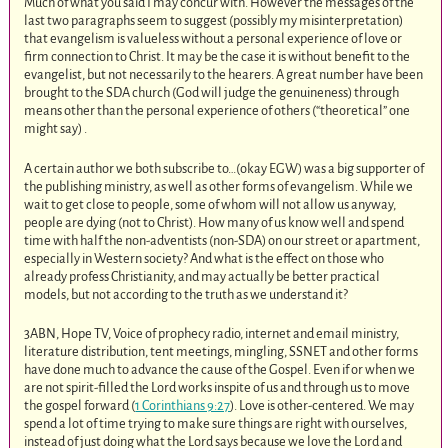
Much of what you said I may concur with. However the messages of the
last two paragraphs seem to suggest (possibly my misinterpretation)
that evangelism is valueless without a personal experience of love or
firm connection to Christ. It may be the case it is without benefit to the
evangelist, but not necessarily to the hearers. A great number have been
brought to the SDA church (God will judge the genuineness) through
means other than the personal experience of others (“theoretical” one
might say) .
A certain author we both subscribe to…(okay EGW) was a big supporter of
the publishing ministry, as well as other forms of evangelism. While we
wait to get close to people, some of whom will not allow us anyway,
people are dying (not to Christ). How many of us know well and spend
time with half the non-adventists (non-SDA) on our street or apartment,
especially in Western society? And what is the effect on those who
already profess Christianity, and may actually be better practical
models, but not according to the truth as we understand it?
3ABN, Hope TV, Voice of prophecy radio, internet and email ministry,
literature distribution, tent meetings, mingling, SSNET and other forms
have done much to advance the cause of the Gospel. Even if or when we
are not spirit-filled the Lord works inspite of us and through us to move
the gospel forward (
1 Corinthians 9:27
). Love is other-centered. We may
spend a lot of time trying to make sure things are right with ourselves,
instead of just doing what the Lord says because we love the Lord and