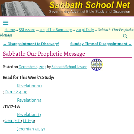
Home
→
SSLessons
→
2013d The Sanctuary
→
2013d Daily
→
Sabbath: Our Prophetic
Message
←
Disappointment to Discovery!
Sunday: Time of Disappointment
→
Post navigation
Sabbath: Our Prophetic Message
Posted on
December 6, 2013
by
Sabbath School Lesson
Read for This Week’s Study:
Revelation 10
;
Dan. 12:4–9
;
Revelation 14
; 11:17-18;
Revelation 13
;
Gen. 7:11
;
11:1–9
;
Jeremiah 50
,
51