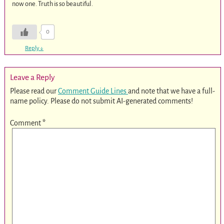
now one. Truth is so beautiful.
0
Reply
↓
Leave a Reply
Please read our
Comment Guide Lines
and note that we have a full-
name policy. Please do not submit AI-generated comments!
Comment
*