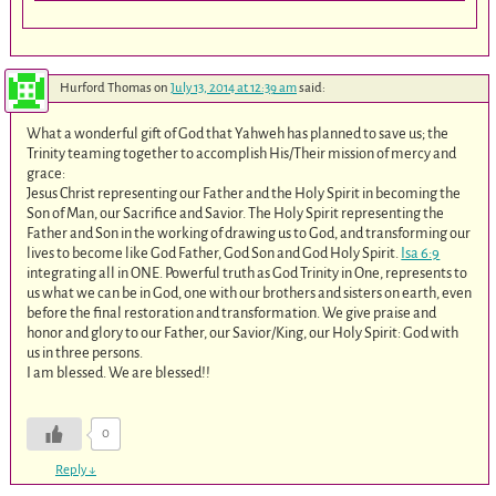
Hurford Thomas
on
July 13, 2014 at 12:39 am
said:
What a wonderful gift of God that Yahweh has planned to save us; the
Trinity teaming together to accomplish His/Their mission of mercy and
grace:
Jesus Christ representing our Father and the Holy Spirit in becoming the
Son of Man, our Sacrifice and Savior. The Holy Spirit representing the
Father and Son in the working of drawing us to God, and transforming our
lives to become like God Father, God Son and God Holy Spirit.
Isa 6:9
integrating all in ONE. Powerful truth as God Trinity in One, represents to
us what we can be in God, one with our brothers and sisters on earth, even
before the final restoration and transformation. We give praise and
honor and glory to our Father, our Savior/King, our Holy Spirit: God with
us in three persons.
I am blessed. We are blessed!!
0
Reply
↓