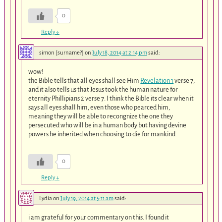
0
Reply
↓
simon [surname?]
on
July 18, 2014 at 2:14 pm
said:
wow!
the Bible tells that all eyes shall see Him
Revelation 1
verse 7,
and it also tells us that Jesus took the human nature for
eternity Phillipians 2 verse 7. I think the Bible its clear when it
says all eyes shall him, even those who pearced him,
meaning they will be able to recongnize the one they
persecuted who will be in a human body but having devine
powers he inherited when choosing to die for mankind.
0
Reply
↓
Lydia
on
July 19, 2014 at 5:11 am
said:
i am grateful for your commentary on this. I found it