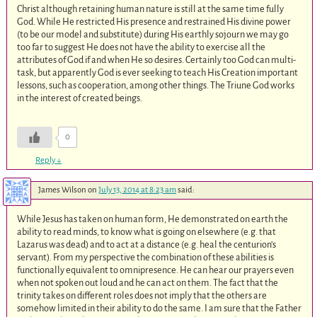
Christ although retaining human nature is still at the same time fully
God. While He restricted His presence and restrained His divine power
(to be our model and substitute) during His earthly sojourn we may go
too far to suggest He does not have the ability to exercise all the
attributes of God if and when He so desires. Certainly too God can multi-
task, but apparently God is ever seeking to teach His Creation important
lessons, such as cooperation, among other things. The Triune God works
in the interest of created beings.
0
Reply
↓
James Wilson
on
July 13, 2014 at 8:23 am
said:
While Jesus has taken on human form, He demonstrated on earth the
ability to read minds, to know what is going on elsewhere (e.g. that
Lazarus was dead) and to act at a distance (e.g. heal the centurion’s
servant). From my perspective the combination of these abilities is
functionally equivalent to omnipresence. He can hear our prayers even
when not spoken out loud and he can act on them. The fact that the
trinity takes on different roles does not imply that the others are
somehow limited in their ability to do the same. I am sure that the Father