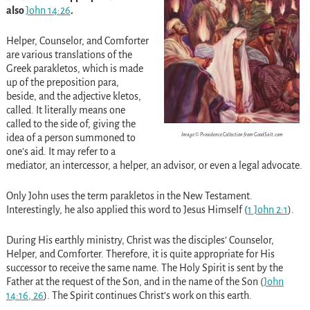
also
John 14:26
.
Helper, Counselor, and Comforter
are various translations of the
Greek parakletos, which is made
up of the preposition para,
beside, and the adjective kletos,
called. It literally means one
called to the side of, giving the
Image © Providence Collection from GoodSalt.com
idea of a person summoned to
one’s aid. It may refer to a
mediator, an intercessor, a helper, an advisor, or even a legal advocate.
Only John uses the term parakletos in the New Testament.
Interestingly, he also applied this word to Jesus Himself (
1 John 2:1
).
During His earthly ministry, Christ was the disciples’ Counselor,
Helper, and Comforter. Therefore, it is quite appropriate for His
successor to receive the same name. The Holy Spirit is sent by the
Father at the request of the Son, and in the name of the Son (
John
14:16
,
26
). The Spirit continues Christ’s work on this earth.