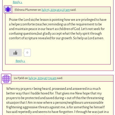
Reply
↓
Eldrona Plummer
on
July 15, 2014 at 4:27 am
said:
Praise the Lord sis,the lesson is pointing how we are privileged to have
a helper,comforter,teacher,reminding us of the requirement to be
and maintain peace in our heart as children of God. Let’s not seek for
confusing questions,but gladly accept what the holy spirit through
comfort of scripture revealed for our growth. So help us Lord amen.
0
Reply
↓
Liv Fjeld
on
July 14, 2014 at 7:19 am
said:
When my prayers r being heard, prosessed and answered in a much
better way than I hadde hoved for. That gives me New hope that my
prayers to be protected and saved during + out of this the threatening
situasjon that I Am in now where a persons/neighbours unreasonable
frightening aggressive threats against me, is for something he himself
has said repetedly and seems to have forgotten. I through he was just in a