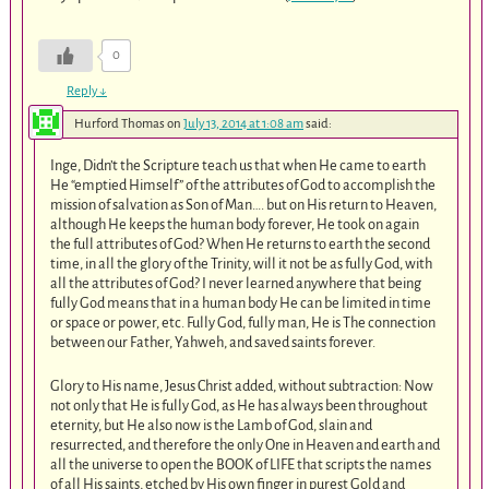
0
Reply
↓
Hurford Thomas
on
July 13, 2014 at 1:08 am
said:
Inge, Didn’t the Scripture teach us that when He came to earth
He “emptied Himself” of the attributes of God to accomplish the
mission of salvation as Son of Man…. but on His return to Heaven,
although He keeps the human body forever, He took on again
the full attributes of God? When He returns to earth the second
time, in all the glory of the Trinity, will it not be as fully God, with
all the attributes of God? I never learned anywhere that being
fully God means that in a human body He can be limited in time
or space or power, etc. Fully God, fully man, He is The connection
between our Father, Yahweh, and saved saints forever.
Glory to His name, Jesus Christ added, without subtraction: Now
not only that He is fully God, as He has always been throughout
eternity, but He also now is the Lamb of God, slain and
resurrected, and therefore the only One in Heaven and earth and
all the universe to open the BOOK of LIFE that scripts the names
of all His saints, etched by His own finger in purest Gold and