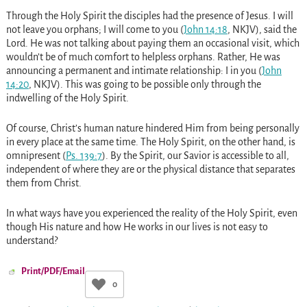
Through the Holy Spirit the disciples had the presence of Jesus. I will
not leave you orphans; I will come to you (
John 14:18
, NKJV), said the
Lord. He was not talking about paying them an occasional visit, which
wouldn’t be of much comfort to helpless orphans. Rather, He was
announcing a permanent and intimate relationship: I in you (
John
14:20
, NKJV). This was going to be possible only through the
indwelling of the Holy Spirit.
Of course, Christ’s human nature hindered Him from being personally
in every place at the same time. The Holy Spirit, on the other hand, is
omnipresent (
Ps. 139:7
). By the Spirit, our Savior is accessible to all,
independent of where they are or the physical distance that separates
them from Christ.
In what ways have you experienced the reality of the Holy Spirit, even
though His nature and how He works in our lives is not easy to
understand?
Print/PDF/Email
0