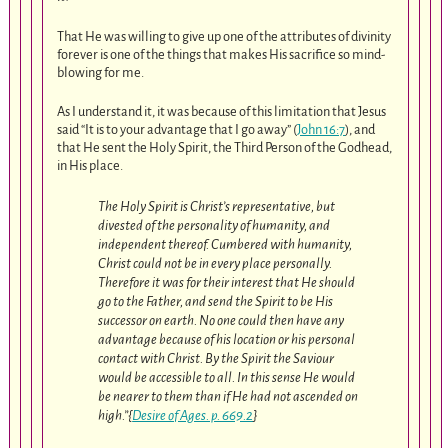
That He was willing to give up one of the attributes of divinity
forever is one of the things that makes His sacrifice so mind-
blowing for me.
As I understand it, it was because of this limitation that Jesus
said “It is to your advantage that I go away” (
John 16:7
), and
that He sent the Holy Spirit, the Third Person of the Godhead,
in His place.
The Holy Spirit is Christ’s representative, but
divested of the personality of humanity, and
independent thereof. Cumbered with humanity,
Christ could not be in every place personally.
Therefore it was for their interest that He should
go to the Father, and send the Spirit to be His
successor on earth. No one could then have any
advantage because of his location or his personal
contact with Christ. By the Spirit the Saviour
would be accessible to all. In this sense He would
be nearer to them than if He had not ascended on
high.”{
Desire of Ages. p. 669.2
}