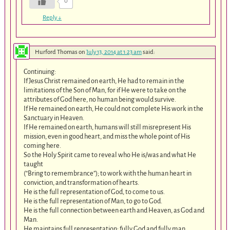
0
Reply
↓
Hurford Thomas
on
July 13, 2014 at 1:23 am
said:
Continuing:
If Jesus Christ remained on earth, He had to remain in the
limitations of the Son of Man, for if He were to take on the
attributes of God here, no human being would survive.
If He remained on earth, He could not complete His work in the
Sanctuary in Heaven.
If He remained on earth, humans will still misrepresent His
mission, even in good heart, and miss the whole point of His
coming here.
So the Holy Spirit came to reveal who He is/was and what He
taught
(“Bring to remembrance”); to work with the human heart in
conviction, and transformation of hearts.
He is the full representation of God, to come to us.
He is the full representation of Man, to go to God.
He is the full connection between earth and Heaven, as God and
Man.
He maintains full representation: fully God and fully man