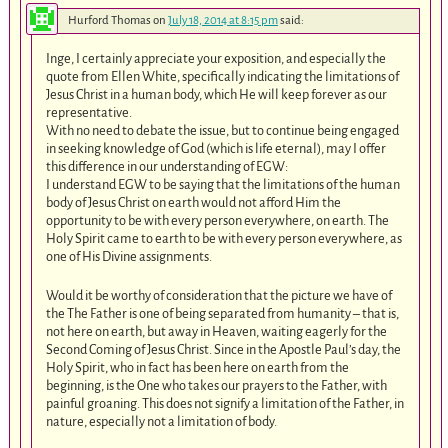
Hurford Thomas
on
July 18, 2014 at 8:15 pm
said:
Inge, I certainly appreciate your exposition, and especially the
quote from Ellen White, specifically indicating the limitations of
Jesus Christ in a human body, which He will keep forever as our
representative.
With no need to debate the issue, but to continue being engaged
in seeking knowledge of God (which is life eternal), may I offer
this difference in our understanding of EGW:
I understand EGW to be saying that the limitations of the human
body of Jesus Christ on earth would not afford Him the
opportunity to be with every person everywhere, on earth. The
Holy Spirit came to earth to be with every person everywhere, as
one of His Divine assignments.
Would it be worthy of consideration that the picture we have of
the The Father is one of being separated from humanity – that is,
not here on earth, but away in Heaven, waiting eagerly for the
Second Coming of Jesus Christ. Since in the Apostle Paul’s day, the
Holy Spirit, who in fact has been here on earth from the
beginning, is the One who takes our prayers to the Father, with
painful groaning. This does not signify a limitation of the Father, in
nature, especially not a limitation of body.