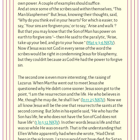
own power. A couple of examples should suffice:
And at once some of the scribes said within themselves, “This
Man blasphemes!” But Jesus, knowing their thoughts, said,
“Why do you think evil in your hearts? For which is easier, to
say,`Your sins are forgiven you,’ or to say,`Arise and walk ‘?
But that you may know that the Son of Man has power on
earth to forgive sins “– then He said to the paralytic, “Arise,
take up your bed, and go to your house.” (
Mat 9:3-6 NKJV
).
Now if Jesus was not God in every sense of the word the
scribes would be right in condemning Jesus for blasphemy,
but they couldn’t because as God He had the power to forgive
sin.
The second one is even more interesting, the raising of
Lazarus. When Martha went out to meet Jesus she
questioned why He didn’t come sooner. Jesus soon got to the
point, “I am the resurrection and the life. He who believes in
Me, though he may die, he shall live” (
Jn 11:25 NKJV
). Now we
all know Jesus will be the one that resurrects the saints at the
second coming. But John in his epistle said, “He who has the
Son has life; he who does not have the Son of God does not
have life” (
1 Jn 5:12 NKJV
). In other words Jesus is life and that
was so while He was on earth. That is the understanding that
Ellen White apparently had when she wrote, “Had Christ
been in the sickroom, Lazarus would not have died; for Satan