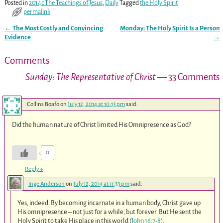
Posted in
2014c The Teachings of Jesus
,
Daily
Tagged
the Holy Spirit
permalink
←
The Most Costly and Convincing
Monday: The Holy Spirit Is a Person
Post navigation
Evidence
→
Comments
Sunday: The Representative of Christ
— 33 Comments
Collins Boafo
on
July 12, 2014 at 10:13 pm
said:
Did the human nature of Christ limited His Omnipresence as God?
0
Reply
↓
Inge Anderson
on
July 12, 2014 at 11:33 pm
said:
Yes, indeed. By becoming incarnate in a human body, Christ gave up
His omnipresence – not just for a while, but forever. But He sent the
Holy Spirit to take His place in this world (
John 16:7-8
).