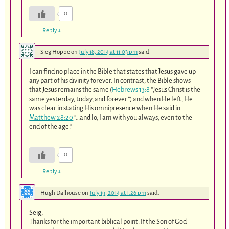
0
Reply
↓
Sieg Hoppe
on
July 18, 2014 at 11:03 pm
said:
I can find no place in the Bible that states that Jesus gave up
any part of his divinity forever. In contrast, the Bible shows
that Jesus remains the same (
Hebrews 13:8
“Jesus Christ is the
same yesterday, today, and forever.”) and when He left, He
was clear in stating His omnipresence when He said in
Matthew 28:20
“…and lo, I am with you always, even to the
end of the age.”
0
Reply
↓
Hugh Dalhouse
on
July 19, 2014 at 1:26 pm
said:
Seig,
Thanks for the important biblical point. If the Son of God