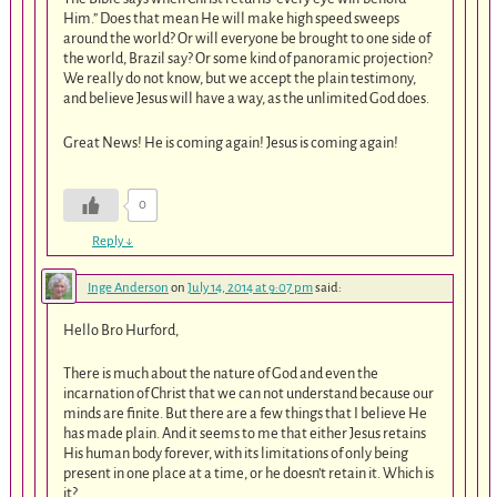
Him.” Does that mean He will make high speed sweeps
around the world? Or will everyone be brought to one side of
the world, Brazil say? Or some kind of panoramic projection?
We really do not know, but we accept the plain testimony,
and believe Jesus will have a way, as the unlimited God does.
Great News! He is coming again! Jesus is coming again!
0
Reply
↓
Inge Anderson
on
July 14, 2014 at 9:07 pm
said:
Hello Bro Hurford,
There is much about the nature of God and even the
incarnation of Christ that we can not understand because our
minds are finite. But there are a few things that I believe He
has made plain. And it seems to me that either Jesus retains
His human body forever, with its limitations of only being
present in one place at a time, or he doesn’t retain it. Which is
it?