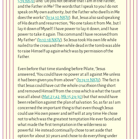
5:19 NKJV
) and “Do you not believe that I am in the Father,
and the Father in Me? The words that I speak to you I do not
speak on My own authority; but the Father who dwells in Me
does the works” (
Jn 14:10 NKJV
). But, Jesus also said speaking
of His death and resurrection, “No one takes it from Me, but I
lay it down of Myself. I have power to lay it down, and I have
power to take it again. This command I have received from
My Father” (
Jn 10:18 NKJV
). So Jesus took His own life while
nailed to the cross and then while dead in the tomb was able
to raise Himself up again which was by permission of the
Father.
Even before that time standing before Pilate, “Jesus
answered, ‘You could have no power at all against Me unless
it had been given you from above’” (
Jn 19:11 NKJV
). The fact is
that Jesus could have cut the whole crucifixion thing short
and removed Himself from the cross which is what the taunt
was all about (
Mat 27:42
;
Mk 15:29-30
) but that would have
been rebellion against the plan of salvation. So, as far as I am
concerned the important thing is that even though Jesus
could use His own power and self will at any time He chose
not to which was the greatest temptation He ever faced and
what made the first temptation in the wilderness so
powerful. He instead continually chose to set aside that
option for about 30 years and chose to do everything under