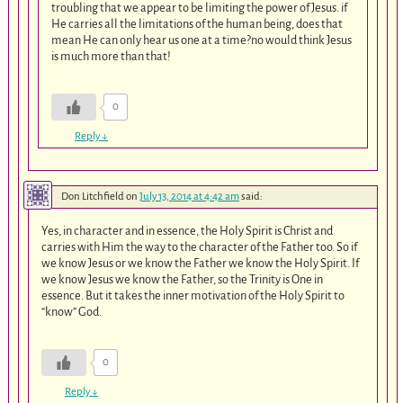
troubling that we appear to be limiting the power of Jesus. if
He carries all the limitations of the human being, does that
mean He can only hear us one at a time?no would think Jesus
is much more than that!
0
Reply
↓
Don Litchfield
on
July 13, 2014 at 4:42 am
said:
Yes, in character and in essence, the Holy Spirit is Christ and
carries with Him the way to the character of the Father too. So if
we know Jesus or we know the Father we know the Holy Spirit. If
we know Jesus we know the Father, so the Trinity is One in
essence. But it takes the inner motivation of the Holy Spirit to
“know” God.
0
Reply
↓