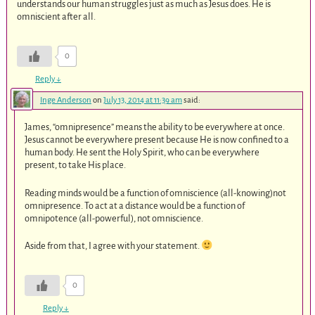
understands our human struggles just as much as Jesus does. He is
omniscient after all.
0
Reply
↓
Inge Anderson
on
July 13, 2014 at 11:39 am
said:
James, “omnipresence” means the ability to be everywhere at once.
Jesus cannot be everywhere present because He is now confined to a
human body. He sent the Holy Spirit, who can be everywhere
present, to take His place.
Reading minds would be a function of omniscience (all-knowing)not
omnipresence. To act at a distance would be a function of
omnipotence (all-powerful), not omniscience.
Aside from that, I agree with your statement.
0
Reply
↓