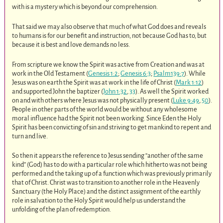
with is a mystery which is beyond our comprehension.
That said we may also observe that much of what God does and reveals
to humans is for our benefit and instruction, not because God has to, but
because it is best and love demands no less.
From scripture we know the Spirit was active from Creation and was at
work in the Old Testament (
Genesis 1:2
;
Genesis 6:3
;
Psalm139:7
). While
Jesus was on earth the Spirit was at work in the life of Christ (
Mark 1:12
)
and supported John the baptizer (
John 1:32
,
33
). As well the Spirit worked
on and with others where Jesus was not physically present (
Luke 9:49
,
50
).
People in other parts of the world would be without any wholesome
moral influence had the Spirit not been working. Since Eden the Holy
Spirit has been convicting of sin and striving to get mankind to repent and
turn and live.
So then it appears the reference to Jesus sending “another of the same
kind” (God) has to do with a particular role which hitherto was not being
performed and the taking up of a function which was previously primarily
that of Christ. Christ was to transition to another role in the Heavenly
Sanctuary (the Holy Place) and the distinct assignment of the earthly
role in salvation to the Holy Spirit would help us understand the
unfolding of the plan of redemption.