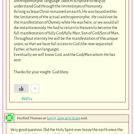
anthropomorphic language, used in Scripture to help us
understand God through the limited eyes of humanity.
As long as Jesus Christ remained on earth, He was bound within
the limitations of the actual anthropomorphic. He could not be
the manifestation of Divinity while He was here, or we would all
die instantaneously. He had to return to Heaven to become the
full manifestation of fully God/fully Man, Son of God/Son of Man.
Throughout eternity He will be the manifestation of this unique
union, so that we have full access to God (the now separated
Father, in human language).
Eventually we will know God, and the God/Man whom He has
sent.
Thanks for your insight. God bless.
0
Reply
↓
Hurford Thomas
on
July 13, 2014 at 11:12 am
said:
Very good question. Did the Holy Spirit ever leave the earth since the