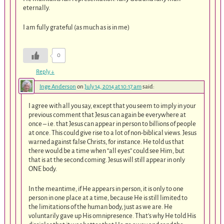
eternally.
I am fully grateful (as much as is in me)
0
Reply
↓
Inge Anderson
on
July 14, 2014 at 10:17 am
said:
I agree with all you say, except that you seem to imply in your
previous comment that Jesus can again be everywhere at
once – i.e. that Jesus can appear in person to billions of people
at once. This could give rise to a lot of non-biblical views. Jesus
warned against false Christs, for instance. He told us that
there would be a time when “all eyes” could see Him, but
that is at the second coming. Jesus will still appear in only
ONE body.
In the meantime, if He appears in person, it is only to one
person in one place at a time, because He is still limited to
the limitations of the human body, just as we are. He
voluntarily gave up His omnipresence. That’s why He told His