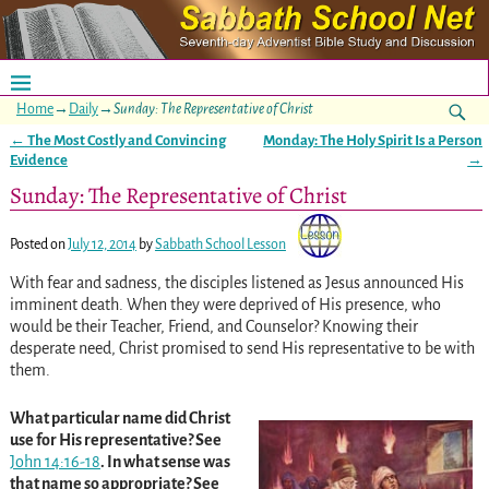
Home
→
Daily
→
Sunday: The Representative of Christ
←
The Most Costly and Convincing
Monday: The Holy Spirit Is a Person
Post navigation
Evidence
→
Sunday: The Representative of Christ
Posted on
July 12, 2014
by
Sabbath School Lesson
With fear and sadness, the disciples listened as Jesus announced His
imminent death. When they were deprived of His presence, who
would be their Teacher, Friend, and Counselor? Knowing their
desperate need, Christ promised to send His representative to be with
them.
What particular name did Christ
use for His representative? See
John 14:16-18
. In what sense was
that name so appropriate? See