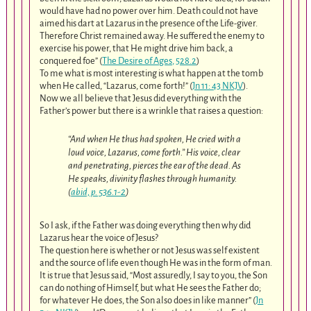
would have had no power over him. Death could not have
aimed his dart at Lazarus in the presence of the Life-giver.
Therefore Christ remained away. He suffered the enemy to
exercise his power, that He might drive him back, a
conquered foe” (
The Desire of Ages, 528.2
)
To me what is most interesting is what happen at the tomb
when He called, “Lazarus, come forth!” (
Jn 11: 43 NKJV
).
Now we all believe that Jesus did everything with the
Father’s power but there is a wrinkle that raises a question:
“And when He thus had spoken, He cried with a
loud voice, Lazarus, come forth.” His voice, clear
and penetrating, pierces the ear of the dead. As
He speaks, divinity flashes through humanity.
(
abid, p. 536.1-2
)
So I ask, if the Father was doing everything then why did
Lazarus hear the voice of Jesus?
The question here is whether or not Jesus was self existent
and the source of life even though He was in the form of man.
It is true that Jesus said, “Most assuredly, I say to you, the Son
can do nothing of Himself, but what He sees the Father do;
for whatever He does, the Son also does in like manner” (
Jn