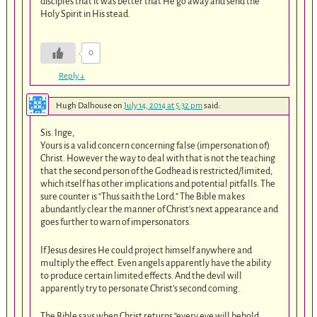
disciples that it was better that He go away and send the
Holy Spirit in His stead.
0
Reply
↓
Hugh Dalhouse
on
July 14, 2014 at 5:32 pm
said:
Sis. Inge,
Yours is a valid concern concerning false (impersonation of)
Christ. However the way to deal with that is not the teaching
that the second person of the Godhead is restricted/limited,
which itself has other implications and potential pitfalls. The
sure counter is “Thus saith the Lord.” The Bible makes
abundantly clear the manner of Christ’s next appearance and
goes further to warn of impersonators.
If Jesus desires He could project himself anywhere and
multiply the effect. Even angels apparently have the ability
to produce certain limited effects. And the devil will
apparently try to personate Christ’s second coming.
The Bible says when Christ returns “every eye will behold