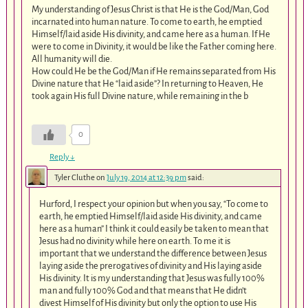
My understanding of Jesus Christ is that He is the God/Man, God
incarnated into human nature. To come to earth, he emptied
Himself/laid aside His divinity, and came here as a human. If He
were to come in Divinity, it would be like the Father coming here.
All humanity will die.
How could He be the God/Man if He remains separated from His
Divine nature that He “laid aside”? In returning to Heaven, He
took again His full Divine nature, while remaining in the b
0
Reply
↓
Tyler Cluthe
on
July 19, 2014 at 12:39 pm
said:
Hurford, I respect your opinion but when you say, “To come to
earth, he emptied Himself/laid aside His divinity, and came
here as a human” I think it could easily be taken to mean that
Jesus had no divinity while here on earth. To me it is
important that we understand the difference between Jesus
laying aside the prerogatives of divinity and His laying aside
His divinity. It is my understanding that Jesus was fully 100%
man and fully 100% God and that means that He didn’t
divest Himself of His divinity but only the option to use His