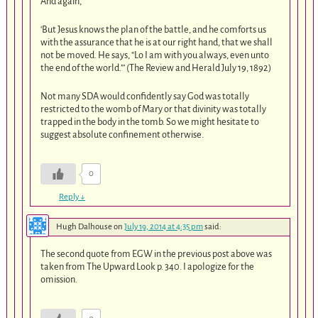
And again,
‘But Jesus knows the plan of the battle, and he comforts us
with the assurance that he is at our right hand, that we shall
not be moved. He says, “Lo I am with you always, even unto
the end of the world.”’ (The Review and Herald July 19, 1892)
Not many SDA would confidently say God was totally
restricted to the womb of Mary or that divinity was totally
trapped in the body in the tomb. So we might hesitate to
suggest absolute confinement otherwise.
0
Reply
↓
Hugh Dalhouse
on
July 19, 2014 at 4:35 pm
said:
The second quote from EGW in the previous post above was
taken from The Upward Look p. 340. I apologize for the
omission.