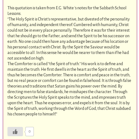
This quotation is taken from E.G. White ‘s notes for the Sabbath School
Lessons.
“The Holy Spirit is Christ’s representative, but divested of the personality
of humanity, and independent thereof. Cumbered with humanity, Christ
could not be in every place personally. Therefore it was for their interest
that he should go to the Father, and send the Spirit to be his successor on
earth. No one could then have any advantage because of his location or
his personal contact with Christ. By the Spirit the Saviour would be
accessible to all. In this sense he would be nearer to them than if he had
not ascended on high.
The Comforter is called “the Spirit of truth.” His work is to define and
maintain the truth. He first dwells in the heart as the Spirit of truth, and
thus he becomes the Comforter. There is comfort and peace in the truth,
but no real peace or comfort can be found in falsehood. It is through false
theories and traditions that Satan gains his power over the mind. By
directing men to false standards, he misshapes the character. Through
the Scriptures the Holy Spirit speaks to the mind, and impresses truth
upon the heart. Thus he exposes error, and expels it from the soul. It is by
the Spirit of truth, working through the Word of God, that Christ subdued
his chosen people to himself.”
0