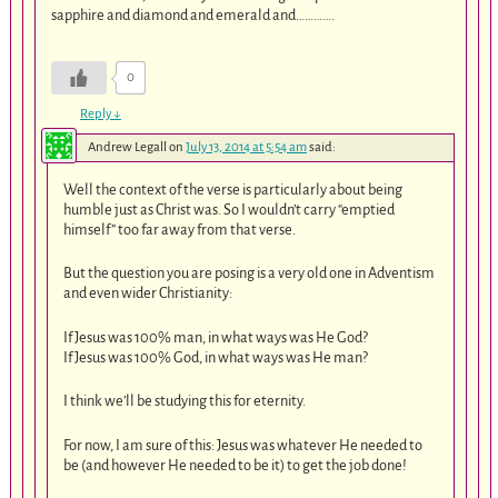
sapphire and diamond and emerald and………….
0
Reply
↓
Andrew Legall
on
July 13, 2014 at 5:54 am
said:
Well the context of the verse is particularly about being
humble just as Christ was. So I wouldn’t carry “emptied
himself” too far away from that verse.
But the question you are posing is a very old one in Adventism
and even wider Christianity:
If Jesus was 100% man, in what ways was He God?
If Jesus was 100% God, in what ways was He man?
I think we’ll be studying this for eternity.
For now, I am sure of this: Jesus was whatever He needed to
be (and however He needed to be it) to get the job done!