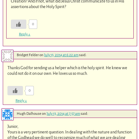
Creation? And if not, what did Jesus Christ communicate to us in His
assertions about the Holy Spirit?
0
Reply
↓
Bridget Felder
on
July 13, 2014 at 6:22 am
said:
Thanks God for sending us a helper which is the holy spirit. He knew we
could not do it on our own. He loves us so much.
0
Reply
↓
Hugh Dalhouse
on
July 13, 2014 at 7:57 am
said:
Junior,
Yours is a very pertinent question. In dealing with the nature and function
of the Godhead we do well to recognize much of what we are dealing