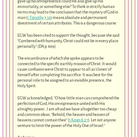
gave up his omnipresence could He also give up His
immortality, or something else? To think in strictly human
terms may lead to the conclusion that the mystery of God in
man (
1 Timothy 3:16
) means absolute and permanent
divestment of certain attributes. This is a dangerous course.
EGW has been cited to support the thought, because she said
“Cumbered with humanity, Christ could not be in every place
personally.” (DA p. 669)
The encumbrance of which she spoke appears to be
connected to the specific earthly mission of Christ. It would
cause confusion were Christ to appear to all as ‘clones’ of
himself after completing His sacrifice. It was best for the
personal role to be assigned to an invisible presence, the
Holy Spirit.
EGW acknowledged, “O how little man can comprehend the
perfection of God, His omnipresence united with His
almighty power…I am afraid we have altogether too cheap
and common ideas. “Behold, the heaven and heaven of
heavens cannot contain thee” (
1 Kings 8:27
). Let not anyone
venture to limit the power of the Holy One of Israel.”