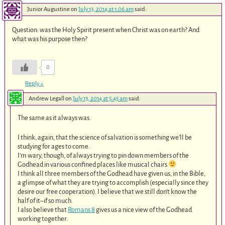
Junior Augustine
on
July 13, 2014 at 1:06 am
said:
Question: was the Holy Spirit present when Christ was on earth? And
what was his purpose then?
0
Reply
↓
Andrew Legall
on
July 13, 2014 at 5:45 am
said:
The same as it always was.
I think, again, that the science of salvation is something we’ll be
studying for ages to come.
I’m wary, though, of always trying to pin down members of the
Godhead in various confined places like musical chairs
I think all three members of the Godhead have given us, in the Bible,
a glimpse of what they are trying to accomplish (especially since they
desire our free cooperation). I believe that we still don’t know the
half of it–if so much.
I also believe that
Romans 8
gives us a nice view of the Godhead
working together.