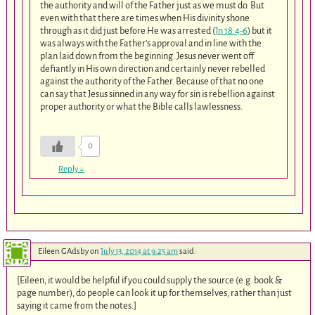
the authority and will of the Father just as we must do. But
even with that there are times when His divinity shone
through as it did just before He was arrested (
Jn 18:4-6
) but it
was always with the Father’s approval and in line with the
plan laid down from the beginning. Jesus never went off
defiantly in His own direction and certainly never rebelled
against the authority of the Father. Because of that no one
can say that Jesus sinned in any way for sin is rebellion against
proper authority or what the Bible calls lawlessness.
0
Reply
↓
Eileen GAdsby
on
July 13, 2014 at 9:25 am
said:
[Eileen, it would be helpful if you could supply the source (e.g. book &
page number), do people can look it up for themselves, rather than just
saying it came from the notes.]