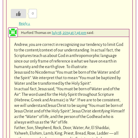
0
Reply
↓
Hurford Thomas
on
July 18, 2014 at 7:46 pm
said:
Andrew, you are correct in recognizing our tendency to limit God
to the content/context of our understanding. In actual fact, the
Scriptures teach us about God in anthropomorphic language
since our only frame of reference is what we have on earth in
humanity and the earth glove. To illustrate:
Jesus said to Nicodemus “You must be born of the Water and of
the Spirit”. We interpret that to mean “You must be baptized by
Water and be transformed by the Holy Spirit”.
In actual fact, Jesus said, “You must be born of Water and of the
Air”. The word used for the Holy Spirit throughout Scripture
(Hebrew, Greek and Aramaic) is “Air”. If we are to be consistent,
we will understand Jesus Christ to be saying “You must be born of
Jesus Christ and of the Holy Spirit”, Jesus Christ identifying Himself
as the “Water” of life, and the person of the Godhead who is
always with us as the “Air” of life.
Father, Son, Shepherd, Rock, Door, Water, Air, El Shaddai,
Yahweh, Elohim, Lamb, King, Priest, Bread, Rose, Ladder — all