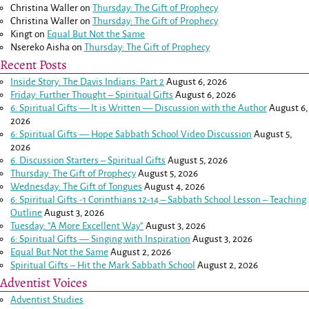
Christina Waller
on
Thursday: The Gift of Prophecy
Christina Waller
on
Thursday: The Gift of Prophecy
Kingt
on
Equal But Not the Same
Nsereko Aisha
on
Thursday: The Gift of Prophecy
Recent Posts
Inside Story: The Davis Indians: Part 2
August 6, 2026
Friday: Further Thought – Spiritual Gifts
August 6, 2026
6: Spiritual Gifts — It is Written — Discussion with the Author
August 6,
2026
6: Spiritual Gifts — Hope Sabbath School Video Discussion
August 5,
2026
6. Discussion Starters – Spiritual Gifts
August 5, 2026
Thursday: The Gift of Prophecy
August 5, 2026
Wednesday: The Gift of Tongues
August 4, 2026
6: Spiritual Gifts -
1 Corinthians 12-14
– Sabbath School Lesson – Teaching
Outline
August 3, 2026
Tuesday: “A More Excellent Way”
August 3, 2026
6: Spiritual Gifts — Singing with Inspiration
August 3, 2026
Equal But Not the Same
August 2, 2026
Spiritual Gifts – Hit the Mark Sabbath School
August 2, 2026
Adventist Voices
Adventist Studies