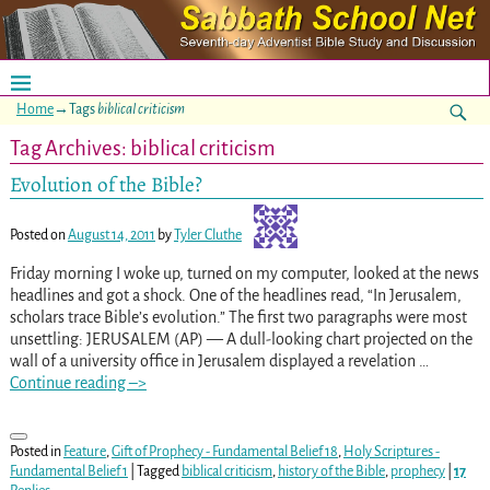
Home
→Tags
biblical criticism
Tag Archives:
biblical criticism
Evolution of the Bible?
Posted on
August 14, 2011
by
Tyler Cluthe
Friday morning I woke up, turned on my computer, looked at the news
headlines and got a shock. One of the headlines read, “In Jerusalem,
scholars trace Bible’s evolution.” The first two paragraphs were most
unsettling: JERUSALEM (AP) — A dull-looking chart projected on the
wall of a university office in Jerusalem displayed a revelation
…
Continue reading –>
Posted in
Feature
,
Gift of Prophecy - Fundamental Belief 18
,
Holy Scriptures -
Fundamental Belief 1
|
Tagged
biblical criticism
,
history of the Bible
,
prophecy
|
17