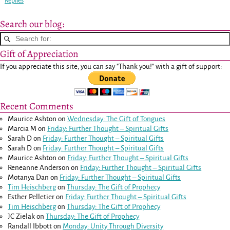
Replies
Search our blog:
Gift of Appreciation
If you appreciate this site, you can say "Thank you!" with a gift of support:
Recent Comments
Maurice Ashton
on
Wednesday: The Gift of Tongues
Marcia M
on
Friday: Further Thought – Spiritual Gifts
Sarah D
on
Friday: Further Thought – Spiritual Gifts
Sarah D
on
Friday: Further Thought – Spiritual Gifts
Maurice Ashton
on
Friday: Further Thought – Spiritual Gifts
Reneanne Anderson
on
Friday: Further Thought – Spiritual Gifts
Motanya Dan
on
Friday: Further Thought – Spiritual Gifts
Tim Heischberg
on
Thursday: The Gift of Prophecy
Esther Pelletier
on
Friday: Further Thought – Spiritual Gifts
Tim Heischberg
on
Thursday: The Gift of Prophecy
JC Zielak
on
Thursday: The Gift of Prophecy
Randall Ibbott
on
Monday: Unity Through Diversity