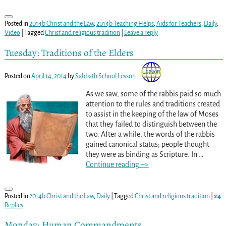
Posted in
2014b Christ and the Law
,
2014b Teaching Helps
,
Aids for Teachers
,
Daily
,
Video
|
Tagged
Christ and religious tradition
|
Leave a reply
Tuesday: Traditions of the Elders
Posted on
April 14, 2014
by
Sabbath School Lesson
As we saw, some of the rabbis paid so much
attention to the rules and traditions created
to assist in the keeping of the law of Moses
that they failed to distinguish between the
two. After a while, the words of the rabbis
gained canonical status; people thought
they were as binding as Scripture. In
…
Continue reading –>
Posted in
2014b Christ and the Law
,
Daily
|
Tagged
Christ and religious tradition
|
24
Replies
Monday: Human Commandments