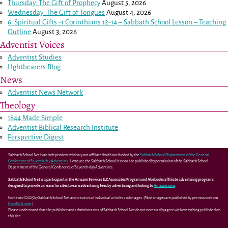
Thursday: The Gift of Prophecy
August 5, 2026
Wednesday: The Gift of Tongues
August 4, 2026
6: Spiritual Gifts -
1 Corinthians 12-14
– Sabbath School Lesson – Teaching
Outline
August 3, 2026
Adventist Voices
Adventist Studies
LIghtbearers Blog
News
Adventist News Network
Theology
1844 Made Simple
Adventist Biblical Research Institute
Perspective Digest
Sabbath School Net is an independent ministry not affiliated with nor funded by the
Sabbath School Department of the General
Conference of Seventh-day Adventists
. However, the Sabbath School lessons are published by permission of the Sabbath School
Department of the General Conference of Seventh-day Adventists.
Sabbath School Net is a participant in the Amazon Services LLC Associates Program and Abebooks affiliate advertising programs
designed to provide a means for sites to earn advertising fees by advertising and linking to
Amazon.com
.
Contents ©2025 by Sabbath School Net and creators of individual articles and images. (Most images are published by permission from
GoodSalt.com
.)
Please understand that the publisher and administrators of Sabbath School Net do not necessarily agree with everything published on
this site.