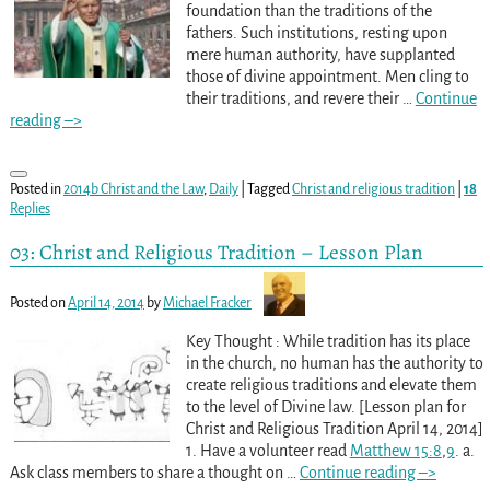
foundation than the traditions of the
fathers. Such institutions, resting upon
mere human authority, have supplanted
those of divine appointment. Men cling to
their traditions, and revere their
…
Continue
reading –>
Posted in
2014b Christ and the Law
,
Daily
|
Tagged
Christ and religious tradition
|
18
Replies
03: Christ and Religious Tradition – Lesson Plan
Posted on
April 14, 2014
by
Michael Fracker
Key Thought : While tradition has its place
in the church, no human has the authority to
create religious traditions and elevate them
to the level of Divine law. [Lesson plan for
Christ and Religious Tradition April 14, 2014]
1. Have a volunteer read
Matthew 15:8
,
9
. a.
Ask class members to share a thought on
…
Continue reading –>