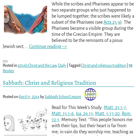
While the scribes and Pharisees appear to be
two separate groups who just happened to
be lumped together, the scribes were likely a
subset of the Pharisees (see
Acts 23:9
). The
Pharisees became a visible group during the
time of the Grecian Empire. They are
believed to be the remnants of a pious
Jewish sect,
…
Continue reading –>
Posted in
2014b Christ and the Law
,
Daily
|
Tagged
Christ and religious tradition
|
33
Replies
Sabbath: Christ and Religious Tradition
Posted on
April 11, 2014
by
Sabbath School Lesson
Read for This Week’s Study:
Matt. 23:1-7
,
Matt. 15:1-6
,
Isa. 29:13
,
Matt. 5:17-20
,
Rom.
10:3
. Memory Text: “This people honors me
with their lips, but their heart is far from
me; in vain do they worship me, teaching as