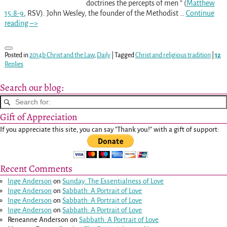
doctrines the percepts of men ” (
Matthew
15:8-9
, RSV). John Wesley, the founder of the Methodist
…
Continue
reading –>
Posted in
2014b Christ and the Law
,
Daily
|
Tagged
Christ and religious tradition
|
12
Replies
Search our blog:
Gift of Appreciation
If you appreciate this site, you can say "Thank you!" with a gift of support:
Recent Comments
Inge Anderson
on
Sunday: The Essentialness of Love
Inge Anderson
on
Sabbath: A Portrait of Love
Inge Anderson
on
Sabbath: A Portrait of Love
Inge Anderson
on
Sabbath: A Portrait of Love
Reneanne Anderson
on
Sabbath: A Portrait of Love