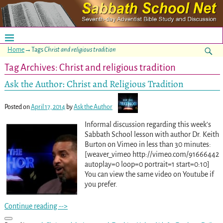
Home
→Tags
Christ and religious tradition
Tag Archives:
Christ and religious tradition
Ask the Author: Christ and Religious Tradition
Posted on
April 17, 2014
by
Ask the Author
Informal discussion regarding this week’s
Sabbath School lesson with author Dr. Keith
Burton on Vimeo in less than 30 minutes:
[weaver_vimeo http://vimeo.com/91666442
autoplay=0 loop=0 portrait=1 start=0:10]
You can view the same video on Youtube if
you prefer.
Continue reading -->