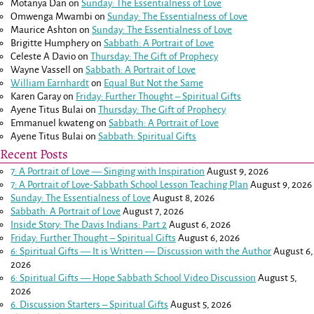
Motanya Dan
on
Sunday: The Essentialness of Love
Omwenga Mwambi
on
Sunday: The Essentialness of Love
Maurice Ashton
on
Sunday: The Essentialness of Love
Brigitte Humphery
on
Sabbath: A Portrait of Love
Celeste A Davio
on
Thursday: The Gift of Prophecy
Wayne Vassell
on
Sabbath: A Portrait of Love
William Earnhardt
on
Equal But Not the Same
Karen Garay
on
Friday: Further Thought – Spiritual Gifts
Ayene Titus Bulai
on
Thursday: The Gift of Prophecy
Emmanuel kwateng
on
Sabbath: A Portrait of Love
Ayene Titus Bulai
on
Sabbath: Spiritual Gifts
Recent Posts
7: A Portrait of Love — Singing with Inspiration
August 9, 2026
7: A Portrait of Love-Sabbath School Lesson Teaching Plan
August 9, 2026
Sunday: The Essentialness of Love
August 8, 2026
Sabbath: A Portrait of Love
August 7, 2026
Inside Story: The Davis Indians: Part 2
August 6, 2026
Friday: Further Thought – Spiritual Gifts
August 6, 2026
6: Spiritual Gifts — It is Written — Discussion with the Author
August 6,
2026
6: Spiritual Gifts — Hope Sabbath School Video Discussion
August 5,
2026
6. Discussion Starters – Spiritual Gifts
August 5, 2026