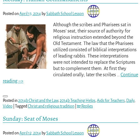
Posted on
April 13, 2014
by
Sabbath School Lesson
Although the scribes and Pharisees sat in
Moses’ seat, their source of authority for
religious instruction extended beyond the
Old Testament. The law that the Pharisees
utilized consisted of biblical interpretations
of leading rabbis. These interpretations
were not intended to replace the Scriptures
but to complement them. At first they
circulated orally; later the scribes
…
Continue
reading –>
Posted in
2014b Christ and the Law
,
2014b Teaching Helps
,
Aids for Teachers
,
Daily
,
Video
|
Tagged
Christ and religious tradition
|
37
Replies
Sunday: Seat of Moses
Posted on
April 12, 2014
by
Sabbath School Lesson