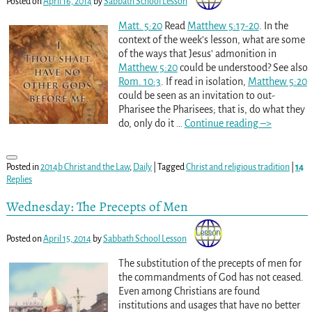
Posted on
April 16, 2014
by
Sabbath School Lesson
Matt. 5:20
Read
Matthew 5:17-20
. In the
context of the week’s lesson, what are some
of the ways that Jesus’ admonition in
Matthew 5:20
could be understood? See also
Rom. 10:3
. If read in isolation,
Matthew 5:20
could be seen as an invitation to out-
Pharisee the Pharisees; that is, do what they
do, only do it
…
Continue reading –>
Posted in
2014b Christ and the Law
,
Daily
|
Tagged
Christ and religious tradition
|
14
Replies
Wednesday: The Precepts of Men
Posted on
April 15, 2014
by
Sabbath School Lesson
The substitution of the precepts of men for
the commandments of God has not ceased.
Even among Christians are found
institutions and usages that have no better