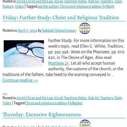
Posted in
2014b Christ and the Law
,
2014b Teaching Helps
,
Aids for Teachers
,
Daily
,
Feature
,
Video
|
Tagged
ask the author
,
Christ and religious tradition
|
1
Reply
Friday: Further Study: Christ and Religious Tradition
Posted on
April 17, 2014
by
Sabbath School Lesson
Further Study: For more information on this
week’s topic, read Ellen G. White, Tradition,
pp. 395-398
, Woes on the Pharisees, pp. 610-
620
, in The Desire of Ages. Also read
Matthew 23
. Let all who accept human
authority, the customs of the church, or the
traditions of the fathers, take heed to the warning conveyed in
…
Continue reading –>
Posted in
2014b Christ and the Law
,
2014b Teaching Helps
,
Aids for Teachers
,
Daily
,
Video
|
Tagged
Christ and religious tradition
|
5
Replies
Thursday: Excessive Righteousness