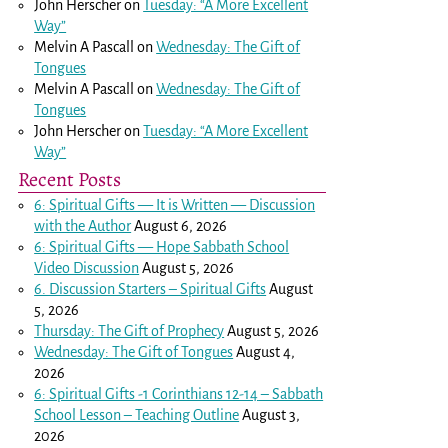
John Herscher
on
Tuesday: “A More Excellent
Way”
Melvin A Pascall
on
Wednesday: The Gift of
Tongues
Melvin A Pascall
on
Wednesday: The Gift of
Tongues
John Herscher
on
Tuesday: “A More Excellent
Way”
Recent Posts
6: Spiritual Gifts — It is Written — Discussion
with the Author
August 6, 2026
6: Spiritual Gifts — Hope Sabbath School
Video Discussion
August 5, 2026
6. Discussion Starters – Spiritual Gifts
August
5, 2026
Thursday: The Gift of Prophecy
August 5, 2026
Wednesday: The Gift of Tongues
August 4,
2026
6: Spiritual Gifts -
1 Corinthians 12-14
– Sabbath
School Lesson – Teaching Outline
August 3,
2026