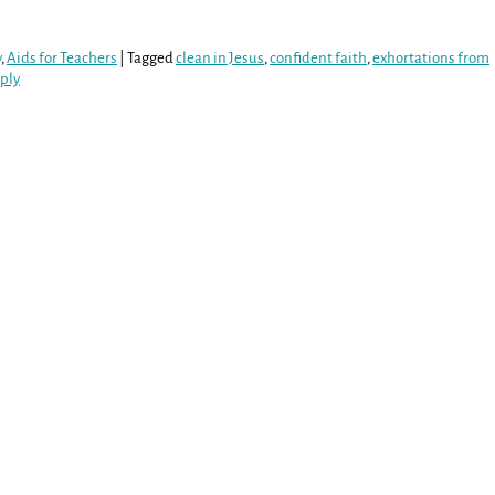
y
,
Aids for Teachers
|
Tagged
clean in Jesus
,
confident faith
,
exhortations from
ply