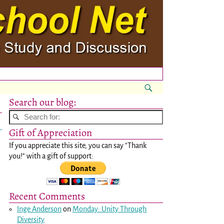
Search our blog:
Gift of Appreciation
If you appreciate this site, you can say "Thank
you!" with a gift of support:
Recent Comments
Inge Anderson
on
Monday: Unity Through
Diversity