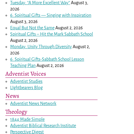
Tuesday: “A More Excellent Way”
August 3,
2026
6: Spiritual Gifts — Singing with Inspiration
August 3, 2026
Equal But Not the Same
August 2, 2026
Spiritual Gifts – Hit the Mark Sabbath School
August 2, 2026
Monday: Unity Through Diversity
August 2,
2026
6: Spiritual Gifts-Sabbath School Lesson
Teaching Plan
August 2, 2026
Adventist Voices
Adventist Studies
LIghtbearers Blog
News
Adventist News Network
Theology
1844 Made Simple
Adventist Biblical Research Institute
Perspective Digest