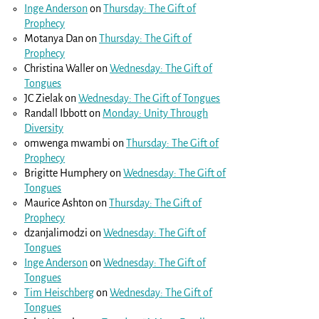
Inge Anderson
on
Thursday: The Gift of
Prophecy
Motanya Dan
on
Thursday: The Gift of
Prophecy
Christina Waller
on
Wednesday: The Gift of
Tongues
JC Zielak
on
Wednesday: The Gift of Tongues
Randall Ibbott
on
Monday: Unity Through
Diversity
omwenga mwambi
on
Thursday: The Gift of
Prophecy
Brigitte Humphery
on
Wednesday: The Gift of
Tongues
Maurice Ashton
on
Thursday: The Gift of
Prophecy
dzanjalimodzi
on
Wednesday: The Gift of
Tongues
Inge Anderson
on
Wednesday: The Gift of
Tongues
Tim Heischberg
on
Wednesday: The Gift of
Tongues