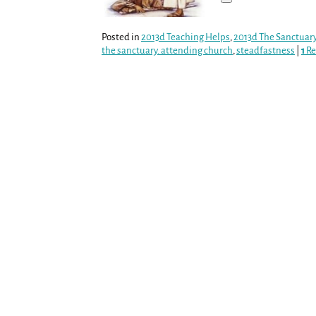
Posted in
2013d Teaching Helps
,
2013d The Sanctuar
the sanctuary. attending church
,
steadfastness
|
1
Re