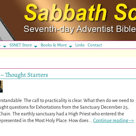
s
SSNET Store
Books & More
Links
Contact
 – Thought Starters
standable. The call to practicality is clear. What then do we need to
hought questions for Exhortations from the Sanctuary December 25,
Chain. The earthly sanctuary had a High Priest who entered the
represented in the Most Holy Place. How does
…
Continue reading –>