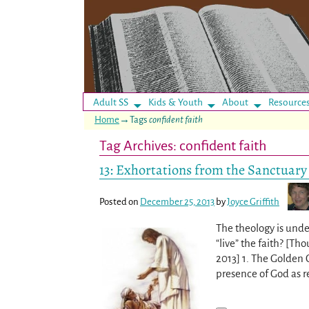
Adult SS
Kids & Youth
About
Resource
Home
→Tags
confident faith
Tag Archives:
confident faith
13: Exhortations from the Sanctuary
Posted on
December 25, 2013
by
Joyce Griffith
The theology is under
“live” the faith? [T
2013] 1. The Golden 
presence of God as 