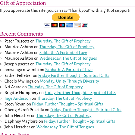
Gift of Appreciation
If you appreciate this site, you can say "Thank you!" with a gift of support:
Recent Comments
Peter Truscott
on
Thursday: The Gift of Prophecy
Maurice Ashton
on
Thursday: The Gift of Prophecy
Maurice Ashton
on
Sabbath: A Portrait of Love
Maurice Ashton
on
Wednesday: The Gift of Tongues
Joseph pseret
on
Thursday: The Gift of Prophecy
omwenga mwambi
on
Sabbath: A Portrait of Love
Esther Pelletier
on
Friday: Further Thought – Spiritual Gifts
Cheelo Mwiinga
on
Monday: Unity Through Diversity
Nti Asare
on
Thursday: The Gift of Prophecy
Brigitte Humphery
on
Friday: Further Thought – Spiritual Gifts
Inge Anderson
on
Thursday: The Gift of Prophecy
Steev Yovan
on
Friday: Further Thought – Spiritual Gifts
Obeng-Akrofi Priscilla
on
Friday: Further Thought – Spiritual Gifts
John Herscher
on
Thursday: The Gift of Prophecy
Daphney Magloire
on
Friday: Further Thought – Spiritual Gifts
John Herscher
on
Wednesday: The Gift of Tongues
Recent Posts