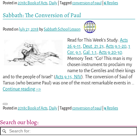
Posted in
2018c Book of Acts
,
Daily
|
Tagged
conversion of paul
|
6
Replies
Sabbath: The Conversion of Paul
Posted on
July 27, 2018
by
Sabbath School Lesson
Read for This Week’s Study:
Acts
26:9-11
,
Deut. 21:23
,
Acts 9:1-20
,
1
Cor. 9:1
,
Gal. 1:1
,
Acts 9:20-30
.
Memory Text: ”Go! This man is my
chosen instrument to proclaim my
name to the Gentiles and their kings
and to the people of Israel” (
Acts 9:15, NIV
). The conversion of Saul of
Tarsus (who became Paul) was one of the most remarkable events in
…
Continue reading –>
Posted in
2018c Book of Acts
,
Daily
|
Tagged
conversion of paul
|
9
Replies
Search our blog: