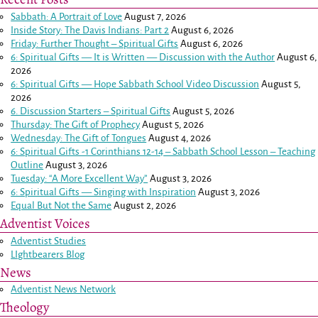
Sabbath: A Portrait of Love
August 7, 2026
Inside Story: The Davis Indians: Part 2
August 6, 2026
Friday: Further Thought – Spiritual Gifts
August 6, 2026
6: Spiritual Gifts — It is Written — Discussion with the Author
August 6,
2026
6: Spiritual Gifts — Hope Sabbath School Video Discussion
August 5,
2026
6. Discussion Starters – Spiritual Gifts
August 5, 2026
Thursday: The Gift of Prophecy
August 5, 2026
Wednesday: The Gift of Tongues
August 4, 2026
6: Spiritual Gifts -
1 Corinthians 12-14
– Sabbath School Lesson – Teaching
Outline
August 3, 2026
Tuesday: “A More Excellent Way”
August 3, 2026
6: Spiritual Gifts — Singing with Inspiration
August 3, 2026
Equal But Not the Same
August 2, 2026
Adventist Voices
Adventist Studies
LIghtbearers Blog
News
Adventist News Network
Theology