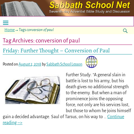
Home
→Tags
conversion of paul
Tag Archives:
conversion of paul
Friday: Further Thought – Conversion of Paul
Posted on
August 2, 2018
by
Sabbath School Lesson
Further Study: “A general slain in
battle is lost to his army, but his
death gives no additional strength
to the enemy. But when a man of
prominence joins the opposing
force, not only are his services lost,
but those to whom he joins himself
gain a decided advantage. Saul of Tarsus, on his way to
…
Continue
reading –>