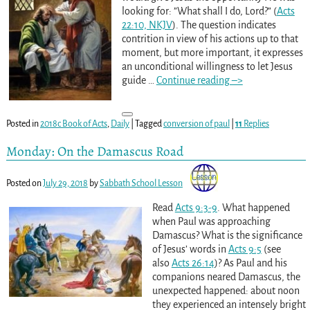
looking for: ”What shall I do, Lord?” (
Acts
22:10, NKJV
). The question indicates
contrition in view of his actions up to that
moment, but more important, it expresses
an unconditional willingness to let Jesus
guide
…
Continue reading –>
Posted in
2018c Book of Acts
,
Daily
|
Tagged
conversion of paul
|
11
Replies
Monday: On the Damascus Road
Posted on
July 29, 2018
by
Sabbath School Lesson
Read
Acts 9:3-9
. What happened
when Paul was approaching
Damascus? What is the significance
of Jesus’ words in
Acts 9:5
(see
also
Acts 26:14
)? As Paul and his
companions neared Damascus, the
unexpected happened: about noon
they experienced an intensely bright