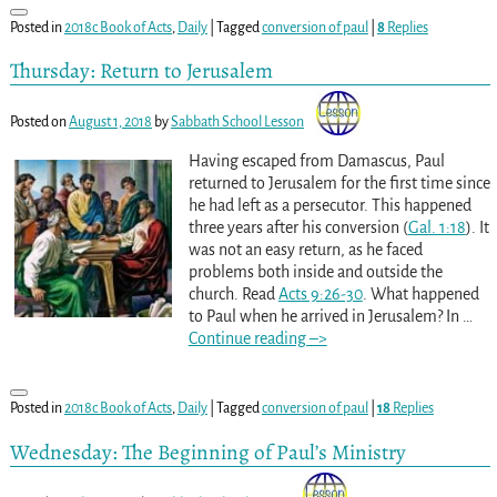
Posted in
2018c Book of Acts
,
Daily
|
Tagged
conversion of paul
|
8
Replies
Thursday: Return to Jerusalem
Posted on
August 1, 2018
by
Sabbath School Lesson
Having escaped from Damascus, Paul
returned to Jerusalem for the first time since
he had left as a persecutor. This happened
three years after his conversion (
Gal. 1:18
). It
was not an easy return, as he faced
problems both inside and outside the
church. Read
Acts 9:26-30
. What happened
to Paul when he arrived in Jerusalem? In
…
Continue reading –>
Posted in
2018c Book of Acts
,
Daily
|
Tagged
conversion of paul
|
18
Replies
Wednesday: The Beginning of Paul’s Ministry