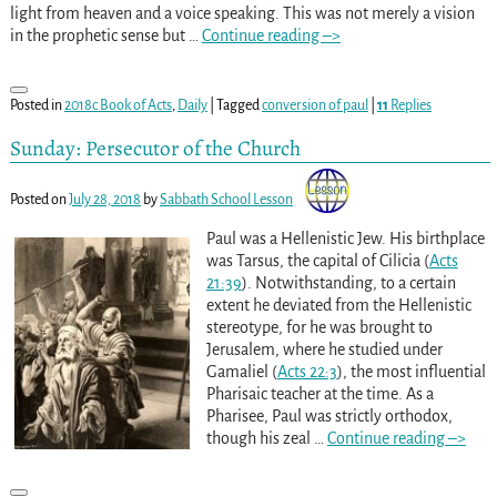
light from heaven and a voice speaking. This was not merely a vision
in the prophetic sense but
…
Continue reading –>
Posted in
2018c Book of Acts
,
Daily
|
Tagged
conversion of paul
|
11
Replies
Sunday: Persecutor of the Church
Posted on
July 28, 2018
by
Sabbath School Lesson
Paul was a Hellenistic Jew. His birthplace
was Tarsus, the capital of Cilicia (
Acts
21:39
). Notwithstanding, to a certain
extent he deviated from the Hellenistic
stereotype, for he was brought to
Jerusalem, where he studied under
Gamaliel (
Acts 22:3
), the most influential
Pharisaic teacher at the time. As a
Pharisee, Paul was strictly orthodox,
though his zeal
…
Continue reading –>