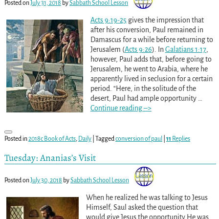
Posted on
July 31, 2018
by
Sabbath School Lesson
Acts 9:19-25
gives the impression that
after his conversion, Paul remained in
Damascus for a while before returning to
Jerusalem (
Acts 9:26
). In
Galatians 1:17
,
however, Paul adds that, before going to
Jerusalem, he went to Arabia, where he
apparently lived in seclusion for a certain
period. “Here, in the solitude of the
desert, Paul had ample opportunity
…
Continue reading –>
Posted in
2018c Book of Acts
,
Daily
|
Tagged
conversion of paul
|
11
Replies
Tuesday: Ananias’s Visit
Posted on
July 30, 2018
by
Sabbath School Lesson
When he realized he was talking to Jesus
Himself, Saul asked the question that
would give Jesus the opportunity He was