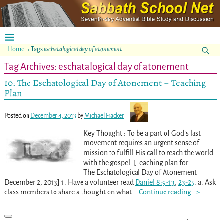
Home
→Tags
eschatalogical day of atonement
Tag Archives:
eschatalogical day of atonement
10: The Eschatological Day of Atonement – Teaching
Plan
Posted on
December 4, 2013
by
Michael Fracker
Key Thought : To be a part of God’s last
movement requires an urgent sense of
mission to fulfill His call to reach the world
with the gospel. [Teaching plan for
The Eschatological Day of Atonement
December 2, 2013] 1. Have a volunteer read
Daniel 8:9-13
,
23-25
. a. Ask
class members to share a thought on what
…
Continue reading –>