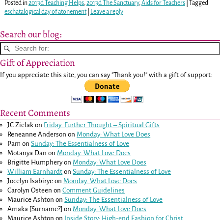
Posted in
2013d Teaching Helps
,
2013d The Sanctuary
,
Aids for Teachers
|
Tagged
eschatalogical day of atonement
|
Leave a reply
Search our blog:
Gift of Appreciation
If you appreciate this site, you can say "Thank you!" with a gift of support:
Recent Comments
JC Zielak
on
Friday: Further Thought – Spiritual Gifts
Reneanne Anderson
on
Monday: What Love Does
Pam
on
Sunday: The Essentialness of Love
Motanya Dan
on
Monday: What Love Does
Brigitte Humphery
on
Monday: What Love Does
William Earnhardt
on
Sunday: The Essentialness of Love
Jocelyn Isabirye
on
Monday: What Love Does
Carolyn Osteen
on
Comment Guidelines
Maurice Ashton
on
Sunday: The Essentialness of Love
Amaka [Surname?]
on
Monday: What Love Does
Maurice Ashton
on
Inside Story: High-end Fashion for Christ