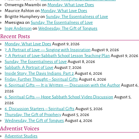
Omwenga Mwambi
on
Monday: What Love Does
Maurice Ashton
on
Monday: What Love Does
Brigitte Humphery
on
Sunday: The Essentialness of Love
Mwesigwa
on
Sunday: The Essentialness of Love
Inge Anderson
on
Wednesday: The Gift of Tongues
Recent Posts
Monday: What Love Does
August 9, 2026
7: A Portrait of Love — Singing with Inspiration
August 9, 2026
7: A Portrait of Love-Sabbath School Lesson Teaching Plan
August 9, 2026
Sunday: The Essentialness of Love
August 8, 2026
Sabbath: A Portrait of Love
August 7, 2026
Inside Story: The Davis Indians: Part 2
August 6, 2026
Friday: Further Thought – Spiritual Gifts
August 6, 2026
6: Spiritual Gifts — It is Written — Discussion with the Author
August 6,
2026
6: Spiritual Gifts — Hope Sabbath School Video Discussion
August 5,
2026
6. Discussion Starters – Spiritual Gifts
August 5, 2026
Thursday: The Gift of Prophecy
August 5, 2026
Wednesday: The Gift of Tongues
August 4, 2026
Adventist Voices
Adventist Studies