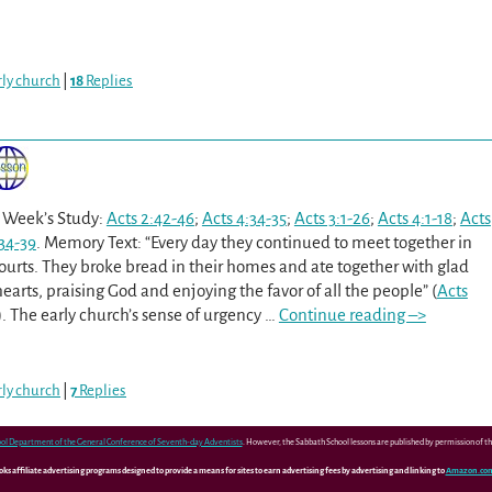
arly church
|
18
Replies
s Week’s Study:
Acts 2:42-46
;
Acts 4:34-35
;
Acts 3:1-26
;
Acts 4:1-18
;
Acts
:34-39
. Memory Text: “Every day they continued to meet together in
ourts. They broke bread in their homes and ate together with glad
earts, praising God and enjoying the favor of all the people” (
Acts
). The early church’s sense of urgency
…
Continue reading –>
arly church
|
7
Replies
ol Department of the General Conference of Seventh-day Adventists
. However, the Sabbath School lessons are published by permission of 
 affiliate advertising programs designed to provide a means for sites to earn advertising fees by advertising and linking to
Amazon.co