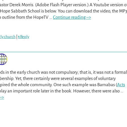
Pastor Derek Morris. (Adobe Flash Player version.) A Youtube version o
t Hope Sabbath School is below. You can download the video, the MP
on outline from the HopeTV
…
Continue reading –>
arly church
|
1
Reply
ds in the early church was not compulsory; that is, it was not a formal
rship. Yet, there certainly were several examples of voluntary
nspired the whole community. One such example was Barnabas (
Acts
 play an important role later in the book. However, there were also
…
–>