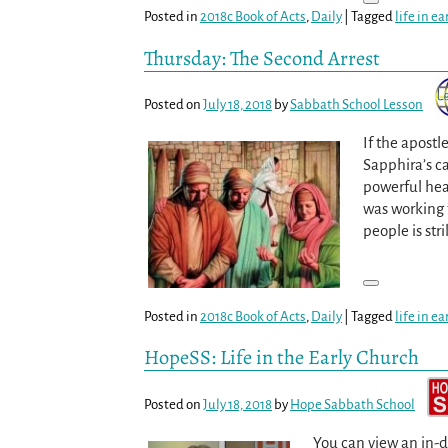
Posted in
2018c Book of Acts
,
Daily
|
Tagged
life in e
Thursday: The Second Arrest
Posted on
July 18, 2018
by
Sabbath School Lesson
If the apostl
Sapphira’s ca
powerful hea
was working 
people is str
Posted in
2018c Book of Acts
,
Daily
|
Tagged
life in e
HopeSS: Life in the Early Church
Posted on
July 18, 2018
by
Hope Sabbath School
You can view an in-d