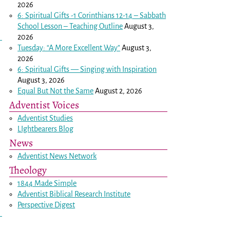
2026
6: Spiritual Gifts -
1 Corinthians 12-14
– Sabbath
School Lesson – Teaching Outline
August 3,
2026
Tuesday: “A More Excellent Way”
August 3,
2026
6: Spiritual Gifts — Singing with Inspiration
August 3, 2026
Equal But Not the Same
August 2, 2026
Adventist Voices
Adventist Studies
LIghtbearers Blog
News
Adventist News Network
Theology
1844 Made Simple
Adventist Biblical Research Institute
Perspective Digest