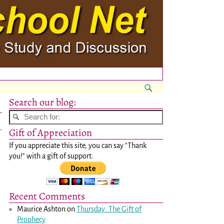
Search our blog:
Gift of Appreciation
If you appreciate this site, you can say "Thank
you!" with a gift of support:
Recent Comments
Maurice Ashton
on
Thursday: The Gift of
Prophecy