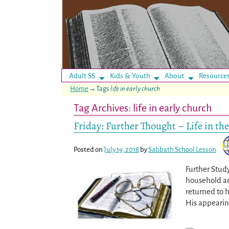
Adult SS
Kids & Youth
About
Resource
Home
→Tags
life in early church
Tag Archives:
life in early church
Friday: Further Thought – Life in th
Posted on
July 19, 2018
by
Sabbath School Lesson
Further Study
household an
returned to h
His appearing