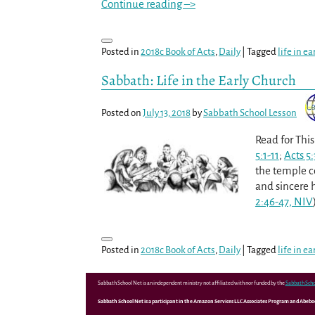
Continue reading –>
Posted in
2018c Book of Acts
,
Daily
|
Tagged
life in e
Sabbath: Life in the Early Church
Posted on
July 13, 2018
by
Sabbath School Lesson
Read for Thi
5:1-11
;
Acts 5
the temple c
and sincere h
2:46-47, NIV
Posted in
2018c Book of Acts
,
Daily
|
Tagged
life in e
Sabbath School Net is an independent ministry not affiliated with nor funded by the
Sabbath Scho
Sabbath School Net is a participant in the Amazon Services LLC Associates Program and Abebooks