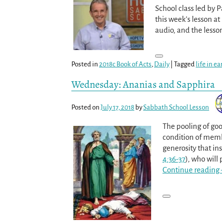
School class led by 
this week’s lesson a
audio, and the less
Posted in
2018c Book of Acts
,
Daily
|
Tagged
life in e
Wednesday: Ananias and Sapphira
Posted on
July 17, 2018
by
Sabbath School Lesson
The pooling of goo
condition of membe
generosity that i
4:36-37
), who will
Continue reading 