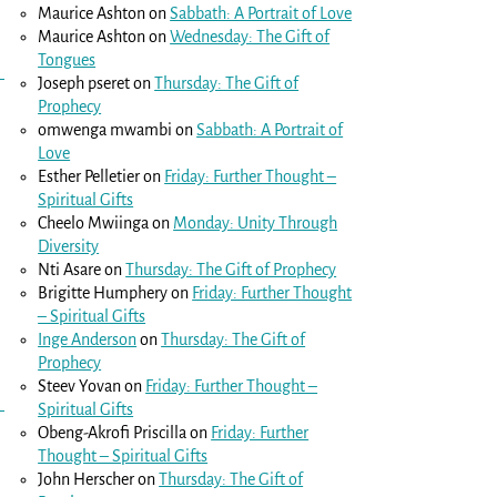
Maurice Ashton
on
Sabbath: A Portrait of Love
Maurice Ashton
on
Wednesday: The Gift of
Tongues
Joseph pseret
on
Thursday: The Gift of
Prophecy
omwenga mwambi
on
Sabbath: A Portrait of
Love
Esther Pelletier
on
Friday: Further Thought –
Spiritual Gifts
Cheelo Mwiinga
on
Monday: Unity Through
Diversity
Nti Asare
on
Thursday: The Gift of Prophecy
Brigitte Humphery
on
Friday: Further Thought
– Spiritual Gifts
Inge Anderson
on
Thursday: The Gift of
Prophecy
Steev Yovan
on
Friday: Further Thought –
Spiritual Gifts
Obeng-Akrofi Priscilla
on
Friday: Further
Thought – Spiritual Gifts
John Herscher
on
Thursday: The Gift of