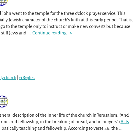
d John went to the temple for the three o’clock prayer service. This
ally Jewish character of the church’s faith at this early period. That is,
 go to the temple only to instruct or make new converts but because
still Jews and,
…
Continue reading –>
arly church
|
11
Replies
general description of the inner life of the church in Jerusalem. “And
trine and fellowship, in the breaking of bread, and in prayers” (
Acts
 basically teaching and fellowship. According to verse 46, the
…