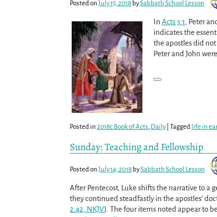
Posted on
July 15, 2018
by
Sabbath School Lesson
In
Acts 3:1
, Peter an
indicates the essenti
the apostles did not
Peter and John were 
Posted in
2018c Book of Acts
,
Daily
|
Tagged
life in e
Sunday: Teaching and Fellowship
Posted on
July 14, 2018
by
Sabbath School Lesson
After Pentecost, Luke shifts the narrative to a 
they continued steadfastly in the apostles’ doc
2:42, NKJV
). The four items noted appear to be