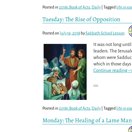
Posted in
2018c Book of Acts
,
Daily
|
Tagged
life in e
Tuesday: The Rise of Opposition
Posted on
July 16, 2018
by
Sabbath School Lesson
It was not long unt
leaders. The Jerusal
whom were Sadducees
which in those days
Continue reading –
Posted in
2018c Book of Acts
,
Daily
|
Tagged
life in e
Monday: The Healing of a Lame Man