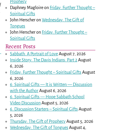
Prophecy
f
Daphney Magloire
on
Friday: Further Thought –
3
Spiritual Gifts
John Herscher
on
Wednesday: The Gift of
Tongues
John Herscher
on
Friday: Further Thought –
Spiritual Gifts
Recent Posts
Sabbath: A Portrait of Love
August 7, 2026
Inside Story: The Davis Indians: Part 2
August
6, 2026
Friday: Further Thought – Spiritual Gifts
August
6, 2026
6: Spiritual Gifts — It is Written — Discussion
with the Author
August 6, 2026
6: Spiritual Gifts — Hope Sabbath School
Video Discussion
August 5, 2026
6. Discussion Starters – Spiritual Gifts
August
5, 2026
Thursday: The Gift of Prophecy
August 5, 2026
Wednesday: The Gift of Tongues
August 4,