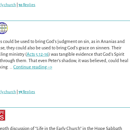
arly church
|
10
Replies
es could be used to bring God’s judgment on sin, as in Ananias and
se, they could also be used to bring God’s grace on sinners. Their
ling ministry (
Acts 5:12-16
) was tangible evidence that God’s Spirit
through them. That even Peter’s shadow, it was believed, could heal
iking.
…
Continue reading –>
arly church
|
19
Replies
epth discussion of “Life in the Early Church” in the Hope Sabbath