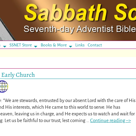
s
SSNET Store
Books & More
Links
Contact
e Early Church
: “We are stewards, entrusted by our absent Lord with the care of His
d His interests, which He came to this world to serve. He has
eaven, leaving us in charge, and He expects us to watch and wait for
. Let us be faithful to our trust, lest coming
…
Continue reading –>