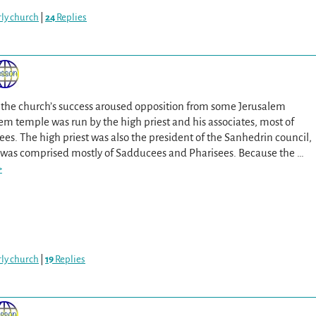
arly church
|
24
Replies
il the church’s success aroused opposition from some Jerusalem
em temple was run by the high priest and his associates, most of
. The high priest was also the president of the Sanhedrin council,
 was comprised mostly of Sadducees and Pharisees. Because the
…
>
arly church
|
19
Replies