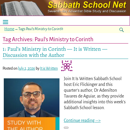
Home
→Tags
Paul’s Ministry to Corinth
Tag Archives:
Paul’s Ministry to Corinth
1: Paul’s Ministry in Corinth — It is Written —
Discussion with the Author
Posted on
July 2, 2026
by
It is Written
Join It Is Written Sabbath School
host Eric Flickinger and this
quarter’s author, Dr Adenilton
Tavares de Aguiar, as they provide
additional insights into this week’s
Sabbath School lesson.
Continue reading -->