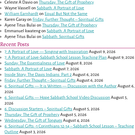
Celeste A Davio
on
Thursday: The Gift of Prophecy
Wayne Vassell
on
Sabbath: A Portrait of Love
William Earnhardt
on
Equal But Not the Same
Karen Garay
on
Friday: Further Thought – Spiritual Gifts
Ayene Titus Bulai
on
Thursday: The Gift of Prophecy
Emmanuel kwateng
on
Sabbath: A Portrait of Love
Ayene Titus Bulai
on
Sabbath: Spiritual Gifts
Recent Posts
7: A Portrait of Love — Singing with Inspiration
August 9, 2026
7: A Portrait of Love-Sabbath School Lesson Teaching Plan
August 9, 2026
Sunday: The Essentialness of Love
August 8, 2026
Sabbath: A Portrait of Love
August 7, 2026
Inside Story: The Davis Indians: Part 2
August 6, 2026
Friday: Further Thought – Spiritual Gifts
August 6, 2026
6: Spiritual Gifts — It is Written — Discussion with the Author
August 6,
2026
6: Spiritual Gifts — Hope Sabbath School Video Discussion
August 5,
2026
6. Discussion Starters – Spiritual Gifts
August 5, 2026
Thursday: The Gift of Prophecy
August 5, 2026
Wednesday: The Gift of Tongues
August 4, 2026
6: Spiritual Gifts -
1 Corinthians 12-14
– Sabbath School Lesson – Teaching
Outline
August 3, 2026