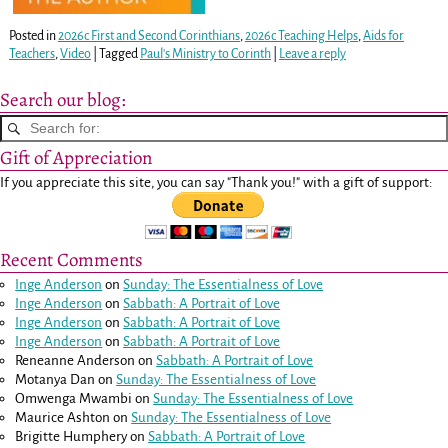
Posted in
2026c First and Second Corinthians
,
2026c Teaching Helps
,
Aids for
Teachers
,
Video
|
Tagged
Paul's Ministry to Corinth
|
Leave a reply
Search our blog:
Gift of Appreciation
If you appreciate this site, you can say "Thank you!" with a gift of support:
Recent Comments
Inge Anderson
on
Sunday: The Essentialness of Love
Inge Anderson
on
Sabbath: A Portrait of Love
Inge Anderson
on
Sabbath: A Portrait of Love
Inge Anderson
on
Sabbath: A Portrait of Love
Reneanne Anderson
on
Sabbath: A Portrait of Love
Motanya Dan
on
Sunday: The Essentialness of Love
Omwenga Mwambi
on
Sunday: The Essentialness of Love
Maurice Ashton
on
Sunday: The Essentialness of Love
Brigitte Humphery
on
Sabbath: A Portrait of Love