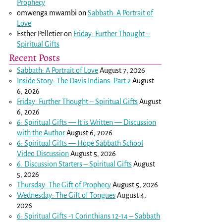
Prophecy
omwenga mwambi
on
Sabbath: A Portrait of
Love
Esther Pelletier
on
Friday: Further Thought –
Spiritual Gifts
Recent Posts
Sabbath: A Portrait of Love
August 7, 2026
Inside Story: The Davis Indians: Part 2
August
6, 2026
Friday: Further Thought – Spiritual Gifts
August
6, 2026
6: Spiritual Gifts — It is Written — Discussion
with the Author
August 6, 2026
6: Spiritual Gifts — Hope Sabbath School
Video Discussion
August 5, 2026
6. Discussion Starters – Spiritual Gifts
August
5, 2026
Thursday: The Gift of Prophecy
August 5, 2026
Wednesday: The Gift of Tongues
August 4,
2026
6: Spiritual Gifts -
1 Corinthians 12-14
– Sabbath