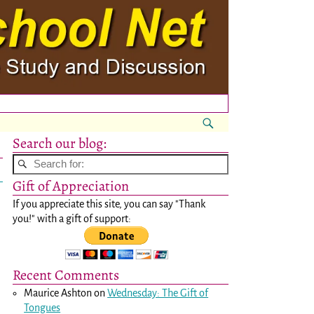
Search our blog:
Gift of Appreciation
If you appreciate this site, you can say "Thank
you!" with a gift of support:
Recent Comments
Maurice Ashton
on
Wednesday: The Gift of
Tongues