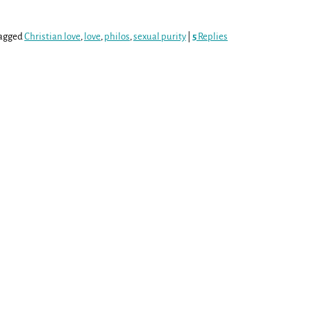
agged
Christian love
,
love
,
philos
,
sexual purity
|
5
Replies