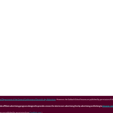
ol Department of the General Conference of Seventh-day Adventists
. However, the Sabbath School lessons are published by permission of 
 affiliate advertising programs designed to provide a means for sites to earn advertising fees by advertising and linking to
Amazon.co
ges are published by permission from
GoodSalt.com
.)