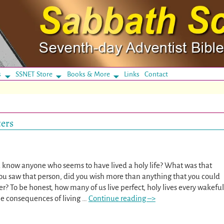
s
SSNET Store
Books & More
Links
Contact
ters
 know anyone who seems to have lived a holy life? What was that
ou saw that person, did you wish more than anything that you could
er? To be honest, how many of us live perfect, holy lives every wakeful
e consequences of living
…
Continue reading –>