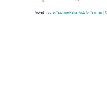
Posted in
2012c Teaching Helps
,
Aids for Teachers
|
T