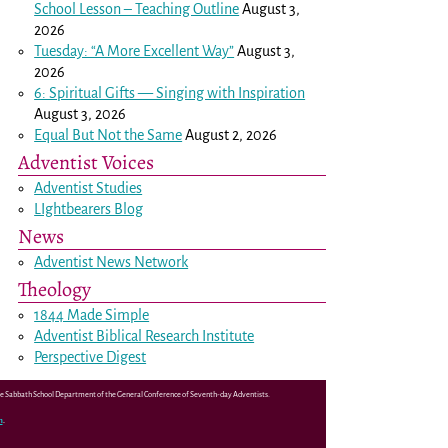
School Lesson – Teaching Outline
August 3,
2026
Tuesday: “A More Excellent Way”
August 3,
2026
6: Spiritual Gifts — Singing with Inspiration
August 3, 2026
Equal But Not the Same
August 2, 2026
Adventist Voices
Adventist Studies
LIghtbearers Blog
News
Adventist News Network
Theology
1844 Made Simple
Adventist Biblical Research Institute
Perspective Digest
the Sabbath School Department of the General Conference of Seventh-day Adventists.
m
.