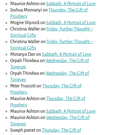
Maurice Ashton
on
Sabbath: A Portrait of Love
Joshua Momanyi
on
Thursday: The Gift of
Prophecy
Mogire Shyrock
on
Sabbath: A Portrait of Love
Christina Waller
on
Friday: Further Thought –
Spiritual Gifts
Christina Waller
on
Friday: Further Thought –
Spiritual Gifts
Motanya Dan
on
Sabbath: A Portrait of Love
Orpah Thindwa
on
Wednesday: The Gift of
Tongues
Orpah Thindwa
on
Wednesday: The Gift of
Tongues
Peter Truscott
on
Thursday: The Gift of
Prophecy
Maurice Ashton
on
Thursday: The Gift of
Prophecy
Maurice Ashton
on
Sabbath: A Portrait of Love
Maurice Ashton
on
Wednesday: The Gift of
Tongues
Joseph pseret
on
Thursday: The Gift of