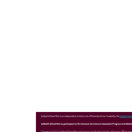
Sabbath School Net is an independent ministry not affiliated with nor funded by the
Sabbath Scho
Sabbath School Net is a participant in the Amazon Services LLC Associates Program and Abebooks
Contents ©2025 by Sabbath School Net and creators of individual articles and images. (Most ima