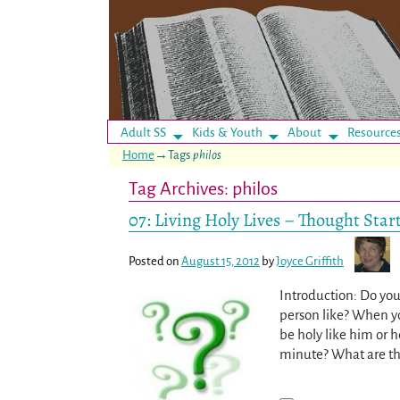
Adult SS
Kids & Youth
About
Resource
Home
→Tags
philos
Tag Archives:
philos
07: Living Holy Lives – Thought Star
Posted on
August 15, 2012
by
Joyce Griffith
Introduction: Do you
person like? When y
be holy like him or h
minute? What are th