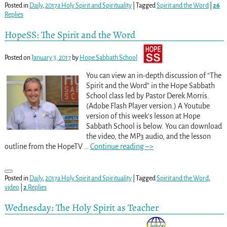
Posted in
Daily
,
2017a Holy Spirit and Spirituality
|
Tagged
Spirit and the Word
|
26
Replies
HopeSS: The Spirit and the Word
Posted on
January 3, 2017
by
Hope Sabbath School
You can view an in-depth discussion of “The
Spirit and the Word” in the Hope Sabbath
School class led by Pastor Derek Morris.
(Adobe Flash Player version.) A Youtube
version of this week’s lesson at Hope
Sabbath School is below. You can download
the video, the MP3 audio, and the lesson
outline from the HopeTV
…
Continue reading –>
Posted in
Daily
,
2017a Holy Spirit and Spirituality
|
Tagged
Spirit and the Word
,
video
|
2
Replies
Wednesday: The Holy Spirit as Teacher