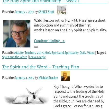
The Holy Spirit and Spirituality – Week 1
Posted on
January 5, 2017
by
SSNET Staff
Watch lesson author Frank M. Hasel give a short
introduction and summary of the first
week’s lesson on The Holy Spirit and Spirituality:
Continue reading -->
Posted in
Aids for Teachers
,
2017a Holy Spirit and Spirituality
,
Daily
,
Video
|
Tagged
Spirit and the Word
|
Leave a reply
The Spirit and the Word – Teaching Plan
Posted on
January 4, 2017
by
Michael Fracker
Key Thought: When we decide to
respond to the leading of the Holy
Spirit and accept the teachings of
the Bible, our lives are changed by
God’s grace. Lesson for January 7,