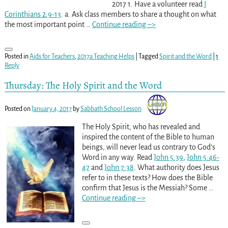
2017 1. Have a volunteer read
I
Corinthians 2:9-13
. a. Ask class members to share a thought on what
the most important point
…
Continue reading –>
Posted in
Aids for Teachers
,
2017a Teaching Helps
|
Tagged
Spirit and the Word
|
1
Reply
Thursday: The Holy Spirit and the Word
Posted on
January 4, 2017
by
Sabbath School Lesson
The Holy Spirit, who has revealed and
inspired the content of the Bible to human
beings, will never lead us contrary to God’s
Word in any way. Read
John 5:39
,
John 5:46-
47
and
John 7:38
. What authority does Jesus
refer to in these texts? How does the Bible
confirm that Jesus is the Messiah? Some
…
Continue reading –>