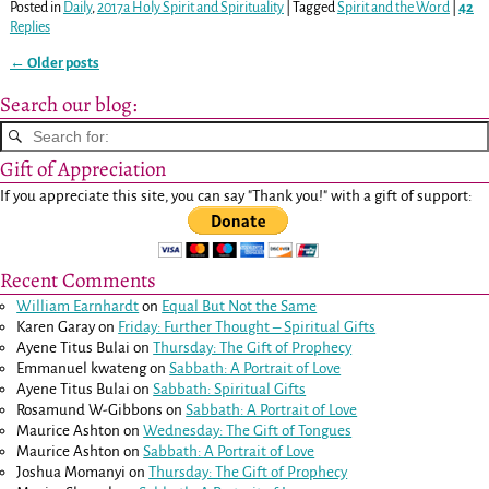
Posted in
Daily
,
2017a Holy Spirit and Spirituality
|
Tagged
Spirit and the Word
|
42
Replies
←
Older posts
Post navigation
Search our blog:
Gift of Appreciation
If you appreciate this site, you can say "Thank you!" with a gift of support:
Recent Comments
William Earnhardt
on
Equal But Not the Same
Karen Garay
on
Friday: Further Thought – Spiritual Gifts
Ayene Titus Bulai
on
Thursday: The Gift of Prophecy
Emmanuel kwateng
on
Sabbath: A Portrait of Love
Ayene Titus Bulai
on
Sabbath: Spiritual Gifts
Rosamund W-Gibbons
on
Sabbath: A Portrait of Love
Maurice Ashton
on
Wednesday: The Gift of Tongues
Maurice Ashton
on
Sabbath: A Portrait of Love
Joshua Momanyi
on
Thursday: The Gift of Prophecy