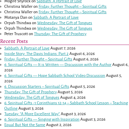
Mogire Shyrock
on
Sabbath: A Portrait of Love
Christina Waller
on
Friday: Further Thought – Spiritual Gifts
Christina Waller
on
Friday: Further Thought – Spiritual Gifts
Motanya Dan
on
Sabbath: A Portrait of Love
Orpah Thindwa
on
Wednesday: The Gift of Tongues
Orpah Thindwa
on
Wednesday: The Gift of Tongues
Peter Truscott
on
Thursday: The Gift of Prophecy
Recent Posts
Sabbath: A Portrait of Love
August 7, 2026
Inside Story: The Davis Indians: Part 2
August 6, 2026
Friday: Further Thought – Spiritual Gifts
August 6, 2026
6: Spiritual Gifts — It is Written — Discussion with the Author
August 6,
2026
6: Spiritual Gifts — Hope Sabbath School Video Discussion
August 5,
2026
6. Discussion Starters – Spiritual Gifts
August 5, 2026
Thursday: The Gift of Prophecy
August 5, 2026
Wednesday: The Gift of Tongues
August 4, 2026
6: Spiritual Gifts -
1 Corinthians 12-14
– Sabbath School Lesson – Teaching
Outline
August 3, 2026
Tuesday: “A More Excellent Way”
August 3, 2026
6: Spiritual Gifts — Singing with Inspiration
August 3, 2026
Equal But Not the Same
August 2, 2026