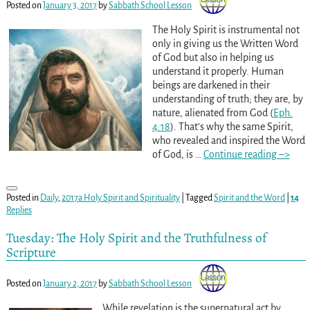
Posted on
January 3, 2017
by
Sabbath School Lesson
The Holy Spirit is instrumental not
only in giving us the Written Word
of God but also in helping us
understand it properly. Human
beings are darkened in their
understanding of truth; they are, by
nature, alienated from God (
Eph.
4:18
). That’s why the same Spirit,
who revealed and inspired the Word
of God, is
…
Continue reading –>
Posted in
Daily
,
2017a Holy Spirit and Spirituality
|
Tagged
Spirit and the Word
|
14
Replies
Tuesday: The Holy Spirit and the Truthfulness of
Scripture
Posted on
January 2, 2017
by
Sabbath School Lesson
While revelation is the supernatural act by