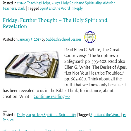
Posted in
2016d Teaching Helps
,
2017a Holy Spirit and Spirituality
,
Aids for
Teachers
,
Daily
|
Tagged
Spirit and the Word
|
1
Reply
Friday: Further Thought – The Holy Spirit and
Revelation
Posted on
January 5, 2017
by
Sabbath School Lesson
Read Ellen G. White, The Great
Controversy, “The Scriptures a
Safeguard” pp. 593-602
. Read also
Ellen G. White, The Desire of Ages,
“Let Not Your Heart be Troubled,”
pp. 662-680
. Think about all the
truth that we know only because it
has been revealed to us in the Bible. Think, for instance, about
creation. What
…
Continue reading –>
Posted in
Daily
,
2017a Holy Spirit and Spirituality
|
Tagged
Spirit and the Word
|
11
Replies