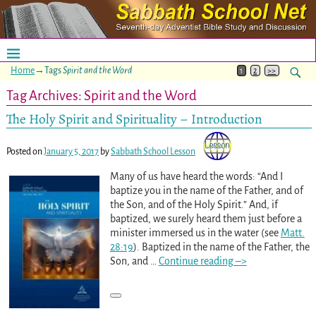
Home
→Tags
Spirit and the Word
1
2
>>
Tag Archives:
Spirit and the Word
The Holy Spirit and Spirituality – Introduction
Posted on
January 5, 2017
by
Sabbath School Lesson
Many of us have heard the words: “And I
baptize you in the name of the Father, and of
the Son, and of the Holy Spirit.” And, if
baptized, we surely heard them just before a
minister immersed us in the water (see
Matt.
28:19
). Baptized in the name of the Father, the
Son, and
…
Continue reading –>