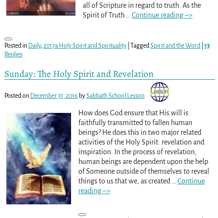
all of Scripture in regard to truth. As the
Spirit of Truth
…
Continue reading –>
Posted in
Daily
,
2017a Holy Spirit and Spirituality
|
Tagged
Spirit and the Word
|
13
Replies
Sunday: The Holy Spirit and Revelation
Posted on
December 31, 2016
by
Sabbath School Lesson
How does God ensure that His will is
faithfully transmitted to fallen human
beings? He does this in two major related
activities of the Holy Spirit: revelation and
inspiration. In the process of revelation,
human beings are dependent upon the help
of Someone outside of themselves to reveal
things to us that we, as created
…
Continue
reading –>