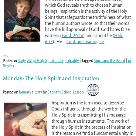
which God reveals truth to chosen human
beings, inspiration is the activity of the Holy
Spirit that safeguards the truthfulness of what
the human authors wrote, so that their words
have the full approval of God. God hates false
witness (
Exod. 20:16
) and cannot lie (
Heb.
6:18
). He
…
Continue reading –>
Posted in
Daily
,
2017a Holy Spirit and Spirituality
|
Tagged
Spirit and the Word
|
12
Replies
Monday: The Holy Spirit and Inspiration
Posted on
January 1, 2017
by
Sabbath School Lesson
Inspiration is the term used to describe
God’s influence through the work of the
Holy Spirit in transmitting His message
through human instruments. The work of
the Holy Spirit in the process of inspiration
is the reason we find a fundamental unity in